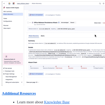
Additional Resources
Learn more about
Knowledge Base