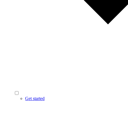
Get started