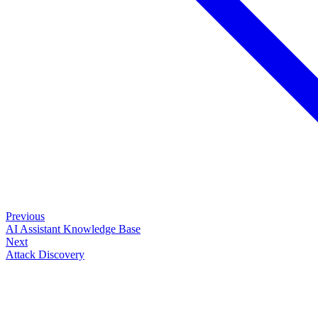
Previous
AI Assistant Knowledge Base
Next
Attack Discovery