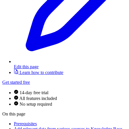
Edit this page
Learn how to contribute
Get started free
14-day free trial
All features included
No setup required
On this page
Prerequisites
Add relevant data from various sources to Knowledge Base