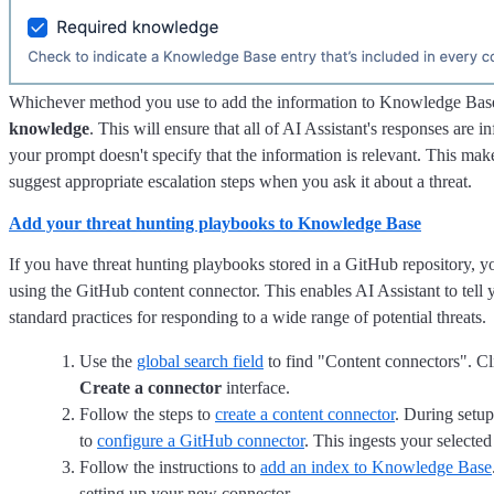
Whichever method you use to add the information to Knowledge Base
knowledge
. This will ensure that all of AI Assistant's responses are i
your prompt doesn't specify that the information is relevant. This makes
suggest appropriate escalation steps when you ask it about a threat.
Add your threat hunting playbooks to Knowledge Base
If you have threat hunting playbooks stored in a GitHub repository,
using the GitHub content connector. This enables AI Assistant to tell 
standard practices for responding to a wide range of potential threats.
Use the
global search field
to find "Content connectors". C
Create a connector
interface.
Follow the steps to
create a content connector
. During setup
to
configure a GitHub connector
. This ingests your selected
Follow the instructions to
add an index to Knowledge Base
setting up your new connector.