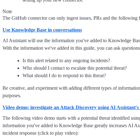
Note
The GitHub connector can only ingest issues, PRs and the following f
Use Knowledge Base in conversations
AI Assistant will use the information you've added to Knowledge Base
With the information we've added in this guide, you can ask questions 
Is this alert related to any ongoing incidents?
Who should I contact to escalate this potential threat?
What should I do to respond to this threat?
Be creative, and experiment with adding different types of information
purposes.
Video demo: investigate an Attack Discovery using AI Assistant
The following video demo starts with a potential threat identified us
information you've added to Knowledge Base greatly increases AI Assis
incident response (click to play video):