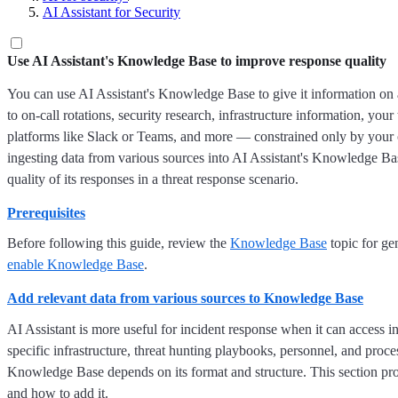
AI Assistant for Security
Use AI Assistant's Knowledge Base to improve response quality
You can use AI Assistant's Knowledge Base to give it information on 
to on-call rotations, security research, infrastructure information, yo
platforms like Slack or Teams, and more — constrained only by your c
ingesting data from various sources into AI Assistant's Knowledge B
quality of its responses in a threat response scenario.
Prerequisites
Before following this guide, review the
Knowledge Base
topic for ge
enable Knowledge Base
.
Add relevant data from various sources to Knowledge Base
AI Assistant is more useful for incident response when it can access i
specific infrastructure, threat hunting playbooks, personnel, and proc
Knowledge Base depends on its format and structure. This section pro
and how to add it.