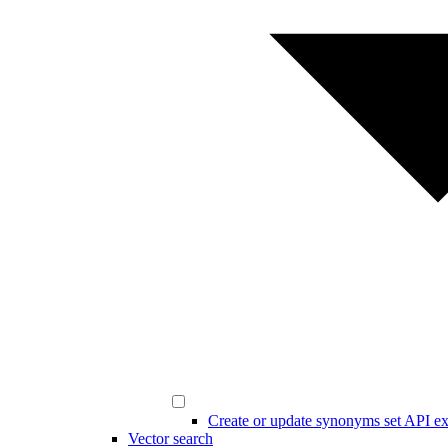
Create or update synonyms set API e
Vector search