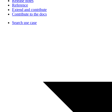
Release notes
Reference
Extend and contribute
Contribute to the docs
Search use case