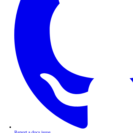
Report a docs issue