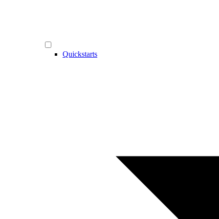
Quickstarts