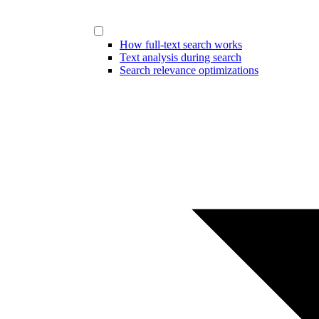
How full-text search works
Text analysis during search
Search relevance optimizations