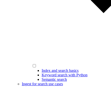
Index and search basics
Keyword search with Python
Semantic search
Ingest for search use cases