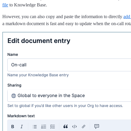
file
to Knowledge Base.
However, you can also copy and paste the information to directly
add
a markdown document is fast and easy to update when the on-call rot