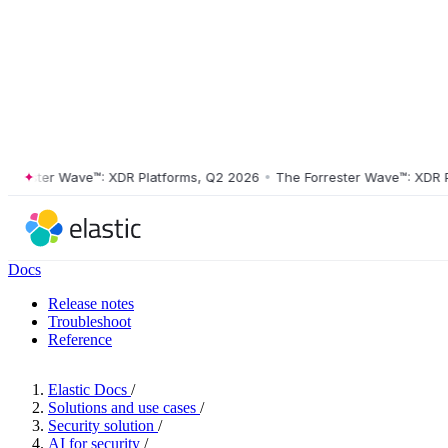
ester Wave™: XDR Platforms, Q2 2026
•
The Forrester Wave™: XDR Plat
Docs
Release notes
Troubleshoot
Reference
Elastic Docs
/
Solutions and use cases
/
Security solution
/
AI for security
/