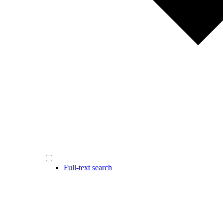
Full-text search