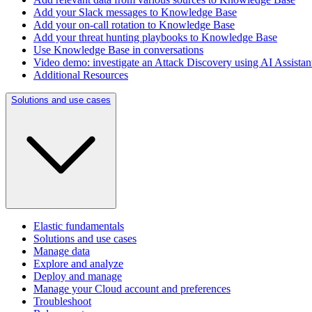
Add your Slack messages to Knowledge Base
Add your on-call rotation to Knowledge Base
Add your threat hunting playbooks to Knowledge Base
Use Knowledge Base in conversations
Video demo: investigate an Attack Discovery using AI Assista
Additional Resources
Solutions and use cases
Elastic fundamentals
Solutions and use cases
Manage data
Explore and analyze
Deploy and manage
Manage your Cloud account and preferences
Troubleshoot