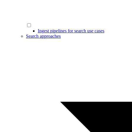
Ingest pipelines for search use cases
Search approaches