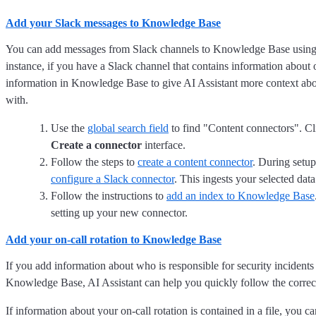
Add your Slack messages to Knowledge Base
You can add messages from Slack channels to Knowledge Base using 
instance, if you have a Slack channel that contains information about 
information in Knowledge Base to give AI Assistant more context abo
with.
Use the
global search field
to find "Content connectors". C
Create a connector
interface.
Follow the steps to
create a content connector
. During setup
configure a Slack connector
. This ingests your selected data
Follow the instructions to
add an index to Knowledge Base
setting up your new connector.
Add your on-call rotation to Knowledge Base
If you add information about who is responsible for security incidents 
Knowledge Base, AI Assistant can help you quickly follow the correct e
If information about your on-call rotation is contained in a file, you c