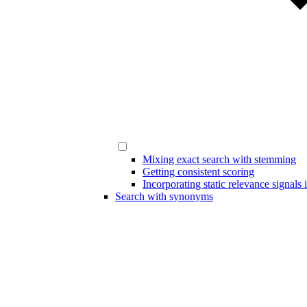
Mixing exact search with stemming
Getting consistent scoring
Incorporating static relevance signals 
Search with synonyms