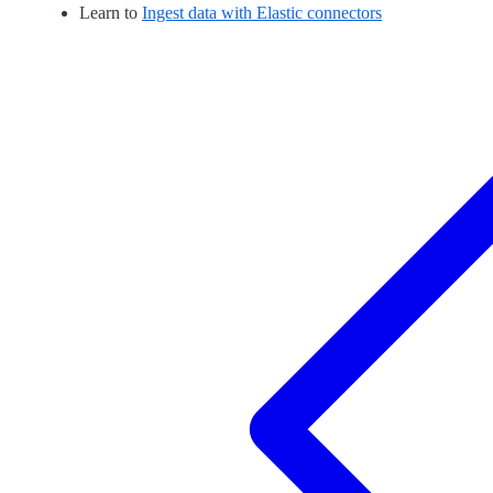
Learn to
Ingest data with Elastic connectors