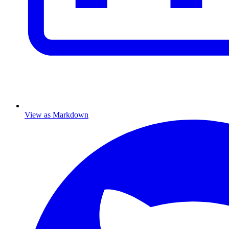
View as Markdown