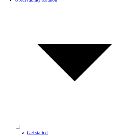
Get started