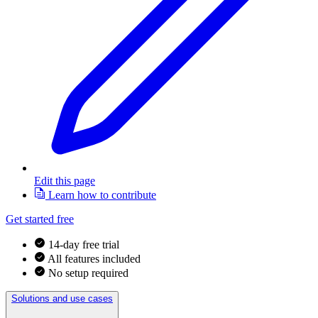
Edit this page
Learn how to contribute
Get started free
14-day free trial
All features included
No setup required
Solutions and use cases