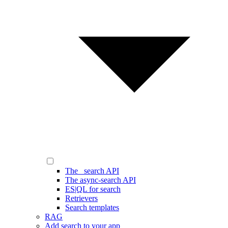
The _search API
The async-search API
ES|QL for search
Retrievers
Search templates
RAG
Add search to your app