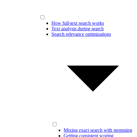
How full-text search works
Text analysis during search
Search relevance optimizations
Mixing exact search with stemming
Getting consistent scoring