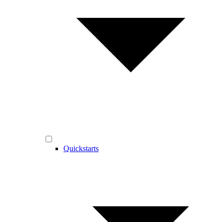
Quickstarts