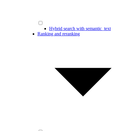
Hybrid search with semantic_text
Ranking and reranking