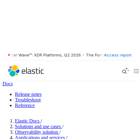
ester Wave™: XDR Platforms, Q2 2026
•
The Forrester Wave™: XDR Plat
Access report
Docs
Release notes
Troubleshoot
Reference
Elastic Docs
/
Solutions and use cases
/
Observability solution
/
Applications and services
/