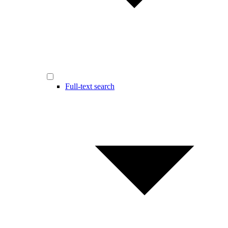
Full-text search