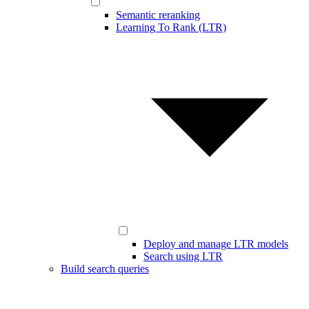
Semantic reranking
Learning To Rank (LTR)
Deploy and manage LTR models
Search using LTR
Build search queries