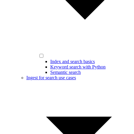
Index and search basics
Keyword search with Python
Semantic search
Ingest for search use cases