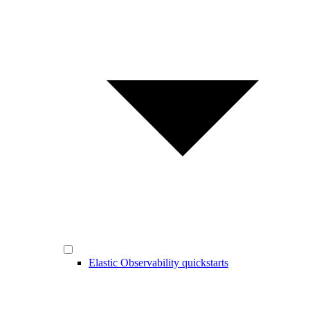
Elastic Observability quickstarts