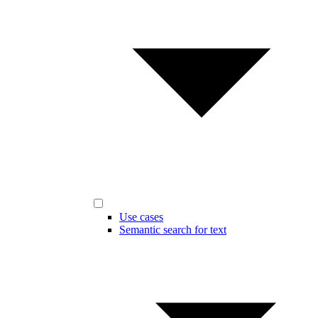
Use cases
Semantic search for text