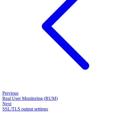
Previous
Real User Monitoring (RUM)
Next
SSL/TLS output settings