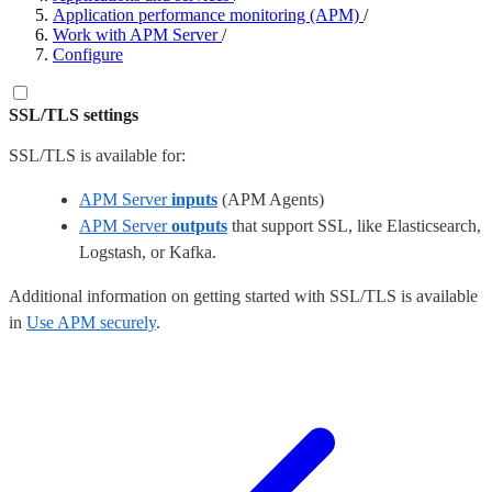
Application performance monitoring (APM)
/
Work with APM Server
/
Configure
SSL/TLS settings
SSL/TLS is available for:
APM Server
inputs
(APM Agents)
APM Server
outputs
that support SSL, like Elasticsearch,
Logstash, or Kafka.
Additional information on getting started with SSL/TLS is available
in
Use APM securely
.