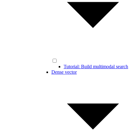
Tutorial: Build multimodal search
Dense vector