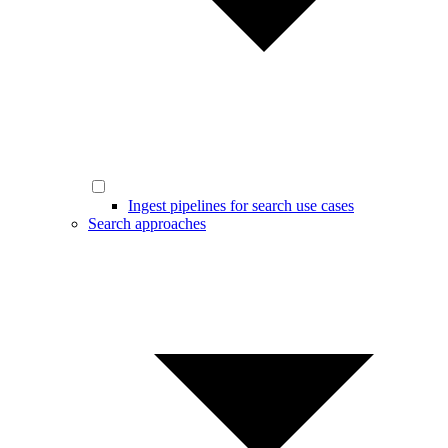
Ingest pipelines for search use cases
Search approaches