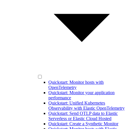
Quickstart: Monitor hosts with
OpenTelemetry
Quickstart: Monitor your application
performance
Quickstart: Unified Kubernetes
Observability with Elastic OpenTelemetry
Quickstart: Send OTLP data to Elastic
Serverless or Elastic Cloud Hosted
Quickstart: Create a Synthetic Monitor
Quickstart: Monitor hosts with Elastic