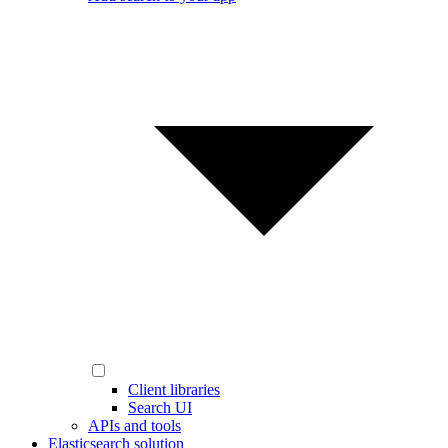
Client libraries
Search UI
APIs and tools
Elasticsearch solution