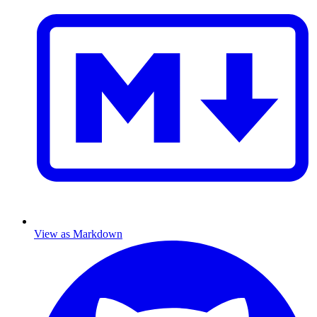
View as Markdown