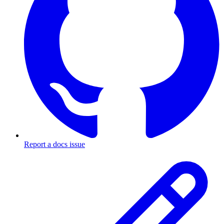
Report a docs issue