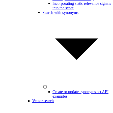
Incorporating static relevance signals
into the score
Search with synonyms
Create or update synonyms set API
examples
Vector search