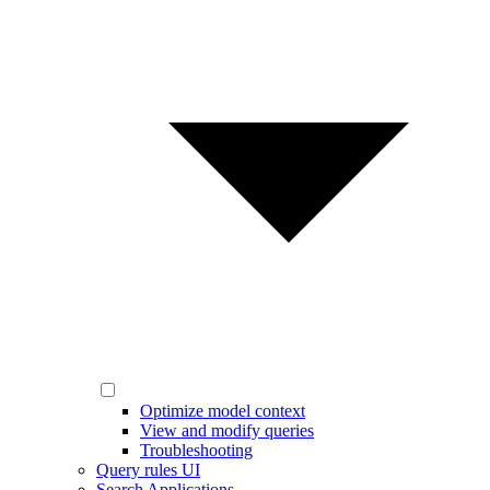
Optimize model context
View and modify queries
Troubleshooting
Query rules UI
Search Applications