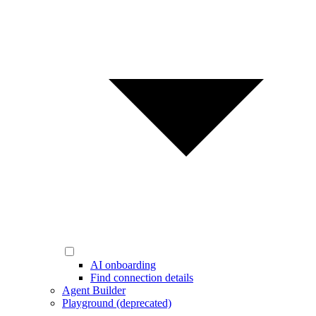
AI onboarding
Find connection details
Agent Builder
Playground (deprecated)