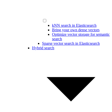
kNN search in Elasticsearch
Bring your own dense vectors
Optimize vector storage for semantic
search
Sparse vector search in Elasticsearch
Hybrid search