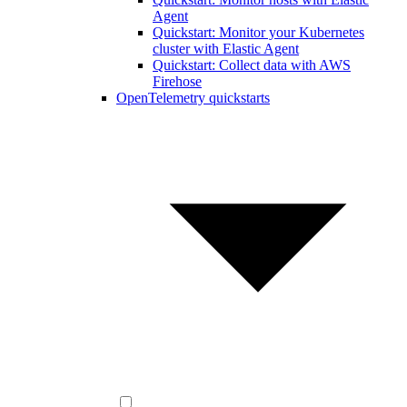
Agent
Quickstart: Monitor your Kubernetes
cluster with Elastic Agent
Quickstart: Collect data with AWS
Firehose
OpenTelemetry quickstarts