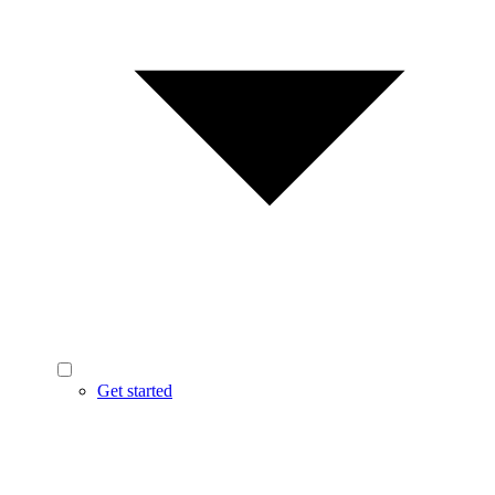
Get started