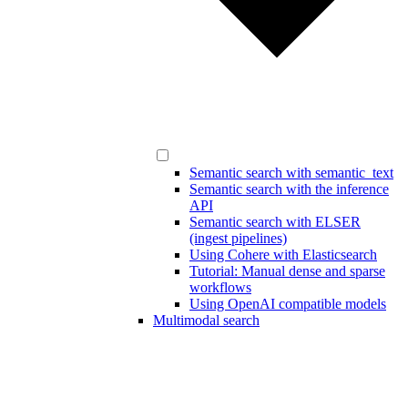
Semantic search with semantic_text
Semantic search with the inference
API
Semantic search with ELSER
(ingest pipelines)
Using Cohere with Elasticsearch
Tutorial: Manual dense and sparse
workflows
Using OpenAI compatible models
Multimodal search