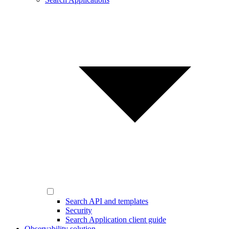
Search API and templates
Security
Search Application client guide
Observability solution