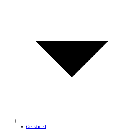
Get started