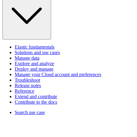
Elastic fundamentals
Solutions and use cases
Manage data
Explore and analyze
Deploy and manage
Manage your Cloud account and preferences
Troubleshoot
Release notes
Reference
Extend and contribute
Contribute to the docs
Search use case