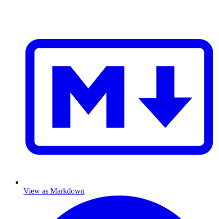
View as Markdown