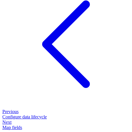
Previous
Configure data lifecycle
Next
Map fields