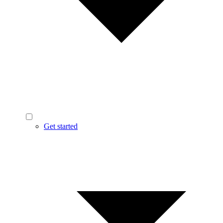
Get started