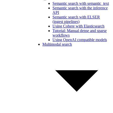
Semantic search with semantic_text
Semantic search with the inference
API
Semantic search with ELSER
(ingest pipelines)
Using Cohere with Elasticsearch
Tutorial: Manual dense and sparse
workflows
Using OpenAI compatible models
Multimodal search