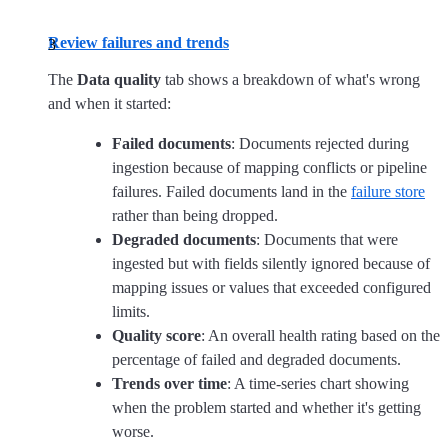
Review failures and trends
The
Data quality
tab shows a breakdown of what's wrong
and when it started:
Failed documents
: Documents rejected during
ingestion because of mapping conflicts or pipeline
failures. Failed documents land in the
failure store
rather than being dropped.
Degraded documents
: Documents that were
ingested but with fields silently ignored because of
mapping issues or values that exceeded configured
limits.
Quality score
: An overall health rating based on the
percentage of failed and degraded documents.
Trends over time
: A time-series chart showing
when the problem started and whether it's getting
worse.