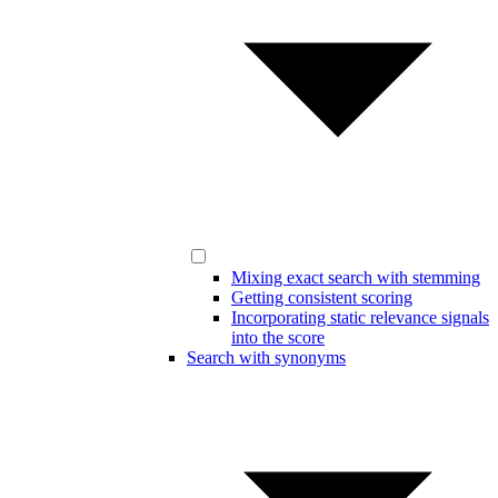
Mixing exact search with stemming
Getting consistent scoring
Incorporating static relevance signals
into the score
Search with synonyms