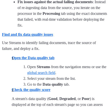
Fix issues against the actual failing documents
: Instead
of re-ingesting data from the source, you iterate on the
processor in the
Processing
tab using the exact documents
that failed, with real-time validation before deploying the
fix.
Find and fix data quality issues
Use Streams to identify failing documents, trace the source of
failure, and deploy a fix.
Open the Data quality tab
Open
Streams
from the navigation menu or use the
global search field
.
Select your stream from the list.
Go to the
Data quality
tab.
Check the quality score
A stream's data quality (
Good
,
Degraded
, or
Poor
) is
displayed at the top of each stream's page so you can assess