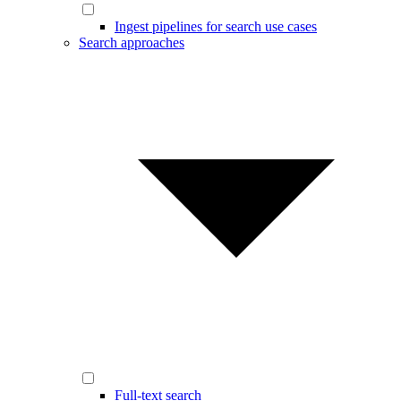
Ingest pipelines for search use cases
Search approaches
Full-text search