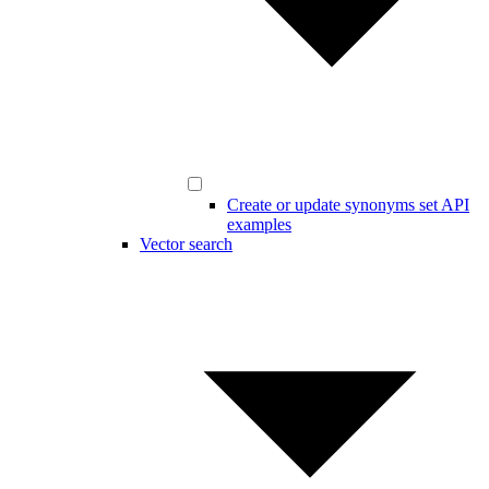
Create or update synonyms set API
examples
Vector search