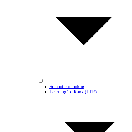
Semantic reranking
Learning To Rank (LTR)