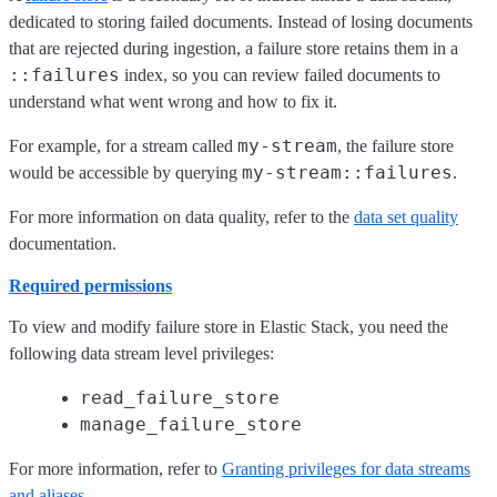
dedicated to storing failed documents. Instead of losing documents
that are rejected during ingestion, a failure store retains them in a
::failures
index, so you can review failed documents to
understand what went wrong and how to fix it.
my-stream
For example, for a stream called
, the failure store
my-stream::failures
would be accessible by querying
.
For more information on data quality, refer to the
data set quality
documentation.
Required permissions
To view and modify failure store in Elastic Stack, you need the
following data stream level privileges:
read_failure_store
manage_failure_store
For more information, refer to
Granting privileges for data streams
and aliases
.