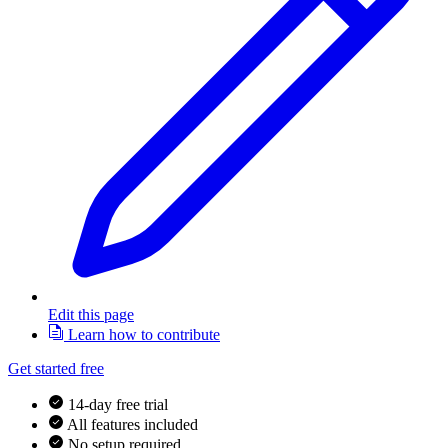
Edit this page
Learn how to contribute
Get started free
14-day free trial
All features included
No setup required