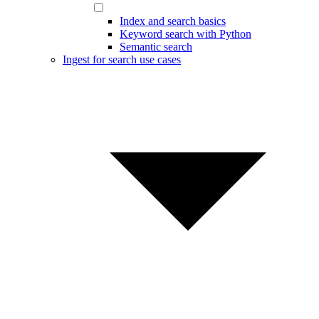
Index and search basics
Keyword search with Python
Semantic search
Ingest for search use cases