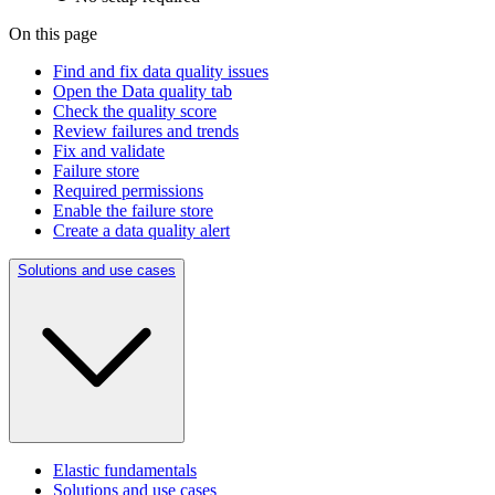
On this page
Find and fix data quality issues
Open the Data quality tab
Check the quality score
Review failures and trends
Fix and validate
Failure store
Required permissions
Enable the failure store
Create a data quality alert
Solutions and use cases
Elastic fundamentals
Solutions and use cases