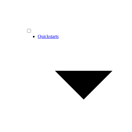
Quickstarts