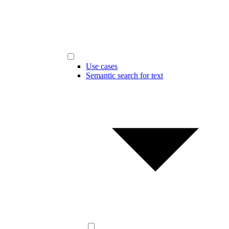
Use cases
Semantic search for text