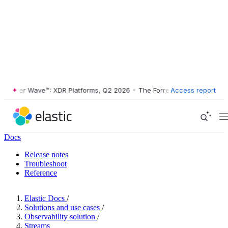
ster Wave™: XDR Platforms, Q2 2026
•
The Forrester Wave™: XDR Platf
Access report
Docs
Release notes
Troubleshoot
Reference
Elastic Docs
/
Solutions and use cases
/
Observability solution
/
Streams