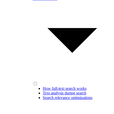
How full-text search works
Text analysis during search
Search relevance optimizations