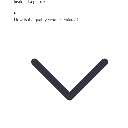
health at a glance.
How is the quality score calculated?