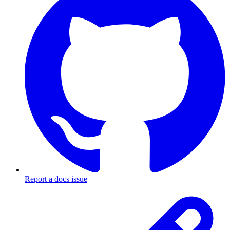
Report a docs issue