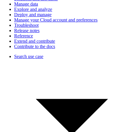
Manage data
Explore and analyze
Deploy and manage
Manage your Cloud account and preferences
Troubleshoot
Release notes
Reference
Extend and contribute
Contribute to the docs
Search use case