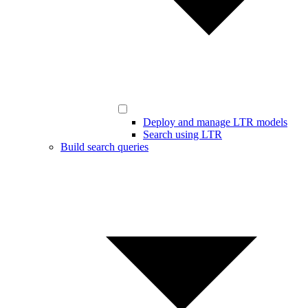
Deploy and manage LTR models
Search using LTR
Build search queries