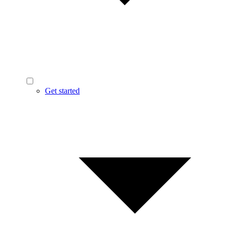
Get started