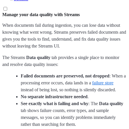
Manage your data quality with Streams
When documents fail during ingestion, you can lose data without
knowing what went wrong. Streams preserves failed documents and
gives you the tools to find, understand, and fix data quality issues
without leaving the Streams UI.
The Streams
Data quality
tab provides a single place to monitor
and resolve data quality issues:
Failed documents are preserved, not dropped
: When a
processing error occurs, data lands in a
failure store
instead of being lost, so nothing is silently discarded.
No separate infrastructure needed
.
See exactly what is failing and why
: The
Data quality
tab shows failure counts, error types, and sample
messages, so you can identify problems immediately
rather than searching for them.