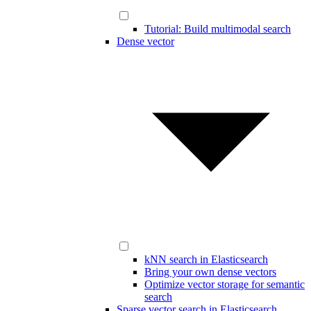
Tutorial: Build multimodal search
Dense vector
kNN search in Elasticsearch
Bring your own dense vectors
Optimize vector storage for semantic
search
Sparse vector search in Elasticsearch