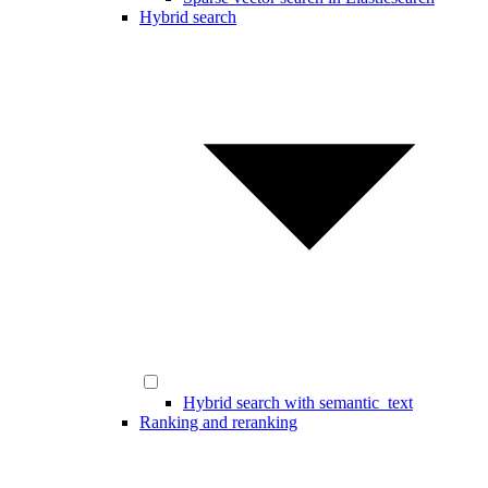
Hybrid search
Hybrid search with semantic_text
Ranking and reranking