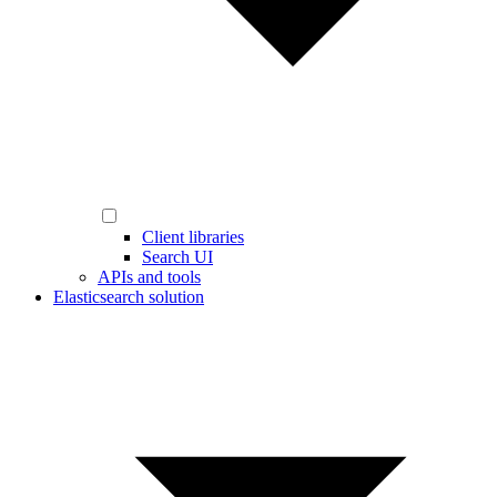
Client libraries
Search UI
APIs and tools
Elasticsearch solution