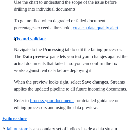
Use the chart to understand the scope of the issue before
drilling into individual documents.
To get notified when degraded or failed document
percentages exceed a threshold,
create a data quality alert
.
Fix and validate
Navigate to the
Processing
tab to edit the failing processor.
The
Data preview
pane lets you test your changes against the
actual documents that failed—so you can confirm the fix
works against real data before deploying it.
When the preview looks right, select
Save changes
. Streams
applies the updated pipeline to all future incoming documents.
Refer to
Process your documents
for detailed guidance on
editing processors and using the data preview.
Failure store
A
failure store
is a secondary set of indices inside a data stream,