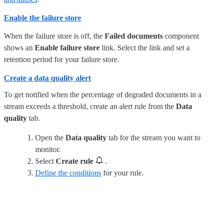
Enable the failure store
When the failure store is off, the
Failed documents
component
shows an
Enable failure store
link. Select the link and set a
retention period for your failure store.
Create a data quality alert
To get notified when the percentage of degraded documents in a
stream exceeds a threshold, create an alert rule from the
Data
quality
tab.
Open the
Data quality
tab for the stream you want to
monitor.
Select
Create rule
.
Define the conditions
for your rule.