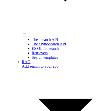
The _search API
The async-search API
ES|QL for search
Retrievers
Search templates
RAG
Add search to your app