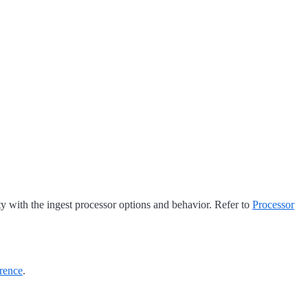
ty with the ingest processor options and behavior. Refer to
Processor
rence
.