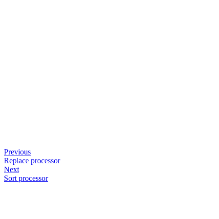
Previous
Replace processor
Next
Sort processor