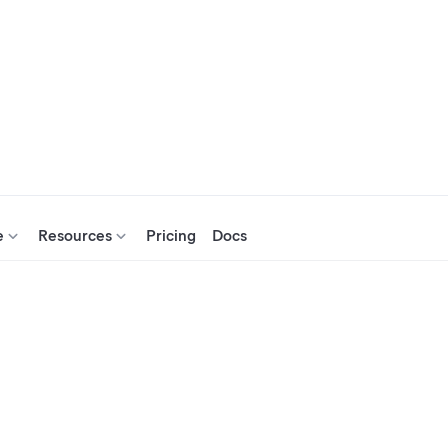
e
Resources
Pricing
Docs