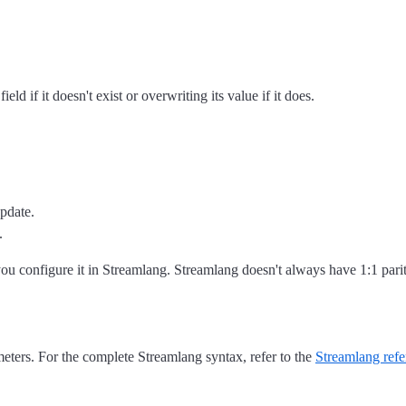
ield if it doesn't exist or overwriting its value if it does.
update.
.
you configure it in Streamlang. Streamlang doesn't always have 1:1 pari
meters. For the complete Streamlang syntax, refer to the
Streamlang refe