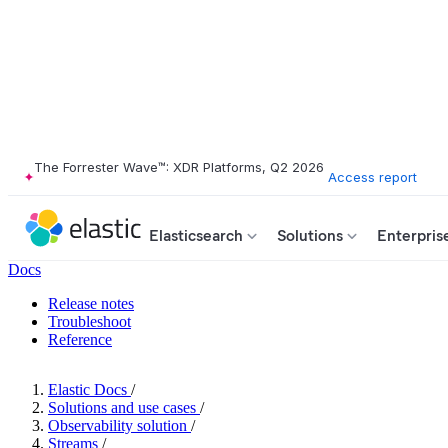
The Forrester Wave™: XDR Platforms, Q2 2026
Access report
Elasticsearch
Solutions
Enterpris
Docs
Release notes
Troubleshoot
Reference
Elastic Docs
/
Solutions and use cases
/
Observability solution
/
Streams
/