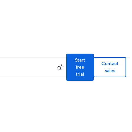
Start
Contact
free
sales
trial