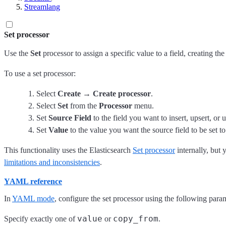
Streamlang
Set processor
Use the
Set
processor to assign a specific value to a field, creating the f
To use a set processor:
Select
Create
→
Create processor
.
Select
Set
from the
Processor
menu.
Set
Source Field
to the field you want to insert, upsert, or 
Set
Value
to the value you want the source field to be set to
This functionality uses the Elasticsearch
Set processor
internally, but 
limitations and inconsistencies
.
YAML reference
In
YAML mode
, configure the set processor using the following para
value
copy_from
Specify exactly one of
or
.