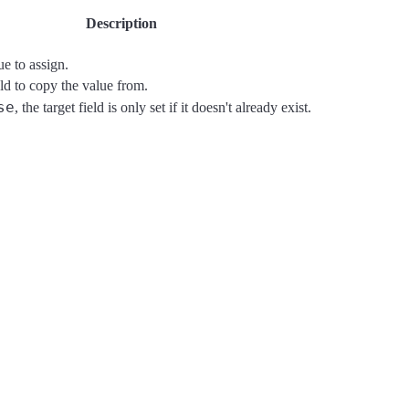
Description
ue to assign.
ld to copy the value from.
se
, the target field is only set if it doesn't already exist.