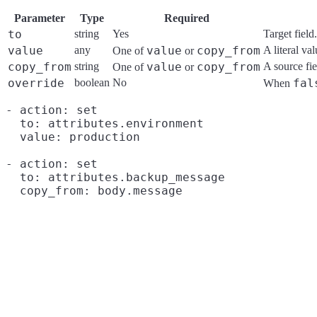
Parameter
Type
Required
to
string
Yes
Target field.
value
any
value
copy_from
A literal val
One of
or
copy_from
string
value
copy_from
A source fie
One of
or
override
boolean
No
fal
When
- action: set

  to: attributes.environment

  value: production

- action: set

  to: attributes.backup_message
