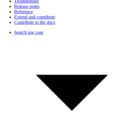
Troubleshoot
Release notes
Reference
Extend and contribute
Contribute to the docs
Search use case