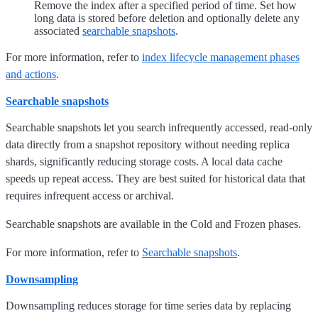
Remove the index after a specified period of time. Set how
long data is stored before deletion and optionally delete any
associated
searchable snapshots
.
For more information, refer to
index lifecycle management phases
and actions
.
Searchable snapshots
Searchable snapshots let you search infrequently accessed, read-only
data directly from a snapshot repository without needing replica
shards, significantly reducing storage costs. A local data cache
speeds up repeat access. They are best suited for historical data that
requires infrequent access or archival.
Searchable snapshots are available in the Cold and Frozen phases.
For more information, refer to
Searchable snapshots
.
Downsampling
Downsampling reduces storage for time series data by replacing