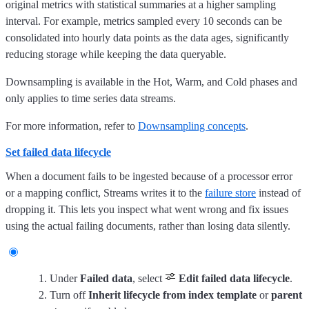
original metrics with statistical summaries at a higher sampling
interval. For example, metrics sampled every 10 seconds can be
consolidated into hourly data points as the data ages, significantly
reducing storage while keeping the data queryable.
Downsampling is available in the Hot, Warm, and Cold phases and
only applies to time series data streams.
For more information, refer to
Downsampling concepts
.
Set failed data lifecycle
When a document fails to be ingested because of a processor error
or a mapping conflict, Streams writes it to the
failure store
instead of
dropping it. This lets you inspect what went wrong and fix issues
using the actual failing documents, rather than losing data silently.
Under
Failed data
, select
Edit failed data lifecycle
.
Turn off
Inherit lifecycle from index template
or
parent