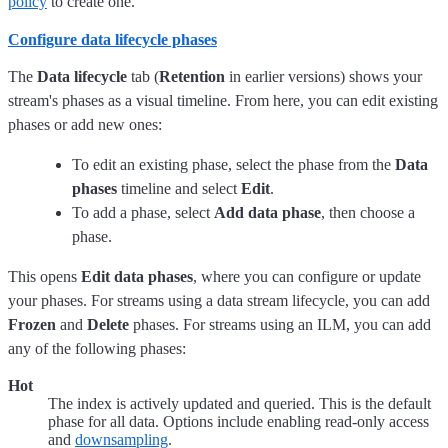
policy
to create one.
Configure data lifecycle phases
The
Data lifecycle
tab (
Retention
in earlier versions) shows your
stream's phases as a visual timeline. From here, you can edit existing
phases or add new ones:
To edit an existing phase, select the phase from the
Data
phases
timeline and select
Edit
.
To add a phase, select
Add data phase
, then choose a
phase.
This opens
Edit data phases
, where you can configure or update
your phases.
For streams using a data stream lifecycle, you can add
Frozen
and
Delete
phases. For streams using an ILM, you can add
any of the following phases:
Hot
The index is actively updated and queried. This is the default
phase for all data. Options include enabling read-only access
and
downsampling
.