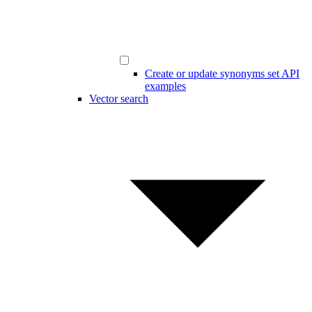
Create or update synonyms set API
examples
Vector search