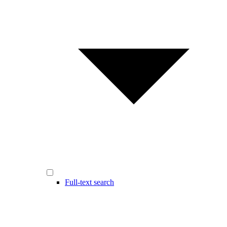
Full-text search