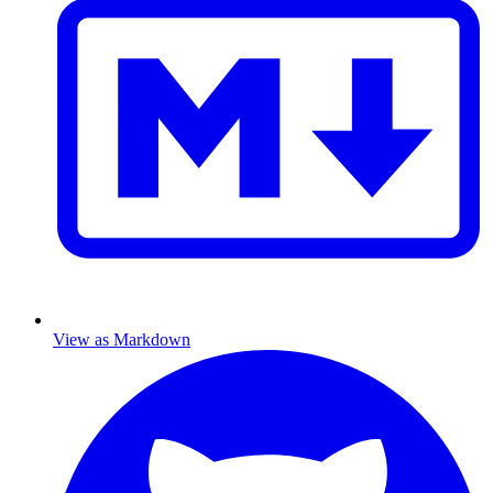
View as Markdown