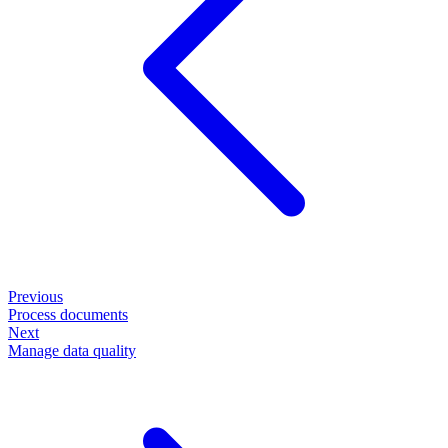
Previous
Process documents
Next
Manage data quality