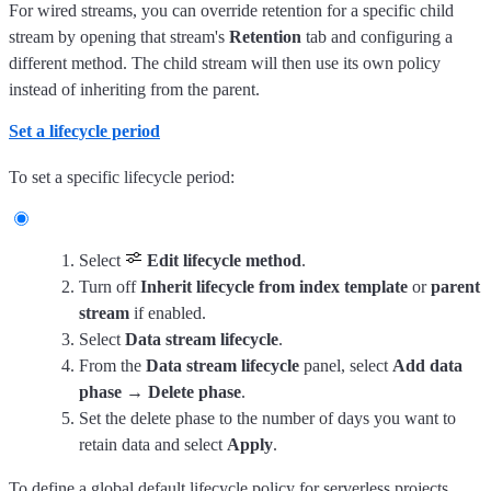
For wired streams, you can override retention for a specific child
stream by opening that stream's
Retention
tab and configuring a
different method. The child stream will then use its own policy
instead of inheriting from the parent.
Set a lifecycle period
To set a specific lifecycle period:
Select
Edit lifecycle method
.
Turn off
Inherit lifecycle from index template
or
parent
stream
if enabled.
Select
Data stream lifecycle
.
From the
Data stream lifecycle
panel, select
Add data
phase
→
Delete phase
.
Set the delete phase to the number of days you want to
retain data and select
Apply
.
To define a global default lifecycle policy for serverless projects,