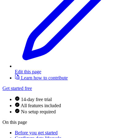
Edit this page
Learn how to contribute
Get started free
14-day free trial
All features included
No setup required
On this page
Before you get started