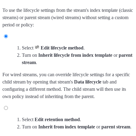
To use the lifecycle settings from the stream's index template (classic
streams) or parent stream (wired streams) without setting a custom
period or policy:
Select
Edit lifecycle method
.
Turn on
Inherit lifecycle from index template
or
parent
stream
.
For wired streams, you can override lifecycle settings for a specific
child stream by opening that stream's
Data lifecycle
tab and
configuring a different method. The child stream will then use its
own policy instead of inheriting from the parent.
Select
Edit retention method
.
Turn on
Inherit from index template
or
parent stream
.