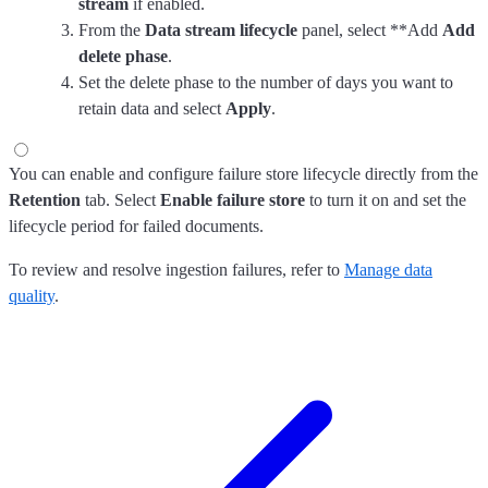
stream
if enabled.
From the
Data stream lifecycle
panel, select **Add
Add
delete phase
.
Set the delete phase to the number of days you want to
retain data and select
Apply
.
You can enable and configure failure store lifecycle directly from the
Retention
tab. Select
Enable failure store
to turn it on and set the
lifecycle period for failed documents.
To review and resolve ingestion failures, refer to
Manage data
quality
.