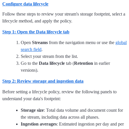
Configure data lifecycle
Follow these steps to review your stream's storage footprint, select a
lifecycle method, and apply the policy.
Step 1: Open the Data lifecycle tab
Open
Streams
from the navigation menu or use the
global
search field
.
Select your stream from the list.
Go to the
Data lifecycle
tab (
Retention
in earlier
versions).
Step 2: Review storage and ingestion data
Before setting a lifecycle policy, review the following panels to
understand your data's footprint:
Storage size
: Total data volume and document count for
the stream, including data across all phases.
Ingestion averages
: Estimated ingestion per day and per