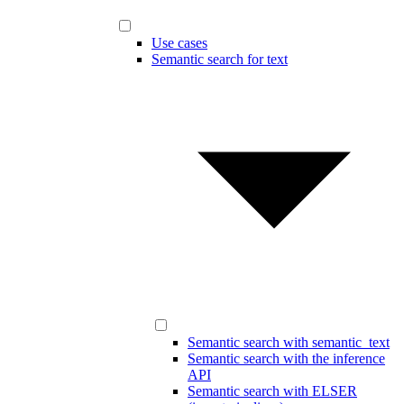
Use cases
Semantic search for text
Semantic search with semantic_text
Semantic search with the inference
API
Semantic search with ELSER