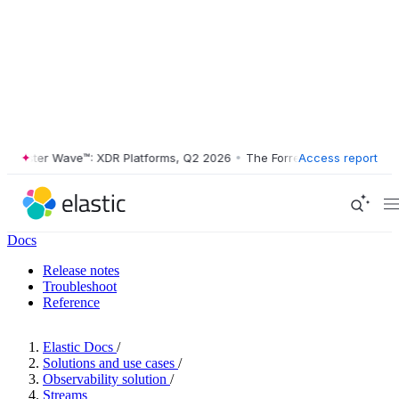
ester Wave™: XDR Platforms, Q2 2026
•
The Forrester Wave™: XDR Plat
Access report
Docs
Release notes
Troubleshoot
Reference
Elastic Docs
/
Solutions and use cases
/
Observability solution
/
Streams