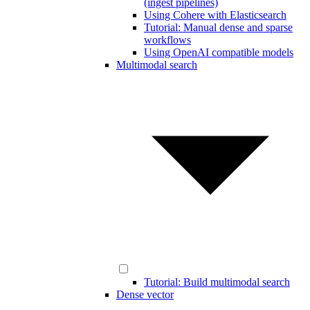
(ingest pipelines)
Using Cohere with Elasticsearch
Tutorial: Manual dense and sparse
workflows
Using OpenAI compatible models
Multimodal search
Tutorial: Build multimodal search
Dense vector