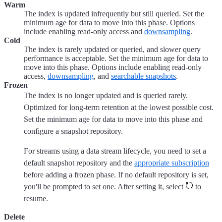
Warm
The index is updated infrequently but still queried. Set the
minimum age for data to move into this phase. Options
include enabling read-only access and
downsampling
.
Cold
The index is rarely updated or queried, and slower query
performance is acceptable. Set the minimum age for data to
move into this phase. Options include enabling read-only
access,
downsampling
, and
searchable snapshots
.
Frozen
The index is no longer updated and is queried rarely.
Optimized for long-term retention at the lowest possible cost.
Set the minimum age for data to move into this phase and
configure a snapshot repository.
For streams using a data stream lifecycle, you need to set a
default snapshot repository and the
appropriate subscription
before adding a frozen phase. If no default repository is set,
you'll be prompted to set one. After setting it, select
to
resume.
Delete