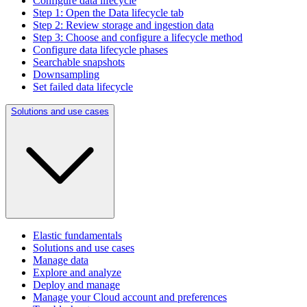
Configure data lifecycle
Step 1: Open the Data lifecycle tab
Step 2: Review storage and ingestion data
Step 3: Choose and configure a lifecycle method
Configure data lifecycle phases
Searchable snapshots
Downsampling
Set failed data lifecycle
Solutions and use cases
Elastic fundamentals
Solutions and use cases
Manage data
Explore and analyze
Deploy and manage
Manage your Cloud account and preferences