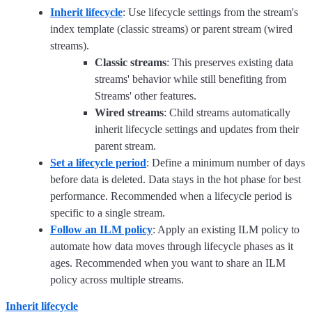
Inherit lifecycle
: Use lifecycle settings from the stream's
index template (classic streams) or parent stream (wired
streams).
Classic streams
: This preserves existing data
streams' behavior while still benefiting from
Streams' other features.
Wired streams
: Child streams automatically
inherit lifecycle settings and updates from their
parent stream.
Set a lifecycle period
: Define a minimum number of days
before data is deleted. Data stays in the hot phase for best
performance. Recommended when a lifecycle period is
specific to a single stream.
Follow an ILM policy
: Apply an existing ILM policy to
automate how data moves through lifecycle phases as it
ages. Recommended when you want to share an ILM
policy across multiple streams.
Inherit lifecycle