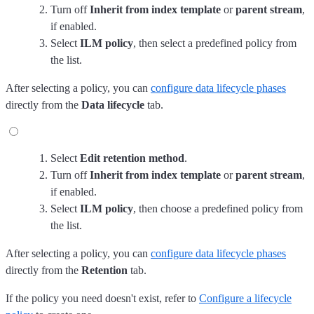
Turn off
Inherit from index template
or
parent stream
,
if enabled.
Select
ILM policy
, then select a predefined policy from
the list.
After selecting a policy, you can
configure data lifecycle phases
directly from the
Data lifecycle
tab.
Select
Edit retention method
.
Turn off
Inherit from index template
or
parent stream
,
if enabled.
Select
ILM policy
, then choose a predefined policy from
the list.
After selecting a policy, you can
configure data lifecycle phases
directly from the
Retention
tab.
If the policy you need doesn't exist, refer to
Configure a lifecycle