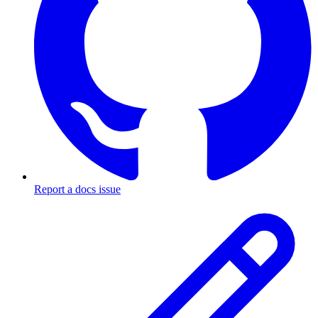
Report a docs issue