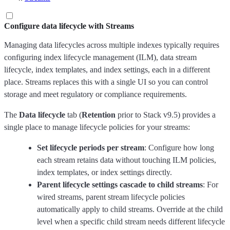
Configure data lifecycle with Streams
Managing data lifecycles across multiple indexes typically requires
configuring index lifecycle management (ILM), data stream
lifecycle, index templates, and index settings, each in a different
place. Streams replaces this with a single UI so you can control
storage and meet regulatory or compliance requirements.
The
Data lifecycle
tab (
Retention
prior to Stack v9.5) provides a
single place to manage lifecycle policies for your streams:
Set lifecycle periods per stream
: Configure how long
each stream retains data without touching ILM policies,
index templates, or index settings directly.
Parent lifecycle settings cascade to child streams
: For
wired streams, parent stream lifecycle policies
automatically apply to child streams. Override at the child
level when a specific child stream needs different lifecycle