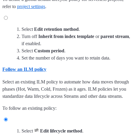
refer to
project settings
.
Select
Edit retention method
.
Turn off
Inherit from index template
or
parent stream
,
if enabled.
Select
Custom period
.
Set the number of days you want to retain data.
Follow an ILM policy
Select an existing ILM policy to automate how data moves through
phases (Hot, Warm, Cold, Frozen) as it ages. ILM policies let you
standardize data lifecycle across Streams and other data streams.
To follow an existing policy:
Select
Edit lifecycle method
.