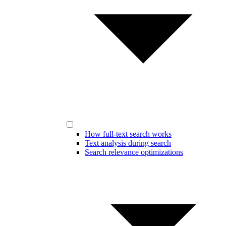
How full-text search works
Text analysis during search
Search relevance optimizations