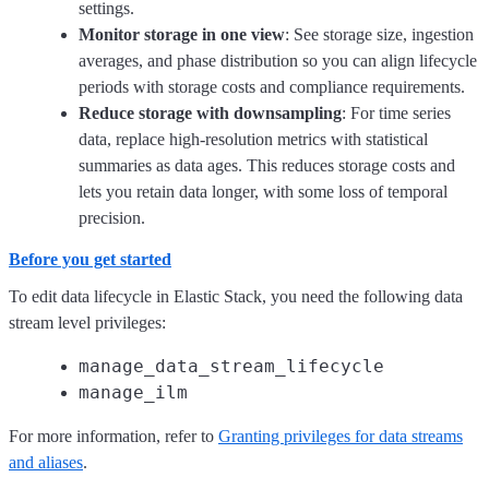
settings.
Monitor storage in one view
: See storage size, ingestion
averages, and phase distribution so you can align lifecycle
periods with storage costs and compliance requirements.
Reduce storage with downsampling
: For time series
data, replace high-resolution metrics with statistical
summaries as data ages. This reduces storage costs and
lets you retain data longer, with some loss of temporal
precision.
Before you get started
To edit data lifecycle in Elastic Stack, you need the following data
stream level privileges:
manage_data_stream_lifecycle
manage_ilm
For more information, refer to
Granting privileges for data streams
and aliases
.