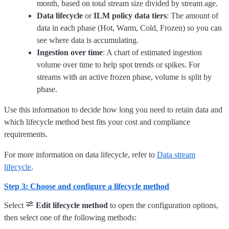
month, based on total stream size divided by stream age.
Data lifecycle
or
ILM policy data tiers
: The amount of
data in each phase (Hot, Warm, Cold, Frozen) so you can
see where data is accumulating.
Ingestion over time
: A chart of estimated ingestion
volume over time to help spot trends or spikes. For
streams with an active frozen phase, volume is split by
phase.
Use this information to decide how long you need to retain data and
which lifecycle method best fits your cost and compliance
requirements.
For more information on data lifecycle, refer to
Data stream
lifecycle
.
Step 3: Choose and configure a lifecycle method
Select
Edit lifecycle method
to open the configuration options,
then select one of the following methods: