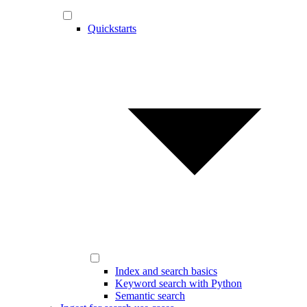
Quickstarts
Index and search basics
Keyword search with Python
Semantic search