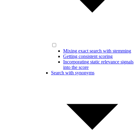
Mixing exact search with stemming
Getting consistent scoring
Incorporating static relevance signals
into the score
Search with synonyms