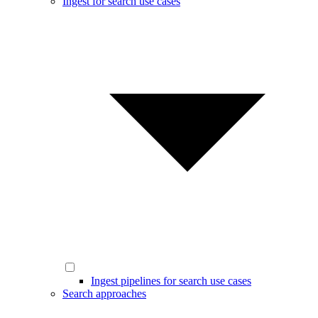
Ingest for search use cases
Ingest pipelines for search use cases
Search approaches