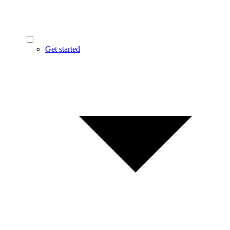
Get started