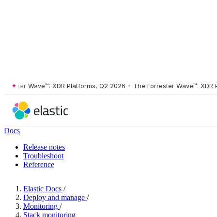
ester Wave™: XDR Platforms, Q2 2026
•
The Forrester Wave™: XDR Plat
Docs
Release notes
Troubleshoot
Reference
Elastic Docs
/
Deploy and manage
/
Monitoring
/
Stack monitoring