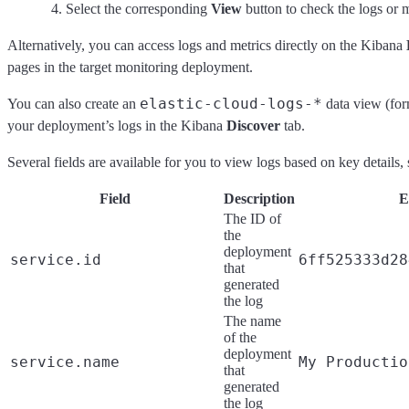
Select the corresponding
View
button to check the logs or m
Alternatively, you can access logs and metrics directly on the Kibana
pages in the target monitoring deployment.
elastic-cloud-logs-*
You can also create an
data view (fo
your deployment’s logs in the Kibana
Discover
tab.
Several fields are available for you to view logs based on key details
Field
Description
E
The ID of
the
deployment
service.id
6ff525333d28
that
generated
the log
The name
of the
deployment
service.name
My Productio
that
generated
the log