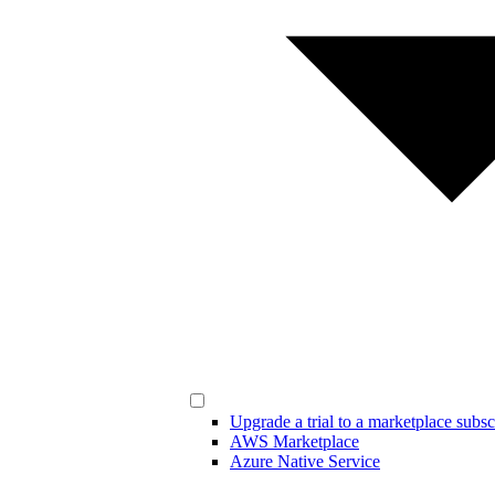
Upgrade a trial to a marketplace subsc
AWS Marketplace
Azure Native Service