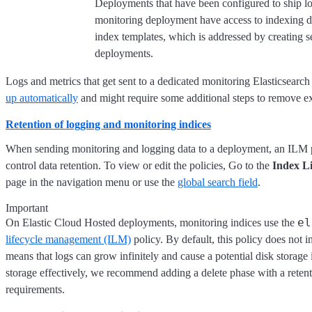
Deployments that have been configured to ship log
monitoring deployment have access to indexing 
index templates, which is addressed by creating 
deployments.
Logs and metrics that get sent to a dedicated monitoring Elasticsear
up automatically
and might require some additional steps to remove ex
Retention of logging and monitoring indices
When sending monitoring and logging data to a deployment, an ILM po
control data retention. To view or edit the policies, Go to the
Index Li
page in the navigation menu or use the
global search field
.
Important
el
On Elastic Cloud Hosted deployments, monitoring indices use the
lifecycle management (ILM)
policy. By default, this policy does not 
means that logs can grow infinitely and cause a potential disk storage
storage effectively, we recommend adding a delete phase with a retent
requirements.