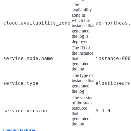
The
availability
zone in
which the
cloud.availability_zone
ap-northeast
instance that
generated
the log is
deployed
The ID of
the instance
service.node.name
instance-000
that
generated
the log
The type of
instance that
service.type
elasticsearc
generated
the log
The version
of the stack
resource
service.version
9.0.0
that
generated
the log
Logging features