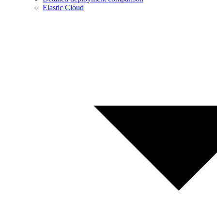
Elastic Cloud