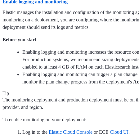
Enable logging and monitoring
Elastic manages the installation and configuration of the monitoring 
monitoring on a deployment, you are configuring where the monitorin
deployment should send its logs and metrics.
Before you start
Enabling logging and monitoring increases the resource co
For production systems, we recommend sizing deployments
enabled to at least 4 GB of RAM on each Elasticsearch inst
Enabling logging and monitoring can trigger a plan chang
monitor the plan change progress from the deployment's
Ac
Tip
The monitoring deployment and production deployment must be on th
provider, and region.
To enable monitoring on your deployment:
Log in to the
Elastic Cloud Console
or ECE
Cloud UI
.