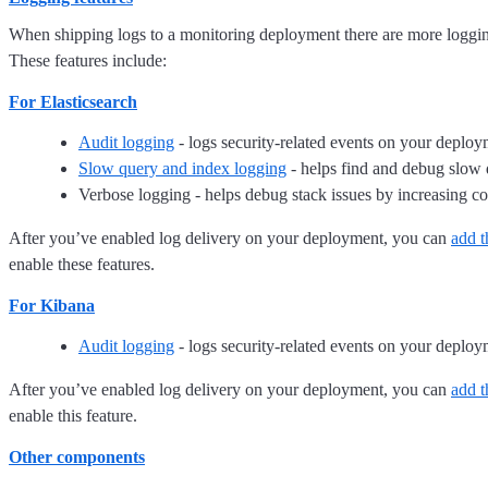
When shipping logs to a monitoring deployment there are more logging
These features include:
For Elasticsearch
Audit logging
- logs security-related events on your deplo
Slow query and index logging
- helps find and debug slow 
Verbose logging - helps debug stack issues by increasing 
After you’ve enabled log delivery on your deployment, you can
add t
enable these features.
For Kibana
Audit logging
- logs security-related events on your deplo
After you’ve enabled log delivery on your deployment, you can
add t
enable this feature.
Other components