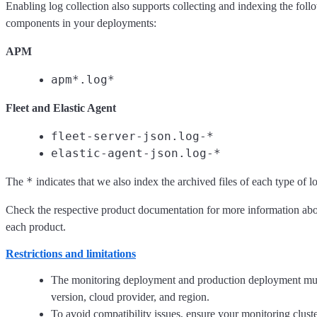
Enabling log collection also supports collecting and indexing the foll
components in your deployments:
APM
apm*.log*
Fleet and Elastic Agent
fleet-server-json.log-*
elastic-agent-json.log-*
*
The
indicates that we also index the archived files of each type of l
Check the respective product documentation for more information abou
each product.
Restrictions and limitations
The monitoring deployment and production deployment mus
version, cloud provider, and region.
To avoid compatibility issues, ensure your monitoring clust