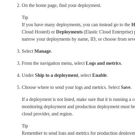
On the home page, find your deployment.
Tip
If you have many deployments, you can instead go to the
H
Cloud Hosted) or
Deployments
(Elastic Cloud Enterprise) 
narrow your deployments by name, ID, or choose from severa
Select
Manage
.
From the navigation menu, select
Logs and metrics
.
Under
Ship to a deployment
, select
Enable
.
Choose where to send your logs and metrics. Select
Save
.
If a deployment is not listed, make sure that it is running a
monitoring deployment and production deployment must be 
cloud provider, and region.
Tip
Remember to send logs and metrics for production deployme