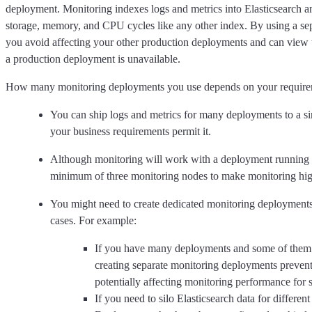
deployment. Monitoring indexes logs and metrics into Elasticsearch 
storage, memory, and CPU cycles like any other index. By using a se
you avoid affecting your other production deployments and can view 
a production deployment is unavailable.
How many monitoring deployments you use depends on your require
You can ship logs and metrics for many deployments to a si
your business requirements permit it.
Although monitoring will work with a deployment running 
minimum of three monitoring nodes to make monitoring high
You might need to create dedicated monitoring deployments 
cases. For example:
If you have many deployments and some of them a
creating separate monitoring deployments preven
potentially affecting monitoring performance for
If you need to silo Elasticsearch data for differen