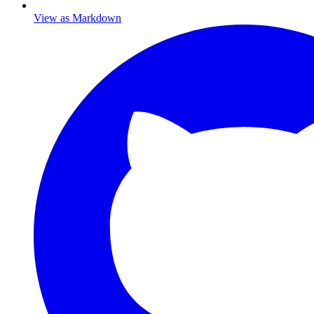
View as Markdown