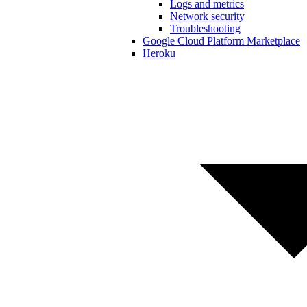
Logs and metrics
Network security
Troubleshooting
Google Cloud Platform Marketplace
Heroku