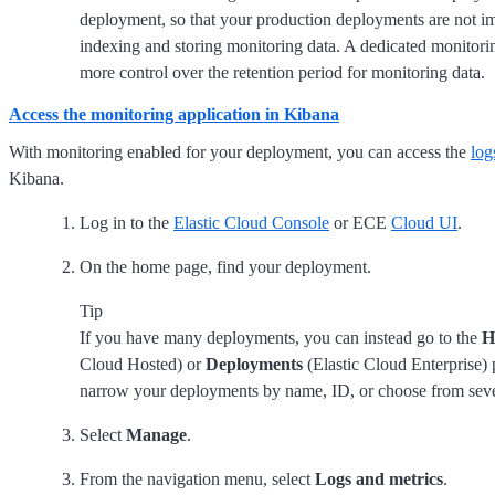
deployment, so that your production deployments are not i
indexing and storing monitoring data. A dedicated monitor
more control over the retention period for monitoring data.
Access the monitoring application in Kibana
With monitoring enabled for your deployment, you can access the
log
Kibana.
Log in to the
Elastic Cloud Console
or ECE
Cloud UI
.
On the home page, find your deployment.
Tip
If you have many deployments, you can instead go to the
H
Cloud Hosted) or
Deployments
(Elastic Cloud Enterprise) 
narrow your deployments by name, ID, or choose from severa
Select
Manage
.
From the navigation menu, select
Logs and metrics
.