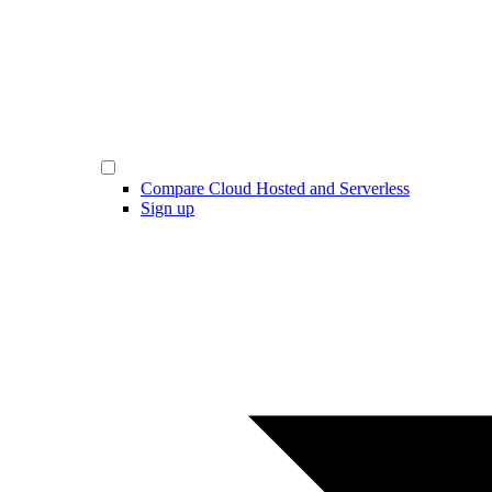
Compare Cloud Hosted and Serverless
Sign up