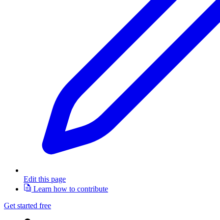
Edit this page
Learn how to contribute
Get started free