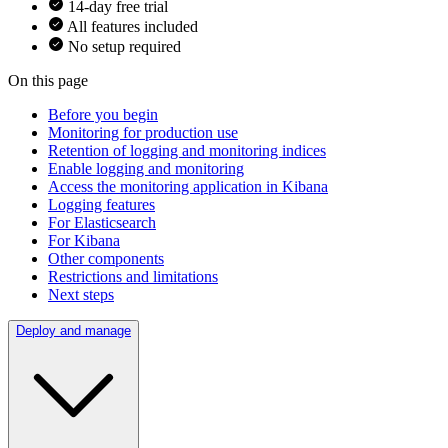
14-day free trial
All features included
No setup required
On this page
Before you begin
Monitoring for production use
Retention of logging and monitoring indices
Enable logging and monitoring
Access the monitoring application in Kibana
Logging features
For Elasticsearch
For Kibana
Other components
Restrictions and limitations
Next steps
Deploy and manage