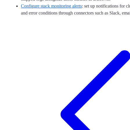
Configure stack monitoring alerts
: set up notifications for cl
and error conditions through connectors such as Slack, ema