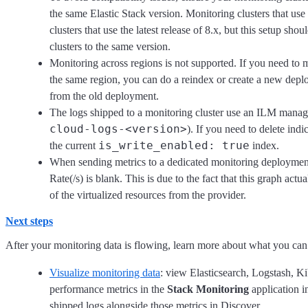
the same Elastic Stack version. Monitoring clusters that us
clusters that use the latest release of 8.x, but this setup s
clusters to the same version.
Monitoring across regions is not supported. If you need to 
the same region, you can do a reindex or create a new depl
from the old deployment.
The logs shipped to a monitoring cluster use an ILM manag
cloud-logs-<version>
). If you need to delete indi
is_write_enabled: true
the current
index.
When sending metrics to a dedicated monitoring deployment
Rate(/s) is blank. This is due to the fact that this graph actu
of the virtualized resources from the provider.
Next steps
After your monitoring data is flowing, learn more about what you can 
Visualize monitoring data
: view Elasticsearch, Logstash, K
performance metrics in the
Stack Monitoring
application i
shipped logs alongside those metrics in Discover.