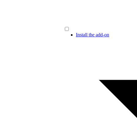
Install the add-on