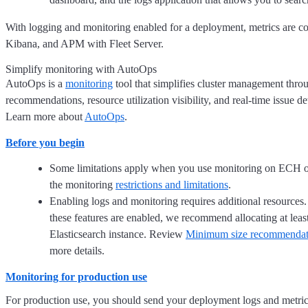
With logging and monitoring enabled for a deployment, metrics are col
Kibana, and APM with Fleet Server.
Simplify monitoring with AutoOps
AutoOps is a
monitoring
tool that simplifies cluster management thr
recommendations, resource utilization visibility, and real-time issue de
Learn more about
AutoOps
.
Before you begin
Some limitations apply when you use monitoring on ECH o
the monitoring
restrictions and limitations
.
Enabling logs and monitoring requires additional resources
these features are enabled, we recommend allocating at le
Elasticsearch instance. Review
Minimum size recommendati
more details.
Monitoring for production use
For production use, you should send your deployment logs and metric