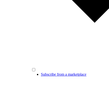
Subscribe from a marketplace