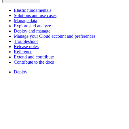
Elastic fundamentals
Solutions and use cases
Manage data
Explore and analyze
Deploy and manage
Manage your Cloud account and preferences
Troubleshoot
Release notes
Reference
Extend and contribute
Contribute to the docs
Deploy