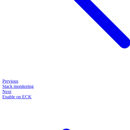
Previous
Stack monitoring
Next
Enable on ECK