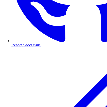
Report a docs issue