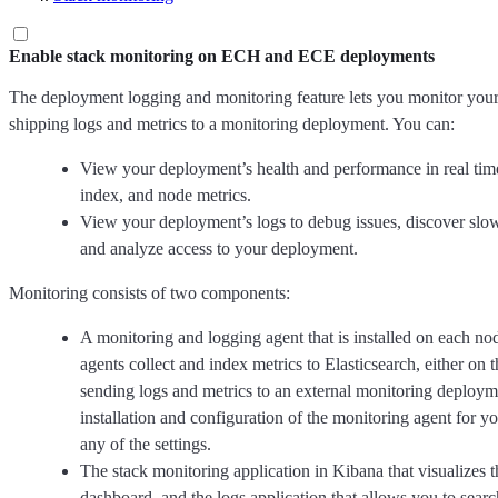
Enable stack monitoring on ECH and ECE deployments
The deployment logging and monitoring feature lets you monitor you
shipping logs and metrics to a monitoring deployment. You can:
View your deployment’s health and performance in real time
index, and node metrics.
View your deployment’s logs to debug issues, discover slow
and analyze access to your deployment.
Monitoring consists of two components:
A monitoring and logging agent that is installed on each n
agents collect and index metrics to Elasticsearch, either o
sending logs and metrics to an external monitoring deploym
installation and configuration of the monitoring agent for 
any of the settings.
The stack monitoring application in Kibana that visualizes 
dashboard, and the logs application that allows you to sear