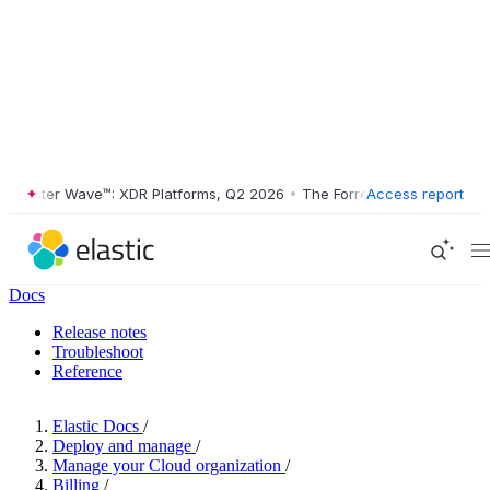
ester Wave™: XDR Platforms, Q2 2026
•
The Forrester Wave™: XDR Plat
Access report
Docs
Release notes
Troubleshoot
Reference
Elastic Docs
/
Deploy and manage
/
Manage your Cloud organization
/
Billing
/