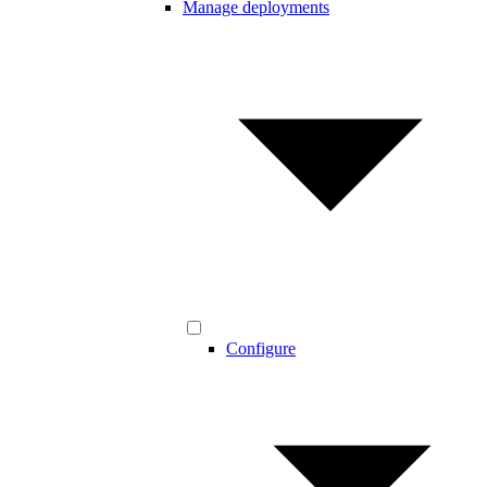
Manage deployments
Configure