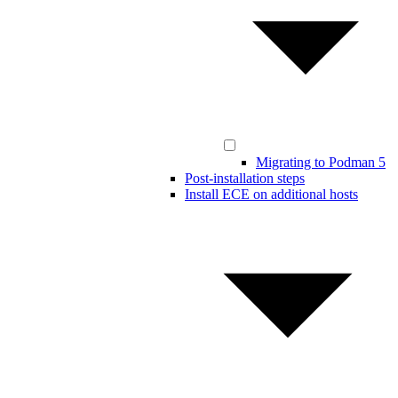
Migrating to Podman 5
Post-installation steps
Install ECE on additional hosts