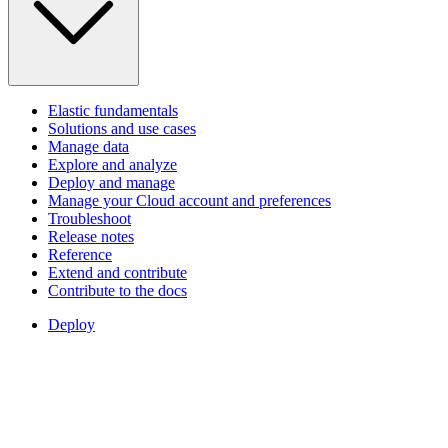
Elastic fundamentals
Solutions and use cases
Manage data
Explore and analyze
Deploy and manage
Manage your Cloud account and preferences
Troubleshoot
Release notes
Reference
Extend and contribute
Contribute to the docs
Deploy