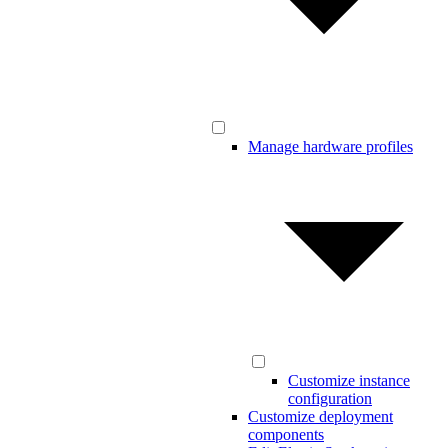
Manage hardware profiles
Customize instance
configuration
Customize deployment
components