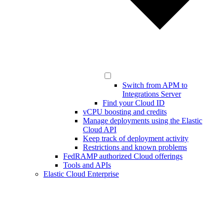
Switch from APM to
Integrations Server
Find your Cloud ID
vCPU boosting and credits
Manage deployments using the Elastic
Cloud API
Keep track of deployment activity
Restrictions and known problems
FedRAMP authorized Cloud offerings
Tools and APIs
Elastic Cloud Enterprise