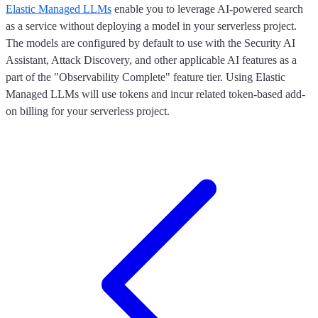
Elastic Managed LLMs
enable you to leverage AI-powered search
as a service without deploying a model in your serverless project.
The models are configured by default to use with the Security AI
Assistant, Attack Discovery, and other applicable AI features as a
part of the "Observability Complete" feature tier. Using Elastic
Managed LLMs will use tokens and incur related token-based add-
on billing for your serverless project.