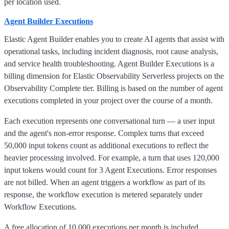
per location used.
Agent Builder Executions
Elastic Agent Builder enables you to create AI agents that assist with
operational tasks, including incident diagnosis, root cause analysis,
and service health troubleshooting. Agent Builder Executions is a
billing dimension for Elastic Observability Serverless projects on the
Observability Complete tier. Billing is based on the number of agent
executions completed in your project over the course of a month.
Each execution represents one conversational turn — a user input
and the agent's non-error response. Complex turns that exceed
50,000 input tokens count as additional executions to reflect the
heavier processing involved. For example, a turn that uses 120,000
input tokens would count for 3 Agent Executions. Error responses
are not billed. When an agent triggers a workflow as part of its
response, the workflow execution is metered separately under
Workflow Executions.
A free allocation of 10,000 executions per month is included.