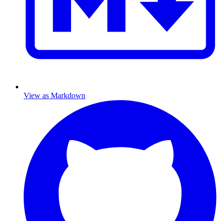
View as Markdown