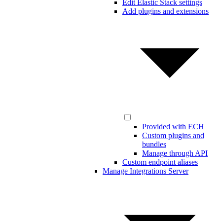
Edit Elastic Stack settings
Add plugins and extensions
Provided with ECH
Custom plugins and
bundles
Manage through API
Custom endpoint aliases
Manage Integrations Server