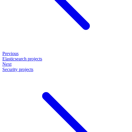
Previous
Elasticsearch projects
Next
Security projects