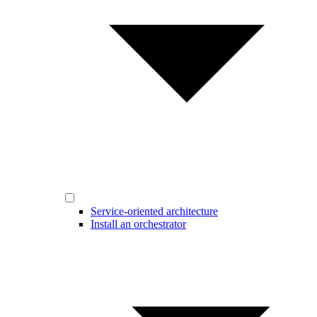
Service-oriented architecture
Install an orchestrator