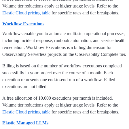
Volume tier reductions apply at higher usage levels. Refer to the
Elastic Cloud pricing table
for specific rates and tier breakpoints.
Workflow Executions
Workflows enable you to automate multi-step operational processes,
including incident response, runbook automation, and service health
remediation. Workflow Executions is a billing dimension for
Observability Serverless projects on the Observability Complete tier.
Billing is based on the number of workflow executions completed
successfully in your project over the course of a month. Each
execution represents one end-to-end run of a workflow. Failed
executions are not billed.
A free allocation of 10,000 executions per month is included.
Volume tier reductions apply at higher usage levels. Refer to the
Elastic Cloud pricing table
for specific rates and tier breakpoints.
Elastic Managed LLMs