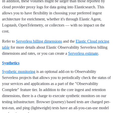
In addition, these volumes might be larger than those reported by
cloud provider proxy logs for data going into Elasticsearch. This
allows you to have flexibility in choosing your preferred ingest
architecture for enrichment, whether it's through Elastic Agent,
Logstash, OpenTelemetry, or collectors — with no impact on the
cost.
Refer to
Serverless billing dimensions
and the
Elastic Cloud pricing
table
for more details about Elastic Observability Serverless billing
dimensions and rates, or you can create a
Serverless estimate
.
Synthetics
Synthetic monitoring
is an optional add-on to Observability
Serverless projects that allows you to periodically check the status of
your services and applications as a part of the "Observability
Complete" feature tier. In addition to the core ingest and retention
dimensions, there is a charge to execute synthetic monitors on our
testing infrastructure. Browser (journey) based tests are charged per-
test-run, and ping (lightweight) tests have an all-you-can-use model