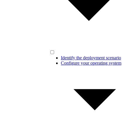
Identify the deployment scenario
Configure your operating system