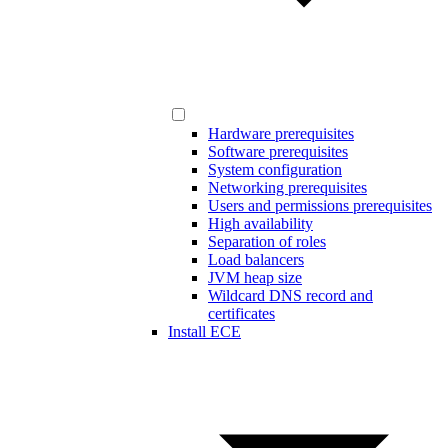
Hardware prerequisites
Software prerequisites
System configuration
Networking prerequisites
Users and permissions prerequisites
High availability
Separation of roles
Load balancers
JVM heap size
Wildcard DNS record and
certificates
Install ECE