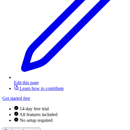
Edit this page
Learn how to contribute
Get started free
14-day free trial
All features included
No setup required