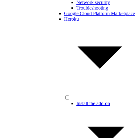
Network security
Troubleshooting
Google Cloud Platform Marketplace
Heroku
Install the add-on