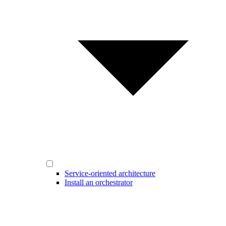
Service-oriented architecture
Install an orchestrator