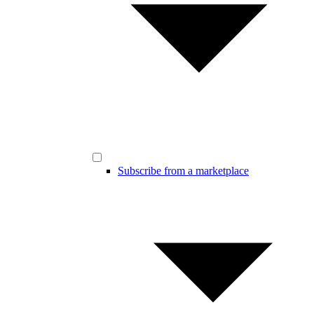
Subscribe from a marketplace