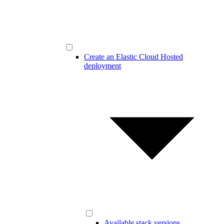
Create an Elastic Cloud Hosted
deployment
Available stack versions