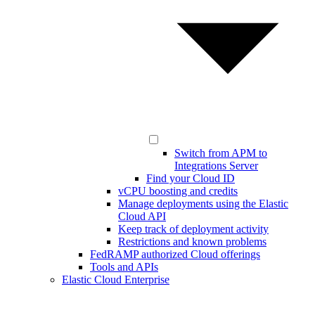
Switch from APM to
Integrations Server
Find your Cloud ID
vCPU boosting and credits
Manage deployments using the Elastic
Cloud API
Keep track of deployment activity
Restrictions and known problems
FedRAMP authorized Cloud offerings
Tools and APIs
Elastic Cloud Enterprise