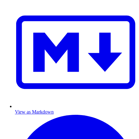
View as Markdown