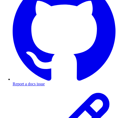
Report a docs issue