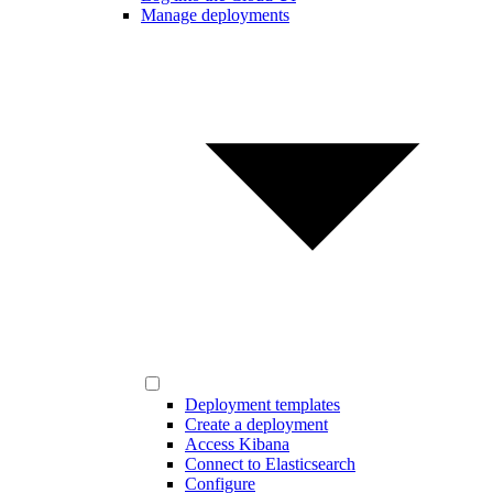
Manage deployments
Deployment templates
Create a deployment
Access Kibana
Connect to Elasticsearch
Configure