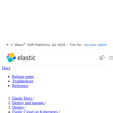
ester Wave™: XDR Platforms, Q2 2026
•
The Forrester Wave™: XDR Plat
Access report
Docs
Release notes
Troubleshoot
Reference
Elastic Docs
/
Deploy and manage
/
Deploy
/
Elastic Cloud on Kubernetes
/