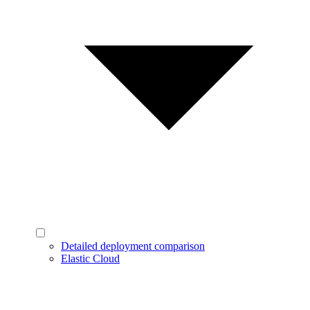
Detailed deployment comparison
Elastic Cloud