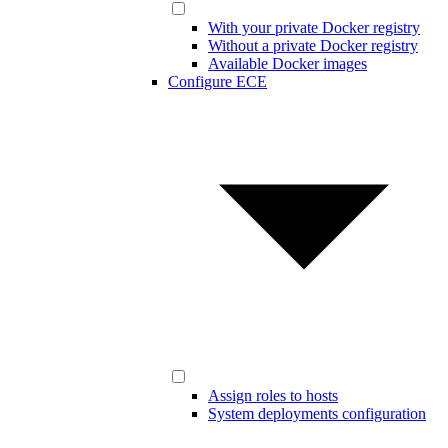
With your private Docker registry
Without a private Docker registry
Available Docker images
Configure ECE
Assign roles to hosts
System deployments configuration