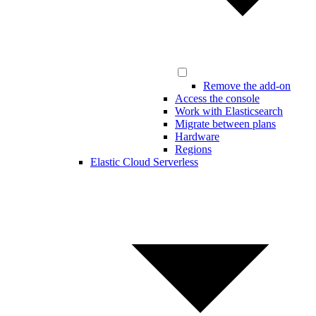
Remove the add-on
Access the console
Work with Elasticsearch
Migrate between plans
Hardware
Regions
Elastic Cloud Serverless