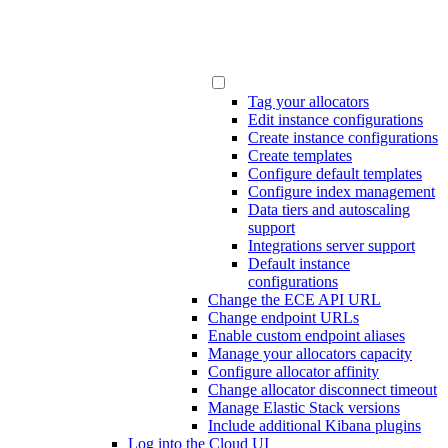
Tag your allocators
Edit instance configurations
Create instance configurations
Create templates
Configure default templates
Configure index management
Data tiers and autoscaling
support
Integrations server support
Default instance
configurations
Change the ECE API URL
Change endpoint URLs
Enable custom endpoint aliases
Manage your allocators capacity
Configure allocator affinity
Change allocator disconnect timeout
Manage Elastic Stack versions
Include additional Kibana plugins
Log into the Cloud UI