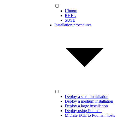
Ubuntu
RHEL
SUSE
Installation procedures
Deploy a small installation
Deploy a medium installation
Deploy a large installation
Deploy using Podman
Migrate ECE to Podman hosts