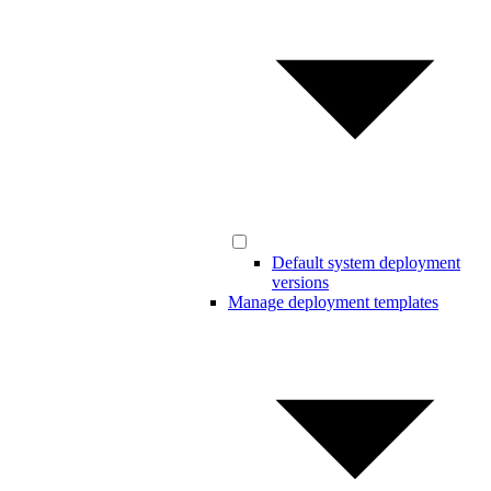
Default system deployment
versions
Manage deployment templates