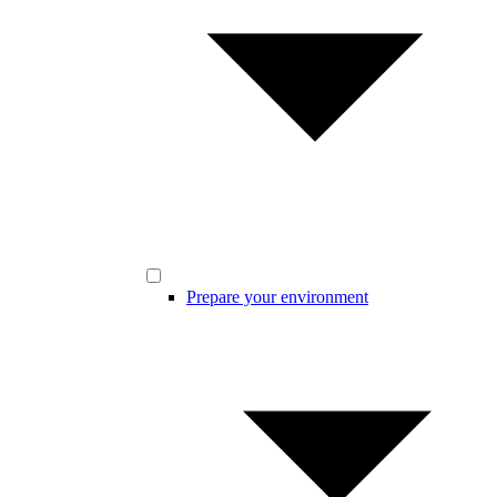
Prepare your environment