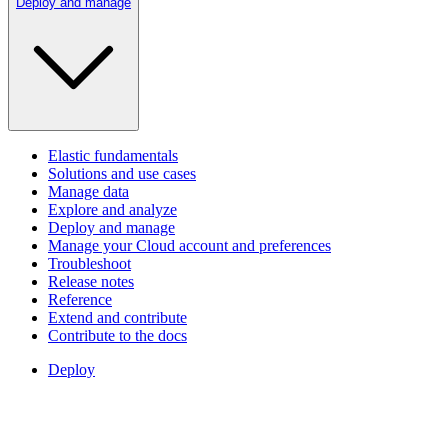
Deploy and manage
Elastic fundamentals
Solutions and use cases
Manage data
Explore and analyze
Deploy and manage
Manage your Cloud account and preferences
Troubleshoot
Release notes
Reference
Extend and contribute
Contribute to the docs
Deploy