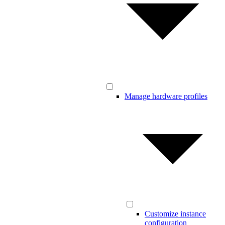
Manage hardware profiles
Customize instance
configuration