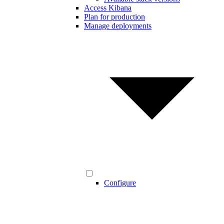
Access Kibana
Plan for production
Manage deployments
Configure