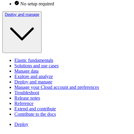
No setup required
Deploy and manage
Elastic fundamentals
Solutions and use cases
Manage data
Explore and analyze
Deploy and manage
Manage your Cloud account and preferences
Troubleshoot
Release notes
Reference
Extend and contribute
Contribute to the docs
Deploy