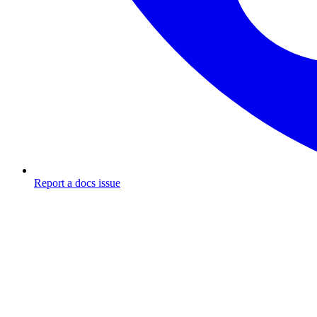
Report a docs issue