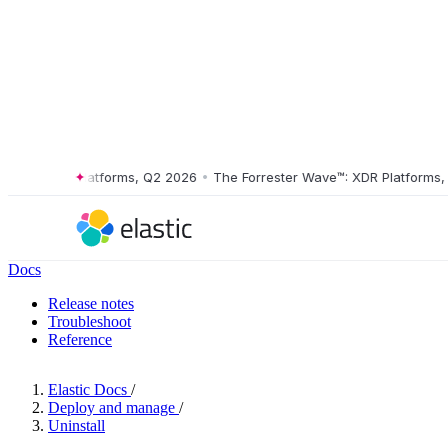
e™: XDR Platforms, Q2 2026
•
The Forrester Wave™: XDR Platforms, Q2
Docs
Release notes
Troubleshoot
Reference
Elastic Docs
/
Deploy and manage
/
Uninstall