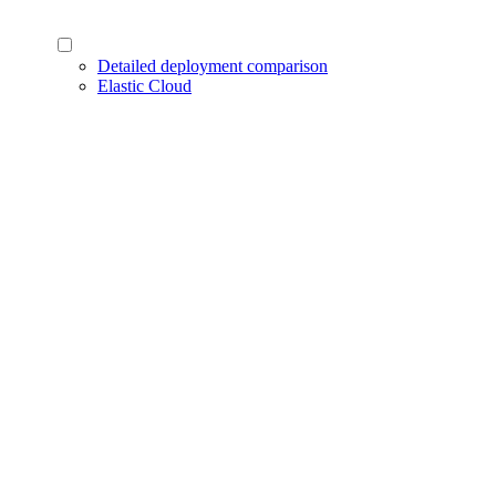
Detailed deployment comparison
Elastic Cloud