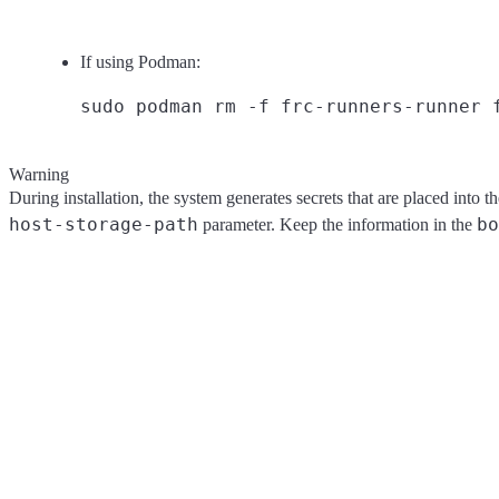
If using Podman:
Warning
During installation, the system generates secrets that are placed into t
host-storage-path
bo
parameter. Keep the information in the