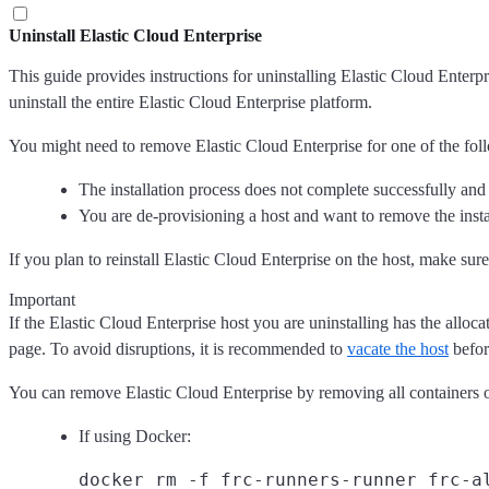
Uninstall Elastic Cloud Enterprise
This guide provides instructions for uninstalling Elastic Cloud Enterp
uninstall the entire Elastic Cloud Enterprise platform.
You might need to remove Elastic Cloud Enterprise for one of the fol
The installation process does not complete successfully and 
You are de-provisioning a host and want to remove the insta
If you plan to reinstall Elastic Cloud Enterprise on the host, make su
Important
If the Elastic Cloud Enterprise host you are uninstalling has the allo
page. To avoid disruptions, it is recommended to
vacate the host
befor
You can remove Elastic Cloud Enterprise by removing all containers o
If using Docker: