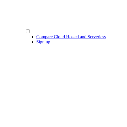
Compare Cloud Hosted and Serverless
Sign up