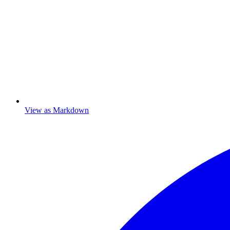
View as Markdown