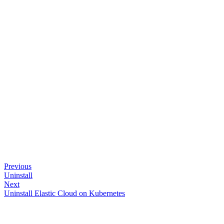
Previous
Uninstall
Next
Uninstall Elastic Cloud on Kubernetes