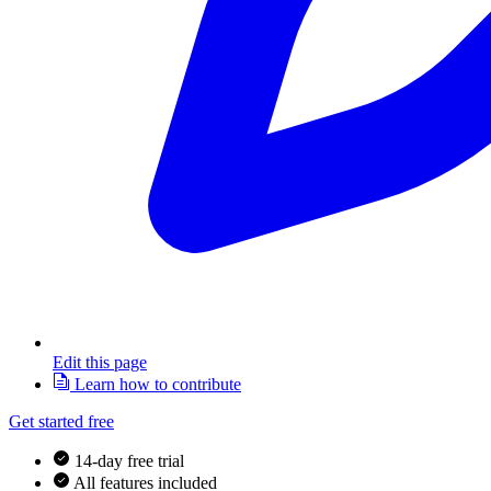
Edit this page
Learn how to contribute
Get started free
14-day free trial
All features included