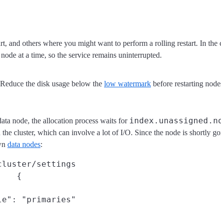
rt, and others where you might want to perform a rolling restart. In the
node at a time, so the service remains uninterrupted.
. Reduce the disk usage below the
low watermark
before restarting node
index.unassigned.n
a node, the allocation process waits for
n the cluster, which can involve a lot of I/O. Since the node is shortly g
own
data nodes
:
cluster/settings
 {

e": "primaries"
