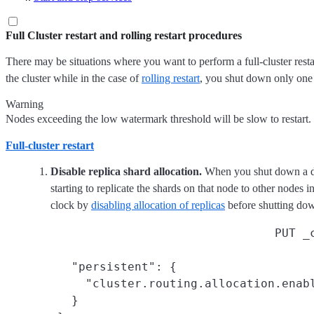
Full Cluster restart and rolling restart procedures
There may be situations where you want to perform a full-cluster resta
the cluster while in the case of
rolling restart
, you shut down only one 
Warning
Nodes exceeding the low watermark threshold will be slow to restart
Full-cluster restart
Disable replica shard allocation.
When you shut down a dat
starting to replicate the shards on that node to other nodes i
clock by
disabling allocation of replicas
before shutting d
PUT _
   "persistent": {

     "cluster.routing.allocation.enabl
   }
