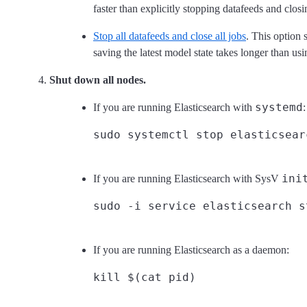
faster than explicitly stopping datafeeds and closi
Stop all datafeeds and close all jobs
. This option 
saving the latest model state takes longer than us
Shut down all nodes.
systemd
If you are running Elasticsearch with
:
ini
If you are running Elasticsearch with SysV
If you are running Elasticsearch as a daemon: