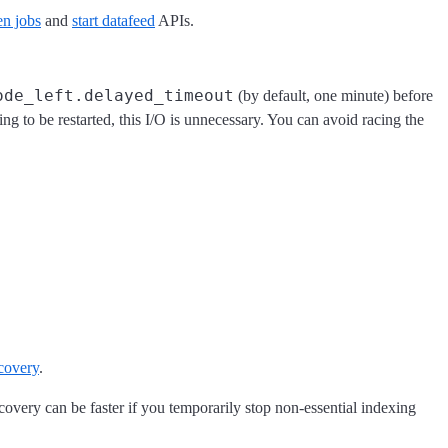
en jobs
and
start datafeed
APIs.
ode_left.delayed_timeout
(by default, one minute) before
oing to be restarted, this I/O is unnecessary. You can avoid racing the
covery
.
covery can be faster if you temporarily stop non-essential indexing