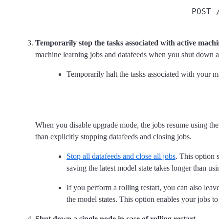
POST 
Temporarily stop the tasks associated with active machi
machine learning jobs and datafeeds when you shut down a 
Temporarily halt the tasks associated with your 
When you disable upgrade mode, the jobs resume using the l
than explicitly stopping datafeeds and closing jobs.
Stop all datafeeds and close all jobs
. This option 
saving the latest model state takes longer than us
If you perform a rolling restart, you can also l
the model states. This option enables your jobs to
Shut down a single node in case of rolling restart.