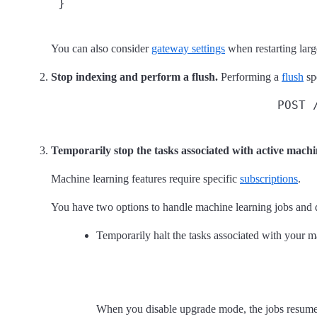
 }
You can also consider
gateway settings
when restarting large
Stop indexing and perform a flush.
Performing a
flush
sp
POST 
Temporarily stop the tasks associated with active machi
Machine learning features require specific
subscriptions
.
You have two options to handle machine learning jobs and 
Temporarily halt the tasks associated with your 
When you disable upgrade mode, the jobs resume u