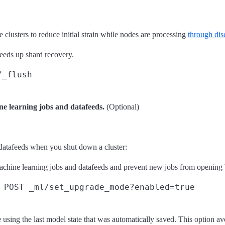
 clusters to reduce initial strain while nodes are processing
through dis
eeds up shard recovery.
/_flush
ne learning jobs and datafeeds.
(Optional)
datafeeds when you shut down a cluster:
machine learning jobs and datafeeds and prevent new jobs from opening
POST _ml/set_upgrade_mode?enabled=true
sing the last model state that was automatically saved. This option a