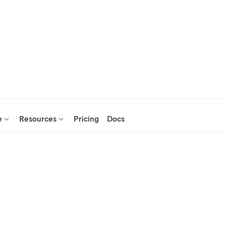
e
Resources
Pricing
Docs