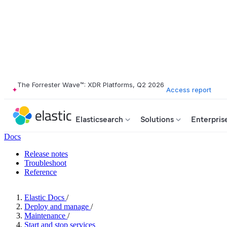
The Forrester Wave™: XDR Platforms, Q2 2026
Access report
Elasticsearch
Solutions
Enterpris
Docs
Release notes
Troubleshoot
Reference
Elastic Docs
/
Deploy and manage
/
Maintenance
/
Start and stop services