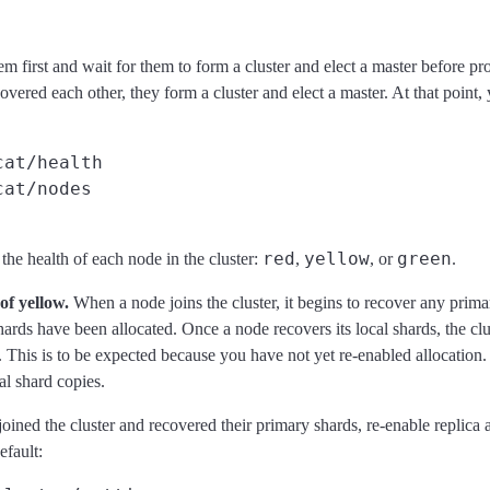
em first and wait for them to form a cluster and elect a master before 
vered each other, they form a cluster and elect a master. At that point,
cat/health
cat/nodes
red
yellow
green
he health of each node in the cluster:
,
, or
.
of yellow.
When a node joins the cluster, it begins to recover any prima
 shards have been allocated. Once a node recovers its local shards, the cl
. This is to be expected because you have not yet re-enabled allocation. 
al shard copies.
ined the cluster and recovered their primary shards, re-enable replica a
efault: