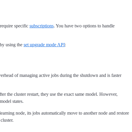
require specific
subscriptions
. You have two options to handle
 by using the
set upgrade mode API
:
verhead of managing active jobs during the shutdown and is faster
fter the cluster restart, they use the exact same model. However,
 model states.
earning node, its jobs automatically move to another node and restore
cluster.