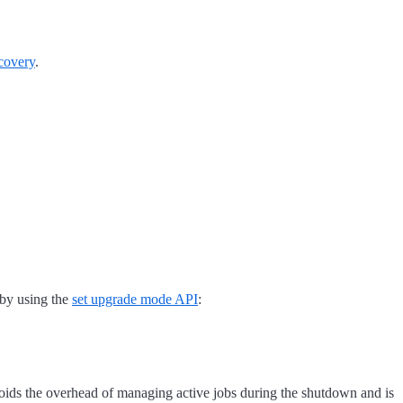
covery
.
 by using the
set upgrade mode API
:
voids the overhead of managing active jobs during the shutdown and is