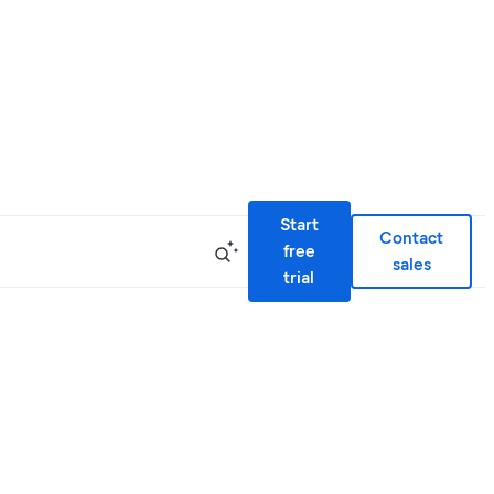
Start
Contact
free
sales
trial