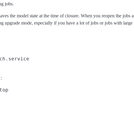
ng jobs.
saves the model state at the time of closure. When you reopen the jobs a
ing upgrade mode, especially if you have a lot of jobs or jobs with large
t
: