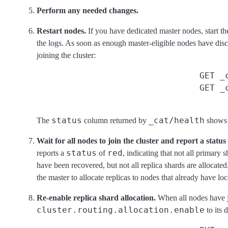
Perform any needed changes.
Restart nodes.
If you have dedicated master nodes, start th
the logs. As soon as enough master-eligible nodes have disco
joining the cluster:
GET _
GET _
status
_cat/health
The
column returned by
shows t
Wait for all nodes to join the cluster and report a status 
status
red
reports a
of
, indicating that not all primary
have been recovered, but not all replica shards are allocated
the master to allocate replicas to nodes that already have loc
Re-enable replica shard allocation.
When all nodes have jo
cluster.routing.allocation.enable
to its d