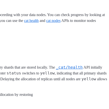
proceeding with your data nodes. You can check progress by looking at
 you can use the
cat health
and
cat nodes
APIs to monitor nodes
_cat/health
ry shards that are stored locally. The
API initially
status
yellow
uster
switches to
, indicating that all primary shards
yellow
Delaying the allocation of replicas until all nodes are
allows
llocation by restoring