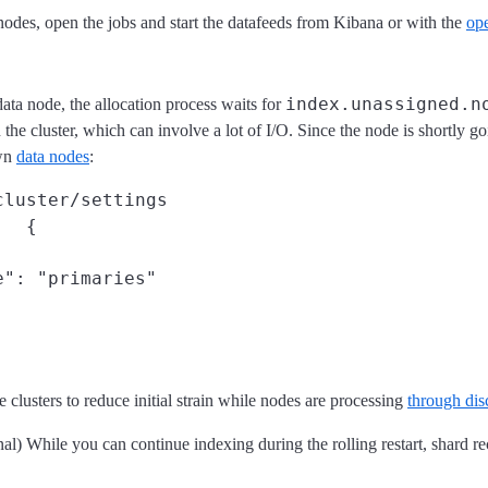
 nodes, open the jobs and start the datafeeds from Kibana or with the
op
index.unassigned.n
a node, the allocation process waits for
n the cluster, which can involve a lot of I/O. Since the node is shortly g
own
data nodes
:
cluster/settings
{

": "primaries"

 clusters to reduce initial strain while nodes are processing
through dis
al) While you can continue indexing during the rolling restart, shard re