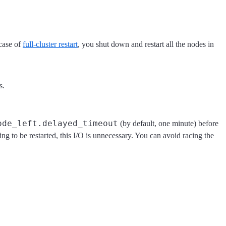
 case of
full-cluster restart
, you shut down and restart all the nodes in
s.
ode_left.delayed_timeout
(by default, one minute) before
oing to be restarted, this I/O is unnecessary. You can avoid racing the