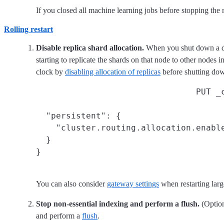
If you closed all machine learning jobs before stopping the
Rolling restart
Disable replica shard allocation.
When you shut down a dat
starting to replicate the shards on that node to other nodes i
clock by
disabling allocation of replicas
before shutting d
PUT _
  "persistent": {

    "cluster.routing.allocation.enable
  }

}
You can also consider
gateway settings
when restarting large
Stop non-essential indexing and perform a flush.
(Option
and perform a
flush
.