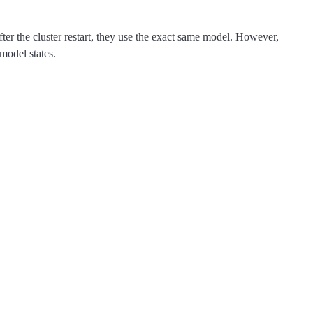
fter the cluster restart, they use the exact same model. However,
 model states.