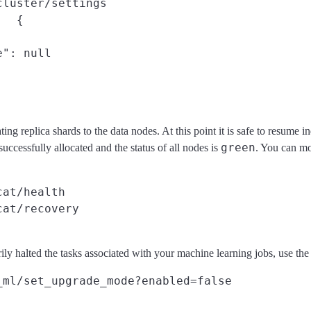
cluster/settings
{

": null

cating replica shards to the data nodes. At this point it is safe to resume
green
uccessfully allocated and the status of all nodes is
. You can mo
cat/health
cat/recovery
ily halted the tasks associated with your machine learning jobs, use th
_ml/set_upgrade_mode?enabled=false