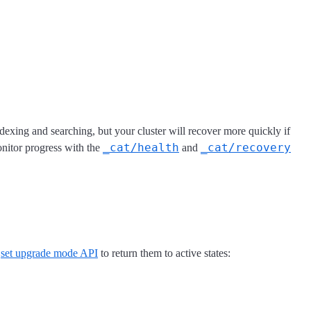
 indexing and searching, but your cluster will recover more quickly if
_cat/health
_cat/recovery
nitor progress with the
and
e
set upgrade mode API
to return them to active states: