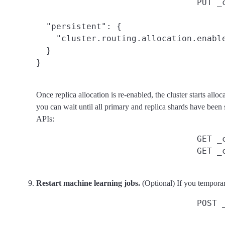
PUT _
  "persistent": {

    "cluster.routing.allocation.enable
  }

}
Once replica allocation is re-enabled, the cluster starts allo
you can wait until all primary and replica shards have been s
APIs:
GET _
GET _
Restart machine learning jobs.
(Optional) If you temporar
POST 