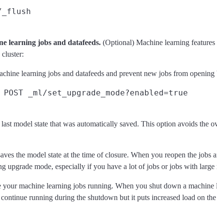
/_flush
ne learning jobs and datafeeds.
(Optional) Machine learning features 
cluster:
machine learning jobs and datafeeds and prevent new jobs from opening
POST _ml/set_upgrade_mode?enabled=true
ast model state that was automatically saved. This option avoids the o
saves the model state at the time of closure. When you reopen the jobs a
ing upgrade mode, especially if you have a lot of jobs or jobs with large
eave your machine learning jobs running. When you shut down a machine l
 continue running during the shutdown but it puts increased load on the 