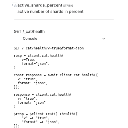
active_shards_percent
STRING
active number of shards in percent
GET
/_cat/health
Console
resp = client.cat.health(

    v=True,

    format="json",

)
const response = await client.cat.health({

  v: "true",

  format: "json",

});
response = client.cat.health(

  v: "true",

  format: "json"

)
$resp = $client->cat()->health([

    "v" => "true",

    "format" => "json",

]);