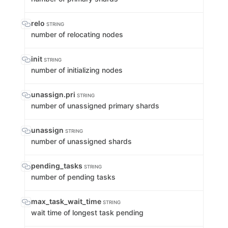
relo
STRING
number of relocating nodes
init
STRING
number of initializing nodes
unassign.pri
STRING
number of unassigned primary shards
unassign
STRING
number of unassigned shards
pending_tasks
STRING
number of pending tasks
max_task_wait_time
STRING
wait time of longest task pending