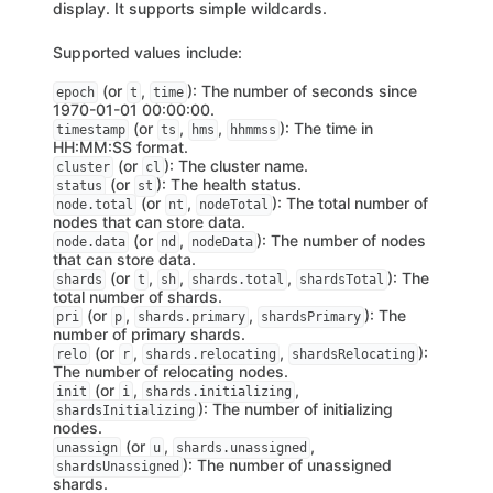
display. It supports simple wildcards.
Supported values include:
(or
,
): The number of seconds since
epoch
t
time
1970-01-01 00:00:00.
(or
,
,
): The time in
timestamp
ts
hms
hhmmss
HH:MM:SS format.
(or
): The cluster name.
cluster
cl
(or
): The health status.
status
st
(or
,
): The total number of
node.total
nt
nodeTotal
nodes that can store data.
(or
,
): The number of nodes
node.data
nd
nodeData
that can store data.
(or
,
,
,
): The
shards
t
sh
shards.total
shardsTotal
total number of shards.
(or
,
,
): The
pri
p
shards.primary
shardsPrimary
number of primary shards.
(or
,
,
):
relo
r
shards.relocating
shardsRelocating
The number of relocating nodes.
(or
,
,
init
i
shards.initializing
): The number of initializing
shardsInitializing
nodes.
(or
,
,
unassign
u
shards.unassigned
): The number of unassigned
shardsUnassigned
shards.