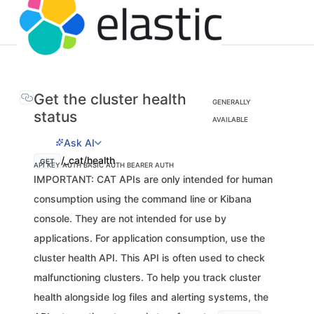
Get the cluster health
GENERALLY
status
AVAILABLE
Ask AI
/_cat/health
GET
API KEY AUTH
BASIC AUTH
BEARER AUTH
IMPORTANT: CAT APIs are only intended for human
consumption using the command line or Kibana
console. They are not intended for use by
applications. For application consumption, use the
cluster health API. This API is often used to check
malfunctioning clusters. To help you track cluster
health alongside log files and alerting systems, the