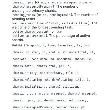
(or
,
,
unassign.pri
up
shards.unassigned.primary
): The number of
shardsUnassignedPrimary
unassigned primary shards.
(or
,
): The number of
pending_tasks
pt
pendingTasks
pending tasks.
(or
,
): The
max_task_wait_time
mtwt
maxTaskWaitTime
wait time of the longest pending task.
(or
,
active_shards_percent
asp
): The percentage of active
activeShardsPercent
shards.
Values are
,
,
,
,
,
,
epoch
t
time
timestamp
ts
hms
,
,
,
,
,
,
,
hhmmss
cluster
cl
status
st
node.total
nt
,
,
,
,
,
,
nodeTotal
node.data
nd
nodeData
shards
sh
,
,
,
,
shards.total
shardsTotal
pri
p
,
,
,
,
shards.primary
shardsPrimary
relo
r
,
,
,
,
shards.relocating
shardsRelocating
init
i
,
,
shards.initializing
shardsInitializing
,
,
,
,
unassign
u
shards.unassigned
shardsUnassigned
,
,
,
unassign.pri
up
shards.unassigned.primary
,
,
,
shardsUnassignedPrimary
pending_tasks
pt