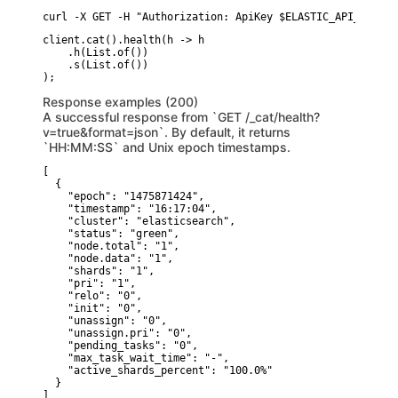
curl -X GET -H "Authorization: ApiKey $ELASTIC_API_KEY" "
client.cat().health(h -> h

    .h(List.of())

    .s(List.of())

Response examples (200)
A successful response from `GET /_cat/health?
v=true&format=json`. By default, it returns
`HH:MM:SS` and Unix epoch timestamps.
[

  {

    "epoch": "1475871424",

    "timestamp": "16:17:04",

    "cluster": "elasticsearch",

    "status": "green",

    "node.total": "1",

    "node.data": "1",

    "shards": "1",

    "pri": "1",

    "relo": "0",

    "init": "0",

    "unassign": "0",

    "unassign.pri": "0",

    "pending_tasks": "0",

    "max_task_wait_time": "-",

    "active_shards_percent": "100.0%"

  }

]