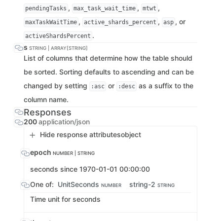
,
,
,
pendingTasks
max_task_wait_time
mtwt
,
,
, or
maxTaskWaitTime
active_shards_percent
asp
.
activeShardsPercent
s
STRING | ARRAY[STRING]
List of columns that determine how the table should
be sorted. Sorting defaults to ascending and can be
changed by setting
or
as a suffix to the
:asc
:desc
column name.
Responses
200
application/json
Hide response attributes
object
epoch
NUMBER | STRING
seconds since 1970-01-01 00:00:00
One of:
UnitSeconds
string-2
NUMBER
STRING
Time unit for seconds