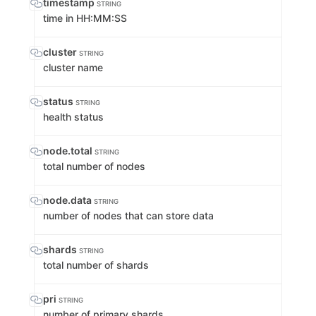
timestamp
STRING
time in HH:MM:SS
cluster
STRING
cluster name
status
STRING
health status
node.total
STRING
total number of nodes
node.data
STRING
number of nodes that can store data
shards
STRING
total number of shards
pri
STRING
number of primary shards