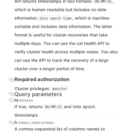
API returns timestamps in two formats:
,
HH:MM:SS
which is human-readable but includes no date
information;
, which is machine-
Unix epoch time
sortable and includes date information. The latter
format is useful for cluster recoveries that take
multiple days. You can use the cat health API to
verify cluster health across multiple nodes. You also
can use the API to track the recovery of a large
cluster over a longer period of time.
Required authorization
Cluster privileges:
monitor
Query parameters
ts
BOOLEAN
If true, returns
and Unix epoch
HH:MM:SS
timestamps.
h
STRING | ARRAY[STRING]
A comma-separated list of columns names to