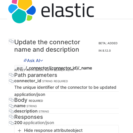
Update the connector
BETA; ADDED
name and description
IN 8.12.0
Ask AI
/_connector/{connector_id}/_name
PUT
API KEY AUTH
BASIC AUTH
BEARER AUTH
Path parameters
connector_id
STRING
REQUIRED
The unique identifier of the connector to be updated
application/json
Body
REQUIRED
name
STRING
description
STRING
Responses
200
application/json
Hide response attribute
object