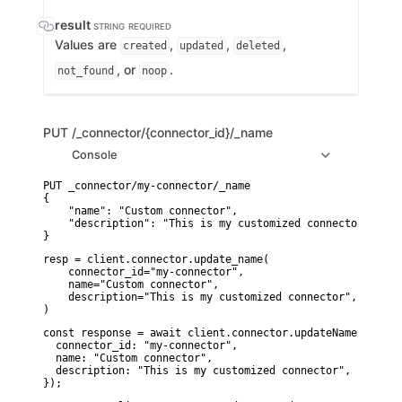
result
STRING
REQUIRED
Values are
,
,
,
created
updated
deleted
, or
.
not_found
noop
PUT
/_connector/{connector_id}/_name
Console
PUT _connector/my-connector/_name

{

    "name": "Custom connector",

    "description": "This is my customized connector"

}
resp = client.connector.update_name(

    connector_id="my-connector",

    name="Custom connector",

    description="This is my customized connector",

)
const response = await client.connector.updateName({

  connector_id: "my-connector",

  name: "Custom connector",

  description: "This is my customized connector",

});