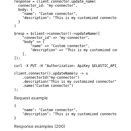
response = client.connector.update_name(

  connector_id: "my-connector",

  body: {

    "name": "Custom connector",

    "description": "This is my customized connector"

  }

)
$resp = $client->connector()->updateName([

    "connector_id" => "my-connector",

    "body" => [

        "name" => "Custom connector",

        "description" => "This is my customized connector"
    ],

]);
curl -X PUT -H "Authorization: ApiKey $ELASTIC_API_KEY" -
client.connector().updateName(u -> u

    .connectorId("my-connector")

    .description("This is my customized connector")

    .name("Custom connector")

Request example
{

    "name": "Custom connector",

    "description": "This is my customized connector"

}
Response examples (200)