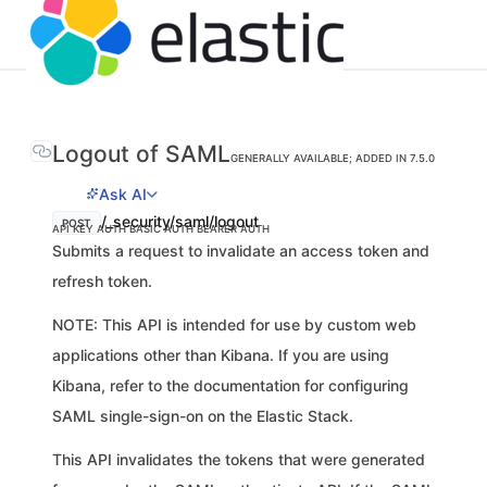
Logout of SAML
GENERALLY AVAILABLE; ADDED IN 7.5.0
Ask AI
/_security/saml/logout
POST
API KEY AUTH
BASIC AUTH
BEARER AUTH
Submits a request to invalidate an access token and
refresh token.
NOTE: This API is intended for use by custom web
applications other than Kibana. If you are using
Kibana, refer to the documentation for configuring
SAML single-sign-on on the Elastic Stack.
This API invalidates the tokens that were generated