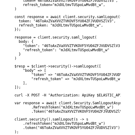
    token="46ToAxZVaXVVZTVKOVF5YU04ZFJVUDVSZlV3",

    refresh_token="mJdXLtmvTUSpoLwMvdBt_w",

)
const response = await client.security.samlLogout({

  token: "46ToAxZVaXVVZTVKOVF5YU04ZFJVUDVSZlV3",

  refresh_token: "mJdXLtmvTUSpoLwMvdBt_w",

});
response = client.security.saml_logout(

  body: {

    "token": "46ToAxZVaXVVZTVKOVF5YU04ZFJVUDVSZlV3",

    "refresh_token": "mJdXLtmvTUSpoLwMvdBt_w"

  }

)
$resp = $client->security()->samlLogout([

    "body" => [

        "token" => "46ToAxZVaXVVZTVKOVF5YU04ZFJVUDVSZlV3",
        "refresh_token" => "mJdXLtmvTUSpoLwMvdBt_w",

    ],

]);
curl -X POST -H "Authorization: ApiKey $ELASTIC_API_KEY" 
var response = await client.Security.SamlLogoutAsync(d1 =>
        .RefreshToken("mJdXLtmvTUSpoLwMvdBt_w")

        .Token("46ToAxZVaXVVZTVKOVF5YU04ZFJVUDVSZlV3"));
client.security().samlLogout(s -> s

    .refreshToken("mJdXLtmvTUSpoLwMvdBt_w")

    .token("46ToAxZVaXVVZTVKOVF5YU04ZFJVUDVSZlV3")
