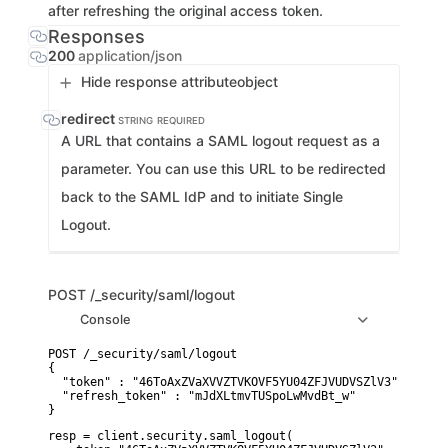
after refreshing the original access token.
Responses
200
application/json
Hide response attribute
object
redirect
STRING
REQUIRED
A URL that contains a SAML logout request as a
parameter. You can use this URL to be redirected
back to the SAML IdP and to initiate Single
Logout.
POST
/_security/saml/logout
Console
POST /_security/saml/logout

{

  "token" : "46ToAxZVaXVVZTVKOVF5YU04ZFJVUDVSZlV3",

  "refresh_token" : "mJdXLtmvTUSpoLwMvdBt_w"

}
resp = client.security.saml_logout(
