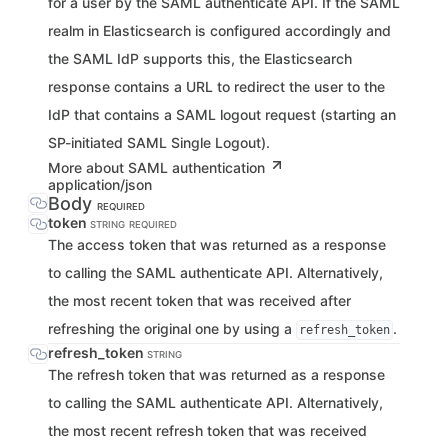
for a user by the SAML authenticate API. If the SAML
realm in Elasticsearch is configured accordingly and
the SAML IdP supports this, the Elasticsearch
response contains a URL to redirect the user to the
IdP that contains a SAML logout request (starting an
SP-initiated SAML Single Logout).
More about SAML authentication
application/json
Body
REQUIRED
token
STRING
REQUIRED
The access token that was returned as a response
to calling the SAML authenticate API. Alternatively,
the most recent token that was received after
refreshing the original one by using a
.
refresh_token
refresh_token
STRING
The refresh token that was returned as a response
to calling the SAML authenticate API. Alternatively,
the most recent refresh token that was received