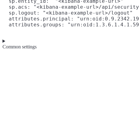
  sp.entity_id:  "<kibana-example-url>"

  sp.acs: "<kibana-example-url>/api/security
  sp.logout: "<kibana-example-url>/logout"

  attributes.principal: "urn:oid:0.9.2342.19
Common settings