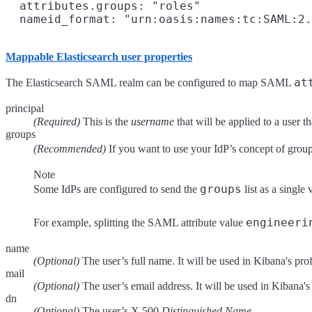
  attributes.groups: "roles"

Mappable Elasticsearch user properties
at
The Elasticsearch SAML realm can be configured to map SAML
principal
(Required)
This is the
username
that will be applied to a user t
groups
(Recommended)
If you want to use your IdP’s concept of groups
Note
groups
Some IdPs are configured to send the
list as a singl
engineeri
For example, splitting the SAML attribute value
name
(Optional)
The user’s full name. It will be used in Kibana's profi
mail
(Optional)
The user’s email address. It will be used in Kibana's 
dn
(Optional)
The user’s X.500
Distinguished Name
.