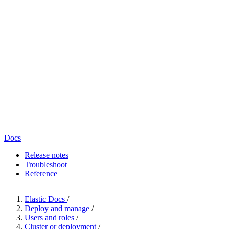
Docs
Release notes
Troubleshoot
Reference
Elastic Docs
/
Deploy and manage
/
Users and roles
/
Cluster or deployment
/