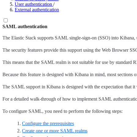
User authentication
/
External authentication
SAML authentication
The Elastic Stack supports SAML single-sign-on (SSO) into Kibana, u
The security features provide this support using the Web Browser SSO p
This means that the SAML realm is not suitable for use by standard R
Because this feature is designed with Kibana in mind, most sections
The SAML support in Kibana is designed with the expectation that it wi
For a detailed walk-through of how to implement SAML authentication 
To configure SAML, you need to perform the following steps:
Configure the prerequisites
Create one or more SAML realms