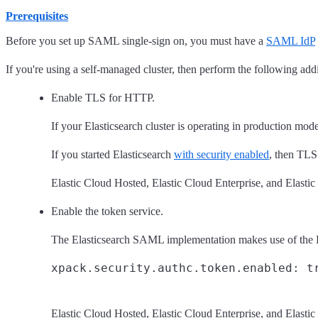
Prerequisites
Before you set up SAML single-sign on, you must have a
SAML IdP
If you're using a self-managed cluster, then perform the following addi
Enable TLS for HTTP.
If your Elasticsearch cluster is operating in production 
If you started Elasticsearch
with security enabled
, then TLS
Elastic Cloud Hosted, Elastic Cloud Enterprise, and Elast
Enable the token service.
The Elasticsearch SAML implementation makes use of the Elas
Elastic Cloud Hosted, Elastic Cloud Enterprise, and Elast