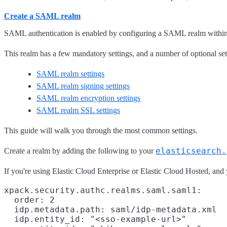
Create a SAML realm
SAML authentication is enabled by configuring a SAML realm within t
This realm has a few mandatory settings, and a number of optional sett
SAML realm settings
SAML realm signing settings
SAML realm encryption settings
SAML realm SSL settings
This guide will walk you through the most common settings.
elasticsearch.
Create a realm by adding the following to your
If you're using Elastic Cloud Enterprise or Elastic Cloud Hosted, and 
xpack.security.authc.realms.saml.saml1:

  order: 2

  idp.metadata.path: saml/idp-metadata.xml

  idp.entity_id: "<sso-example-url>"
