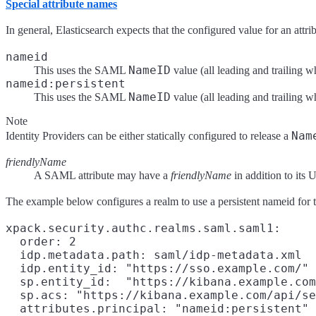
Special attribute names
In general, Elasticsearch expects that the configured value for an attr
nameid
NameID
This uses the SAML
value (all leading and trailing
nameid:persistent
NameID
This uses the SAML
value (all leading and trailing 
Note
Nam
Identity Providers can be either statically configured to release a
friendlyName
A SAML attribute may have a
friendlyName
in addition to its
The example below configures a realm to use a persistent nameid for th
xpack.security.authc.realms.saml.saml1:

  order: 2

  idp.metadata.path: saml/idp-metadata.xml

  idp.entity_id: "https://sso.example.com/"

  sp.entity_id:  "https://kibana.example.com
  sp.acs: "https://kibana.example.com/api/se
  attributes.principal: "nameid:persistent"
