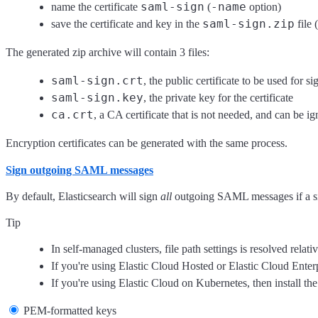
saml-sign
-name
name the certificate
(
option)
saml-sign.zip
save the certificate and key in the
file (
The generated zip archive will contain 3 files:
saml-sign.crt
, the public certificate to be used for si
saml-sign.key
, the private key for the certificate
ca.crt
, a CA certificate that is not needed, and can be ig
Encryption certificates can be generated with the same process.
Sign outgoing SAML messages
By default, Elasticsearch will sign
all
outgoing SAML messages if a sig
Tip
In self-managed clusters, file path settings is resolved relat
If you're using Elastic Cloud Hosted or Elastic Cloud Enter
If you're using Elastic Cloud on Kubernetes, then install the
PEM-formatted keys