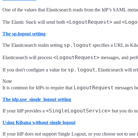
One of the values that Elasticsearch reads from the IdP’s SAML metad
<LogoutRequest>
<Logo
The Elastic Stack will send both
and
The sp.logout setting
sp.logout
The Elasticsearch realm setting
specifies a URL in Kib
<LogoutRequest>
Elasticsearch will process
messages, and perfo
sp.logout
If you don't configure a value for
, Elasticsearch will re
Note
LogoutRequest
It is common for IdPs to require that
messages be
The idp.use_single_logout setting
<SingleLogoutService>
If your IdP provides a
but you do no
Using Kibana without single logout
If your IdP does not support Single Logout, or you choose not to use i