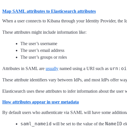
Map SAML attributes to Elasticsearch attributes
When a user connects to Kibana through your Identity Provider, the I
These attributes might include information like:
The user’s username
The user’s email address
The user’s groups or roles
urn:oi
Attributes in SAML are
usually
named using a URI such as
These attribute identifiers vary between IdPs, and most IdPs offer wa
Elasticsearch uses these attributes to infer information about the use
How attributes appear in user metadata
By default users who authenticate via SAML will have some additiona
saml_nameid
NameID
will be set to the value of the
el