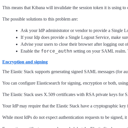
This means that Kibana will invalidate the session token it is using to
The possible solutions to this problem are:
Ask your IdP administrator or vendor to provide a Single L
If your Idp does provide a Single Logout Service, make sure 
Advise your users to close their browser after logging out 
force_authn
Enable the
setting on your SAML realm. Thi
Encryption and signing
The Elastic Stack supports generating signed SAML messages (for aut
You can configure Elasticsearch for signing, encryption or both, using
The Elastic Stack uses X.509 certificates with RSA private keys for
Your IdP may require that the Elastic Stack have a cryptographic key 
While most IdPs do not expect authentication requests to be signed, it 