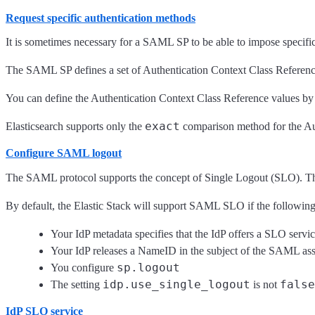
Request specific authentication methods
It is sometimes necessary for a SAML SP to be able to impose specific re
The SAML SP defines a set of Authentication Context Class Reference val
You can define the Authentication Context Class Reference values by
exact
Elasticsearch supports only the
comparison method for the Auth
Configure SAML logout
The SAML protocol supports the concept of Single Logout (SLO). The l
By default, the Elastic Stack will support SAML SLO if the following 
Your IdP metadata specifies that the IdP offers a SLO servi
Your IdP releases a NameID in the subject of the SAML asser
sp.logout
You configure
idp.use_single_logout
false
The setting
is not
IdP SLO service