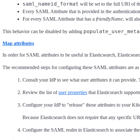
saml_nameid_format
will be set to the full URI of
Every SAML Attribute that is provided in the authentication 
For every SAML Attribute that has a
friendlyName
, will a
populate_user_meta
This behavior can be disabled by adding
Map attributes
In order for SAML attributes to be useful in Elasticsearch, Elasticse
The recommended steps for configuring these SAML attributes are as 
Consult your IdP to see what user attributes it can provide.
Review the list of
user properties
that Elasticsearch support
Configure your IdP to "release" those attributes to your Kib
Because Elasticsearch does not require that any specific UR
Configure the SAML realm in Elasticsearch to associate th