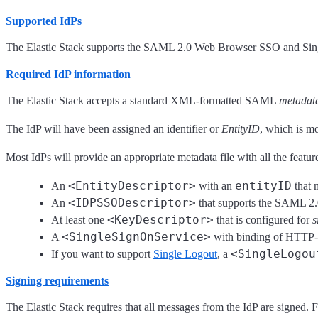
Supported IdPs
The Elastic Stack supports the SAML 2.0 Web Browser SSO and Single 
Required IdP information
The Elastic Stack accepts a standard XML-formatted SAML
metadat
The IdP will have been assigned an identifier or
EntityID
, which is m
Most IdPs will provide an appropriate metadata file with all the featu
<EntityDescriptor>
entityID
An
with an
that 
<IDPSSODescriptor>
An
that supports the SAML 2.0
<KeyDescriptor>
At least one
that is configured for
s
<SingleSignOnService>
A
with binding of HTTP-
<SingleLogou
If you want to support
Single Logout
, a
Signing requirements
The Elastic Stack requires that all messages from the IdP are signed. 