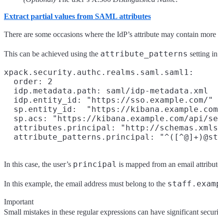
Extract partial values from SAML attributes
There are some occasions where the IdP’s attribute may contain more 
attribute_patterns
This can be achieved using the
setting i
xpack.security.authc.realms.saml.saml1:

  order: 2

  idp.metadata.path: saml/idp-metadata.xml

  idp.entity_id: "https://sso.example.com/"

  sp.entity_id:  "https://kibana.example.com
  sp.acs: "https://kibana.example.com/api/se
  attributes.principal: "http://schemas.xmls
principal
In this case, the user’s
is mapped from an email attribute,
staff.exam
In this example, the email address must belong to the
Important
Small mistakes in these regular expressions can have significant securi