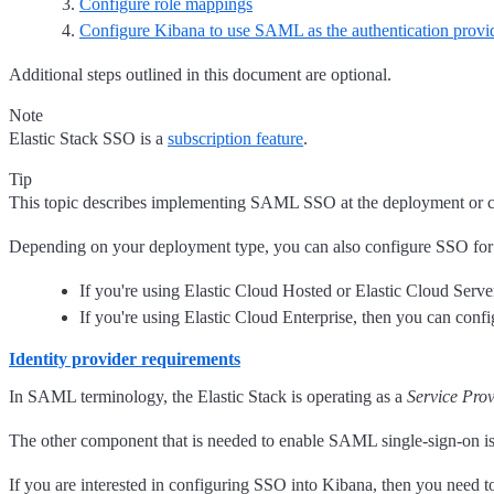
Configure role mappings
Configure Kibana to use SAML as the authentication provi
Additional steps outlined in this document are optional.
Note
Elastic Stack SSO is a
subscription feature
.
Tip
This topic describes implementing SAML SSO at the deployment or clus
Depending on your deployment type, you can also configure SSO for 
If you're using Elastic Cloud Hosted or Elastic Cloud Se
If you're using Elastic Cloud Enterprise, then you can co
Identity provider requirements
In SAML terminology, the Elastic Stack is operating as a
Service Prov
The other component that is needed to enable SAML single-sign-on i
If you are interested in configuring SSO into Kibana, then you need 