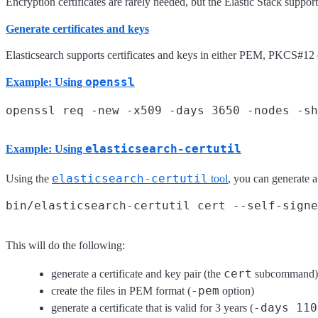
Encryption certificates are rarely needed, but the Elastic Stack suppor
Generate certificates and keys
Elasticsearch supports certificates and keys in either PEM, PKCS#12 or
openssl
Example: Using
elasticsearch-certutil
Example: Using
elasticsearch-certutil
Using the
tool
, you can generate 
This will do the following:
cert
generate a certificate and key pair (the
subcommand)
-pem
create the files in PEM format (
option)
-days 110
generate a certificate that is valid for 3 years (