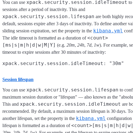
xpack.security.session.idleTimeout
You can use
to
sessions after a period of inactivity. This and
xpack.security.session.lifespan
are both highly re
default, sessions expire after 3 days of inactivity. To define another va
kibana.yml
sliding session expiration, set the property in the
confi
<count>
The idle timeout is formatted as a duration of
[ms|s|m|h|d|w|M|Y]
(e.g.
20m
,
24h
,
7d
,
1w
). For example, se
timeout to expire sessions after 30 minutes of inactivity:
Session lifespan
xpack.security.session.lifespan
You can use
to conf
maximum session duration or "lifespan" — also known as the "absolu
xpack.security.session.idleTimeout
This and
are bo
recommended. By default, a maximum session lifespan is 30 days. To
kibana.yml
another lifespan, set the property in the
configuration 
<count>[ms|s|m|h|d|w
lifespan is formatted as a duration of
20m
,
24h
,
7d
,
1w
). For example, set the lifespan to expire sessions aft