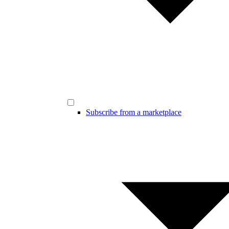
Subscribe from a marketplace