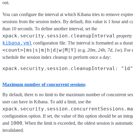
out.
You can configure the interval at which Kibana tries to remove expire
sessions from the session index. By default, this value is 1 hour and c
than 10 seconds. To define another interval, set the
xpack.security.session.cleanupInterval
property 
kibana.yml
configuration file. The interval is formatted as a durat
<count>[ms|s|m|h|d|w|M|Y]
(e.g.
20m
,
24h
,
7d
,
1w
). For
schedule the session index cleanup to perform once a day:
Maximum number of concurrent sessions
By default, there is no limit to the maximum number of concurrent se
user can have in Kibana. To add a limit, use the
xpack.security.session.сoncurrentSessions.ma
configuration option. If set, the value of this option should be an int
1000
and
. When the limit is exceeded, the oldest session is automatic
invalidated.