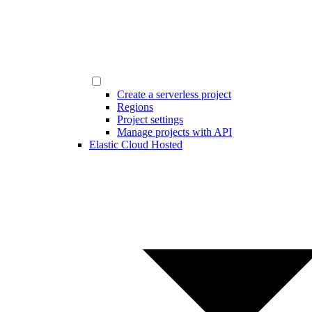
Create a serverless project
Regions
Project settings
Manage projects with API
Elastic Cloud Hosted