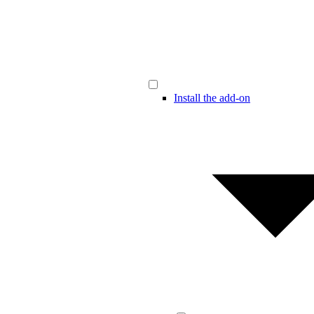
Install the add-on