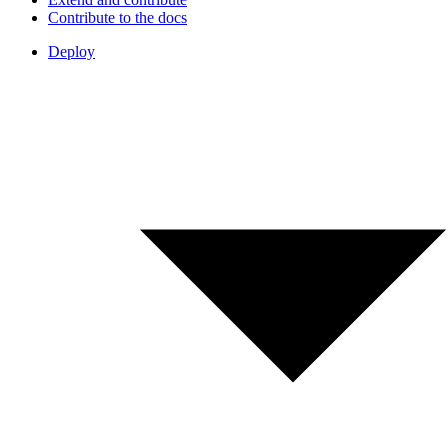
Contribute to the docs
Deploy