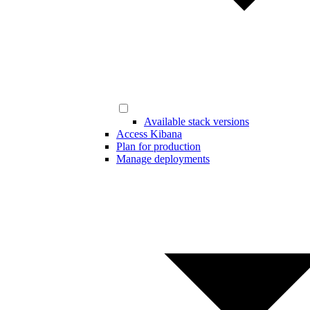
Available stack versions
Access Kibana
Plan for production
Manage deployments