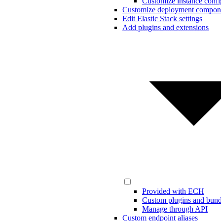
Customize instance confi
Customize deployment compon
Edit Elastic Stack settings
Add plugins and extensions
Provided with ECH
Custom plugins and bund
Manage through API
Custom endpoint aliases