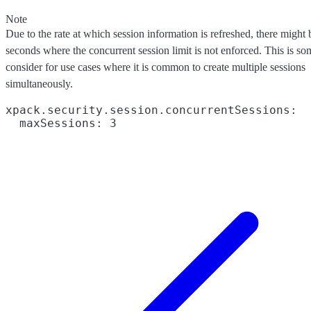
Note
Due to the rate at which session information is refreshed, there might
seconds where the concurrent session limit is not enforced. This is so
consider for use cases where it is common to create multiple sessions
simultaneously.
xpack.security.session.concurrentSessions:
