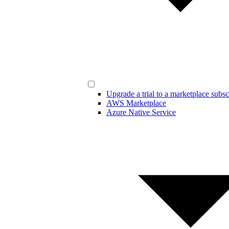
Upgrade a trial to a marketplace subsc
AWS Marketplace
Azure Native Service