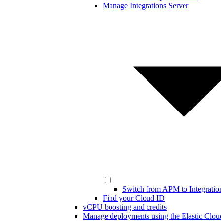
Manage Integrations Server
Switch from APM to Integratio
Find your Cloud ID
vCPU boosting and credits
Manage deployments using the Elastic Clou