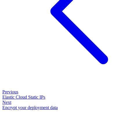
Previous
Elastic Cloud Static IPs
Next
Encrypt your deployment data