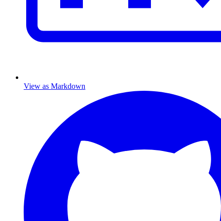
View as Markdown