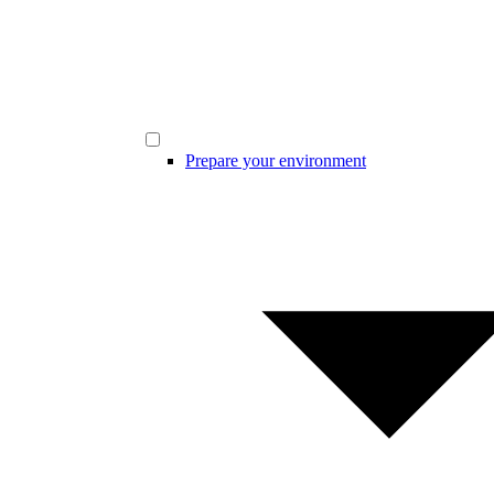
Prepare your environment