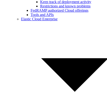
Keep track of deployment activity
Restrictions and known problems
FedRAMP authorized Cloud offerings
Tools and APIs
Elastic Cloud Enterprise