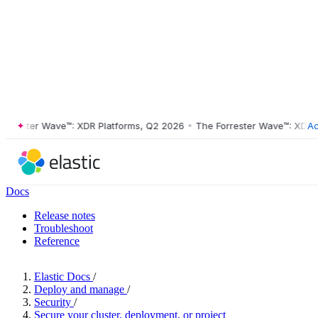
ester Wave™: XDR Platforms, Q2 2026
•
The Forrester Wave™: XDR Plat
Ac
Docs
Release notes
Troubleshoot
Reference
Elastic Docs
/
Deploy and manage
/
Security
/
Secure your cluster, deployment, or project