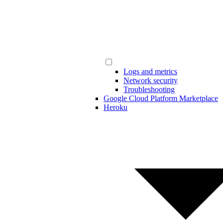
Logs and metrics
Network security
Troubleshooting
Google Cloud Platform Marketplace
Heroku