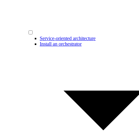
Service-oriented architecture
Install an orchestrator