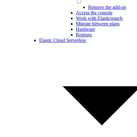
Remove the add-on
Access the console
Work with Elasticsearch
Migrate between plans
Hardware
Regions
Elastic Cloud Serverless