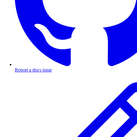
Report a docs issue