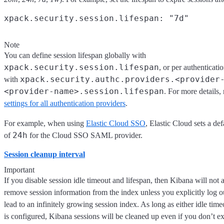
Note
You can define session lifespan globally with
xpack.security.session.lifespan
, or per authenticati
xpack.security.authc.providers.<provider
with
<provider-name>.session.lifespan
. For more details, 
settings for all authentication providers
.
For example, when using
Elastic Cloud SSO
, Elastic Cloud sets a def
24h
of
for the Cloud SSO SAML provider.
Session cleanup interval
Important
If you disable session idle timeout and lifespan, then Kibana will not 
remove session information from the index unless you explicitly log o
lead to an infinitely growing session index. As long as either idle time
is configured, Kibana sessions will be cleaned up even if you don’t exp