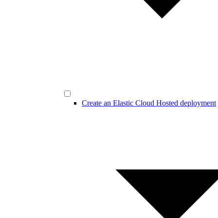
Create an Elastic Cloud Hosted deployment