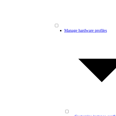
Manage hardware profiles