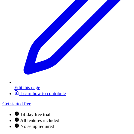
Edit this page
Learn how to contribute
Get started free
14-day free trial
All features included
No setup required