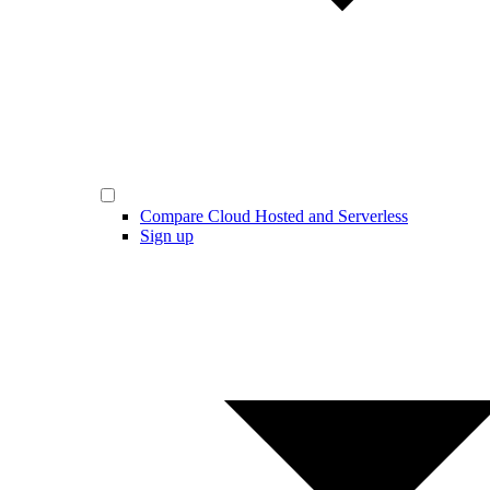
Compare Cloud Hosted and Serverless
Sign up