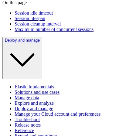
On this page
Session idle timeout
Session lifespan
Session cleanup interval
Maximum number of concurrent sessions
Deploy and manage
Elastic fundamentals
Solutions and use cases
Manage data
Explore and analyze
Deploy and manage
Manage your Cloud account and preferences
Troubleshoot
Release notes
Reference
Extend and contribute