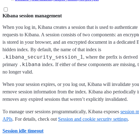
Kibana session management
When you log in, Kibana creates a session that is used to authenticat
requests to Kibana. A session consists of two components: an encrypt
is stored in your browser, and an encrypted document in a dedicated E
hidden index. By default, the name of that index is
.kibana_security_session_1
, where the prefix is derived
.kibana
primary
index. If either of these components are missing, t
no longer valid.
When your session expires, or you log out, Kibana will invalidate yo
remove session information from the index. Kibana also periodically i
removes any expired sessions that weren’t explicitly invalidated.
To manage user sessions programmatically, Kibana exposes
session 
APIs
. For details, check out
Session and cookie security settings
.
Session idle timeout