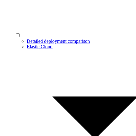
Detailed deployment comparison
Elastic Cloud