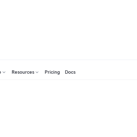
e
Resources
Pricing
Docs