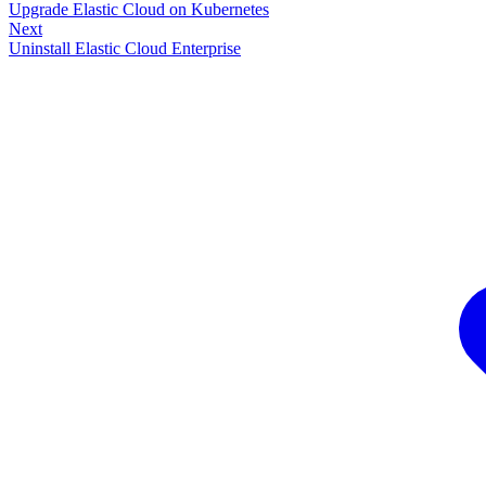
Upgrade Elastic Cloud on Kubernetes
Next
Uninstall Elastic Cloud Enterprise