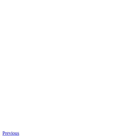
Previous