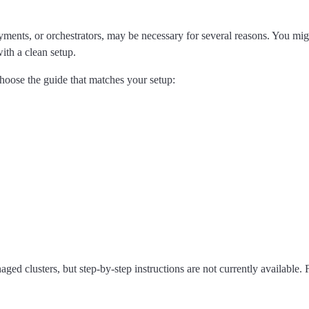
oyments, or orchestrators, may be necessary for several reasons. You mi
with a clean setup.
Choose the guide that matches your setup:
ged clusters, but step-by-step instructions are not currently available.