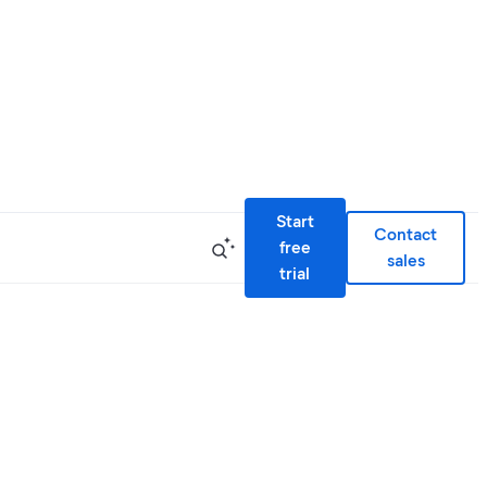
Start
Contact
free
sales
trial