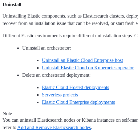
Uninstall
Uninstalling Elastic components, such as Elasticsearch clusters, depl
recover from an installation issue that can't be resolved, or start fresh 
Different Elastic environments require different uninstallation steps. 
Uninstall an orchestrator:
Uninstall an Elastic Cloud Enterprise host
Uninstall Elastic Cloud on Kubernetes operator
Delete an orchestrated deployment:
Elastic Cloud Hosted deployments
Serverless projects
Elastic Cloud Enterprise deployments
Note
You can uninstall Elasticsearch nodes or Kibana instances on self-mana
refer to
Add and Remove Elasticsearch nodes
.