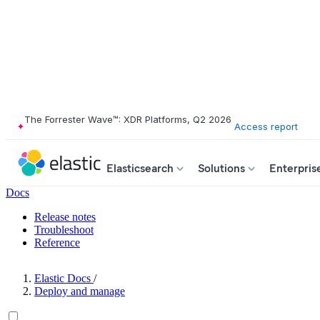
The Forrester Wave™: XDR Platforms, Q2 2026
Access report
Elasticsearch
Solutions
Enterpris
Docs
Release notes
Troubleshoot
Reference
Elastic Docs
/
Deploy and manage