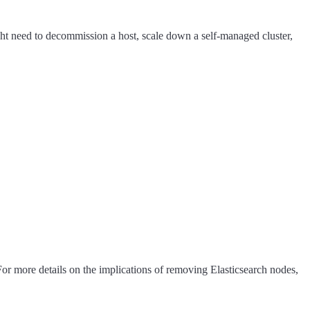
ght need to decommission a host, scale down a self-managed cluster,
 For more details on the implications of removing Elasticsearch nodes,