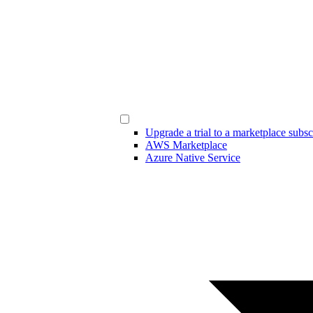
Upgrade a trial to a marketplace subsc
AWS Marketplace
Azure Native Service