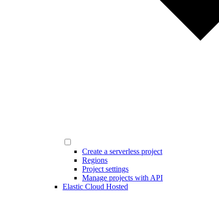
Create a serverless project
Regions
Project settings
Manage projects with API
Elastic Cloud Hosted