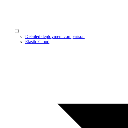
Detailed deployment comparison
Elastic Cloud