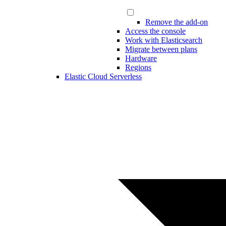
Remove the add-on
Access the console
Work with Elasticsearch
Migrate between plans
Hardware
Regions
Elastic Cloud Serverless