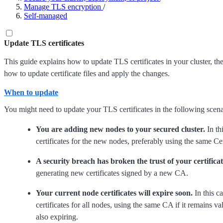
Manage TLS encryption
/
Self-managed
Update TLS certificates
This guide explains how to update TLS certificates in your cluster, the
how to update certificate files and apply the changes.
When to update
You might need to update your TLS certificates in the following scena
You are adding new nodes to your secured cluster.
In th
certificates for the new nodes, preferably using the same Ce
A security breach has broken the trust of your certificat
generating new certificates signed by a new CA.
Your current node certificates will expire soon.
In this c
certificates for all nodes, using the same CA if it remains va
also expiring.