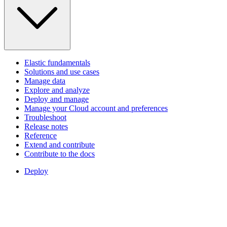
Elastic fundamentals
Solutions and use cases
Manage data
Explore and analyze
Deploy and manage
Manage your Cloud account and preferences
Troubleshoot
Release notes
Reference
Extend and contribute
Contribute to the docs
Deploy