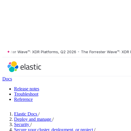
ester Wave™: XDR Platforms, Q2 2026
•
The Forrester Wave™: XDR Plat
Docs
Release notes
Troubleshoot
Reference
Elastic Docs
/
Deploy and manage
/
Security
/
Secure your cluster, deployment, or project
/