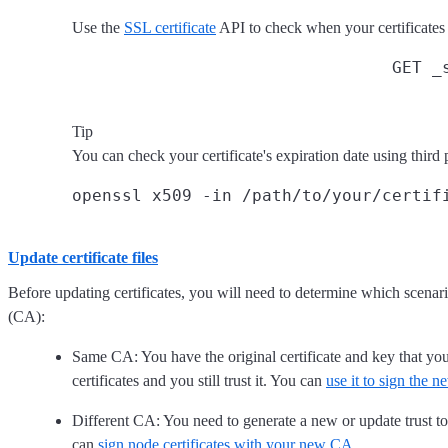
Use the
SSL certificate
API to check when your certificates 
GET _
Tip
You can check your certificate's expiration date using third 
Update certificate files
Before updating certificates, you will need to determine which scenari
(CA):
Same CA: You have the original certificate and key that you
certificates and you still trust it. You can
use it to sign the n
Different CA: You need to generate a new or update trust to 
can
sign node certificates with your new CA
.