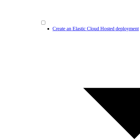
Create an Elastic Cloud Hosted deployment