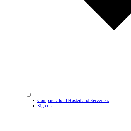
Compare Cloud Hosted and Serverless
Sign up