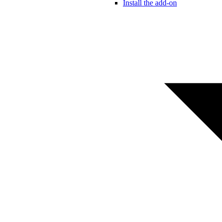
Install the add-on