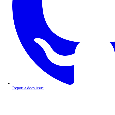
Report a docs issue