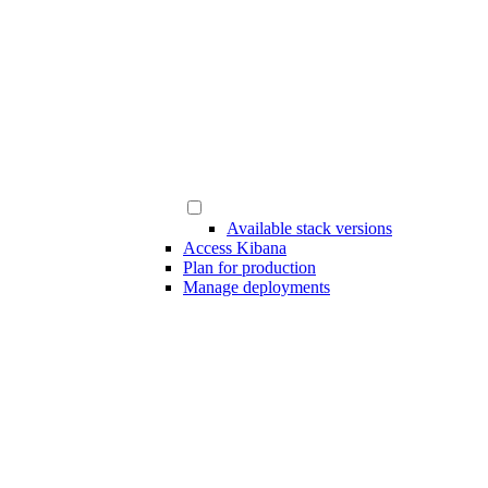
Available stack versions
Access Kibana
Plan for production
Manage deployments