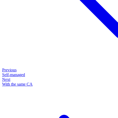
Previous
Self-managed
Next
With the same CA