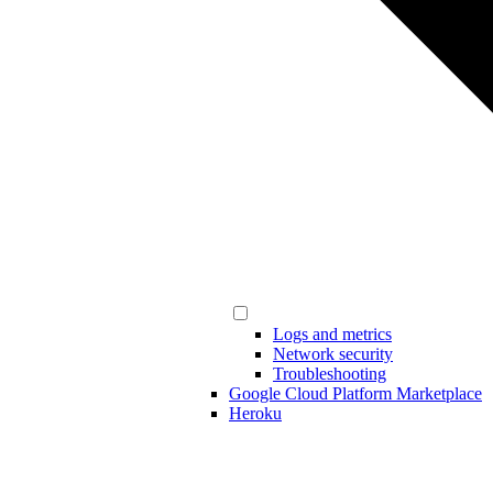
Logs and metrics
Network security
Troubleshooting
Google Cloud Platform Marketplace
Heroku