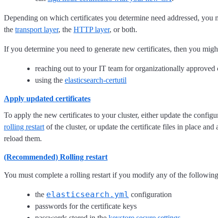
Depending on which certificates you determine need addressed, you mig
the
transport layer
, the
HTTP layer
, or both.
If you determine you need to generate new certificates, then you migh
reaching out to your IT team for organizationally approved c
using the
elasticsearch-certutil
Apply updated certificates
To apply the new certificates to your cluster, either update the confi
rolling restart
of the cluster, or update the certificate files in place an
reload them.
(Recommended) Rolling restart
You must complete a rolling restart if you modify any of the following
elasticsearch.yml
the
configuration
passwords for the certificate keys
passwords stored in the
keystore secure settings