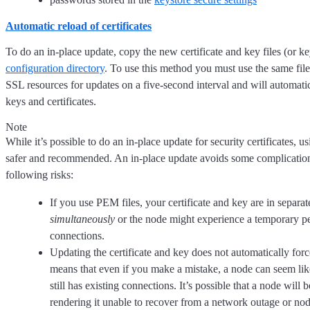
Automatic reload of certificates
To do an in-place update, copy the new certificate and key files (or ke
configuration directory
. To use this method you must use the same fil
SSL resources for updates on a five-second interval and will automati
keys and certificates.
Note
While it’s possible to do an in-place update for security certificates, u
safer and recommended. An in-place update avoids some complications o
following risks:
If you use PEM files, your certificate and key are in separat
simultaneously
or the node might experience a temporary pe
connections.
Updating the certificate and key does not automatically forc
means that even if you make a mistake, a node can seem like
still has existing connections. It’s possible that a node will
rendering it unable to recover from a network outage or node