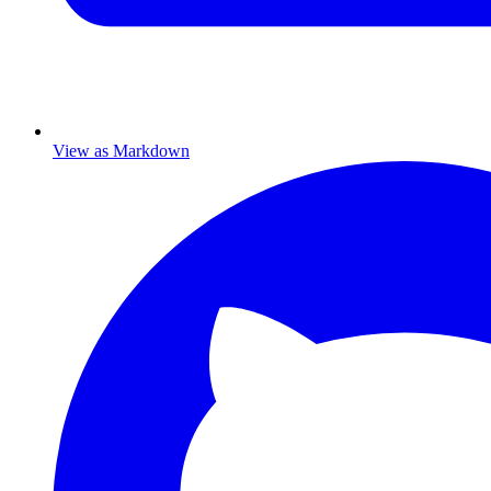
View as Markdown