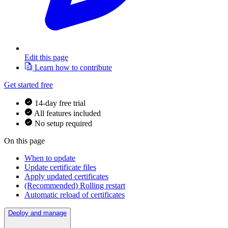
Edit this page
Learn how to contribute
Get started free
14-day free trial
All features included
No setup required
On this page
When to update
Update certificate files
Apply updated certificates
(Recommended) Rolling restart
Automatic reload of certificates
Deploy and manage