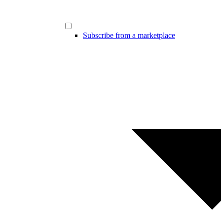
Subscribe from a marketplace