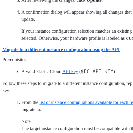
After reviewing the changes, click
Update
.
A confirmation dialog will appear showing all changes that
update.
If your instance configuration selection matches an existing 
cu
selected. Otherwise, your hardware profile is labeled as
Migrate to a different instance configuration using the API
Prerequisites:
$EC_API_KEY
A valid Elastic Cloud
API key
(
)
Follow these steps to migrate to a different instance configuration, rep
key:
From the
list of instance configurations available for each r
migrate to.
Note
The target instance configuration must be compatible with th