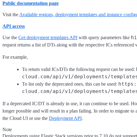
Public documentation page
Visit the
Available regions, deployment templates and instance config
API access
hi
Use the
Get deployment templates API
with query parameters like
request returns a list of DTs along with the respective ICs referenced
For example,
To return valid ICs/DTs the following request can be used:
cloud.com/api/v1/deployments/template
https:
To list only the deprecated ones, this can be used:
cloud.com/api/v1/deployments/template
If a deprecated IC/DT is already in use, it can continue to be used. H
longer possible and will result in a plan failing. In order to migrate to
the Cloud UI or use the
Deployment API
.
Note
Deployments using Elastic Stack versions prior to 7.10 do not suppor