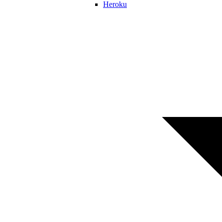
Heroku