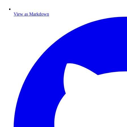
View as Markdown