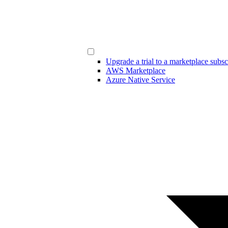
Upgrade a trial to a marketplace subsc
AWS Marketplace
Azure Native Service