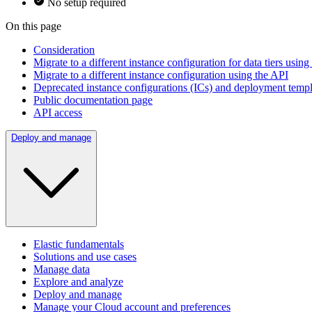
No setup required
On this page
Consideration
Migrate to a different instance configuration for data tiers usin
Migrate to a different instance configuration using the API
Deprecated instance configurations (ICs) and deployment temp
Public documentation page
API access
Deploy and manage
Elastic fundamentals
Solutions and use cases
Manage data
Explore and analyze
Deploy and manage
Manage your Cloud account and preferences