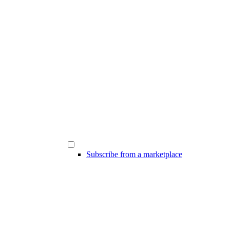
Subscribe from a marketplace