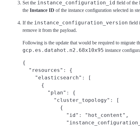
instance_configuration_id
Set the
field of the 
the
Instance ID
of the instance configuration selected in ste
instance_configuration_version
If the
field 
remove it from the payload.
Following is the update that would be required to migrate t
gcp.es.datahot.n2.68x10x95
instance configura
{

  "resources": {

    "elasticsearch": [

      {

        "plan": {

          "cluster_topology": [

            {

              "id": "hot_content",
