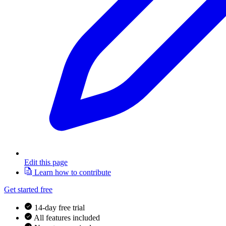
Edit this page
Learn how to contribute
Get started free
14-day free trial
All features included