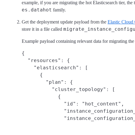
example, if you are migrating the hot Elasticsearch tier, the 
es.datahot
family.
Get the deployment update payload from the
Elastic Cloud
migrate_instance_config
store it in a file called
Example payload containing relevant data for migrating the h
{

  "resources": {

    "elasticsearch": [

      {

        "plan": {

          "cluster_topology": [

            {

              "id": "hot_content",

              "instance_configuration_