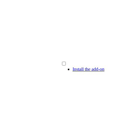
Install the add-on