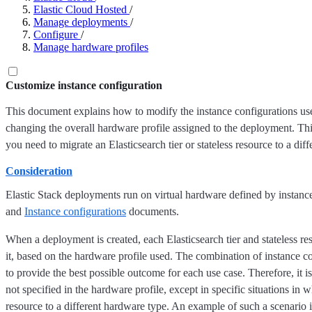
Elastic Cloud Hosted
/
Manage deployments
/
Configure
/
Manage hardware profiles
Customize instance configuration
This document explains how to modify the instance configurations u
changing the overall hardware profile assigned to the deployment. Thi
you need to migrate an Elasticsearch tier or stateless resource to a dif
Consideration
Elastic Stack deployments run on virtual hardware defined by instance 
and
Instance configurations
documents.
When a deployment is created, each Elasticsearch tier and stateless re
it, based on the hardware profile used. The combination of instance c
to provide the best possible outcome for each use case. Therefore, it is
not specified in the hardware profile, except in specific situations in 
resource to a different hardware type. An example of such a scenario 