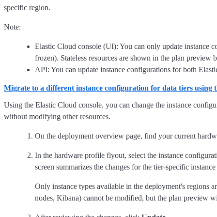
specific region.
Note:
Elastic Cloud console (UI): You can only update instance con
frozen). Stateless resources are shown in the plan preview 
API: You can update instance configurations for both Elastic
Migrate to a different instance configuration for data tiers using
Using the Elastic Cloud console, you can change the instance configura
without modifying other resources.
On the deployment overview page, find your current hardwa
In the hardware profile flyout, select the instance configura
screen summarizes the changes for the tier-specific instance
Only instance types available in the deployment's regions 
nodes, Kibana) cannot be modified, but the plan preview will