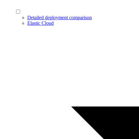
Detailed deployment comparison
Elastic Cloud