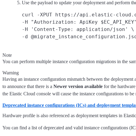
Use the payload to update your deployment and perform the
curl -XPUT https://api.elastic-cloud.c
-H "Authorization: ApiKey $EC_API_KEY"
-H 'Content-Type: application/json' \

Note
You can perform multiple instance configuration migrations in the sam
Warning
Having an instance configuration mismatch between the deployment an
to announce that there is a
Newer version available
for the hardware
the Elastic Cloud console will cause the instance configurations to be r
Deprecated instance configurations (ICs) and deployment templa
Hardware profile is also referenced as deployment templates in Elasti
You can find a list of deprecated and valid instance configurations (