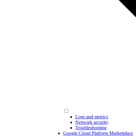
Logs and metrics
Network security
Troubleshooting
Google Cloud Platform Marketplace