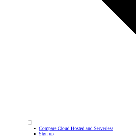
Compare Cloud Hosted and Serverless
Sign up