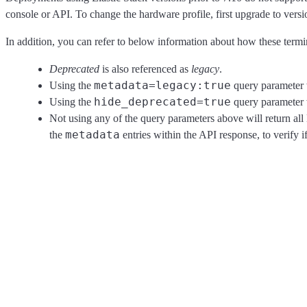
console or API. To change the hardware profile, first upgrade to versio
In addition, you can refer to below information about how these termi
Deprecated
is also referenced as
legacy
.
metadata=legacy:true
Using the
query parameter w
hide_deprecated=true
Using the
query parameter w
Not using any of the query parameters above will return all
metadata
the
entries within the API response, to verify i