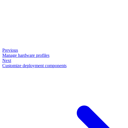
Previous
Manage hardware profiles
Next
Customize deployment components