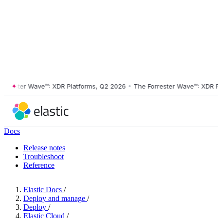
ester Wave™: XDR Platforms, Q2 2026
•
The Forrester Wave™: XDR Platf
Docs
Release notes
Troubleshoot
Reference
Elastic Docs
/
Deploy and manage
/
Deploy
/
Elastic Cloud
/