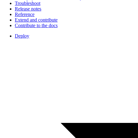
Troubleshoot
Release notes
Reference
Extend and contribute
Contribute to the docs
Deploy