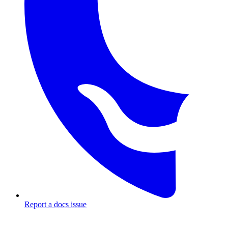
Report a docs issue