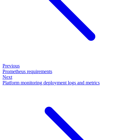
Previous
Prometheus requirements
Next
Platform monitoring deployment logs and metrics