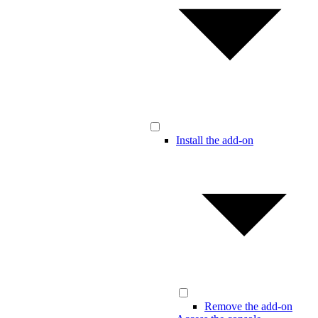
Install the add-on
Remove the add-on