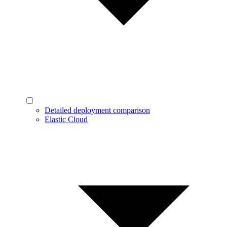
Detailed deployment comparison
Elastic Cloud