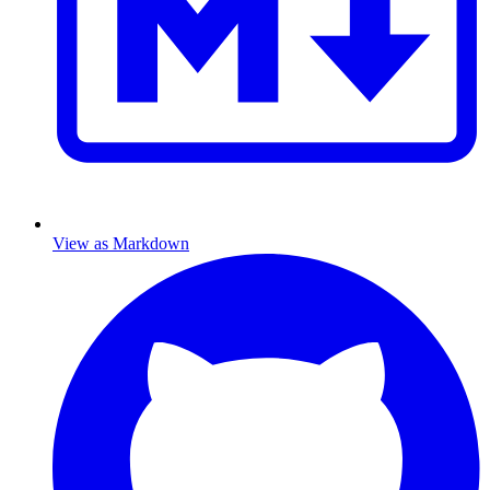
View as Markdown