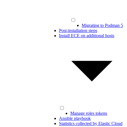
Migrating to Podman 5
Post-installation steps
Install ECE on additional hosts
Manage roles tokens
Ansible playbook
Statistics collected by Elastic Cloud