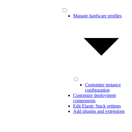
Manage hardware profiles
Customize instance
configuration
Customize deployment
components
Edit Elastic Stack settings
Add plugins and extensions