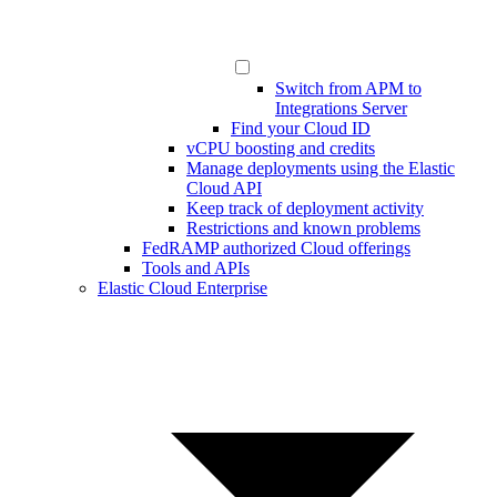
Switch from APM to
Integrations Server
Find your Cloud ID
vCPU boosting and credits
Manage deployments using the Elastic
Cloud API
Keep track of deployment activity
Restrictions and known problems
FedRAMP authorized Cloud offerings
Tools and APIs
Elastic Cloud Enterprise