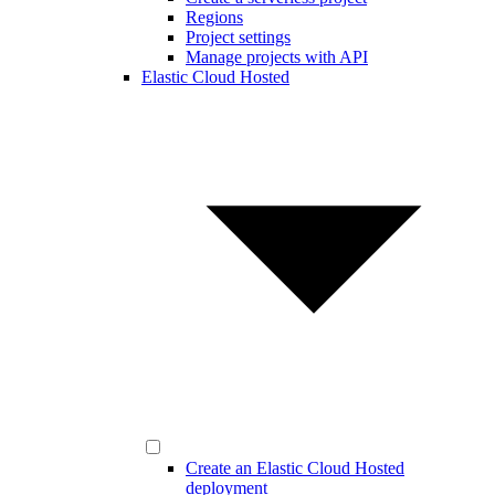
Regions
Project settings
Manage projects with API
Elastic Cloud Hosted
Create an Elastic Cloud Hosted
deployment