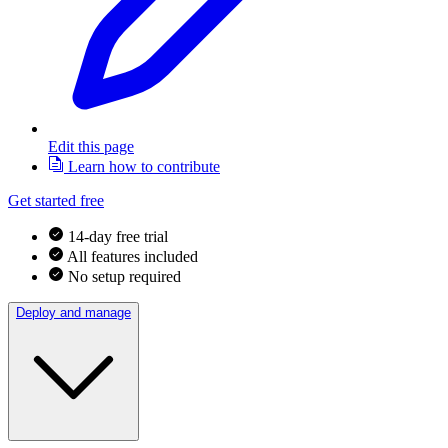
Edit this page
Learn how to contribute
Get started free
14-day free trial
All features included
No setup required
Deploy and manage