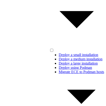
Deploy a small installation
Deploy a medium installation
Deploy a large installation
Deploy using Podman
Migrate ECE to Podman hosts