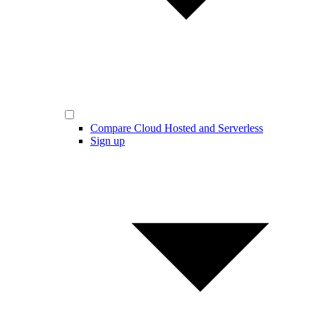
Compare Cloud Hosted and Serverless
Sign up