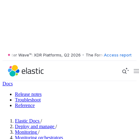
ester Wave™: XDR Platforms, Q2 2026
•
The Forrester Wave™: XDR Plat
Access report
Docs
Release notes
Troubleshoot
Reference
Elastic Docs
/
Deploy and manage
/
Monitoring
/
Monitoring orchestrators