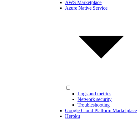
AWS Marketplace
Azure Native Service
Logs and metrics
Network security
Troubleshooting
Google Cloud Platform Marketplace
Heroku