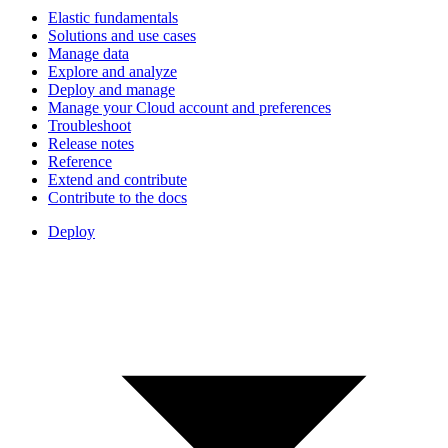
Elastic fundamentals
Solutions and use cases
Manage data
Explore and analyze
Deploy and manage
Manage your Cloud account and preferences
Troubleshoot
Release notes
Reference
Extend and contribute
Contribute to the docs
Deploy