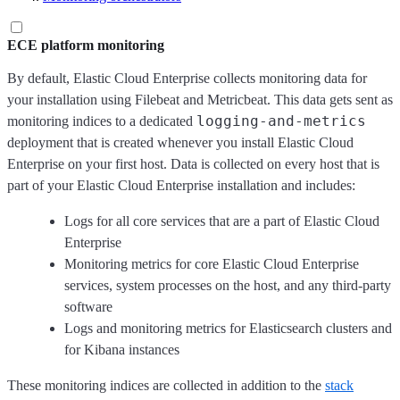
ECE platform monitoring
By default, Elastic Cloud Enterprise collects monitoring data for
your installation using Filebeat and Metricbeat. This data gets sent as
logging-and-metrics
monitoring indices to a dedicated
deployment that is created whenever you install Elastic Cloud
Enterprise on your first host. Data is collected on every host that is
part of your Elastic Cloud Enterprise installation and includes:
Logs for all core services that are a part of Elastic Cloud
Enterprise
Monitoring metrics for core Elastic Cloud Enterprise
services, system processes on the host, and any third-party
software
Logs and monitoring metrics for Elasticsearch clusters and
for Kibana instances
These monitoring indices are collected in addition to the
stack