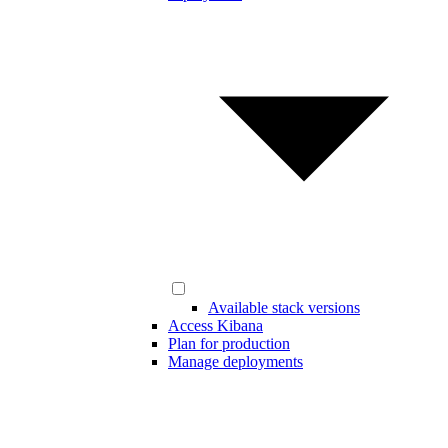
Available stack versions
Access Kibana
Plan for production
Manage deployments