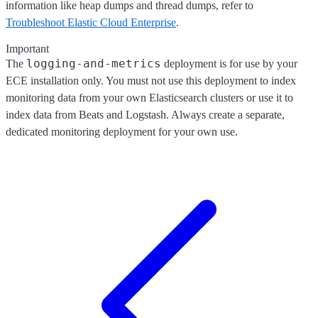
information like heap dumps and thread dumps, refer to
Troubleshoot Elastic Cloud Enterprise
.
Important
logging-and-metrics
The
deployment is for use by your
ECE installation only. You must not use this deployment to index
monitoring data from your own Elasticsearch clusters or use it to
index data from Beats and Logstash. Always create a separate,
dedicated monitoring deployment for your own use.