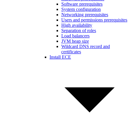
Software prerequisites
System configuration
Networking prerequisites
Users and permissions prerequisites
High availability
Separation of roles
Load balancers
JVM heap size
Wildcard DNS record and
certificates
Install ECE