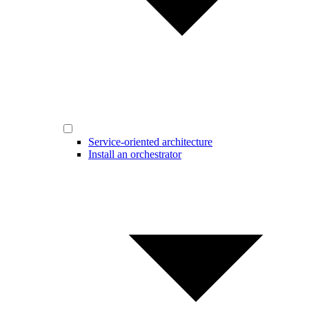
Service-oriented architecture
Install an orchestrator