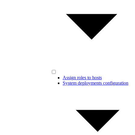
Assign roles to hosts
System deployments configuration