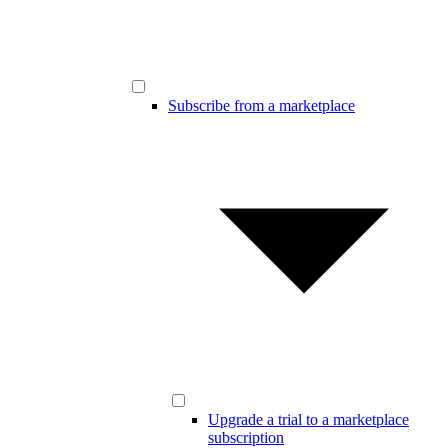
Subscribe from a marketplace
Upgrade a trial to a marketplace
subscription