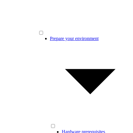
Prepare your environment
Hardware prerequisites