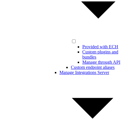
Provided with ECH
Custom plugins and
bundles
Manage through API
Custom endpoint aliases
Manage Integrations Server