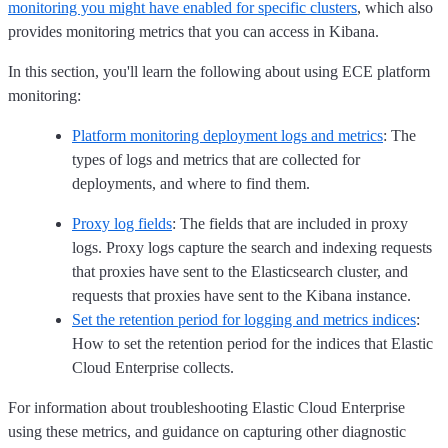
monitoring you might have enabled for specific clusters
, which also
provides monitoring metrics that you can access in Kibana.
In this section, you'll learn the following about using ECE platform
monitoring:
Platform monitoring deployment logs and metrics
: The
types of logs and metrics that are collected for
deployments, and where to find them.
Proxy log fields
: The fields that are included in proxy
logs. Proxy logs capture the search and indexing requests
that proxies have sent to the Elasticsearch cluster, and
requests that proxies have sent to the Kibana instance.
Set the retention period for logging and metrics indices
:
How to set the retention period for the indices that Elastic
Cloud Enterprise collects.
For information about troubleshooting Elastic Cloud Enterprise
using these metrics, and guidance on capturing other diagnostic