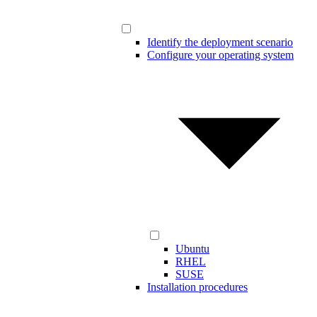
Identify the deployment scenario
Configure your operating system
Ubuntu
RHEL
SUSE
Installation procedures