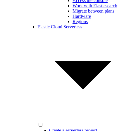
Access the console
Work with Elasticsearch
Migrate between plans
Hardware
Regions
Elastic Cloud Serverless
Create a serverless project