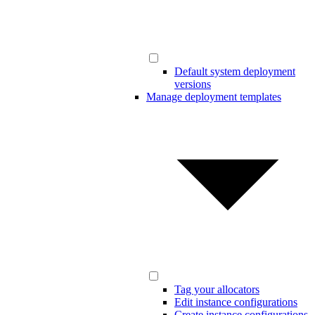
Default system deployment
versions
Manage deployment templates
Tag your allocators
Edit instance configurations
Create instance configurations