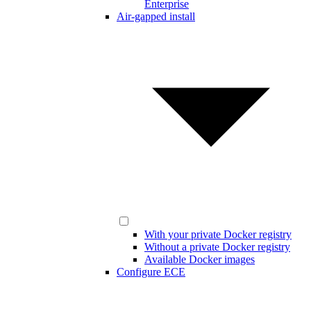
Enterprise
Air-gapped install
With your private Docker registry
Without a private Docker registry
Available Docker images
Configure ECE