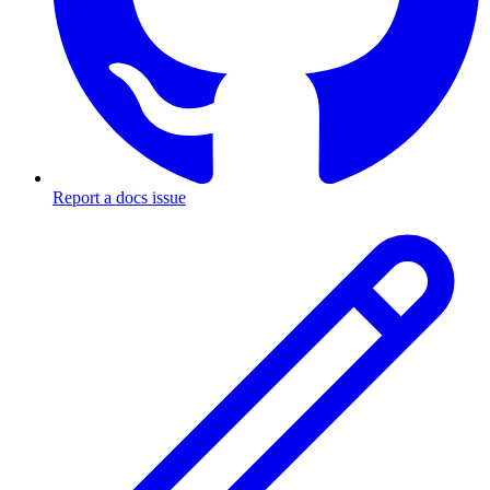
Report a docs issue