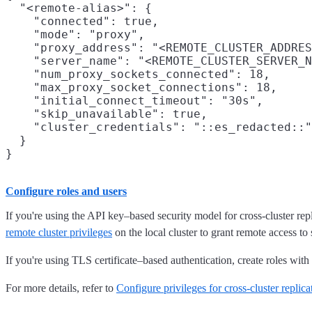
  "<remote-alias>": {

    "connected": true,

    "mode": "proxy",

    "proxy_address": "<REMOTE_CLUSTER_ADDRES
    "server_name": "<REMOTE_CLUSTER_SERVER_N
    "num_proxy_sockets_connected": 18,

    "max_proxy_socket_connections": 18,

    "initial_connect_timeout": "30s",

    "skip_unavailable": true,

    "cluster_credentials": "::es_redacted::"

  }

Configure roles and users
If you're using the API key–based security model for cross-cluster repl
remote cluster privileges
on the local cluster to grant remote access to 
If you're using TLS certificate–based authentication, create roles with
For more details, refer to
Configure privileges for cross-cluster replica