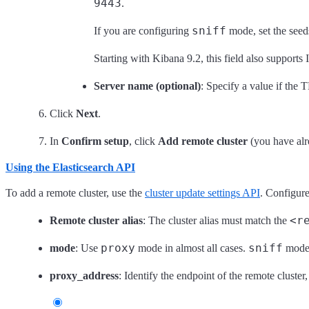
9443
.
sniff
If you are configuring
mode, set the seed
Starting with Kibana 9.2, this field also support
Server name (optional)
: Specify a value if the 
Click
Next
.
In
Confirm setup
, click
Add remote cluster
(you have alre
Using the Elasticsearch API
To add a remote cluster, use the
cluster update settings API
. Configure
<r
Remote cluster alias
: The cluster alias must match the
proxy
sniff
mode
: Use
mode in almost all cases.
mode i
proxy_address
: Identify the endpoint of the remote clust