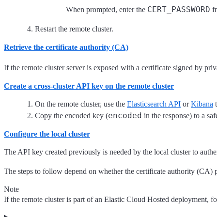
CERT_PASSWORD
When prompted, enter the
fr
Restart the remote cluster.
Retrieve the certificate authority (CA)
If the remote cluster server is exposed with a certificate signed by pri
Create a cross-cluster API key on the remote cluster
On the remote cluster, use the
Elasticsearch API
or
Kibana
t
encoded
Copy the encoded key (
in the response) to a safe
Configure the local cluster
The API key created previously is needed by the local cluster to authen
The steps to follow depend on whether the certificate authority (CA) pr
Note
If the remote cluster is part of an Elastic Cloud Hosted deployment, f