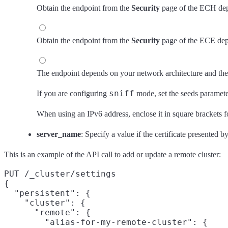
Obtain the endpoint from the
Security
page of the ECH dep
Obtain the endpoint from the
Security
page of the ECE dep
The endpoint depends on your network architecture and the
sniff
If you are configuring
mode, set the seeds paramete
When using an IPv6 address, enclose it in square brackets
server_name
: Specify a value if the certificate presented 
This is an example of the API call to add or update a remote cluster:
PUT /_cluster/settings

{

  "persistent": {

    "cluster": {

      "remote": {

        "alias-for-my-remote-cluster": {