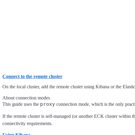
Connect to the remote cluster
On the local cluster, add the remote cluster using Kibana or the Elasti
About connection modes
proxy
This guide uses the
connection mode, which is the only practi
If the remote cluster is self-managed (or another ECK cluster within 
connectivity requirements.
Using Kibana