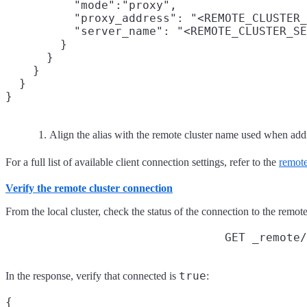
          "mode":"proxy",

          "proxy_address": "<REMOTE_CLUSTER_
          "server_name": "<REMOTE_CLUSTER_SE
        }

      }

    }

  }

Align the alias with the remote cluster name used when addi
For a full list of available client connection settings, refer to the
remote
Verify the remote cluster connection
From the local cluster, check the status of the connection to the remote
GET _remote/
true
In the response, verify that connected is
:
{
