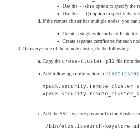
--dns
Use the
option to specify the r
--ip
Use the
option to specify the rele
If the remote cluster has multiple nodes, you can 
Create a single wildcard certificate for 
Create separate certificates for each no
On every node of the remote cluster, do the following:
cross-cluster.p12
Copy the
file from the
elasticsear
Add following configuration to
xpack.security.remote_cluster_s
Add the SSL keystore password to the Elasticsear