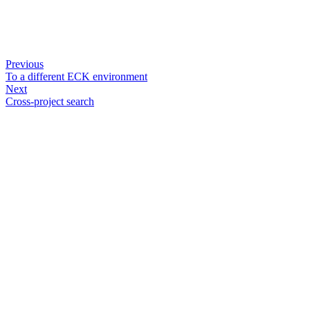
Previous
To a different ECK environment
Next
Cross-project search