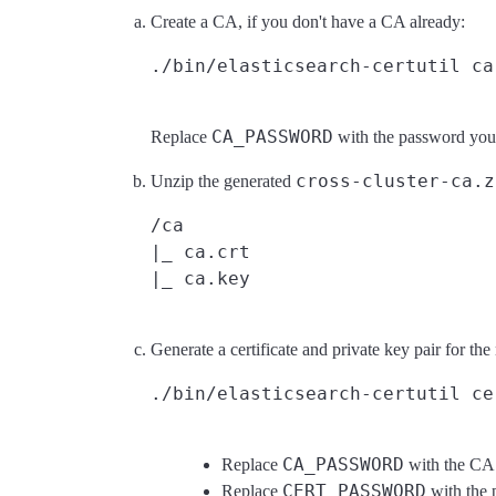
Create a CA, if you don't have a CA already:
CA_PASSWORD
Replace
with the password you
cross-cluster-ca.z
Unzip the generated
/ca

|_ ca.crt

Generate a certificate and private key pair for the
CA_PASSWORD
Replace
with the CA 
CERT_PASSWORD
Replace
with the 