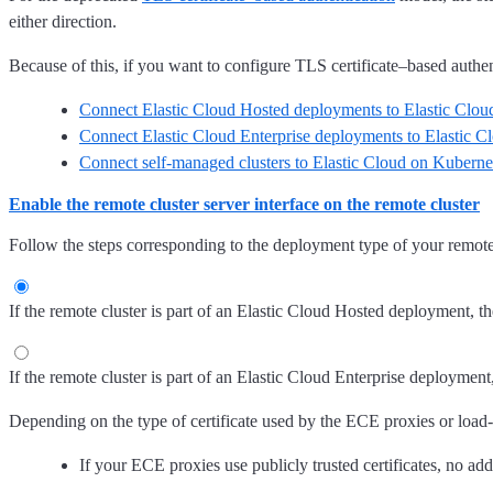
either direction.
Because of this, if you want to configure TLS certificate–based authent
Connect Elastic Cloud Hosted deployments to Elastic Cloud
Connect Elastic Cloud Enterprise deployments to Elastic C
Connect self-managed clusters to Elastic Cloud on Kuberne
Enable the remote cluster server interface on the remote cluster
Follow the steps corresponding to the deployment type of your remote 
If the remote cluster is part of an Elastic Cloud Hosted deployment, the
If the remote cluster is part of an Elastic Cloud Enterprise deployment
Depending on the type of certificate used by the ECE proxies or load-bal
If your ECE proxies use publicly trusted certificates, no add