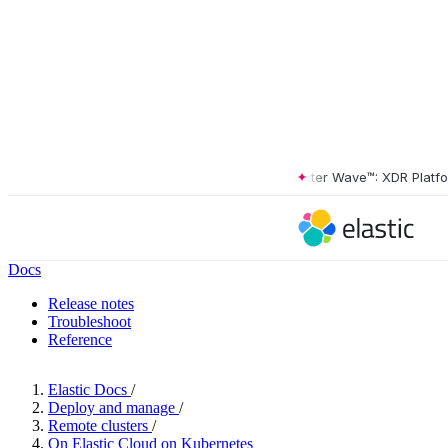
The Forrester Wave™: XDR Platforms
Docs
Release notes
Troubleshoot
Reference
Elastic Docs
/
Deploy and manage
/
Remote clusters
/
On Elastic Cloud on Kubernetes