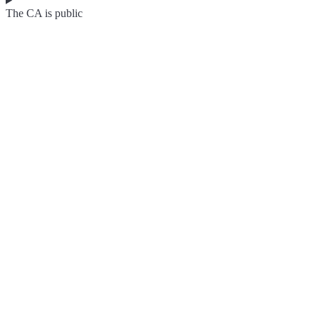
The CA is public