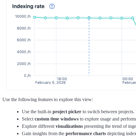
Use the following features to explore this view:
Use the built-in
project picker
to switch between projects. 
Select
custom time windows
to explore usage and performan
Explore different
visualizations
presenting the trend of ing
Gain insights from the
performance charts
depicting index