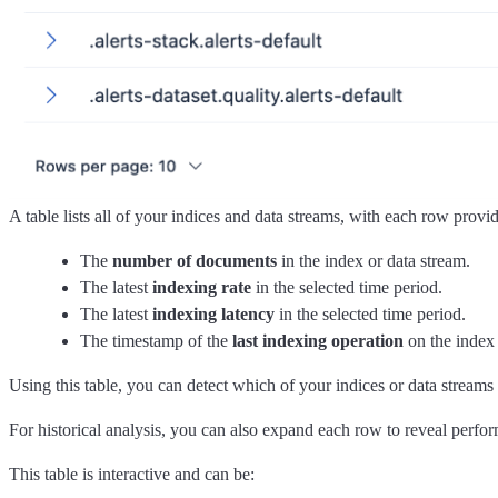
A table lists all of your indices and data streams, with each row provi
The
number of documents
in the index or data stream.
The latest
indexing rate
in the selected time period.
The latest
indexing latency
in the selected time period.
The timestamp of the
last indexing operation
on the index 
Using this table, you can detect which of your indices or data streams
For historical analysis, you can also expand each row to reveal perfo
This table is interactive and can be: