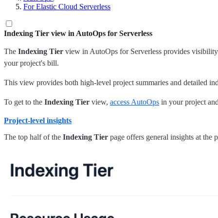
For Elastic Cloud Serverless
Indexing Tier view in AutoOps for Serverless
The
Indexing Tier
view in AutoOps for Serverless provides visibilit
your project's bill.
This view provides both high-level project summaries and detailed in
To get to the
Indexing Tier
view,
access AutoOps
in your project and
Project-level insights
The top half of the
Indexing Tier
page offers general insights at the p