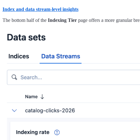
Index and data stream-level insights
The bottom half of the
Indexing Tier
page offers a more granular bre