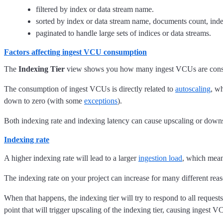
filtered by index or data stream name.
sorted by index or data stream name, documents count, indexi
paginated to handle large sets of indices or data streams.
Factors affecting ingest VCU consumption
The
Indexing Tier
view shows you how many ingest VCUs are consume
The consumption of ingest VCUs is directly related to
autoscaling
, w
down to zero (with some
exceptions
).
Both indexing rate and indexing latency can cause upscaling or down
Indexing rate
A higher indexing rate will lead to a larger
ingestion load
, which mean
The indexing rate on your project can increase for many different rea
When that happens, the indexing tier will try to respond to all requests
point that will trigger upscaling of the indexing tier, causing ingest 