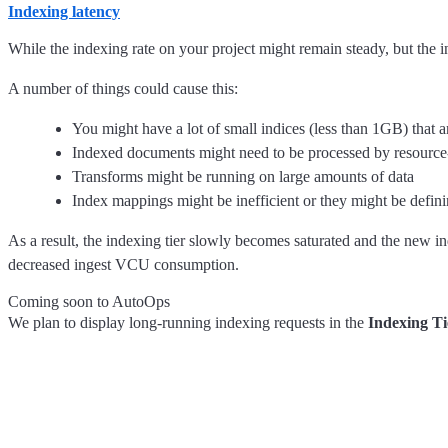
Indexing latency
While the indexing rate on your project might remain steady, but the 
A number of things could cause this:
You might have a lot of small indices (less than 1GB) that 
Indexed documents might need to be processed by resource-i
Transforms might be running on large amounts of data
Index mappings might be inefficient or they might be defi
As a result, the indexing tier slowly becomes saturated and the new 
decreased ingest VCU consumption.
Coming soon to AutoOps
We plan to display long-running indexing requests in the
Indexing Ti