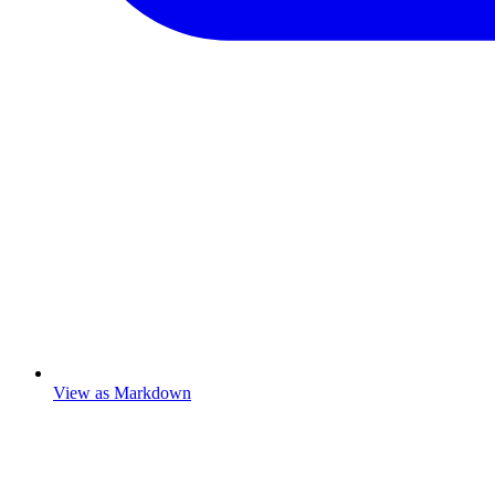
View as Markdown