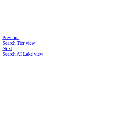
Previous
Search Tier view
Next
Search AI Lake view