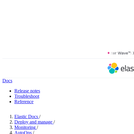
The Forrester Wave™: XDR 
Docs
Release notes
Troubleshoot
Reference
Elastic Docs
/
Deploy and manage
/
Monitoring
/
AutoOps
/