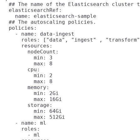
  ## The name of the Elasticsearch cluster t
  elasticsearchRef:

    name: elasticsearch-sample

  ## The autoscaling policies.

  policies:

    - name: data-ingest

      roles: ["data", "ingest" , "transform"
      resources:

        nodeCount:

          min: 3

          max: 8

        cpu:

          min: 2

          max: 8

        memory:

          min: 2Gi

          max: 16Gi

        storage:

          min: 64Gi

          max: 512Gi

    - name: ml

      roles:

        - ml
