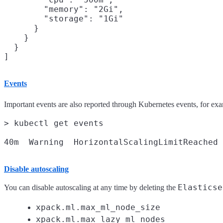
        "memory": "2Gi",

        "storage": "1Gi"

      }

    }

  }

Events
Important events are also reported through Kubernetes events, for ex
> kubectl get events

Disable autoscaling
Elasticse
You can disable autoscaling at any time by deleting the
xpack.ml.max_ml_node_size
xpack.ml.max_lazy_ml_nodes