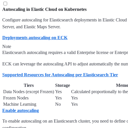
Autoscaling in Elastic Cloud on Kubernetes
Configure autoscaling for Elasticsearch deployments in Elastic Cloud 
Server, and Elastic Maps Server.
Deployments autoscaling on ECK
Note
Elasticsearch autoscaling requires a valid Enterprise license or Enterpr
ECK can leverage the autoscaling API to adjust automatically the numbe
Supported Resources for Autoscaling per Elasticsearch Tier
Tiers
Storage
Memo
Data Nodes (except Frozen)
Yes
Calculated proportionally to th
Frozen Nodes
Yes
Yes
Machine Learning
No
Yes
Enable autoscaling
To enable autoscaling on an Elasticsearch cluster, you need to define 
configuration.