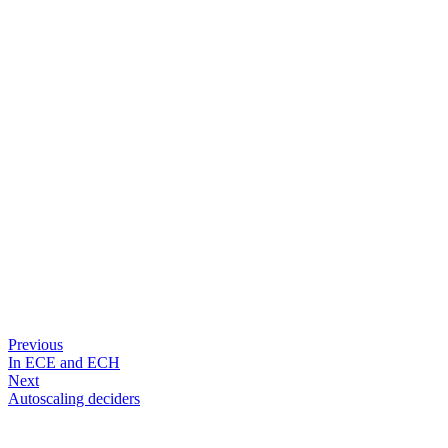
Previous
In ECE and ECH
Next
Autoscaling deciders