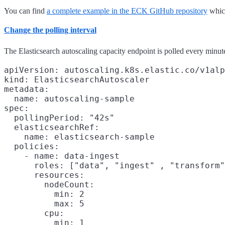
You can find
a complete example in the ECK GitHub repository
which
Change the polling interval
The Elasticsearch autoscaling capacity endpoint is polled every minute
apiVersion: autoscaling.k8s.elastic.co/v1alp
kind: ElasticsearchAutoscaler

metadata:

  name: autoscaling-sample

spec:

  pollingPeriod: "42s"

  elasticsearchRef:

    name: elasticsearch-sample

  policies:

    - name: data-ingest

      roles: ["data", "ingest" , "transform"
      resources:

        nodeCount:

          min: 2

          max: 5

        cpu:

          min: 1
