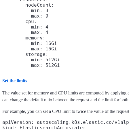
        nodeCount:

          min: 3

          max: 9

        cpu:

          min: 4

          max: 4

        memory:

          min: 16Gi

          max: 16Gi

        storage:

          min: 512Gi

Set the limits
The value set for memory and CPU limits are computed by applying a ra
can change the default ratio between the request and the limit for b
For example, you can set a CPU limit to twice the value of the request
apiVersion: autoscaling.k8s.elastic.co/v1alp
kind: ElasticsearchAutoscaler
