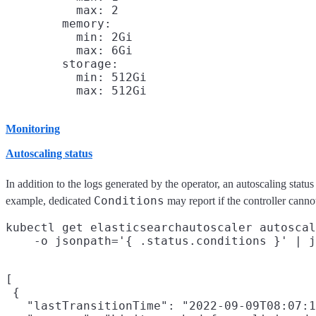
          max: 2

        memory:

          min: 2Gi

          max: 6Gi

        storage:

          min: 512Gi

Monitoring
Autoscaling status
In addition to the logs generated by the operator, an autoscaling status
Conditions
example, dedicated
may report if the controller cannot
kubectl get elasticsearchautoscaler autoscal
[

 {

   "lastTransitionTime": "2022-09-09T08:07:1