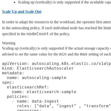
Scaling up (vertically) is only supported if the available c
Scale Up and Scale Out
In order to adapt the resources to the workload, the operator first att
in the autoscaling policy. If each individual node has reached the lim
nodeCount
specified in the
of the policy.
Warning
Scaling up (vertically) is only supported if the actual storage capacit
min
max
advised to set the same value for the
and the
setting of each
apiVersion: autoscaling.k8s.elastic.co/v1alp
kind: ElasticsearchAutoscaler

metadata:

  name: autoscaling-sample

spec:

  elasticsearchRef:

    name: elasticsearch-sample

  policies:

    - name: data-ingest

      roles: ["data", "ingest" , "transform"
      resources:
