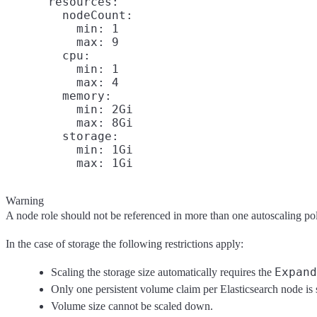
      resources:

        nodeCount:

          min: 1

          max: 9

        cpu:

          min: 1

          max: 4

        memory:

          min: 2Gi

          max: 8Gi

        storage:

          min: 1Gi

Warning
A node role should not be referenced in more than one autoscaling pol
In the case of storage the following restrictions apply:
Expand
Scaling the storage size automatically requires the
Only one persistent volume claim per Elasticsearch node is
Volume size cannot be scaled down.