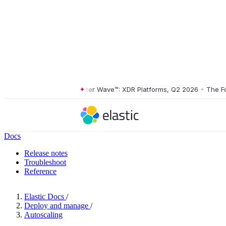
The Forrester Wave™: XDR Platforms, Q2 2026
•
The Forre
Docs
Release notes
Troubleshoot
Reference
Elastic Docs
/
Deploy and manage
/
Autoscaling