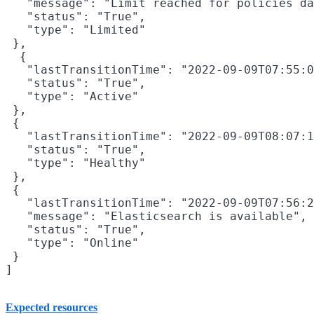
   "message": "Limit reached for policies da
   "status": "True",

   "type": "Limited"

 },

  {

   "lastTransitionTime": "2022-09-09T07:55:0
   "status": "True",

   "type": "Active"

 },

 {

   "lastTransitionTime": "2022-09-09T08:07:1
   "status": "True",

   "type": "Healthy"

 },

 {

   "lastTransitionTime": "2022-09-09T07:56:2
   "message": "Elasticsearch is available",

   "status": "True",

   "type": "Online"

 }

Expected resources