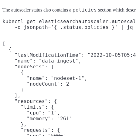
policies
The autoscaler status also contains a
section which descr
kubectl get elasticsearchautoscaler.autoscal
[

  {

    "lastModificationTime": "2022-10-05T05:4
    "name": "data-ingest",

    "nodeSets": [

      {

        "name": "nodeset-1",

        "nodeCount": 2

      }

    ],

    "resources": {

      "limits": {

        "cpu": "1",

        "memory": "2Gi"

      },

      "requests": {

        "cpu": "500m",
