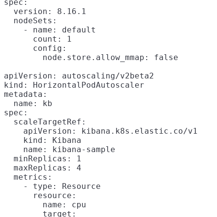
spec:

  version: 8.16.1

  nodeSets:

    - name: default

      count: 1

      config:

        node.store.allow_mmap: false

apiVersion: autoscaling/v2beta2

kind: HorizontalPodAutoscaler

metadata:

  name: kb

spec:

  scaleTargetRef:

    apiVersion: kibana.k8s.elastic.co/v1

    kind: Kibana

    name: kibana-sample

  minReplicas: 1

  maxReplicas: 4

  metrics:

    - type: Resource

      resource:

        name: cpu

        target:
