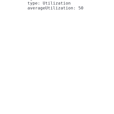
          type: Utilization
