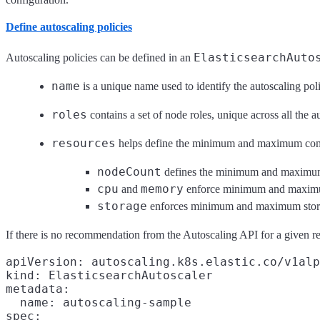
Define autoscaling policies
ElasticsearchAuto
Autoscaling policies can be defined in an
name
is a unique name used to identify the autoscaling pol
roles
contains a set of node roles, unique across all the a
resources
helps define the minimum and maximum com
nodeCount
defines the minimum and maximum 
cpu
memory
and
enforce minimum and maximum 
storage
enforces minimum and maximum stora
If there is no recommendation from the Autoscaling API for a given res
apiVersion: autoscaling.k8s.elastic.co/v1alp
kind: ElasticsearchAutoscaler

metadata:

  name: autoscaling-sample

spec:
