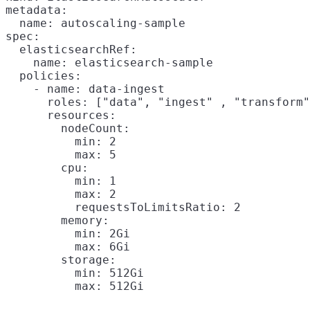
metadata:

  name: autoscaling-sample

spec:

  elasticsearchRef:

    name: elasticsearch-sample

  policies:

    - name: data-ingest

      roles: ["data", "ingest" , "transform"
      resources:

        nodeCount:

          min: 2

          max: 5

        cpu:

          min: 1

          max: 2

          requestsToLimitsRatio: 2

        memory:

          min: 2Gi

          max: 6Gi

        storage:

          min: 512Gi
