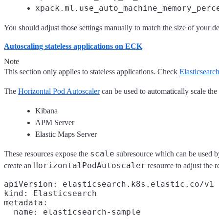
xpack.ml.use_auto_machine_memory_perc
You should adjust those settings manually to match the size of your 
Autoscaling stateless applications on ECK
Note
This section only applies to stateless applications. Check
Elasticsearc
The
Horizontal Pod Autoscaler
can be used to automatically scale the
Kibana
APM Server
Elastic Maps Server
scale
These resources expose the
subresource which can be used by 
HorizontalPodAutoscaler
create an
resource to adjust the 
apiVersion: elasticsearch.k8s.elastic.co/v1

kind: Elasticsearch

metadata:

  name: elasticsearch-sample
