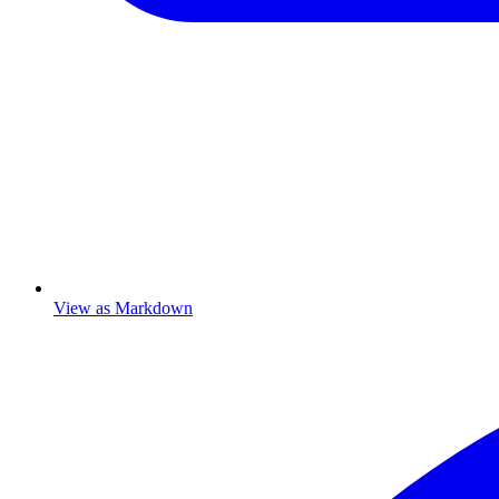
View as Markdown