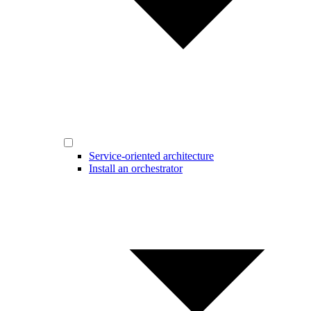
Service-oriented architecture
Install an orchestrator