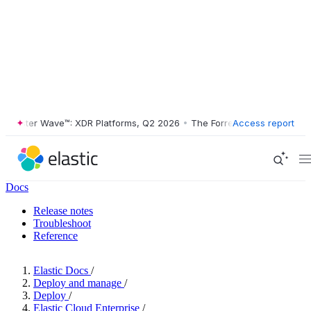
ester Wave™: XDR Platforms, Q2 2026
•
The Forrester Wave™: XDR Plat
Access report
Docs
Release notes
Troubleshoot
Reference
Elastic Docs
/
Deploy and manage
/
Deploy
/
Elastic Cloud Enterprise
/