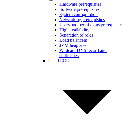
Hardware prerequisites
Software prerequisites
System configuration
Networking prerequisites
Users and permissions prerequisites
High availability
Separation of roles
Load balancers
JVM heap size
Wildcard DNS record and
certificates
Install ECE