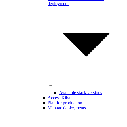
deployment
Available stack versions
Access Kibana
Plan for production
Manage deployments