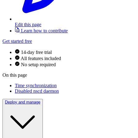
Edit this page
Learn how to contribute
Get started free
14-day free trial
All features included
No setup required
On this page
Time synchronization
Disabled nscd daemon
Deploy and manage