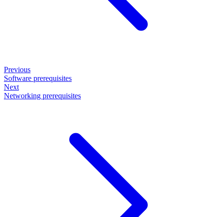
Previous
Software prerequisites
Next
Networking prerequisites