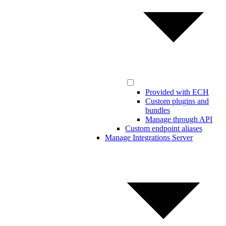
Provided with ECH
Custom plugins and
bundles
Manage through API
Custom endpoint aliases
Manage Integrations Server