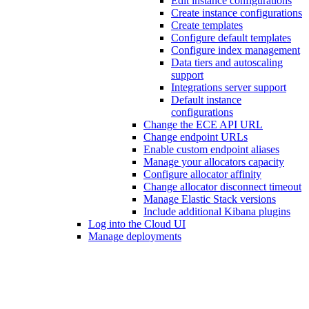
Edit instance configurations
Create instance configurations
Create templates
Configure default templates
Configure index management
Data tiers and autoscaling
support
Integrations server support
Default instance
configurations
Change the ECE API URL
Change endpoint URLs
Enable custom endpoint aliases
Manage your allocators capacity
Configure allocator affinity
Change allocator disconnect timeout
Manage Elastic Stack versions
Include additional Kibana plugins
Log into the Cloud UI
Manage deployments