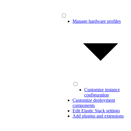
Manage hardware profiles
Customize instance
configuration
Customize deployment
components
Edit Elastic Stack settings
Add plugins and extensions