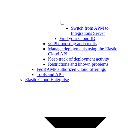
Switch from APM to
Integrations Server
Find your Cloud ID
vCPU boosting and credits
Manage deployments using the Elastic
Cloud API
Keep track of deployment activity
Restrictions and known problems
FedRAMP authorized Cloud offerings
Tools and APIs
Elastic Cloud Enterprise