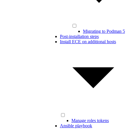
Migrating to Podman 5
Post-installation steps
Install ECE on additional hosts
Manage roles tokens
Ansible playbook