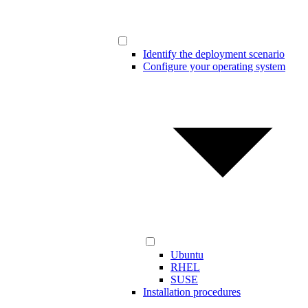
Identify the deployment scenario
Configure your operating system
Ubuntu
RHEL
SUSE
Installation procedures