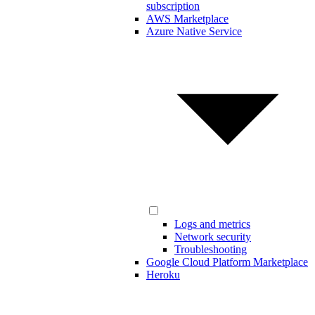
subscription
AWS Marketplace
Azure Native Service
Logs and metrics
Network security
Troubleshooting
Google Cloud Platform Marketplace
Heroku