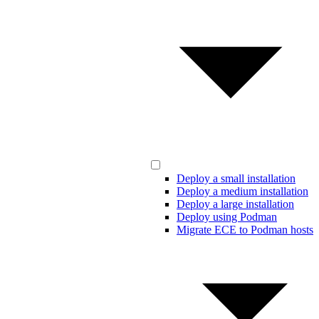
Deploy a small installation
Deploy a medium installation
Deploy a large installation
Deploy using Podman
Migrate ECE to Podman hosts