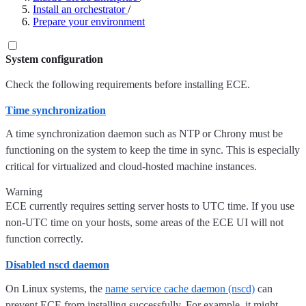
Install an orchestrator
/
Prepare your environment
System configuration
Check the following requirements before installing ECE.
Time synchronization
A time synchronization daemon such as NTP or Chrony must be
functioning on the system to keep the time in sync. This is especially
critical for virtualized and cloud-hosted machine instances.
Warning
ECE currently requires setting server hosts to UTC time. If you use
non-UTC time on your hosts, some areas of the ECE UI will not
function correctly.
Disabled nscd daemon
On Linux systems, the
name service cache daemon (nscd)
can
prevent ECE from installing successfully. For example, it might