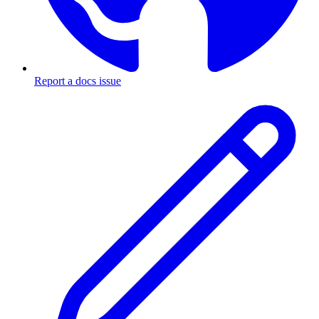
Report a docs issue