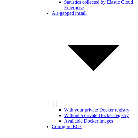
Statistics collected by Elastic Cloud
Enterprise
Air-gapped install
With your private Docker registry
Without a private Docker registry
Available Docker images
Configure ECE