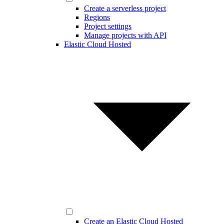
Create a serverless project
Regions
Project settings
Manage projects with API
Elastic Cloud Hosted
Create an Elastic Cloud Hosted