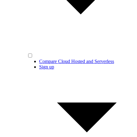
Compare Cloud Hosted and Serverless
Sign up