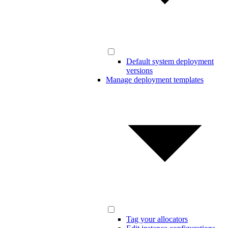
Default system deployment
versions
Manage deployment templates
Tag your allocators