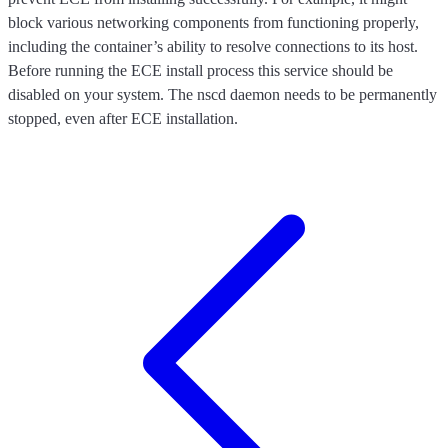
block various networking components from functioning properly,
including the container’s ability to resolve connections to its host.
Before running the ECE install process this service should be
disabled on your system. The nscd daemon needs to be permanently
stopped, even after ECE installation.