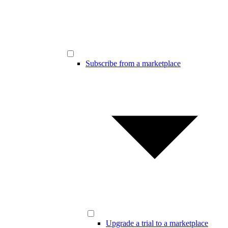
Subscribe from a marketplace
Upgrade a trial to a marketplace