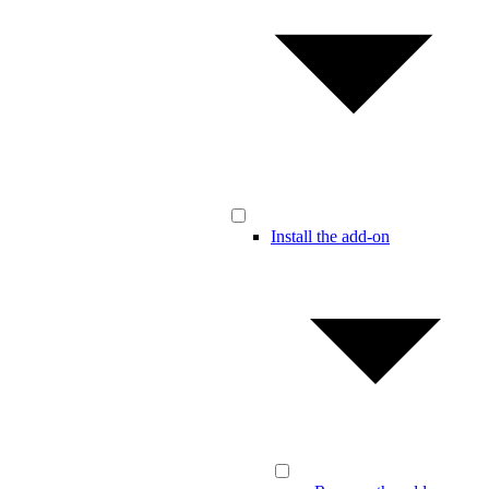
Install the add-on