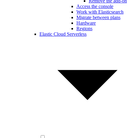
Remove the add-on
Access the console
Work with Elasticsearch
Migrate between plans
Hardware
Regions
Elastic Cloud Serverless