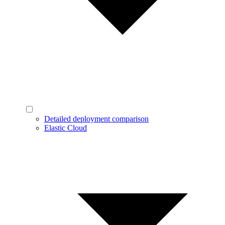
Detailed deployment comparison
Elastic Cloud