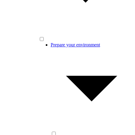
Prepare your environment