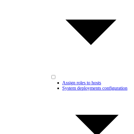
Assign roles to hosts
System deployments configuration