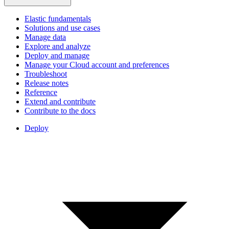
Elastic fundamentals
Solutions and use cases
Manage data
Explore and analyze
Deploy and manage
Manage your Cloud account and preferences
Troubleshoot
Release notes
Reference
Extend and contribute
Contribute to the docs
Deploy