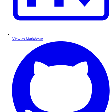
View as Markdown