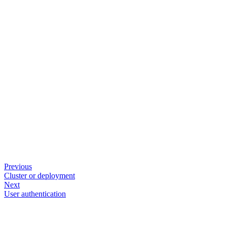
Previous
Cluster or deployment
Next
User authentication