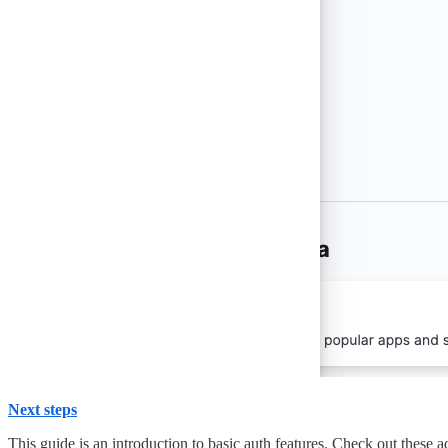
Next steps
This guide is an introduction to basic auth features. Check out these a