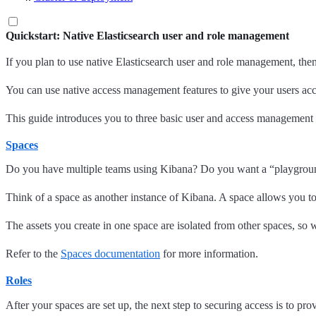
Quickstart: Native Elasticsearch user and role management
If you plan to use native Elasticsearch user and role management, th
You can use native access management features to give your users acc
This guide introduces you to three basic user and access management 
Spaces
Do you have multiple teams using Kibana? Do you want a “playground”
Think of a space as another instance of Kibana. A space allows you t
The assets you create in one space are isolated from other spaces, so w
Refer to the
Spaces documentation
for more information.
Roles
After your spaces are set up, the next step to securing access is to pr