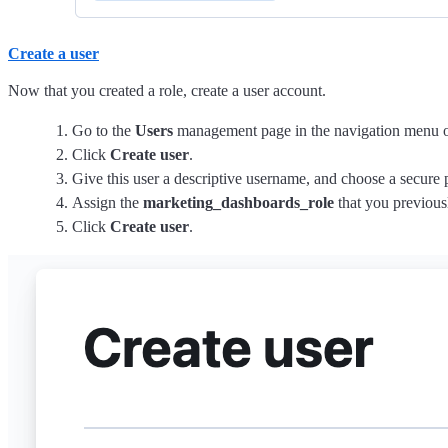
Create a user
Now that you created a role, create a user account.
Go to the
Users
management page in the navigation menu o
Click
Create user
.
Give this user a descriptive username, and choose a secure
Assign the
marketing_dashboards_role
that you previousl
Click
Create user
.