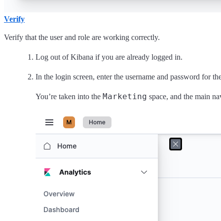
Verify
Verify that the user and role are working correctly.
Log out of Kibana if you are already logged in.
In the login screen, enter the username and password for th
Marketing
You’re taken into the
space, and the main na