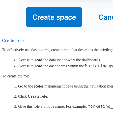
Create a role
To effectively use dashboards, create a role that describes the privile
Access to
read
the data that powers the dashboards
Marketing
Access to
read
the dashboards within the
sp
To create the role:
Go to the
Roles
management page using the navigation me
Click
Create role
.
marketing_
Give this role a unique name. For example: