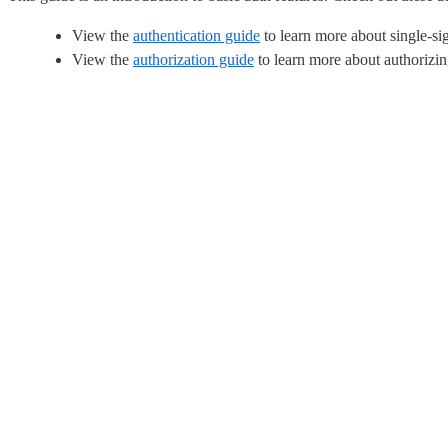
View the
authentication guide
to learn more about single-sig
View the
authorization guide
to learn more about authorizin