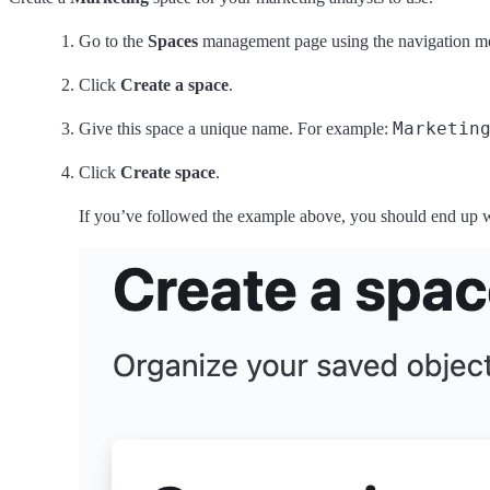
Go to the
Spaces
management page using the navigation m
Click
Create a space
.
Marketin
Give this space a unique name. For example:
Click
Create space
.
If you’ve followed the example above, you should end up wit