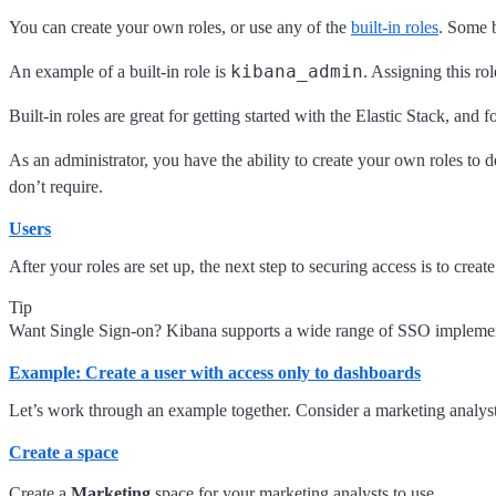
You can create your own roles, or use any of the
built-in roles
. Some b
kibana_admin
An example of a built-in role is
. Assigning this ro
Built-in roles are great for getting started with the Elastic Stack, an
As an administrator, you have the ability to create your own roles to 
don’t require.
Users
After your roles are set up, the next step to securing access is to cr
Tip
Want Single Sign-on? Kibana supports a wide range of SSO imple
Example: Create a user with access only to dashboards
Let’s work through an example together. Consider a marketing analyst
Create a space
Create a
Marketing
space for your marketing analysts to use.