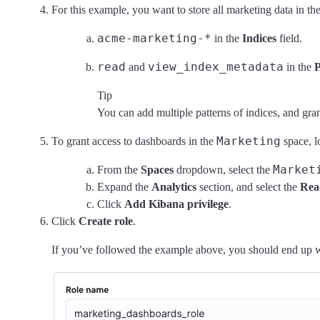
For this example, you want to store all marketing data in th
acme-marketing-*
in the
Indices
field.
read
view_index_metadata
and
in the
P
Tip
You can add multiple patterns of indices, and gran
Marketing
To grant access to dashboards in the
space, l
Market
From the
Spaces
dropdown, select the
Expand the
Analytics
section, and select the
Rea
Click
Add Kibana privilege
.
Click
Create role
.
If you’ve followed the example above, you should end up wit