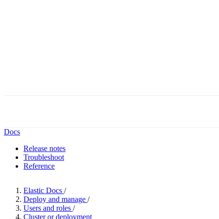
Docs
Release notes
Troubleshoot
Reference
Elastic Docs
/
Deploy and manage
/
Users and roles
/
Cluster or deployment