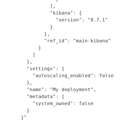
          ],

          "kibana": {

            "version": "8.7.1"

          }

        },

        "ref_id": "main-kibana"

      }

    ]

  },

  "settings": {

    "autoscaling_enabled": false

  },

  "name": "My deployment",

  "metadata": {

    "system_owned": false

  }
