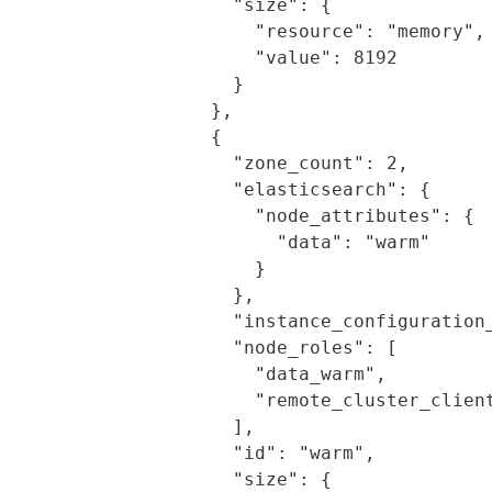
              "size": {

                "resource": "memory",

                "value": 8192

              }

            },

            {

              "zone_count": 2,

              "elasticsearch": {

                "node_attributes": {

                  "data": "warm"

                }

              },

              "instance_configuration_
              "node_roles": [

                "data_warm",

                "remote_cluster_client
              ],

              "id": "warm",

              "size": {
