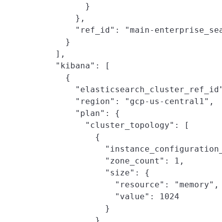
          }

        },

        "ref_id": "main-enterprise_sea
      }

    ],

    "kibana": [

      {

        "elasticsearch_cluster_ref_id"
        "region": "gcp-us-central1",

        "plan": {

          "cluster_topology": [

            {

              "instance_configuration_
              "zone_count": 1,

              "size": {

                "resource": "memory",

                "value": 1024

              }

            }
