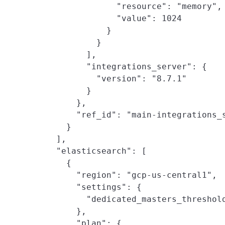
                "resource": "memory",

                "value": 1024

              }

            }

          ],

          "integrations_server": {

            "version": "8.7.1"

          }

        },

        "ref_id": "main-integrations_s
      }

    ],

    "elasticsearch": [

      {

        "region": "gcp-us-central1",

        "settings": {

          "dedicated_masters_threshold
        },

        "plan": {
