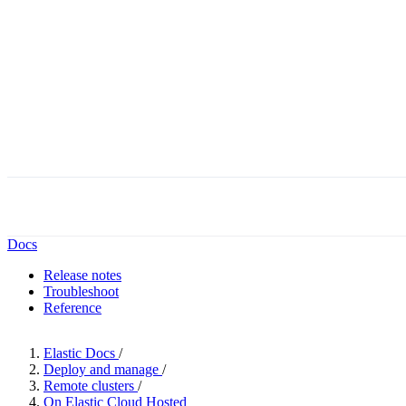
Docs
Release notes
Troubleshoot
Reference
Elastic Docs
/
Deploy and manage
/
Remote clusters
/
On Elastic Cloud Hosted