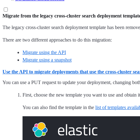
Migrate from the legacy cross-cluster search deployment templat
The legacy cross-cluster search deployment template has been remove
There are two different approaches to do this migration:
Migrate using the API
Migrate using a snapshot
Use the API to migrate deployments that use the cross-cluster se
You can use a PUT request to update your deployment, changing both 
First, choose the new template you want to use and obtain 
You can also find the template in the
list of templates avail