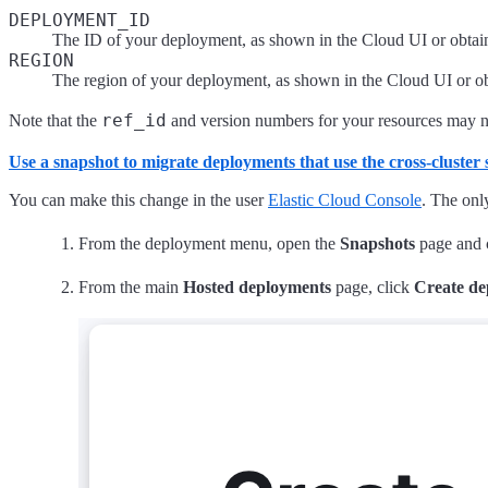
DEPLOYMENT_ID
The ID of your deployment, as shown in the Cloud UI or obtai
REGION
The region of your deployment, as shown in the Cloud UI or o
ref_id
Note that the
and version numbers for your resources may n
Use a snapshot to migrate deployments that use the cross-cluste
You can make this change in the user
Elastic Cloud Console
. The onl
From the deployment menu, open the
Snapshots
page and 
From the main
Hosted deployments
page, click
Create d