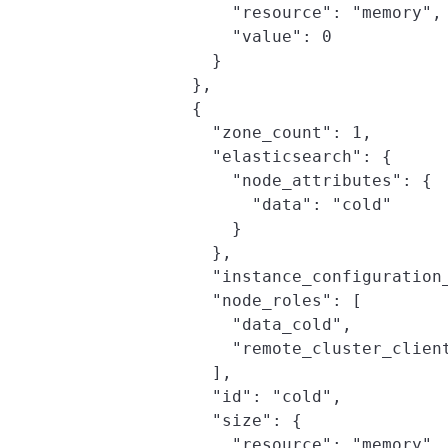
                "resource": "memory",

                "value": 0

              }

            },

            {

              "zone_count": 1,

              "elasticsearch": {

                "node_attributes": {

                  "data": "cold"

                }

              },

              "instance_configuration_
              "node_roles": [

                "data_cold",

                "remote_cluster_client
              ],

              "id": "cold",

              "size": {

                "resource": "memory",
