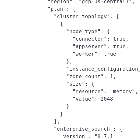
        "region": "gcp-us-central1",

        "plan": {

          "cluster_topology": [

            {

              "node_type": {

                "connector": true,

                "appserver": true,

                "worker": true

              },

              "instance_configuration_
              "zone_count": 1,

              "size": {

                "resource": "memory",

                "value": 2048

              }

            }

          ],

          "enterprise_search": {

            "version": "8.7.1"
