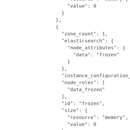
                "value": 0

              }

            },

            {

              "zone_count": 1,

              "elasticsearch": {

                "node_attributes": {

                  "data": "frozen"

                }

              },

              "instance_configuration_
              "node_roles": [

                "data_frozen"

              ],

              "id": "frozen",

              "size": {

                "resource": "memory",

                "value": 0
