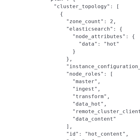
          "cluster_topology": [

            {

              "zone_count": 2,

              "elasticsearch": {

                "node_attributes": {

                  "data": "hot"

                }

              },

              "instance_configuration_
              "node_roles": [

                "master",

                "ingest",

                "transform",

                "data_hot",

                "remote_cluster_client
                "data_content"

              ],

              "id": "hot_content",
