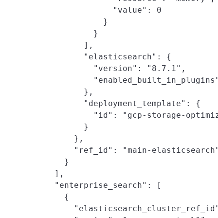
                "value": 0

              }

            }

          ],

          "elasticsearch": {

            "version": "8.7.1",

            "enabled_built_in_plugins"
          },

          "deployment_template": {

            "id": "gcp-storage-optimiz
          }

        },

        "ref_id": "main-elasticsearch"
      }

    ],

    "enterprise_search": [

      {

        "elasticsearch_cluster_ref_id"