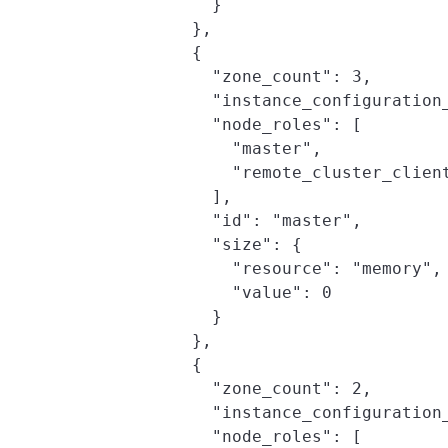
              }

            },

            {

              "zone_count": 3,

              "instance_configuration_
              "node_roles": [

                "master",

                "remote_cluster_client
              ],

              "id": "master",

              "size": {

                "resource": "memory",

                "value": 0

              }

            },

            {

              "zone_count": 2,

              "instance_configuration_
              "node_roles": [
