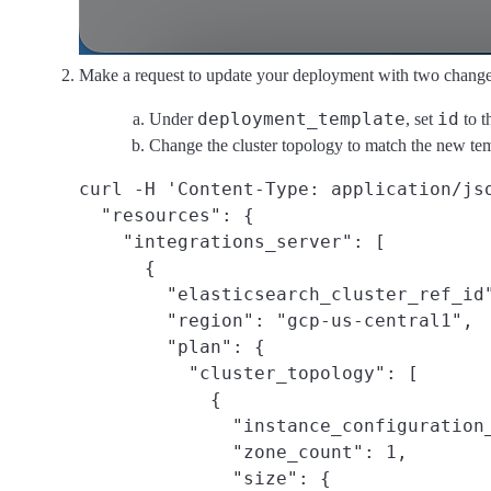
Make a request to update your deployment with two change
deployment_template
id
Under
, set
to t
Change the cluster topology to match the new tem
curl -H 'Content-Type: application/js
  "resources": {

    "integrations_server": [

      {

        "elasticsearch_cluster_ref_id"
        "region": "gcp-us-central1",

        "plan": {

          "cluster_topology": [

            {

              "instance_configuration_
              "zone_count": 1,

              "size": {
