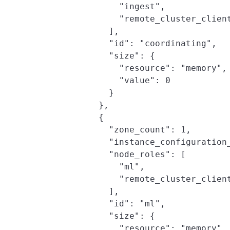
                "ingest",

                "remote_cluster_client
              ],

              "id": "coordinating",

              "size": {

                "resource": "memory",

                "value": 0

              }

            },

            {

              "zone_count": 1,

              "instance_configuration_
              "node_roles": [

                "ml",

                "remote_cluster_client
              ],

              "id": "ml",

              "size": {

                "resource": "memory",
