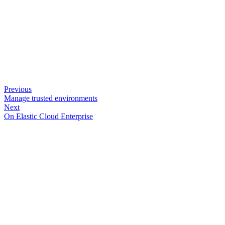
Previous
Manage trusted environments
Next
On Elastic Cloud Enterprise