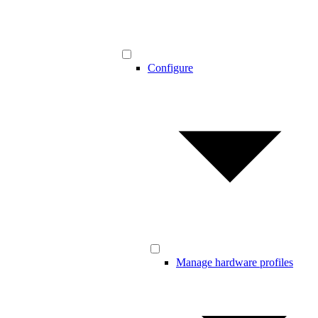
Configure
Manage hardware profiles