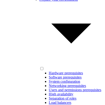
Hardware prerequisites
Software prerequisites
System configuration
Networking prerequisites
Users and permissions prerequisites
High availability
Separation of roles
Load balancers