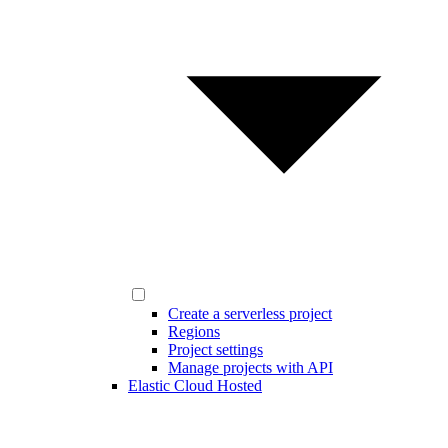
Create a serverless project
Regions
Project settings
Manage projects with API
Elastic Cloud Hosted