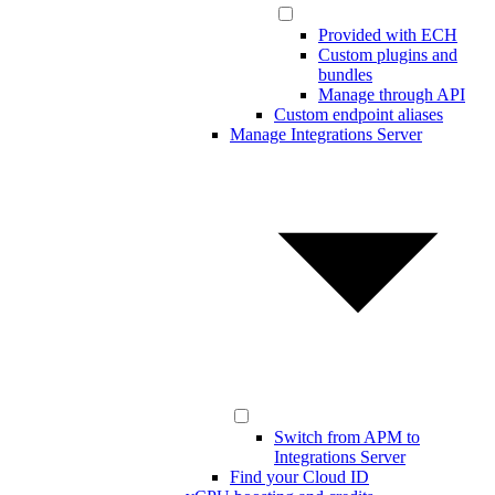
Provided with ECH
Custom plugins and
bundles
Manage through API
Custom endpoint aliases
Manage Integrations Server
Switch from APM to
Integrations Server
Find your Cloud ID