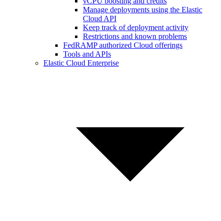
vCPU boosting and credits
Manage deployments using the Elastic
Cloud API
Keep track of deployment activity
Restrictions and known problems
FedRAMP authorized Cloud offerings
Tools and APIs
Elastic Cloud Enterprise