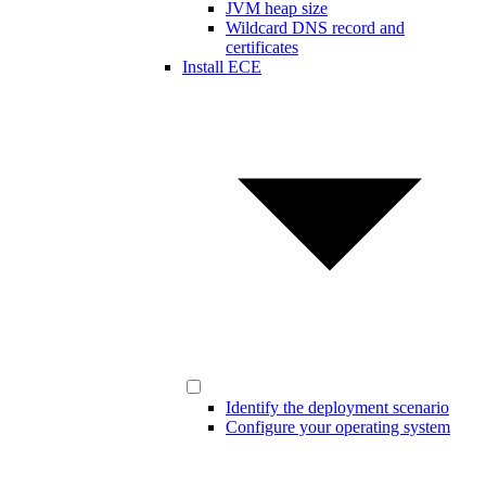
JVM heap size
Wildcard DNS record and
certificates
Install ECE
Identify the deployment scenario
Configure your operating system