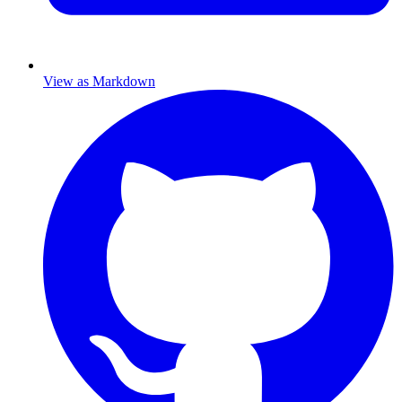
View as Markdown