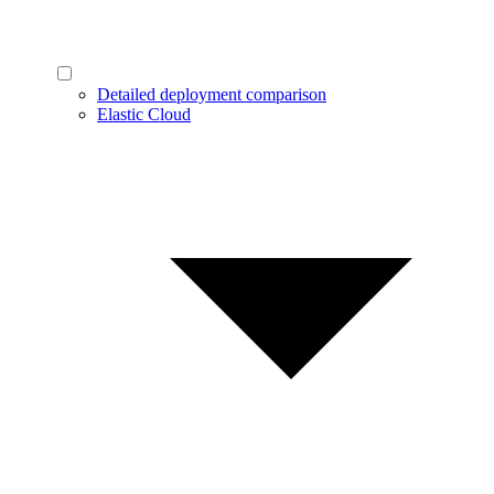
Detailed deployment comparison
Elastic Cloud