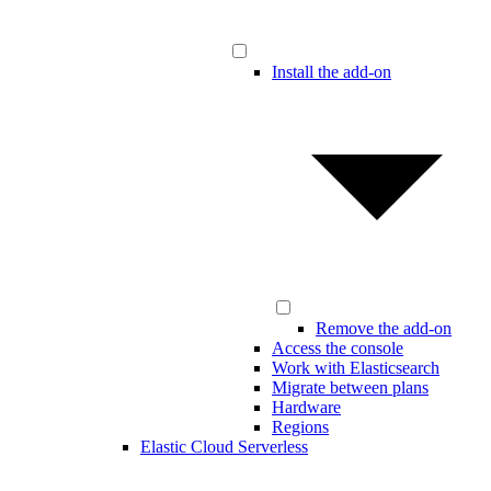
Install the add-on
Remove the add-on
Access the console
Work with Elasticsearch
Migrate between plans
Hardware
Regions
Elastic Cloud Serverless