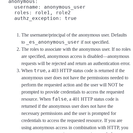
  anonymous:

    username: anonymous_user
    roles: role1, role2
    authz_exception: true
The username/principal of the anonymous user. Defaults
_es_anonymous_user
to
if not specified.
The roles to associate with the anonymous user. If no roles
are specified, anonymous access is disabled—anonymous
requests will be rejected and return an authentication error.
true
When
, a 403 HTTP status code is returned if the
anonymous user does not have the permissions needed to
perform the requested action and the user will NOT be
prompted to provide credentials to access the requested
false
resource. When
, a 401 HTTP status code is
returned if the anonymous user does not have the
necessary permissions and the user is prompted for
credentials to access the requested resource. If you are
using anonymous access in combination with HTTP, you