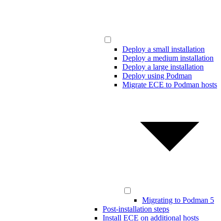
Deploy a small installation
Deploy a medium installation
Deploy a large installation
Deploy using Podman
Migrate ECE to Podman hosts
Migrating to Podman 5
Post-installation steps
Install ECE on additional hosts