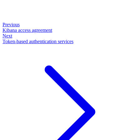
Previous
Kibana access agreement
Next
Token-based authentication services