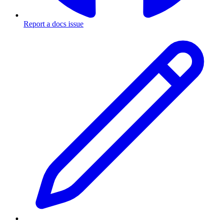
Report a docs issue