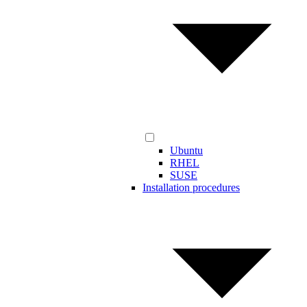
Ubuntu
RHEL
SUSE
Installation procedures