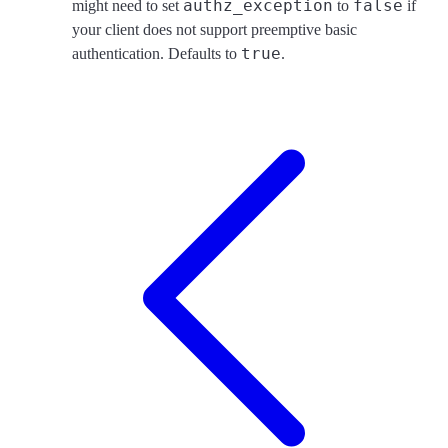
authz_exception
false
might need to set
to
if
your client does not support preemptive basic
true
authentication. Defaults to
.