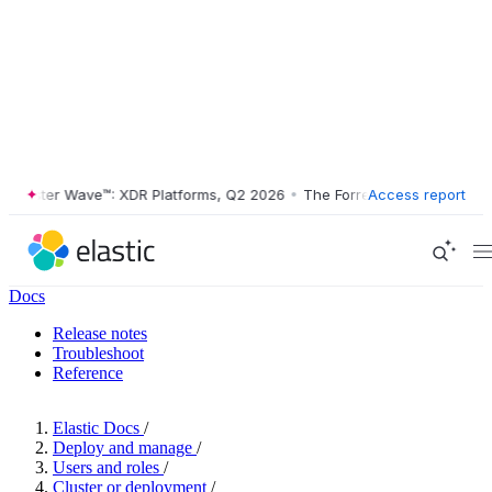
ester Wave™: XDR Platforms, Q2 2026
•
The Forrester Wave™: XDR Plat
Access report
Docs
Release notes
Troubleshoot
Reference
Elastic Docs
/
Deploy and manage
/
Users and roles
/
Cluster or deployment
/