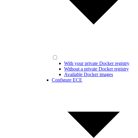
With your private Docker registry
Without a private Docker registry
Available Docker images
Configure ECE