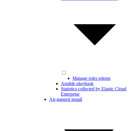
Manage roles tokens
Ansible playbook
Statistics collected by Elastic Cloud
Enterprise
Air-gapped install