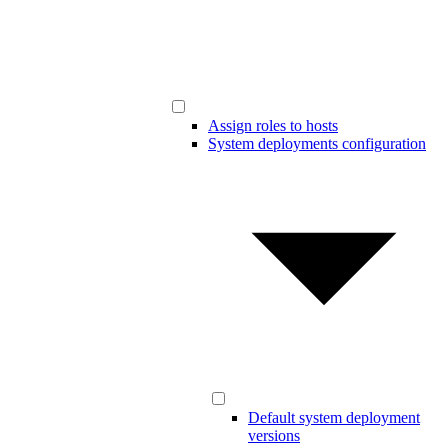
Assign roles to hosts
System deployments configuration
Default system deployment
versions