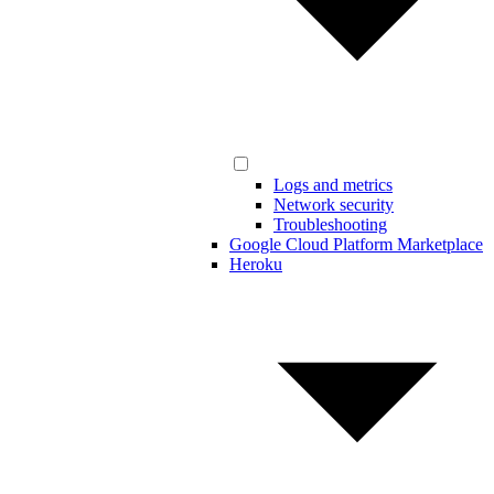
Logs and metrics
Network security
Troubleshooting
Google Cloud Platform Marketplace
Heroku