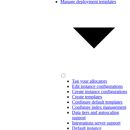
Manage deployment templates
Tag your allocators
Edit instance configurations
Create instance configurations
Create templates
Configure default templates
Configure index management
Data tiers and autoscaling
support
Integrations server support
Default instance