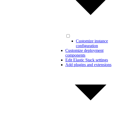
Customize instance
configuration
Customize deployment
components
Edit Elastic Stack settings
Add plugins and extensions