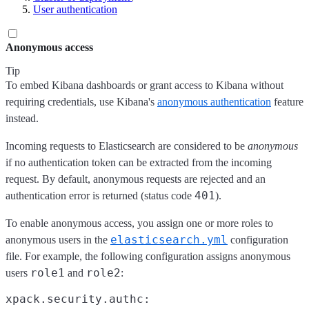
User authentication
Anonymous access
Tip
To embed Kibana dashboards or grant access to Kibana without
requiring credentials, use Kibana's
anonymous authentication
feature
instead.
Incoming requests to Elasticsearch are considered to be
anonymous
if no authentication token can be extracted from the incoming
request. By default, anonymous requests are rejected and an
401
authentication error is returned (status code
).
To enable anonymous access, you assign one or more roles to
elasticsearch.yml
anonymous users in the
configuration
file. For example, the following configuration assigns anonymous
role1
role2
users
and
:
xpack.security.authc:
