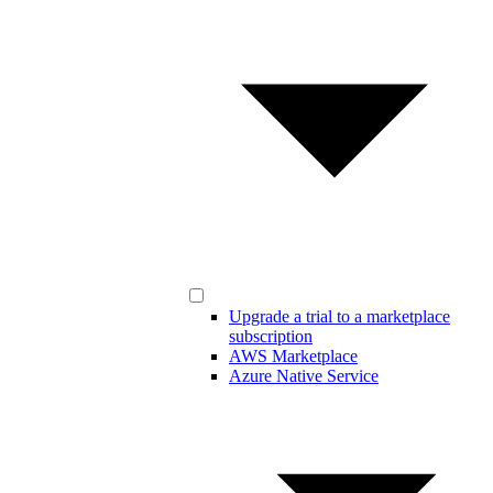
Upgrade a trial to a marketplace
subscription
AWS Marketplace
Azure Native Service