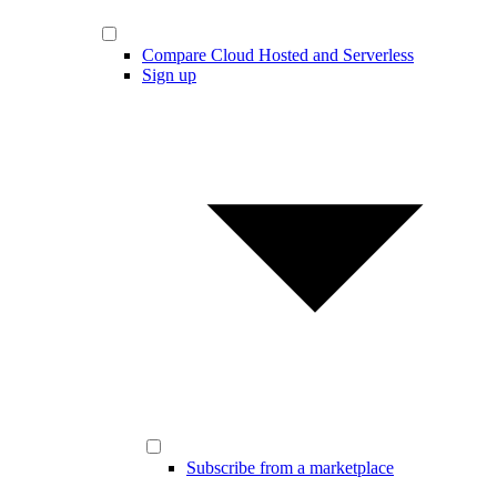
Compare Cloud Hosted and Serverless
Sign up
Subscribe from a marketplace