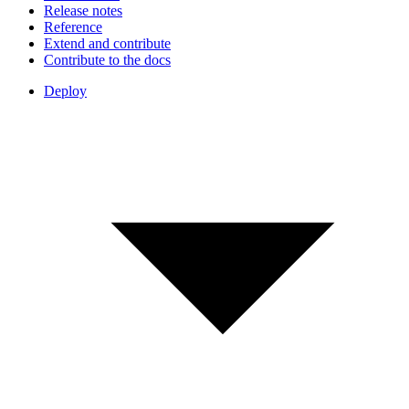
Release notes
Reference
Extend and contribute
Contribute to the docs
Deploy