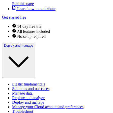
Edit this page
Learn how to contribute
Get started free
14-day free trial
All features included
No setup required
Deploy and manage
Elastic fundamentals
Solutions and use cases
Manage data
Explore and analyze
Deploy and manage
Manage your Cloud account and preferences
Troubleshoot