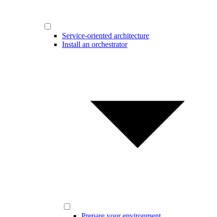
Service-oriented architecture
Install an orchestrator
Prepare your environment