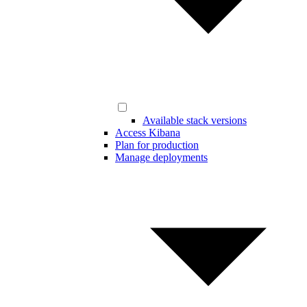
Available stack versions
Access Kibana
Plan for production
Manage deployments