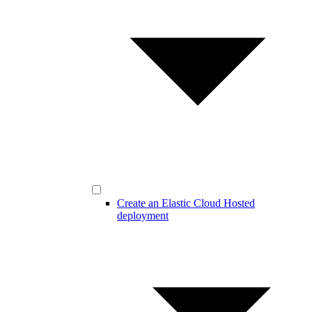
Create an Elastic Cloud Hosted
deployment