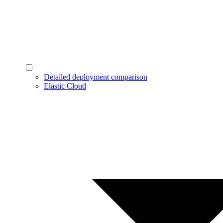
Detailed deployment comparison
Elastic Cloud