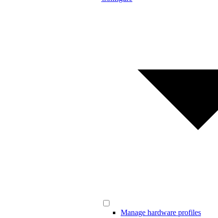
Manage hardware profiles