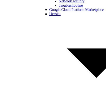
Network security
Troubleshooting
Google Cloud Platform Marketplace
Heroku