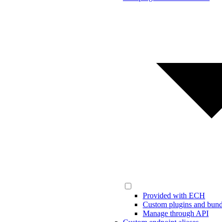
Provided with ECH
Custom plugins and bund
Manage through API