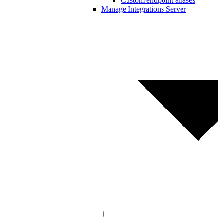
Custom endpoint aliases
Manage Integrations Server