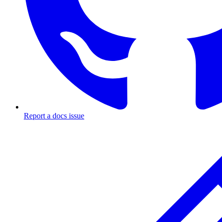
Report a docs issue