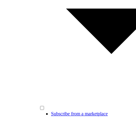
Subscribe from a marketplace