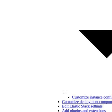
Customize instance confi
Customize deployment compon
Edit Elastic Stack settings
Add plugins and extensions