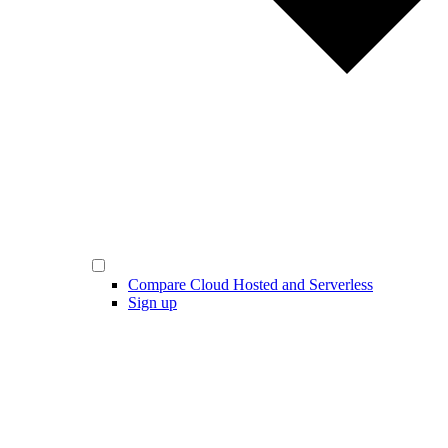
Compare Cloud Hosted and Serverless
Sign up