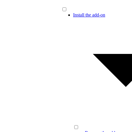
Install the add-on