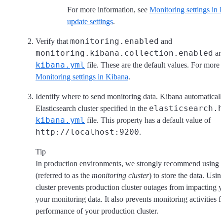
For more information, see
Monitoring settings in 
update settings
.
monitoring.enabled
Verify that
and
monitoring.kibana.collection.enabled
ar
kibana.yml
file. These are the default values. For more
Monitoring settings in Kibana
.
Identify where to send monitoring data. Kibana automaticall
elasticsearch.
Elasticsearch cluster specified in the
kibana.yml
file. This property has a default value of
http://localhost:9200
.
Tip
In production environments, we strongly recommend using a
(referred to as the
monitoring cluster
) to store the data. Us
cluster prevents production cluster outages from impacting y
your monitoring data. It also prevents monitoring activities
performance of your production cluster.