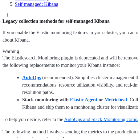
Self-managed: Kibana
Legacy collection methods for self-managed Kibana
If you enable the Elastic monitoring features in your cluster, you can o
about Kibana.
Warning
The Elasticsearch Monitoring plugin is deprecated and will be remov
the following replacements to monitor your Kibana instance:
AutoOps
(recommended): Simplifies cluster management 
recommendations, resource utilization visibility, and real-ti
resolution paths.
Stack monitoring with
Elastic Agent
or
Metricbeat
: Col
Kibana and ship them to a monitoring cluster for visualizat
To help you decide, refer to the
AutoOps and Stack Monitoring comp
The following method involves sending the metrics to the production c