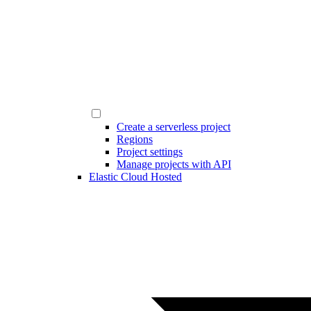
Create a serverless project
Regions
Project settings
Manage projects with API
Elastic Cloud Hosted