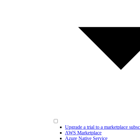
Upgrade a trial to a marketplace subsc
AWS Marketplace
Azure Native Service