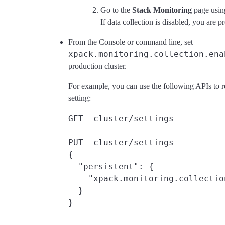
Go to the
Stack Monitoring
page usin
If data collection is disabled, you are p
From the Console or command line, set
xpack.monitoring.collection.ena
production cluster.
For example, you can use the following APIs to 
setting:
GET _cluster/settings

PUT _cluster/settings

{

  "persistent": {

    "xpack.monitoring.collectio
  }
