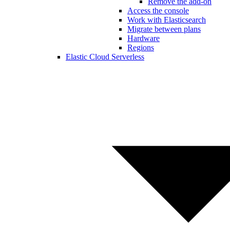
Remove the add-on
Access the console
Work with Elasticsearch
Migrate between plans
Hardware
Regions
Elastic Cloud Serverless