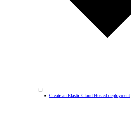
Create an Elastic Cloud Hosted deployment