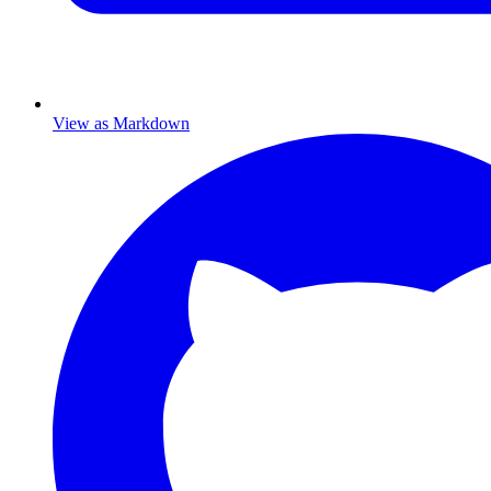
View as Markdown