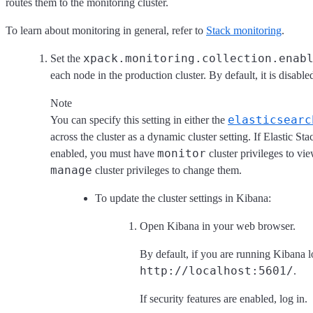
routes them to the monitoring cluster.
To learn about monitoring in general, refer to
Stack monitoring
.
xpack.monitoring.collection.enab
Set the
each node in the production cluster. By default, it is disable
Note
elasticsearc
You can specify this setting in either the
across the cluster as a dynamic cluster setting. If Elastic Sta
monitor
enabled, you must have
cluster privileges to vie
manage
cluster privileges to change them.
To update the cluster settings in Kibana:
Open Kibana in your web browser.
By default, if you are running Kibana lo
http://localhost:5601/
.
If security features are enabled, log in.