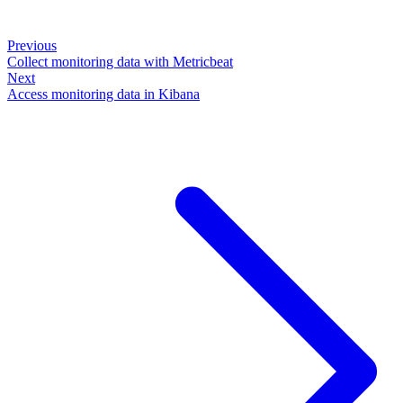
Previous
Collect monitoring data with Metricbeat
Next
Access monitoring data in Kibana