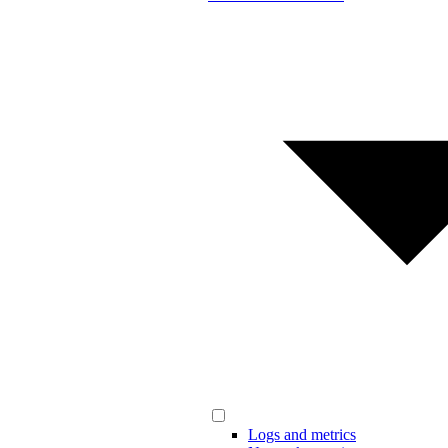
Logs and metrics