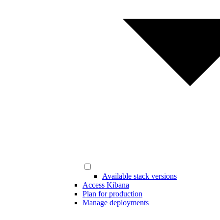
Available stack versions
Access Kibana
Plan for production
Manage deployments