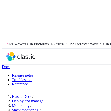
ester Wave™: XDR Platforms, Q2 2026
•
The Forrester Wave™: XDR Plat
Docs
Release notes
Troubleshoot
Reference
Elastic Docs
/
Deploy and manage
/
Monitoring
/
Stack monitoring
/