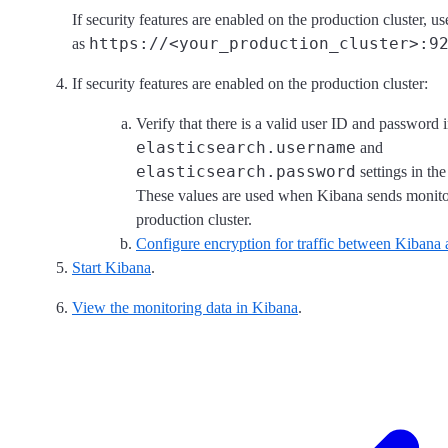
If security features are enabled on the production cluster
https://<your_production_cluster>:9
as
If security features are enabled on the production cluster:
Verify that there is a valid user ID and password i
elasticsearch.username
and
elasticsearch.password
settings in th
These values are used when Kibana sends monitor
production cluster.
Configure encryption for traffic between Kibana 
Start Kibana
.
View the monitoring data in Kibana
.