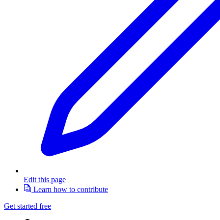
Edit this page
Learn how to contribute
Get started free