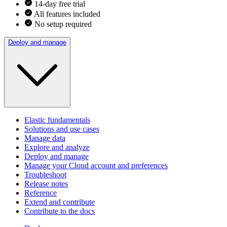
14-day free trial
All features included
No setup required
Deploy and manage
Elastic fundamentals
Solutions and use cases
Manage data
Explore and analyze
Deploy and manage
Manage your Cloud account and preferences
Troubleshoot
Release notes
Reference
Extend and contribute
Contribute to the docs