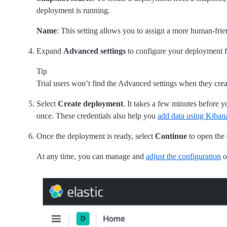
deployment is running.
Name
: This setting allows you to assign a more human-frie
Expand
Advanced settings
to configure your deployment 
Tip
Trial users won’t find the Advanced settings when they creat
Select
Create deployment
. It takes a few minutes before 
once. These credentials also help you
add data using Kiban
Once the deployment is ready, select
Continue
to open the
At any time, you can manage and
adjust the configuration
o