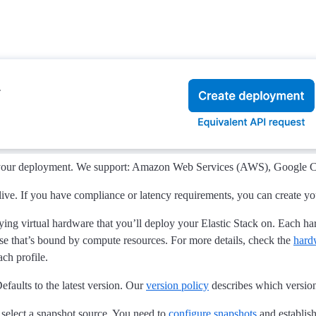
 your deployment. We support: Amazon Web Services (AWS), Google Cl
live. If you have compliance or latency requirements, you can create y
lying virtual hardware that you’ll deploy your Elastic Stack on. Each h
e that’s bound by compute resources. For more details, check the
hard
ch profile.
efaults to the latest version. Our
version policy
describes which versions
 select a snapshot source. You need to
configure snapshots
and establish