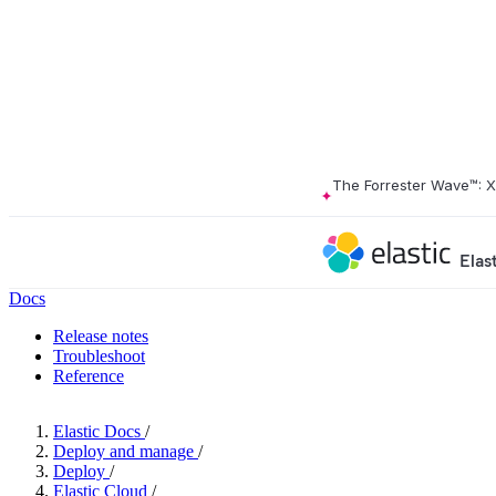
The Forrester Wave™: 
Elas
Docs
Release notes
Troubleshoot
Reference
Elastic Docs
/
Deploy and manage
/
Deploy
/
Elastic Cloud
/