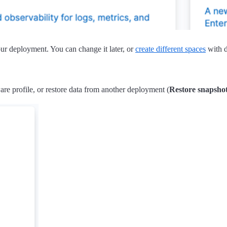
your deployment. You can change it later, or
create different spaces
with d
re profile, or restore data from another deployment (
Restore snapsho