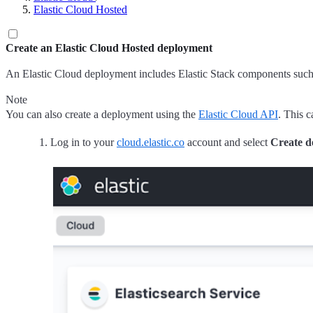
Elastic Cloud Hosted
Create an Elastic Cloud Hosted deployment
An Elastic Cloud deployment includes Elastic Stack components such a
Note
You can also create a deployment using the
Elastic Cloud API
. This c
Log in to your
cloud.elastic.co
account and select
Create d