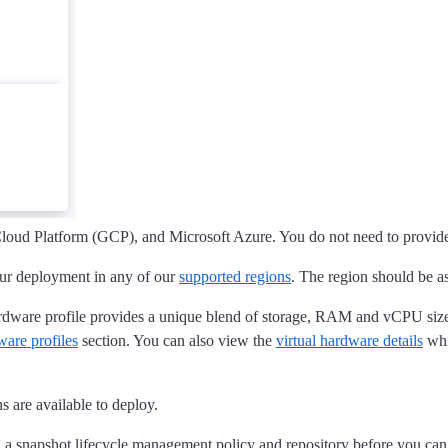
oud Platform (GCP), and Microsoft Azure. You do not need to provid
our deployment in any of our
supported regions
. The region should be as
ardware profile provides a unique blend of storage, RAM and vCPU sizes.
ware profiles
section. You can also view the
virtual hardware details
whi
 are available to deploy.
 a snapshot lifecycle management policy and repository before you can 