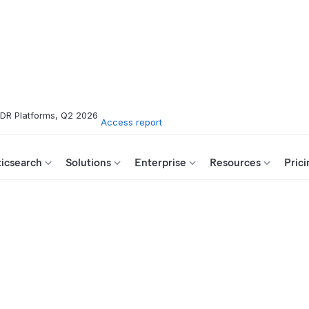
XDR Platforms, Q2 2026
Access report
ticsearch
Solutions
Enterprise
Resources
Prici