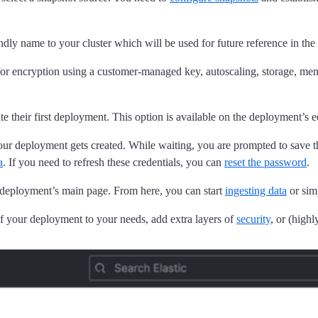
ndly name to your cluster which will be used for future reference in the
for encryption using a customer-managed key, autoscaling, storage, 
e their first deployment. This option is available on the deployment’s 
your deployment gets created. While waiting, you are prompted to save 
a
. If you need to refresh these credentials, you can
reset the password
.
 deployment’s main page. From here, you can start
ingesting data
or si
f your deployment to your needs, add extra layers of
security
, or (high