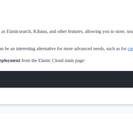
s Elasticsearch, Kibana, and other features, allowing you to store, se
an be an interesting alternative for more advanced needs, such as for
cr
eployment
from the Elastic Cloud main page: