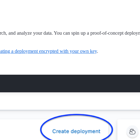
arch, and analyze your data. You can spin up a proof-of-concept deploym
eating a deployment encrypted with your own key
.