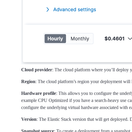
Cloud provider
: The cloud platform where you’ll deploy
Region
: The cloud platform’s region your deployment will 
Hardware profile
: This allows you to configure the under
example CPU Optimized if you have a search-heavy use cas
configure the underlying virtual hardware associated with ea
Version
: The Elastic Stack version that will get deployed. D
Snapshot source
: To create a deployment from a snapshot,