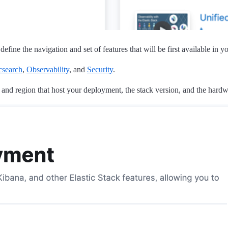
fine the navigation and set of features that will be first available in 
csearch
,
Observability
, and
Security
.
 and region that host your deployment, the stack version, and the hardwa