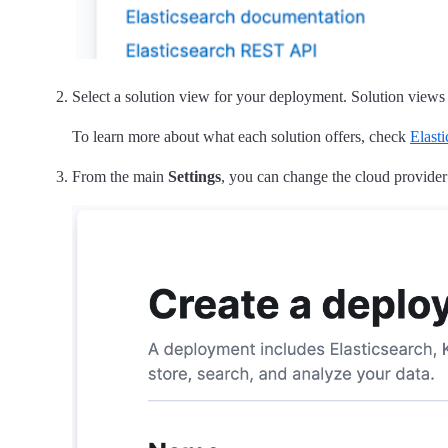
Select a solution view for your deployment. Solution views de
To learn more about what each solution offers, check
Elasti
From the main
Settings
, you can change the cloud provider