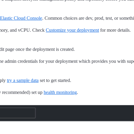
Elastic Cloud Console
. Common choices are dev, prod, test, or someth
memory, and vCPU. Check
Customize your deployment
for more details.
edit page once the deployment is created.
the admin credentials for your deployment which provides you with super
mply
try a sample data
set to get started.
ly recommended) set up
health monitoring
.