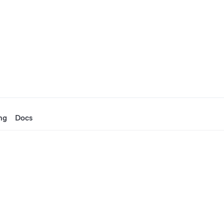
ng
Docs