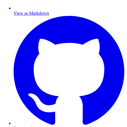
View as Markdown