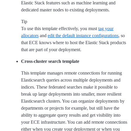
Elastic Stack features such as machine learning and
dedicated master nodes to existing deployments.
Tip
To use this template effectively, you must
tag your
allocators
and
edit the default instance configurations
, so
that ECE knows where to host the Elastic Stack products
that are part of your deployment.
Cross-cluster search template
This template manages remote connections for running
Elasticsearch queries across multiple deployments and
indices. These federated searches make it possible to
break up large deployments into smaller, more resilient
Elasticsearch clusters. You can organize deployments by
departments or projects for example, but still have the
ability to aggregate query results and get visibility into
your ECE infrastructure. You can add remote connections
either when you create your deployment or when you