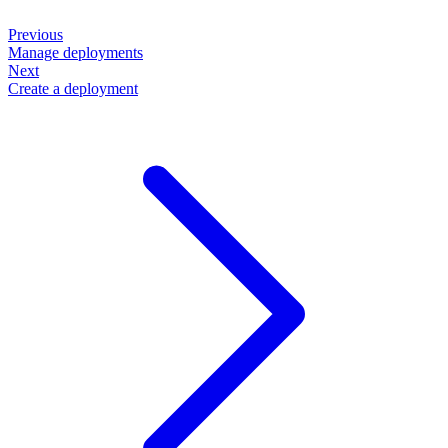
Previous
Manage deployments
Next
Create a deployment