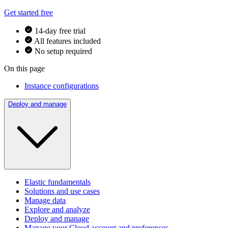
Get started free
14-day free trial
All features included
No setup required
On this page
Instance configurations
Deploy and manage
Elastic fundamentals
Solutions and use cases
Manage data
Explore and analyze
Deploy and manage
Manage your Cloud account and preferences