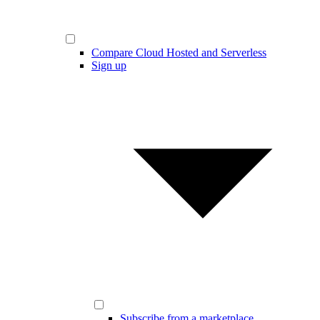
Compare Cloud Hosted and Serverless
Sign up
Subscribe from a marketplace