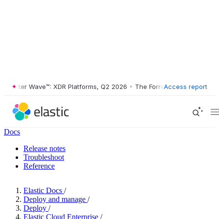
ester Wave™: XDR Platforms, Q2 2026
•
The Forrester Wave™: XDR Plat
Access report
Docs
Release notes
Troubleshoot
Reference
Elastic Docs
/
Deploy and manage
/
Deploy
/
Elastic Cloud Enterprise
/