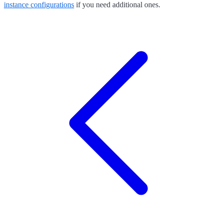
instance configurations
if you need additional ones.