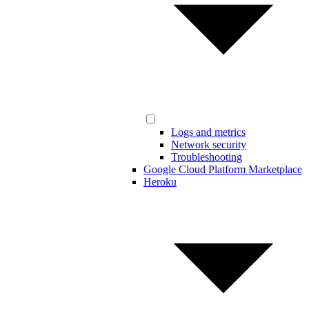
Logs and metrics
Network security
Troubleshooting
Google Cloud Platform Marketplace
Heroku