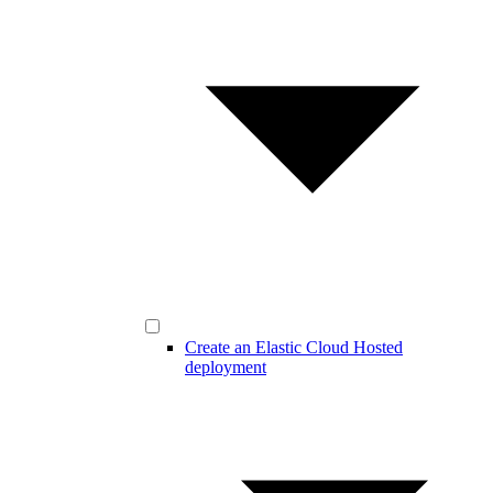
Create an Elastic Cloud Hosted
deployment