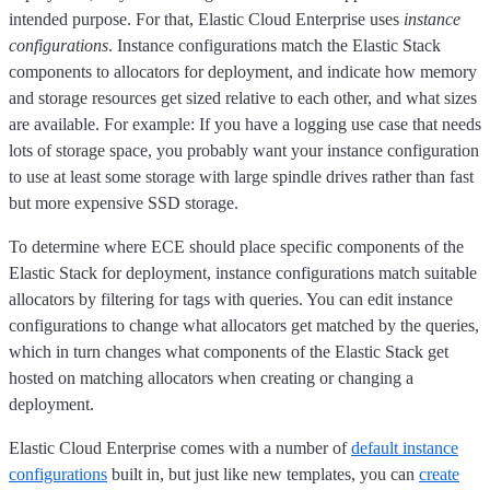
intended purpose. For that, Elastic Cloud Enterprise uses
instance
configurations
. Instance configurations match the Elastic Stack
components to allocators for deployment, and indicate how memory
and storage resources get sized relative to each other, and what sizes
are available. For example: If you have a logging use case that needs
lots of storage space, you probably want your instance configuration
to use at least some storage with large spindle drives rather than fast
but more expensive SSD storage.
To determine where ECE should place specific components of the
Elastic Stack for deployment, instance configurations match suitable
allocators by filtering for tags with queries. You can edit instance
configurations to change what allocators get matched by the queries,
which in turn changes what components of the Elastic Stack get
hosted on matching allocators when creating or changing a
deployment.
Elastic Cloud Enterprise comes with a number of
default instance
configurations
built in, but just like new templates, you can
create