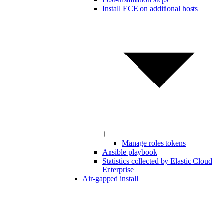
Install ECE on additional hosts
Manage roles tokens
Ansible playbook
Statistics collected by Elastic Cloud
Enterprise
Air-gapped install