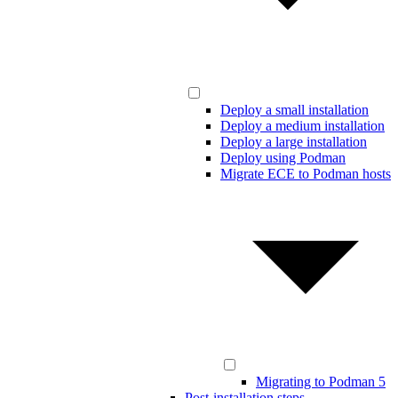
Deploy a small installation
Deploy a medium installation
Deploy a large installation
Deploy using Podman
Migrate ECE to Podman hosts
Migrating to Podman 5
Post-installation steps