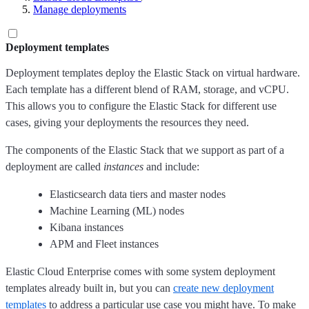
Manage deployments
Deployment templates
Deployment templates deploy the Elastic Stack on virtual hardware.
Each template has a different blend of RAM, storage, and vCPU.
This allows you to configure the Elastic Stack for different use
cases, giving your deployments the resources they need.
The components of the Elastic Stack that we support as part of a
deployment are called
instances
and include:
Elasticsearch data tiers and master nodes
Machine Learning (ML) nodes
Kibana instances
APM and Fleet instances
Elastic Cloud Enterprise comes with some system deployment
templates already built in, but you can
create new deployment
templates
to address a particular use case you might have. To make