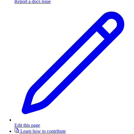
Report a docs issue
Edit this page
Learn how to contribute