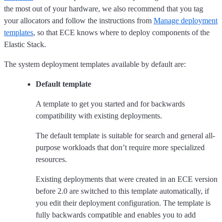
the most out of your hardware, we also recommend that you tag
your allocators and follow the instructions from
Manage deployment
templates
, so that ECE knows where to deploy components of the
Elastic Stack.
The system deployment templates available by default are:
Default template
A template to get you started and for backwards
compatibility with existing deployments.
The default template is suitable for search and general all-
purpose workloads that don’t require more specialized
resources.
Existing deployments that were created in an ECE version
before 2.0 are switched to this template automatically, if
you edit their deployment configuration. The template is
fully backwards compatible and enables you to add