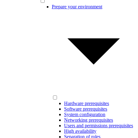
Prepare your environment
Hardware prerequisites
Software prerequisites
System configuration
Networking prerequisites
Users and permissions prerequisites
High availability
Separation of roles