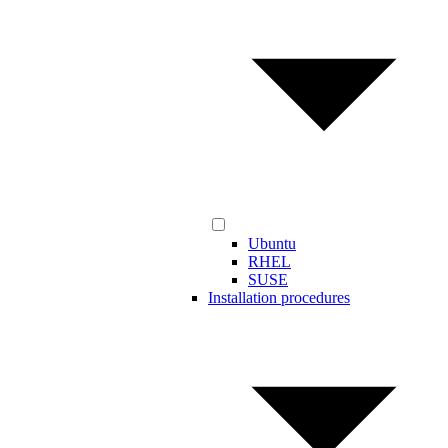
Ubuntu
RHEL
SUSE
Installation procedures