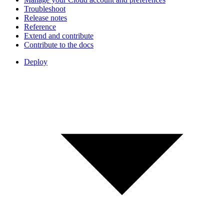
Troubleshoot
Release notes
Reference
Extend and contribute
Contribute to the docs
Deploy