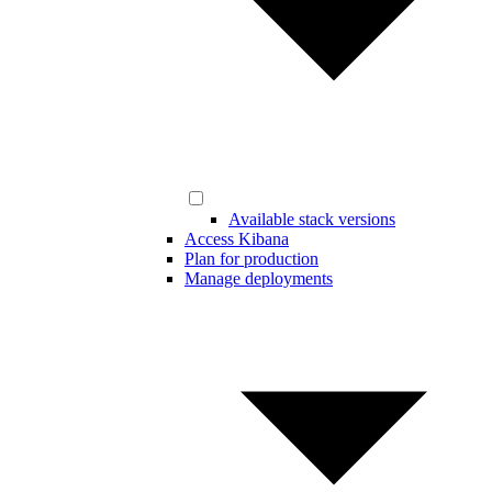
Available stack versions
Access Kibana
Plan for production
Manage deployments