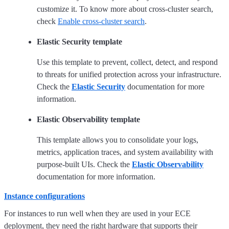
customize it. To know more about cross-cluster search,
check
Enable cross-cluster search
.
Elastic Security template
Use this template to prevent, collect, detect, and respond
to threats for unified protection across your infrastructure.
Check the
Elastic Security
documentation for more
information.
Elastic Observability template
This template allows you to consolidate your logs,
metrics, application traces, and system availability with
purpose-built UIs. Check the
Elastic Observability
documentation for more information.
Instance configurations
For instances to run well when they are used in your ECE
deployment, they need the right hardware that supports their