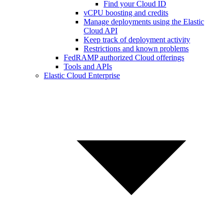
Find your Cloud ID
vCPU boosting and credits
Manage deployments using the Elastic
Cloud API
Keep track of deployment activity
Restrictions and known problems
FedRAMP authorized Cloud offerings
Tools and APIs
Elastic Cloud Enterprise