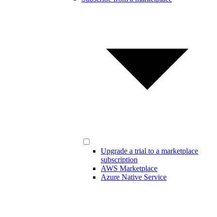
Upgrade a trial to a marketplace
subscription
AWS Marketplace
Azure Native Service