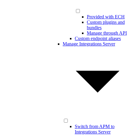
Provided with ECH
Custom plugins and
bundles
Manage through API
Custom endpoint aliases
Manage Integrations Server
Switch from APM to
Integrations Server