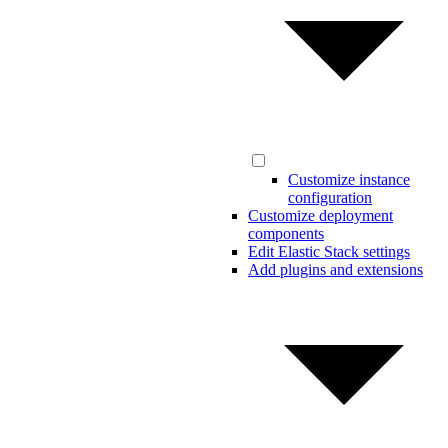
Customize instance
configuration
Customize deployment
components
Edit Elastic Stack settings
Add plugins and extensions