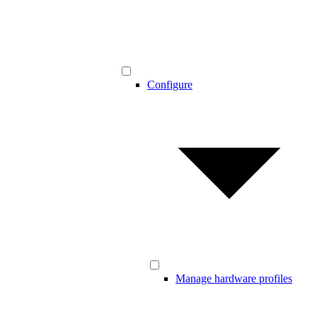
Configure
Manage hardware profiles