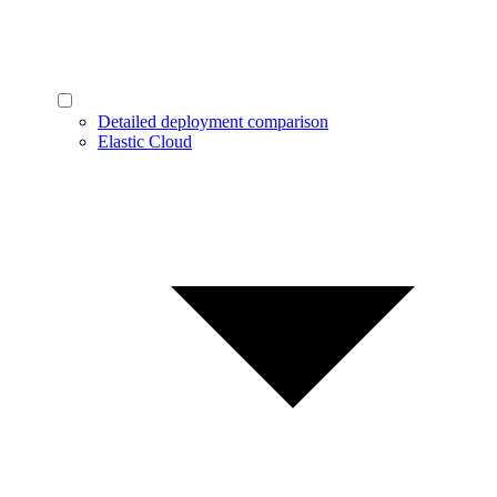
Detailed deployment comparison
Elastic Cloud