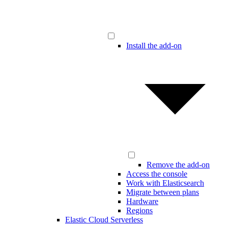
Install the add-on
Remove the add-on
Access the console
Work with Elasticsearch
Migrate between plans
Hardware
Regions
Elastic Cloud Serverless