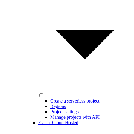
Create a serverless project
Regions
Project settings
Manage projects with API
Elastic Cloud Hosted