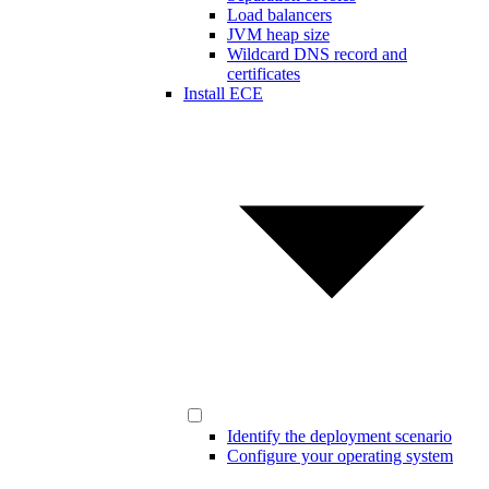
Load balancers
JVM heap size
Wildcard DNS record and
certificates
Install ECE
Identify the deployment scenario
Configure your operating system