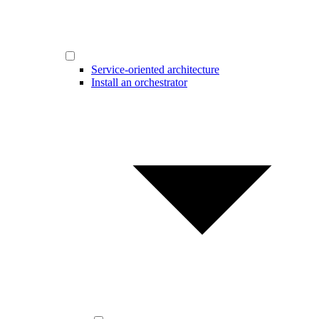
Service-oriented architecture
Install an orchestrator