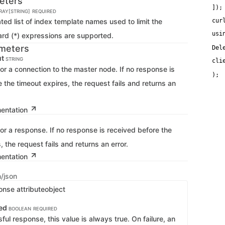
eters
   
]);
RRAY[STRING]
REQUIRED
d list of index template names used to limit the
cur
usi
ard (*) expressions are supported.
meters
Del
ut
STRING
cli
   
for a connection to the master node. If no response is
 the timeout expires, the request fails and returns an
mentation
for a response. If no response is received before the
, the request fails and returns an error.
mentation
n/json
onse attribute
object
ed
BOOLEAN
REQUIRED
ful response, this value is always true. On failure, an