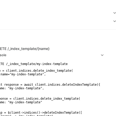
LETE
/_index_template/{name}
sole
p = client.indices.delete_index_template(

 name="my-index-template",

st response = await client.indices.deleteIndexTemplate({

ame: "my-index-template",

ponse = client.indices.delete_index_template(

ame: "my-index-template"

sp = $client->indices()->deleteIndexTemplate([
