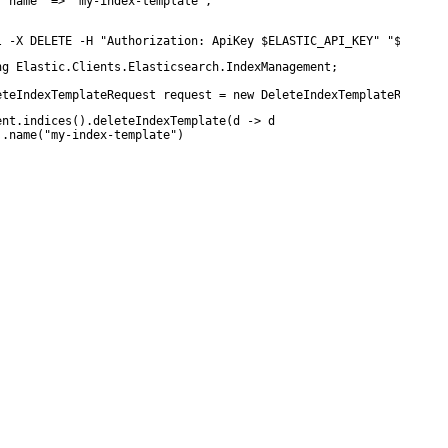
 "name" => "my-index-template",

l -X DELETE -H "Authorization: ApiKey $ELASTIC_API_KEY" "$ELASTI
ng Elastic.Clients.Elasticsearch.IndexManagement;

eteIndexTemplateRequest request = new DeleteIndexTemplateRequest
ent.indices().deleteIndexTemplate(d -> d

 .name("my-index-template")
