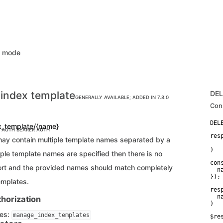
k mode
 index template
DE
GENERALLY AVAILABLE; ADDED IN 7.8.0
Con
x_template/{name}
C AUTH
BEARER AUTH
res
ay contain multiple template names separated by a
   
)
ple template names are specified then there is no
con
rt and the provided names should match completely
  n
});
emplates.
res
  n
horization
)
ges:
manage_index_templates
$re