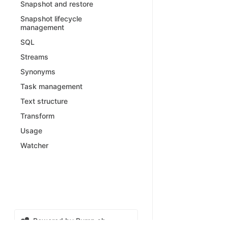
Snapshot and restore
Snapshot lifecycle
management
SQL
Streams
Synonyms
Task management
Text structure
Transform
Usage
Watcher
Powered by Bump.sh