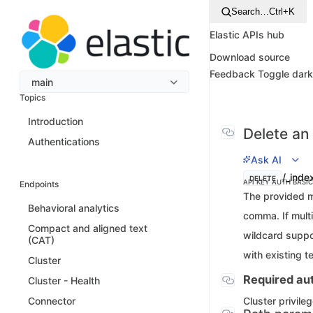
Search…
Ctrl+K
Elastic APIs hub
Download source
Feedback
Toggle dar
main
Topics
Introduction
Delete an
Authentications
Ask AI
/_inde
DELETE
API KEY AUTH
BASI
Endpoints
The provided m
Behavioral analytics
comma. If multi
Compact and aligned text
wildcard suppo
(CAT)
with existing t
Cluster
Required aut
Cluster - Health
Cluster privile
Connector