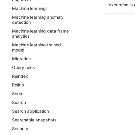
exception is 
Machine learning
Machine learning anomaly
detection
Machine learning data frame
analytics
Machine learning trained
model
Migration
Query rules
Reindex
Rollup
Script
Search
Search application
Searchable snapshots
Security