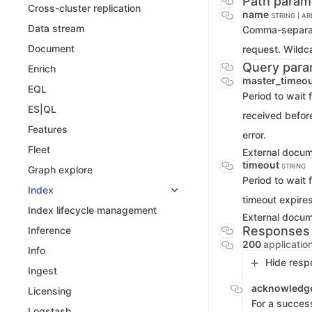
Path param
Cross-cluster replication
name
STRING | A
Data stream
Comma-separate
Document
request. Wildc
Query para
Enrich
master_timeo
EQL
Period to wait 
ES|QL
received before
Features
error.
Fleet
External docu
timeout
STRING
Graph explore
Period to wait 
Index
timeout expires
Index lifecycle management
External docu
Responses
Inference
200
applicatio
Info
Hide resp
Ingest
acknowledg
Licensing
For a success
Logstash