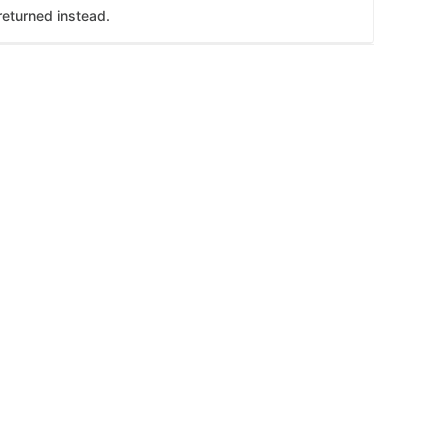
returned instead.