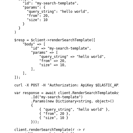
    "id": "my-search-template",

    "params": {

      "query_string": "hello world",

      "from": 20,

      "size": 10

    }

  }

)
$resp = $client->renderSearchTemplate([

    "body" => [

        "id" => "my-search-template",

        "params" => [

            "query_string" => "hello world",

            "from" => 20,

            "size" => 10,

        ],

    ],

]);
curl -X POST -H "Authorization: ApiKey $ELASTIC_API_KEY" 
var response = await client.RenderSearchTemplateAsync(d1 =
        .Id("my-search-template")

        .Params(new Dictionary<string, object>()

        {

            { "query_string", "hello world" },

            { "from", 20 },

            { "size", 10 }

        }));
client.renderSearchTemplate(r -> r
