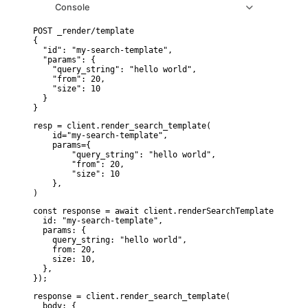
Console
POST _render/template

{

  "id": "my-search-template",

  "params": {

    "query_string": "hello world",

    "from": 20,

    "size": 10

  }

}
resp = client.render_search_template(

    id="my-search-template",

    params={

        "query_string": "hello world",

        "from": 20,

        "size": 10

    },

)
const response = await client.renderSearchTemplate({

  id: "my-search-template",

  params: {

    query_string: "hello world",

    from: 20,

    size: 10,

  },

});
response = client.render_search_template(

  body: {
