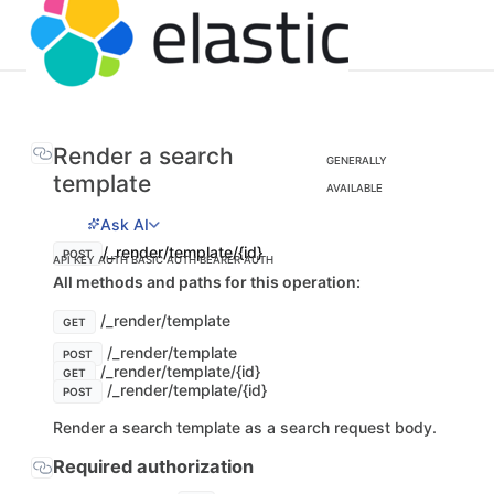
Render a search
GENERALLY
template
AVAILABLE
Ask AI
/_render/template/{id}
POST
API KEY AUTH
BASIC AUTH
BEARER AUTH
All methods and paths for this operation:
/_render/template
GET
/_render/template
POST
/_render/template/{id}
GET
/_render/template/{id}
POST
Render a search template as a search request body.
Required authorization