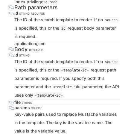
Index privileges:
read
Path parameters
id
STRING
REQUIRED
The ID of the search template to render. If no
source
is specified, this or the
request body parameter
id
is required.
application/json
Body
REQUIRED
id
STRING
The ID of the search template to render. If no
source
is specified, this or the
request path
<template-id>
parameter is required. If you specify both this
parameter and the
parameter, the API
<template-id>
uses only
.
<template-id>
file
STRING
params
OBJECT
Key-value pairs used to replace Mustache variables
in the template. The key is the variable name. The
value is the variable value.