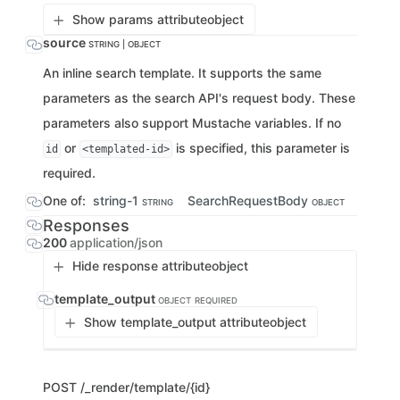
Show params attribute
object
source
STRING | OBJECT
An inline search template. It supports the same
parameters as the search API's request body. These
parameters also support Mustache variables. If no
or
is specified, this parameter is
id
<templated-id>
required.
One of:
string-1
SearchRequestBody
STRING
OBJECT
Responses
200
application/json
Hide response attribute
object
template_output
OBJECT
REQUIRED
Show template_output attribute
object
POST
/_render/template/{id}