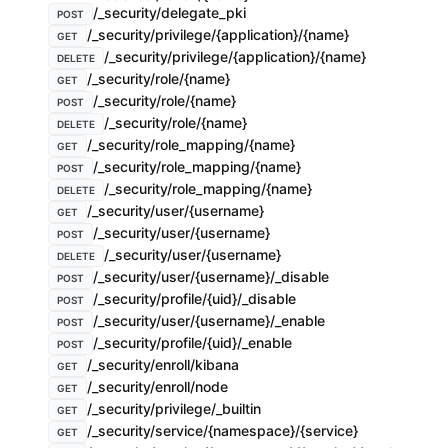
/_security/delegate_pki
POST
/_security/privilege/{application}/{name}
GET
/_security/privilege/{application}/{name}
DELETE
/_security/role/{name}
GET
/_security/role/{name}
POST
/_security/role/{name}
DELETE
/_security/role_mapping/{name}
GET
/_security/role_mapping/{name}
POST
/_security/role_mapping/{name}
DELETE
/_security/user/{username}
GET
/_security/user/{username}
POST
/_security/user/{username}
DELETE
/_security/user/{username}/_disable
POST
/_security/profile/{uid}/_disable
POST
/_security/user/{username}/_enable
POST
/_security/profile/{uid}/_enable
POST
/_security/enroll/kibana
GET
/_security/enroll/node
GET
/_security/privilege/_builtin
GET
/_security/service/{namespace}/{service}
GET