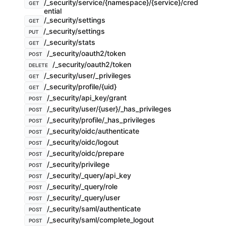
/_security/service/{namespace}/{service}/cred
GET
ential
/_security/settings
GET
/_security/settings
PUT
/_security/stats
GET
/_security/oauth2/token
POST
/_security/oauth2/token
DELETE
/_security/user/_privileges
GET
/_security/profile/{uid}
GET
/_security/api_key/grant
POST
/_security/user/{user}/_has_privileges
POST
/_security/profile/_has_privileges
POST
/_security/oidc/authenticate
POST
/_security/oidc/logout
POST
/_security/oidc/prepare
POST
/_security/privilege
POST
/_security/_query/api_key
POST
/_security/_query/role
POST
/_security/_query/user
POST
/_security/saml/authenticate
POST
/_security/saml/complete_logout
POST