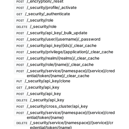
/_encryption/_reset
POST
/_security/profile/_activate
POST
/_security/_authenticate
GET
/_security/role
POST
/_security/role
DELETE
/_security/api_key/_bulk_update
POST
/_security/user/{username}/_password
POST
/_security/api_key/{ids}/_clear_cache
POST
/_security/privilege/{application}/_clear_cache
POST
/_security/realm/{realms}/_clear_cache
POST
/_security/role/{name}/_clear_cache
POST
/_security/service/{namespace}/{service}/cred
POST
ential/token/{name}/_clear_cache
/_security/api_key/clone
PUT
/_security/api_key
GET
/_security/api_key
POST
/_security/api_key
DELETE
/_security/cross_cluster/api_key
POST
/_security/service/{namespace}/{service}/cred
POST
ential/token/{name}
/_security/service/{namespace}/{service}/cr
DELETE
edential/token/{name}