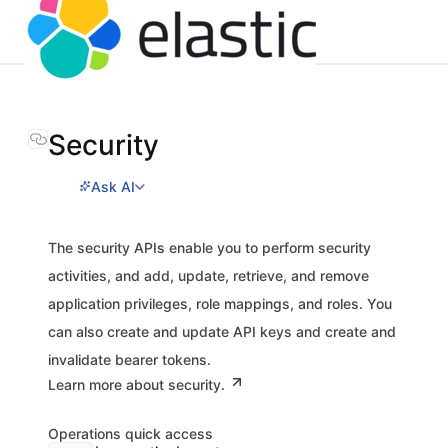
Security
Ask AI
The security APIs enable you to perform security
activities, and add, update, retrieve, and remove
application privileges, role mappings, and roles. You
can also create and update API keys and create and
invalidate bearer tokens.
Learn more about security.
Operations quick access