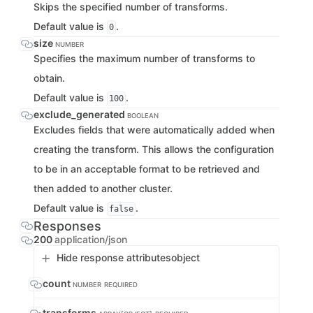
Skips the specified number of transforms.
Default value is
.
0
size
NUMBER
Specifies the maximum number of transforms to
obtain.
Default value is
.
100
exclude_generated
BOOLEAN
Excludes fields that were automatically added when
creating the transform. This allows the configuration
to be in an acceptable format to be retrieved and
then added to another cluster.
Default value is
.
false
Responses
200
application/json
Hide response attributes
object
count
NUMBER
REQUIRED
transforms