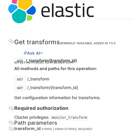
Get transforms
GENERALLY AVAILABLE; ADDED IN 7.5.0
Ask AI
/_transform/{transform_id}
GET
API KEY AUTH
BASIC AUTH
BEARER AUTH
All methods and paths for this operation:
/_transform
GET
/_transform/{transform_id}
GET
Get configuration information for transforms.
Required authorization
Cluster privileges:
monitor_transform
Path parameters
transform_id
STRING | ARRAY[STRING]
REQUIRED