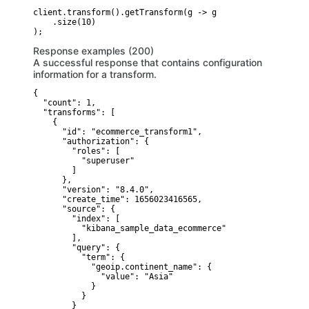
client.transform().getTransform(g -> g

    .size(10)

Response examples (200)
A successful response that contains configuration
information for a transform.
{

  "count": 1,

  "transforms": [

    {

      "id": "ecommerce_transform1",

      "authorization": {

        "roles": [

          "superuser"

        ]

      },

      "version": "8.4.0",

      "create_time": 1656023416565,

      "source": {

        "index": [

          "kibana_sample_data_ecommerce"

        ],

        "query": {

          "term": {

            "geoip.continent_name": {

              "value": "Asia"

            }

          }

        }
