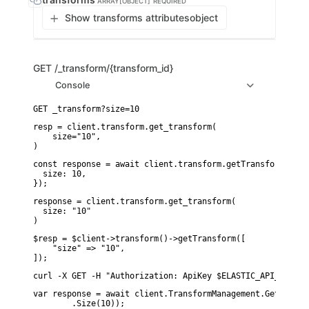
ARRAY[OBJECT]
REQUIRED
Show transforms attributes
object
GET
/_transform/{transform_id}
Console
resp = client.transform.get_transform(

    size="10",

)
const response = await client.transform.getTransform({

  size: 10,

});
response = client.transform.get_transform(

  size: "10"

)
$resp = $client->transform()->getTransform([

    "size" => "10",

]);
curl -X GET -H "Authorization: ApiKey $ELASTIC_API_KEY" "
var response = await client.TransformManagement.GetTransf
        .Size(10));