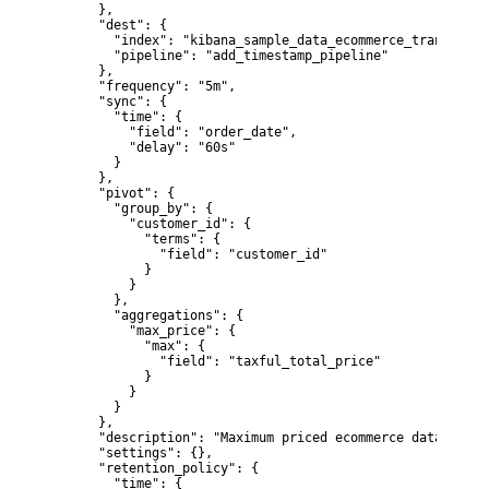
      },

      "dest": {

        "index": "kibana_sample_data_ecommerce_transform1"
        "pipeline": "add_timestamp_pipeline"

      },

      "frequency": "5m",

      "sync": {

        "time": {

          "field": "order_date",

          "delay": "60s"

        }

      },

      "pivot": {

        "group_by": {

          "customer_id": {

            "terms": {

              "field": "customer_id"

            }

          }

        },

        "aggregations": {

          "max_price": {

            "max": {

              "field": "taxful_total_price"

            }

          }

        }

      },

      "description": "Maximum priced ecommerce data by cu
      "settings": {},

      "retention_policy": {

        "time": {
