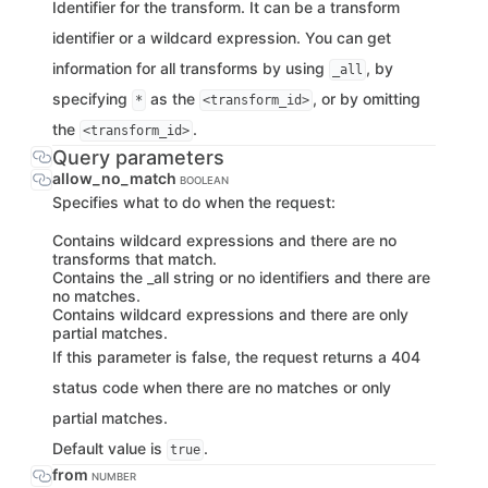
Identifier for the transform. It can be a transform
identifier or a wildcard expression. You can get
information for all transforms by using
, by
_all
specifying
as the
, or by omitting
*
<transform_id>
the
.
<transform_id>
Query parameters
allow_no_match
BOOLEAN
Specifies what to do when the request:
Contains wildcard expressions and there are no
transforms that match.
Contains the _all string or no identifiers and there are
no matches.
Contains wildcard expressions and there are only
partial matches.
If this parameter is false, the request returns a 404
status code when there are no matches or only
partial matches.
Default value is
.
true
from
NUMBER