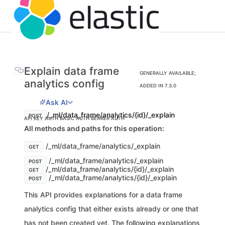
Explain data frame
GENERALLY AVAILABLE;
analytics config
ADDED IN 7.3.0
Ask AI
/_ml/data_frame/analytics/{id}/_explain
POST
API KEY AUTH
BASIC AUTH
BEARER AUTH
All methods and paths for this operation:
/_ml/data_frame/analytics/_explain
GET
/_ml/data_frame/analytics/_explain
POST
/_ml/data_frame/analytics/{id}/_explain
GET
/_ml/data_frame/analytics/{id}/_explain
POST
This API provides explanations for a data frame
analytics config that either exists already or one that
has not been created yet. The following explanations