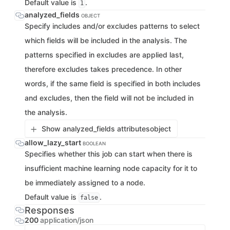
Default value is
.
1
analyzed_fields
OBJECT
Specify includes and/or excludes patterns to select
which fields will be included in the analysis. The
patterns specified in excludes are applied last,
therefore excludes takes precedence. In other
words, if the same field is specified in both includes
and excludes, then the field will not be included in
the analysis.
Show analyzed_fields attributes
object
allow_lazy_start
BOOLEAN
Specifies whether this job can start when there is
insufficient machine learning node capacity for it to
be immediately assigned to a node.
Default value is
.
false
Responses
200
application/json