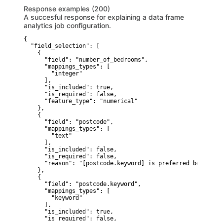
Response examples (200)
A succesful response for explaining a data frame
analytics job configuration.
{

  "field_selection": [

    {

      "field": "number_of_bedrooms",

      "mappings_types": [

        "integer"

      ],

      "is_included": true,

      "is_required": false,

      "feature_type": "numerical"

    },

    {

      "field": "postcode",

      "mappings_types": [

        "text"

      ],

      "is_included": false,

      "is_required": false,

      "reason": "[postcode.keyword] is preferred because 
    },

    {

      "field": "postcode.keyword",

      "mappings_types": [

        "keyword"

      ],

      "is_included": true,

      "is_required": false,
