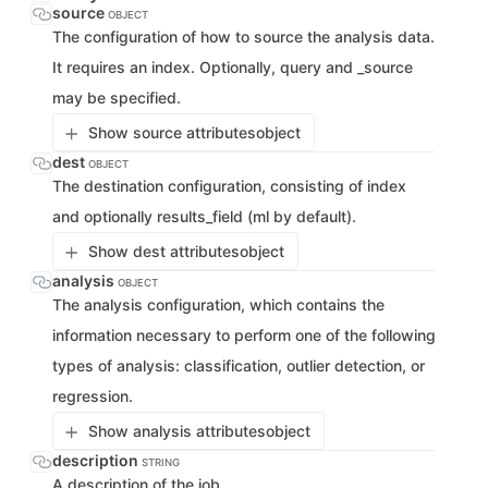
source
OBJECT
The configuration of how to source the analysis data.
It requires an index. Optionally, query and _source
may be specified.
Show source attributes
object
dest
OBJECT
The destination configuration, consisting of index
and optionally results_field (ml by default).
Show dest attributes
object
analysis
OBJECT
The analysis configuration, which contains the
information necessary to perform one of the following
types of analysis: classification, outlier detection, or
regression.
Show analysis attributes
object
description
STRING
A description of the job.