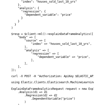
      "index": "houses_sold_last_10_yrs"

    },

    "analysis": {

      "regression": {

        "dependent_variable": "price"

      }

    }

  }

)
$resp = $client->ml()->explainDataFrameAnalytics([

    "body" => [

        "source" => [

            "index" => "houses_sold_last_10_yrs",

        ],

        "analysis" => [

            "regression" => [

                "dependent_variable" => "price",

            ],

        ],

    ],

]);
curl -X POST -H "Authorization: ApiKey $ELASTIC_API_KEY" 
using Elastic.Clients.Elasticsearch.MachineLearning;

ExplainDataFrameAnalyticsRequest request = new ExplainDat
    .Analysis(d1 => d1

        .Regression(d2 => d2

            .DependentVariable("price")

        )
