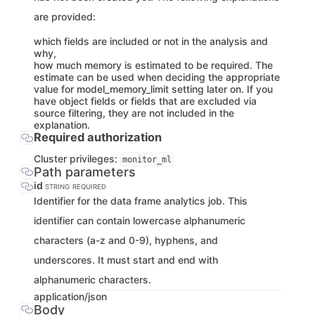
are provided:
which fields are included or not in the analysis and
why,
how much memory is estimated to be required. The
estimate can be used when deciding the appropriate
value for model_memory_limit setting later on. If you
have object fields or fields that are excluded via
source filtering, they are not included in the
explanation.
Required authorization
Cluster privileges:
monitor_ml
Path parameters
id
STRING
REQUIRED
Identifier for the data frame analytics job. This
identifier can contain lowercase alphanumeric
characters (a-z and 0-9), hyphens, and
underscores. It must start and end with
alphanumeric characters.
application/json
Body