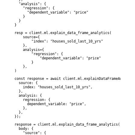
  "analysis": {

    "regression": {

      "dependent_variable": "price"

    }

  }

}
resp = client.ml.explain_data_frame_analytics(

    source={

        "index": "houses_sold_last_10_yrs"

    },

    analysis={

        "regression": {

            "dependent_variable": "price"

        }

    },

)
const response = await client.ml.explainDataFrameAnalytics
  source: {

    index: "houses_sold_last_10_yrs",

  },

  analysis: {

    regression: {

      dependent_variable: "price",

    },

  },

});
response = client.ml.explain_data_frame_analytics(

  body: {

    "source": {
