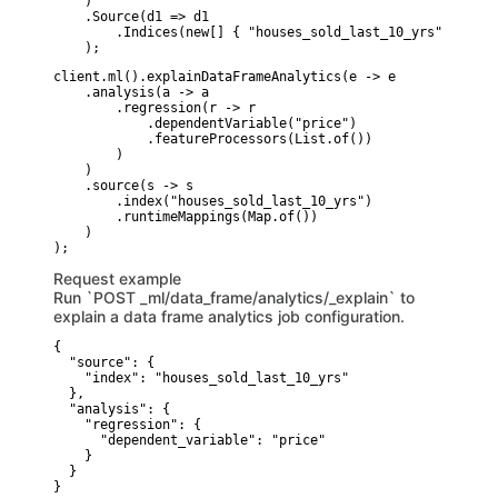
    )

    .Source(d1 => d1

        .Indices(new[] { "houses_sold_last_10_yrs" })

    );
client.ml().explainDataFrameAnalytics(e -> e

    .analysis(a -> a

        .regression(r -> r

            .dependentVariable("price")

            .featureProcessors(List.of())

        )

    )

    .source(s -> s

        .index("houses_sold_last_10_yrs")

        .runtimeMappings(Map.of())

    )

Request example
Run `POST _ml/data_frame/analytics/_explain` to
explain a data frame analytics job configuration.
{

  "source": {

    "index": "houses_sold_last_10_yrs"

  },

  "analysis": {

    "regression": {

      "dependent_variable": "price"

    }

  }

}