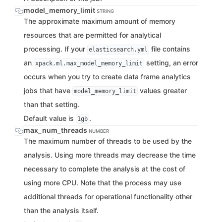
model_memory_limit
STRING
The approximate maximum amount of memory
resources that are permitted for analytical
processing. If your
file contains
elasticsearch.yml
an
setting, an error
xpack.ml.max_model_memory_limit
occurs when you try to create data frame analytics
jobs that have
values greater
model_memory_limit
than that setting.
Default value is
.
1gb
max_num_threads
NUMBER
The maximum number of threads to be used by the
analysis. Using more threads may decrease the time
necessary to complete the analysis at the cost of
using more CPU. Note that the process may use
additional threads for operational functionality other
than the analysis itself.