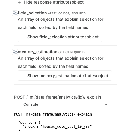
Hide response attributes
object
field_selection
ARRAY[OBJECT]
REQUIRED
An array of objects that explain selection for
each field, sorted by the field names.
Show field_selection attributes
object
memory_estimation
OBJECT
REQUIRED
An array of objects that explain selection for
each field, sorted by the field names.
Show memory_estimation attributes
object
POST
/_ml/data_frame/analytics/{id}/_explain
Console
POST _ml/data_frame/analytics/_explain

{

  "source": {

    "index": "houses_sold_last_10_yrs"

  },
