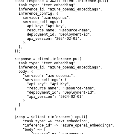
const response = await client.inference.put({

  task_type: "text_embedding",

  inference_id: "azure_openai_embeddings",

  inference_config: {

    service: "azureopenai",

    service_settings: {

      api_key: "Api-Key",

      resource_name: "Resource-name",

      deployment_id: "Deployment-id",

      api_version: "2024-02-01",

    },

  },

});
response = client.inference.put(

  task_type: "text_embedding",

  inference_id: "azure_openai_embeddings",

  body: {

    "service": "azureopenai",

    "service_settings": {

      "api_key": "Api-Key",

      "resource_name": "Resource-name",

      "deployment_id": "Deployment-id",

      "api_version": "2024-02-01"

    }

  }

)
$resp = $client->inference()->put([

    "task_type" => "text_embedding",

    "inference_id" => "azure_openai_embeddings",

    "body" => [

        "service" => "azureopenai",
