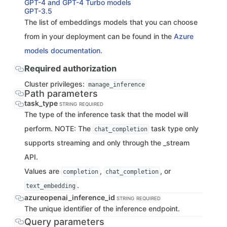
GPT-4 and GPT-4 Turbo models
GPT-3.5
The list of embeddings models that you can choose
from in your deployment can be found in the
Azure
models documentation
.
Required authorization
Cluster privileges:
manage_inference
Path parameters
task_type
STRING
REQUIRED
The type of the inference task that the model will
perform. NOTE: The
task type only
chat_completion
supports streaming and only through the _stream
API.
Values are
,
, or
completion
chat_completion
.
text_embedding
azureopenai_inference_id
STRING
REQUIRED
The unique identifier of the inference endpoint.
Query parameters