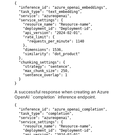
{

  "inference_id": "azure_openai_embeddings",

  "task_type": "text_embedding",

  "service": "azureopenai",

  "service_settings": {

    "resource_name": "Resource-name",

    "deployment_id": "Deployment-id",

    "api_version": "2024-02-01",

    "rate_limit": {

      "requests_per_minute": 1140

    },

    "dimensions": 1536,

    "similarity": "dot_product"

  },

  "chunking_settings": {

    "strategy": "sentence",

    "max_chunk_size": 250,

    "sentence_overlap": 1

  }

}
A successful response when creating an Azure
OpenAI `completion` inference endpoint.
{

  "inference_id": "azure_openai_completion",

  "task_type": "completion",

  "service": "azureopenai",

  "service_settings": {

    "resource_name": "Resource-name",

    "deployment_id": "Deployment-id",

    "api_version": "2024-02-01",
