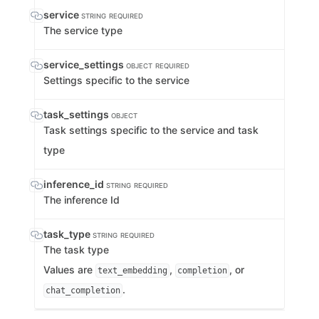
service
STRING
REQUIRED
The service type
service_settings
OBJECT
REQUIRED
Settings specific to the service
task_settings
OBJECT
Task settings specific to the service and task
type
inference_id
STRING
REQUIRED
The inference Id
task_type
STRING
REQUIRED
The task type
Values are
,
, or
text_embedding
completion
.
chat_completion