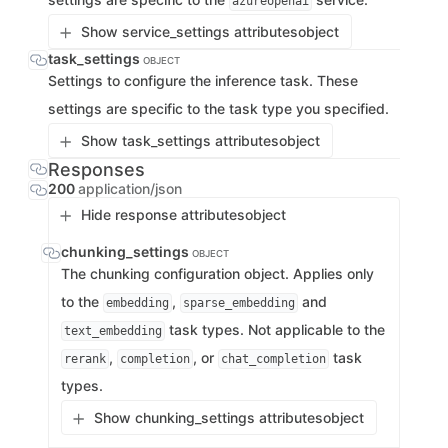
azureopenai
Show service_settings attributes
object
task_settings
OBJECT
Settings to configure the inference task. These
settings are specific to the task type you specified.
Show task_settings attributes
object
Responses
200
application/json
Hide response attributes
object
chunking_settings
OBJECT
The chunking configuration object. Applies only
to the
,
and
embedding
sparse_embedding
task types. Not applicable to the
text_embedding
,
, or
task
rerank
completion
chat_completion
types.
Show chunking_settings attributes
object