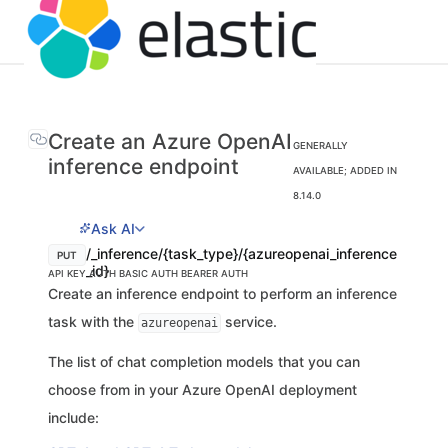
Create an Azure OpenAI
GENERALLY
inference endpoint
AVAILABLE; ADDED IN
8.14.0
Ask AI
/_inference/{task_type}/{azureopenai_inference
PUT
_id}
API KEY AUTH
BASIC AUTH
BEARER AUTH
Create an inference endpoint to perform an inference
task with the
service.
azureopenai
The list of chat completion models that you can
choose from in your Azure OpenAI deployment
include: