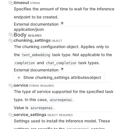
timeout
STRING
Specifies the amount of time to wait for the inference
endpoint to be created.
External documentation
application/json
Body
REQUIRED
chunking_settings
OBJECT
The chunking configuration object. Applies only to
the
task type. Not applicable to the
text_embedding
and
task types.
completion
chat_completion
External documentation
Show chunking_settings attributes
object
service
STRING
REQUIRED
The type of service supported for the specified task
type. In this case,
.
azureopenai
Value is
.
azureopenai
service_settings
OBJECT
REQUIRED
Settings used to install the inference model. These
settings are specific to the
service.