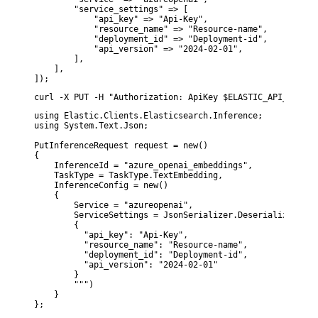
        "service_settings" => [

            "api_key" => "Api-Key",

            "resource_name" => "Resource-name",

            "deployment_id" => "Deployment-id",

            "api_version" => "2024-02-01",

        ],

    ],

]);
curl -X PUT -H "Authorization: ApiKey $ELASTIC_API_KEY" -
using Elastic.Clients.Elasticsearch.Inference;

using System.Text.Json;

PutInferenceRequest request = new()

{

    InferenceId = "azure_openai_embeddings",

    TaskType = TaskType.TextEmbedding,

    InferenceConfig = new()

    {

        Service = "azureopenai",

        ServiceSettings = JsonSerializer.Deserialize<Json
        {

          "api_key": "Api-Key",

          "resource_name": "Resource-name",

          "deployment_id": "Deployment-id",

          "api_version": "2024-02-01"

        }

        """)

    }

};