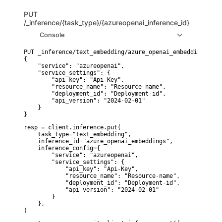
PUT
/_inference/{task_type}/{azureopenai_inference_id}
Console
PUT _inference/text_embedding/azure_openai_embeddings

{

    "service": "azureopenai",

    "service_settings": {

        "api_key": "Api-Key",

        "resource_name": "Resource-name",

        "deployment_id": "Deployment-id",

        "api_version": "2024-02-01"

    }

}
resp = client.inference.put(

    task_type="text_embedding",

    inference_id="azure_openai_embeddings",

    inference_config={

        "service": "azureopenai",

        "service_settings": {

            "api_key": "Api-Key",

            "resource_name": "Resource-name",

            "deployment_id": "Deployment-id",

            "api_version": "2024-02-01"

        }

    },

)