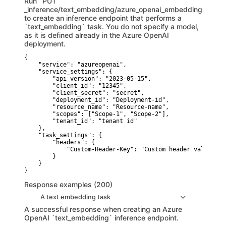
Run `PUT
_inference/text_embedding/azure_openai_embeddings`
to create an inference endpoint that performs a
`text_embedding` task. You do not specify a model,
as it is defined already in the Azure OpenAI
deployment.
{

    "service": "azureopenai",

    "service_settings": {

        "api_version": "2023-05-15",

        "client_id": "12345",

        "client_secret": "secret",

        "deployment_id": "Deployment-id",

        "resource_name": "Resource-name",

        "scopes": ["Scope-1", "Scope-2"],

        "tenant_id": "tenant id"

    },

    "task_settings": {

        "headers": {

            "Custom-Header-Key": "Custom header value"

        }

    }

}
Response examples (200)
A text embedding task
A successful response when creating an Azure
OpenAI `text_embedding` inference endpoint.