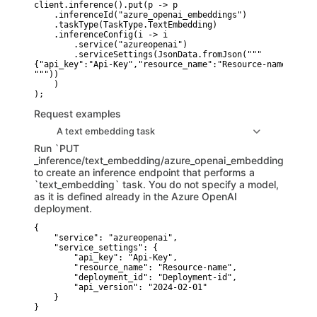
client.inference().put(p -> p

    .inferenceId("azure_openai_embeddings")

    .taskType(TaskType.TextEmbedding)

    .inferenceConfig(i -> i

        .service("azureopenai")

        .serviceSettings(JsonData.fromJson("""

{"api_key":"Api-Key","resource_name":"Resource-name","dep
"""))

    )

Request examples
A text embedding task
Run `PUT
_inference/text_embedding/azure_openai_embeddings`
to create an inference endpoint that performs a
`text_embedding` task. You do not specify a model,
as it is defined already in the Azure OpenAI
deployment.
{

    "service": "azureopenai",

    "service_settings": {

        "api_key": "Api-Key",

        "resource_name": "Resource-name",

        "deployment_id": "Deployment-id",

        "api_version": "2024-02-01"

    }

}