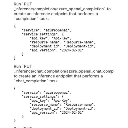
Run `PUT
_inference/completion/azure_openai_completion` to
create an inference endpoint that performs a
`completion` task.
{

    "service": "azureopenai",

    "service_settings": {

        "api_key": "Api-Key",

        "resource_name": "Resource-name",

        "deployment_id": "Deployment-id",

        "api_version": "2024-02-01"

    }

}
Run `PUT
_inference/chat_completion/azure_openai_chat_completion`
to create an inference endpoint that performs a
`chat_completion` task.
{

    "service": "azureopenai",

    "service_settings": {

        "api_key": "Api-Key",

        "resource_name": "Resource-name",

        "deployment_id": "Deployment-id",

        "api_version": "2024-02-01"

    }

}