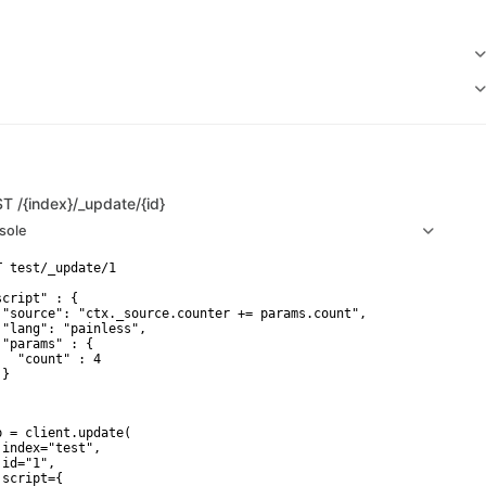
ST
/{index}/_update/{id}
sole
T test/_update/1

script" : {

 "source": "ctx._source.counter += params.count",

 "lang": "painless",

 "params" : {

   "count" : 4

}

p = client.update(

 index="test",

id="1",

script={
