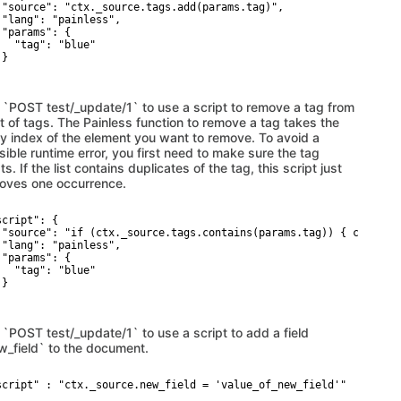
 "source": "ctx._source.tags.add(params.tag)",

 "lang": "painless",

 "params": {

   "tag": "blue"

}

 `POST test/_update/1` to use a script to remove a tag from
st of tags. The Painless function to remove a tag takes the
ay index of the element you want to remove. To avoid a
ible runtime error, you first need to make sure the tag
ts. If the list contains duplicates of the tag, this script just
oves one occurrence.
cript": {

 "source": "if (ctx._source.tags.contains(params.tag)) { ctx._sou
 "lang": "painless",

 "params": {

   "tag": "blue"

}

 `POST test/_update/1` to use a script to add a field
w_field` to the document.
script" : "ctx._source.new_field = 'value_of_new_field'"
