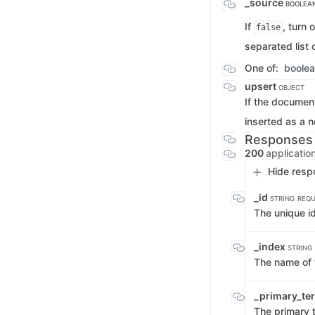
_source
BOOLEAN
If
, turn 
false
separated list 
One of:
boole
upsert
OBJECT
If the document
inserted as a n
Responses
200
applicatio
Hide resp
_id
STRING
REQU
The unique i
_index
STRING
The name of 
_primary_t
The primary 