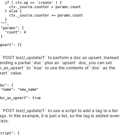
   if ( ctx.op == 'create' ) {

     ctx._source.counter = params.count

   } else {

     ctx._source.counter += params.count

  }

""",

 "params": {

   "count": 4

}



upsert": {}

 `POST test/_update/1` to perform a doc as upsert. Instead
sending a partial `doc` plus an `upsert` doc, you can set
c_as_upsert` to `true` to use the contents of `doc` as the
sert` value.
oc": {

 "name": "new_name"



doc_as_upsert": true

 `POST test/_update/1` to use a script to add a tag to a list
ags. In this example, it is just a list, so the tag is added even
xists.
cript": {
