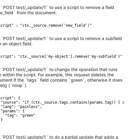
 `POST test/_update/1` to use a script to remove a field
w_field` from the document.
script" : "ctx._source.remove('new_field')"

 `POST test/_update/1` to use a script to remove a subfield
 an object field.
script": "ctx._source['my-object'].remove('my-subfield')"

 `POST test/_update/1` to change the operation that runs
 within the script. For example, this request deletes the
ument if the `tags` field contains `green`, otherwise it does
hing (`noop`).
cript": {

 "source": "if (ctx._source.tags.contains(params.tag)) { ctx.op =
 "lang": "painless",

 "params": {

   "tag": "green"

}

 `POST test/_update/1` to do a partial update that adds a