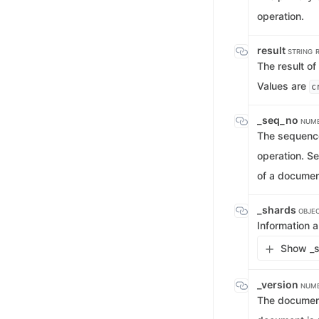
operation.
result
STRING
The result of
Values are
c
_seq_no
NUM
The sequence
operation. S
of a documen
_shards
OBJE
Information a
Show _s
_version
NUM
The document