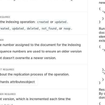
new
{

  "d
   
REQUIRED
  }

 the indexing operation:
or
.
created
updated
}
,
,
,
, or
.
Run
reated
updated
deleted
not_found
noop
doc
ele
exis
BER
 number assigned to the document for the indexing
{

  "s
equence numbers are used to ensure an older version
   
   
t doesn't overwrite a newer version.
   
   
    
CT
REQUIRED
  },
  "u
bout the replication process of the operation.
   
  }

hards attributes
object
}
Res
By 
BER
REQUIRED
don
 version, which is incremented each time the
{
