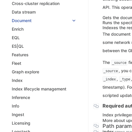
Cross-cluster replication
API. This opera
Data stream
Gets the docum
Document
Runs the specif
Indexes the res
Enrich
The document m
EQL
some network r
ES|QL
between the GE
Features
The
fi
_source
Fleet
, you 
_source
Graph explore
,
_index
_type
Index
timestamp). Fo
Index lifecycle management
scripted updat
Inference
Required aut
Info
Ingest
Index privilege
More about up
Licensing
Path param
index
Logstash