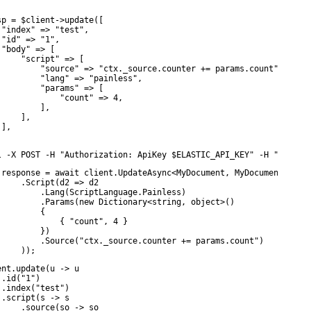
sp = $client->update([

 "index" => "test",

 "id" => "1",

 "body" => [

     "script" => [

         "source" => "ctx._source.counter += params.count",

         "lang" => "painless",

         "params" => [

             "count" => 4,

         ],

    ],

],

l -X POST -H "Authorization: ApiKey $ELASTIC_API_KEY" -H "Conten
 response = await client.UpdateAsync<MyDocument, MyDocument>(inde
     .Script(d2 => d2

         .Lang(ScriptLanguage.Painless)

         .Params(new Dictionary<string, object>()

        {

             { "count", 4 }

         })

         .Source("ctx._source.counter += params.count")

     ));
ent.update(u -> u

.id("1")

 .index("test")

 .script(s -> s

     .source(so -> so
