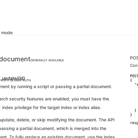
k mode
 document
PO
GENERALLY AVAILABLE
Con
POS
/_update/{id}
{

C AUTH
BEARER AUTH
  "
ent by running a script or passing a partial document.
   
   
   
earch security features are enabled, you must have the
   
    
index privilege for the target index or index alias.
  }

}
 update, delete, or skip modifying the document. The API
res
   
passing a partial document, which is merged into the
    
    
nt. To fully replace an existing document, use the index