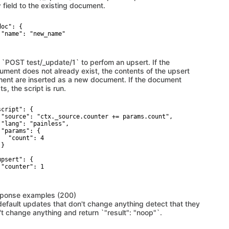
 field to the existing document.
oc": {

 "name": "new_name"

 `POST test/_update/1` to perfom an upsert. If the
ument does not already exist, the contents of the upsert
ment are inserted as a new document. If the document
ts, the script is run.
cript": {

 "source": "ctx._source.counter += params.count",

 "lang": "painless",

 "params": {

   "count": 4

}



psert": {

 "counter": 1

ponse examples (200)
default updates that don't change anything detect that they
't change anything and return `"result": "noop"`.