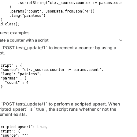
         .scriptString("ctx._source.counter += params.count")

    )

     .params("count", JsonData.fromJson("4"))

     .lang("painless")

)

uest examples
te a counter with a script
 `POST test/_update/1` to increment a counter by using a
pt.
script" : {

 "source": "ctx._source.counter += params.count",

 "lang": "painless",

 "params" : {

   "count" : 4

}

 `POST test/_update/1` to perform a scripted upsert. When
ipted_upsert` is `true`, the script runs whether or not the
ument exists.
scripted_upsert": true,

cript": {

 "source": """
