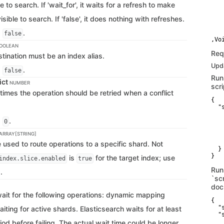
e to search. If 'wait_for', it waits for a refresh to make
   
    
isible to search. If 'false', it does nothing with refreshes.
   
   
s
.
    
false
OOLEAN
Req
stination must be an index alias.
Upda
s
.
false
Run
ict
NUMBER
scri
times the operation should be retried when a conflict
{

  "
   
s
.
   
0
   
 ARRAY[STRING]
   
    
used to route operations to a specific shard. Not
  }

}
is
for the target index; use
index.slice.enabled
true
Run
.
`scr
doc
wait for the following operations: dynamic mapping
{

  "
ting for active shards. Elasticsearch waits for at least
  "s
   
iod before failing. The actual wait time could be longer,