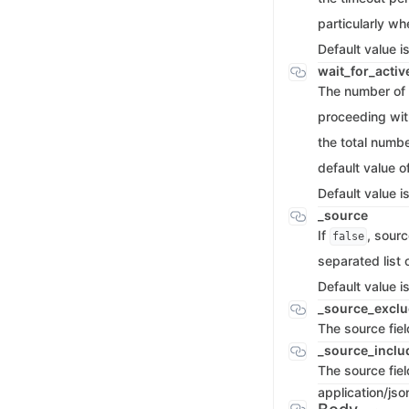
particularly wh
Default value i
wait_for_acti
The number of 
proceeding with
the total numbe
default value o
Default value i
_source
If
, sourc
false
separated list 
Default value i
_source_excl
The source fie
_source_incl
The source fiel
application/jso