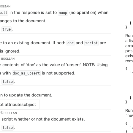
   
   
OOLEAN
   
in the response is set to
(no operation) when
sult
noop
   
    
hanges to the document.
  }

}
s
.
true
Run
a li
e to an existing document. If both
and
are
doc
script
arr
poss
is ignored.
exis
t
BOOLEAN
rem
e contents of 'doc' as the value of 'upsert'. NOTE: Using
{

s with
is not supported.
  "s
doc_as_upsert
   
s
.
   
false
   
   
    
run to update the document.
  }

}
t attributes
object
Run
rt
BOOLEAN
`ne
e script whether or not the document exists.
{

s
.
false
  "
}