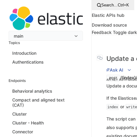
Search…
Ctrl+K
Elastic APIs hub
Download source
Feedback
Toggle dar
main
Topics
Introduction
Update a
Authentications
Ask AI
/{index}
POST
API KEY AUTH
BASI
Endpoints
Update a docum
Behavioral analytics
If the Elastics
Compact and aligned text
(CAT)
or
index
write
Cluster
The script can
Cluster - Health
also supports 
Connector
existing docume