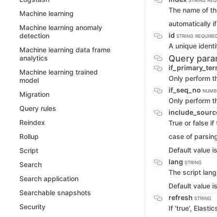
STRING
REQ
The name of the
Machine learning
automatically if
Machine learning anomaly
id
detection
STRING
REQUIRE
A unique identi
Machine learning data frame
Query para
analytics
if_primary_te
Machine learning trained
Only perform th
model
if_seq_no
NUMB
Migration
Only perform t
Query rules
include_sourc
Reindex
True or false i
case of parsing
Rollup
Default value i
Script
lang
STRING
Search
The script lan
Search application
Default value i
Searchable snapshots
refresh
STRING
Security
If 'true', Elas