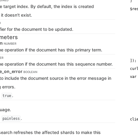
UIRED
)
 target index. By default, the index is created
$re
   
 it doesn't exist.
   
   
D
   
fier for the document to be updated.
   
   
meters
   
rm
   
NUMBER
   
e operation if the document has this primary term.
    
    
ER
]);
he operation if the document has this sequence number.
cur
e_on_error
BOOLEAN
var
f to include the document source in the error message in
   
   
 errors.
   
    
s
.
true
   
   
   
guage.
   
s
.
painless
cli
    
   
ticsearch refreshes the affected shards to make this
   
   