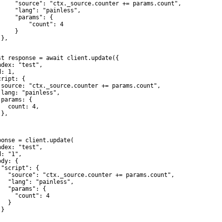
     "source": "ctx._source.counter += params.count",

     "lang": "painless",

     "params": {

         "count": 4

    }

},

st response = await client.update({

ndex: "test",

: 1,

ript: {

 source: "ctx._source.counter += params.count",

 lang: "painless",

params: {

   count: 4,

},



ponse = client.update(

ndex: "test",

: "1",

dy: {

 "script": {

   "source": "ctx._source.counter += params.count",

   "lang": "painless",

   "params": {

     "count": 4

  }

}
