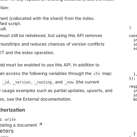
   
   
tion:
   
   
ent (collocated with the shard) from the index.
    
ied script.
    
)
ult.
ust still be reindexed, but using this API removes
con
  i
oundtrips and reduces chances of version conflicts
  id
  sc
T and the index operation.
   
   
    
eld must be enabled to use this API. In addition to
   
    
can access the following variables through the
map:
ctx
  },
});
,
,
,
, and
(the current
_id
_version
_routing
_now
res
r usage examples such as partial updates, upserts, and
  i
  id
es, see the External documentation.
  bo
   
   
horization
   
   
s:
write
   
dating a document
    
    
eters
  }
