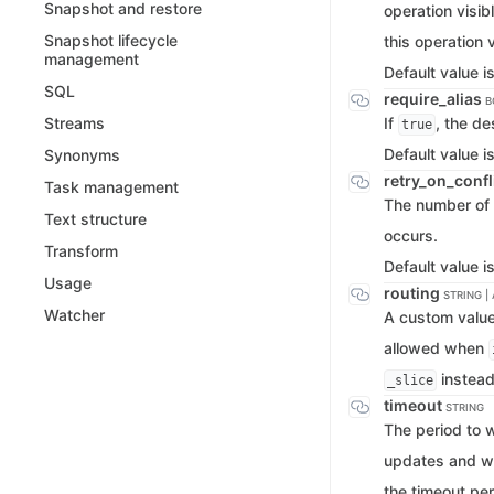
Snapshot and restore
operation visibl
Snapshot lifecycle
this operation v
management
Default value i
SQL
require_alias
B
If
, the de
Streams
true
Default value i
Synonyms
retry_on_confl
Task management
The number of 
Text structure
occurs.
Transform
Default value i
Usage
routing
STRING |
Watcher
A custom value 
allowed when
instead
_slice
timeout
STRING
The period to 
updates and wai
the timeout per