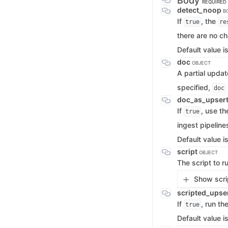
Body
REQUIRED
detect_noop
B
If
, the
true
re
there are no c
Default value i
doc
OBJECT
A partial updat
specified,
doc
doc_as_upser
If
, use th
true
ingest pipeline
Default value i
script
OBJECT
The script to 
Show scrip
scripted_upse
If
, run th
true
Default value i