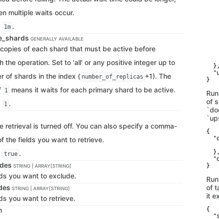
   
   
en multiple waits occur.
   
   
s
.
1m
    
ve_shards
    
GENERALLY AVAILABLE
   
copies of each shard that must be active before
   
    
 the operation. Set to 'all' or any positive integer up to
  },
  "
r of shards in the index (
+1). The
number_of_replicas
}
f
means it waits for each primary shard to be active.
1
Run
of 
s
.
1
`do
`up
e retrieval is turned off. You can also specify a comma-
{

  "d
of the fields you want to retrieve.
   
  },
s
.
true
  "
udes
}
STRING | ARRAY[STRING]
lds you want to exclude.
Run
udes
of t
STRING | ARRAY[STRING]
it e
ds you want to retrieve.
n
{

  "s