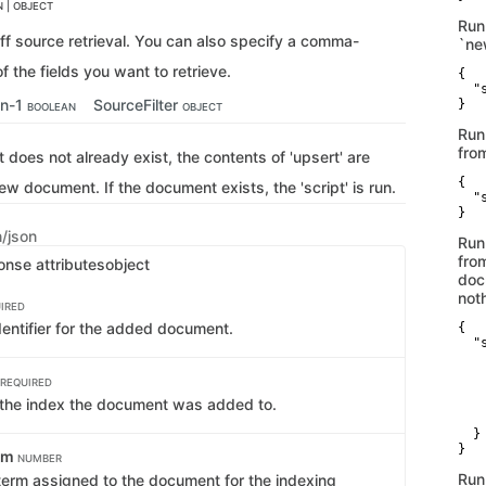
 | OBJECT
Run
off source retrieval. You can also specify a comma-
`ne
of the fields you want to retrieve.
{

  "
an-1
SourceFilter
}
BOOLEAN
OBJECT
Run
from
 does not already exist, the contents of 'upsert' are
{

ew document. If the document exists, the 'script' is run.
  "
}
n/json
Run
from
onse attributes
object
doc
not
IRED
dentifier for the added document.
{

  "s
   
   
REQUIRED
   
the index the document was added to.
   
    
  }

}
erm
NUMBER
Run
term assigned to the document for the indexing