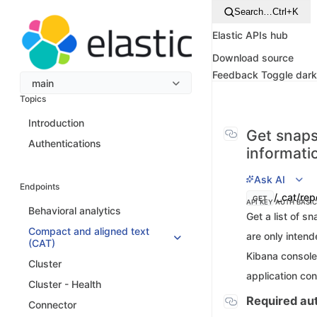
Search…
Ctrl+K
Elastic APIs hub
Download source
Feedback
Toggle dar
main
Topics
Introduction
Get snaps
Authentications
informati
Ask AI
Endpoints
/_cat/rep
GET
API KEY AUTH
BASI
Behavioral analytics
Get a list of s
Compact and aligned text
are only inten
(CAT)
Kibana console.
Cluster
application co
Cluster - Health
Required aut
Connector