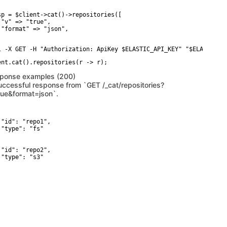
sp = $client->cat()->repositories([

 "v" => "true",

 "format" => "json",

l -X GET -H "Authorization: ApiKey $ELASTIC_API_KEY" "$ELASTICSE
ponse examples (200)
uccessful response from `GET /_cat/repositories?
rue&format=json`.
 "id": "repo1",

 "type": "fs"



 "id": "repo2",

 "type": "s3"
