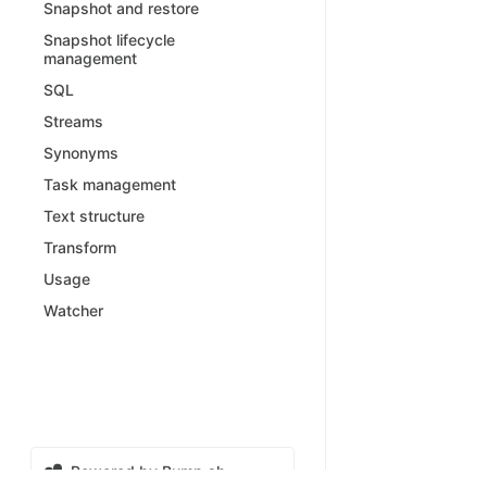
Snapshot and restore
Snapshot lifecycle
management
SQL
Streams
Synonyms
Task management
Text structure
Transform
Usage
Watcher
Powered by Bump.sh