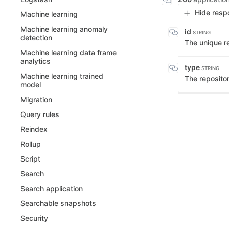
Hide resp
Machine learning
Machine learning anomaly
id
STRING
detection
The unique re
Machine learning data frame
analytics
type
STRING
Machine learning trained
The reposito
model
Migration
Query rules
Reindex
Rollup
Script
Search
Search application
Searchable snapshots
Security