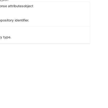
onse attributes
object
pository identifier.
ry type.