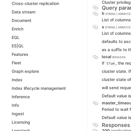
Cluster privile
Cross-cluster replication
Query para
Data stream
h
STRING | ARRAY[S
List of column
Document
s
STRING | ARRAY[S
Enrich
List of columns
EQL
defaults to as
ES|QL
as a suffix to 
Features
local
BOOLEAN
Fleet
If
, the re
true
cluster state. I
Graph explore
cluster state o
Index
will send reque
Index lifecycle management
Default value i
Inference
master_timeo
Info
Period to wait 
Ingest
Default value i
Licensing
Responses
200
applicatio
Logstash