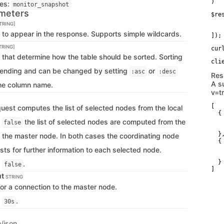
)
ges:
monitor_snapshot
meters
$re
   
TRING]
   
s to appear in the response. Supports simple wildcards.
]);
TRING]
cur
 that determine how the table should be sorted. Sorting
cending and can be changed by setting
or
:asc
:desc
Res
A s
the column name.
v=t
[

quest computes the list of selected nodes from the local
  {

   
f
the list of selected nodes are computed from the
false
   
  },
f the master node. In both cases the coordinating node
  {

   
sts for further information to each selected node.
   
  }

s
.
false
]
ut
STRING
for a connection to the master node.
s
.
30s
n/json