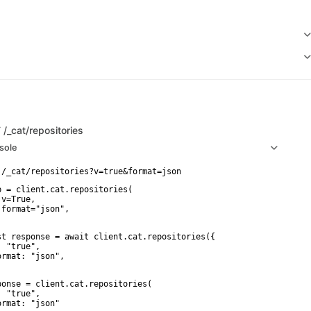
T
/_cat/repositories
sole
p = client.cat.repositories(

v=True,

 format="json",

st response = await client.cat.repositories({

 "true",

ormat: "json",

ponse = client.cat.repositories(

 "true",

ormat: "json"
