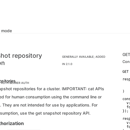
k mode
hot repository
GE
GENERALLY AVAILABLE; ADDED
on
Con
IN 2.1.0
res
ositories
C AUTH
BEARER AUTH
    
   
napshot repositories for a cluster. IMPORTANT: cat APIs
)
ded for human consumption using the command line or
con
  v:
 They are not intended for use by applications. For
  f
});
nsumption, use the get snapshot repository API.
res
horization
  v:
  f