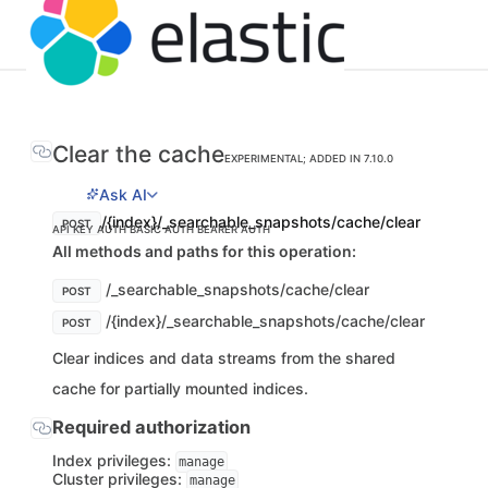
Clear the cache
EXPERIMENTAL; ADDED IN 7.10.0
Ask AI
/{index}/_searchable_snapshots/cache/clear
POST
API KEY AUTH
BASIC AUTH
BEARER AUTH
All methods and paths for this operation:
/_searchable_snapshots/cache/clear
POST
/{index}/_searchable_snapshots/cache/clear
POST
Clear indices and data streams from the shared
cache for partially mounted indices.
Required authorization
Index privileges:
manage
Cluster privileges:
manage