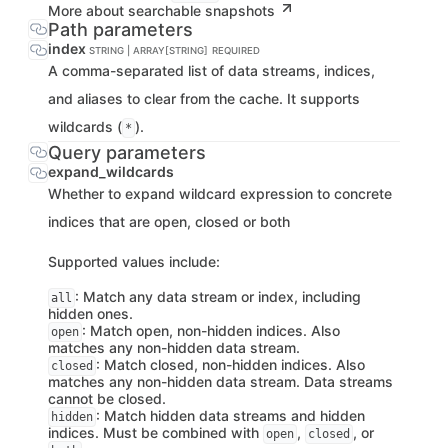
More about searchable snapshots
Path parameters
index
STRING | ARRAY[STRING]
REQUIRED
A comma-separated list of data streams, indices,
and aliases to clear from the cache. It supports
wildcards (
).
*
Query parameters
expand_wildcards
Whether to expand wildcard expression to concrete
indices that are open, closed or both
Supported values include:
: Match any data stream or index, including
all
hidden ones.
: Match open, non-hidden indices. Also
open
matches any non-hidden data stream.
: Match closed, non-hidden indices. Also
closed
matches any non-hidden data stream. Data streams
cannot be closed.
: Match hidden data streams and hidden
hidden
indices. Must be combined with
,
, or
open
closed