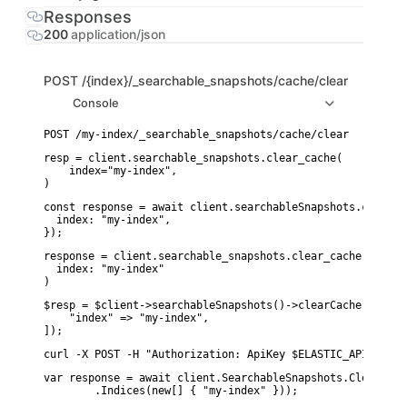
Responses
200
application/json
POST
/{index}/_searchable_snapshots/cache/clear
Console
resp = client.searchable_snapshots.clear_cache(

    index="my-index",

)
const response = await client.searchableSnapshots.clearCac
  index: "my-index",

});
response = client.searchable_snapshots.clear_cache(

  index: "my-index"

)
$resp = $client->searchableSnapshots()->clearCache([

    "index" => "my-index",

]);
curl -X POST -H "Authorization: ApiKey $ELASTIC_API_KEY" 
var response = await client.SearchableSnapshots.ClearCach
        .Indices(new[] { "my-index" }));