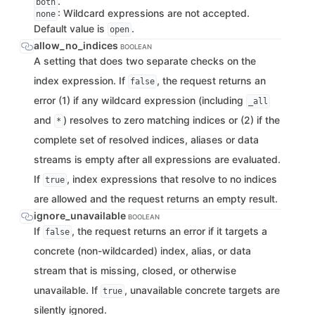
.
both
: Wildcard expressions are not accepted.
none
Default value is
.
open
allow_no_indices
BOOLEAN
A setting that does two separate checks on the
index expression. If
, the request returns an
false
error (1) if any wildcard expression (including
_all
and
) resolves to zero matching indices or (2) if the
*
complete set of resolved indices, aliases or data
streams is empty after all expressions are evaluated.
If
, index expressions that resolve to no indices
true
are allowed and the request returns an empty result.
ignore_unavailable
BOOLEAN
If
, the request returns an error if it targets a
false
concrete (non-wildcarded) index, alias, or data
stream that is missing, closed, or otherwise
unavailable. If
, unavailable concrete targets are
true
silently ignored.