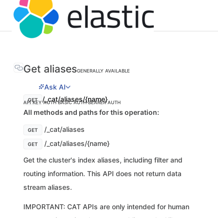
Get aliases
GENERALLY AVAILABLE
Ask AI
/_cat/aliases/{name}
GET
API KEY AUTH
BASIC AUTH
BEARER AUTH
All methods and paths for this operation:
/_cat/aliases
GET
/_cat/aliases/{name}
GET
Get the cluster's index aliases, including filter and
routing information. This API does not return data
stream aliases.
IMPORTANT: CAT APIs are only intended for human