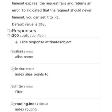
timeout expires, the request fails and returns an
error. To indicated that the request should never
timeout, you can set it to
.
-1
Default value is
.
30s
Responses
200
application/json
Hide response attributes
object
alias
STRING
alias name
index
STRING
index alias points to
filter
STRING
filter
routing.index
STRING
index routing