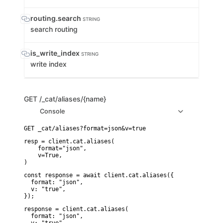
routing.search
STRING
search routing
is_write_index
STRING
write index
GET
/_cat/aliases/{name}
Console
resp = client.cat.aliases(

    format="json",

    v=True,

)
const response = await client.cat.aliases({

  format: "json",

  v: "true",

});
response = client.cat.aliases(

  format: "json",
