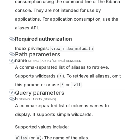
consumption using the command line or the Kibana
console. They are not intended for use by
applications. For application consumption, use the
aliases API.
Required authorization
Index privileges:
view_index_metadata
Path parameters
name
STRING | ARRAY[STRING]
REQUIRED
A comma-separated list of aliases to retrieve.
Supports wildcards (
). To retrieve all aliases, omit
*
this parameter or use
or
.
*
_all
Query parameters
h
STRING | ARRAY[STRING]
A comma-separated list of columns names to
display. It supports simple wildcards.
Supported values include:
(or
): The name of the alias.
alias
a