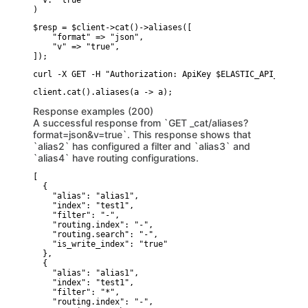
  v: "true"

)
$resp = $client->cat()->aliases([

    "format" => "json",

    "v" => "true",

]);
curl -X GET -H "Authorization: ApiKey $ELASTIC_API_KEY" "
Response examples (200)
A successful response from `GET _cat/aliases?
format=json&v=true`. This response shows that
`alias2` has configured a filter and `alias3` and
`alias4` have routing configurations.
[

  {

    "alias": "alias1",

    "index": "test1",

    "filter": "-",

    "routing.index": "-",

    "routing.search": "-",

    "is_write_index": "true"

  },

  {

    "alias": "alias1",

    "index": "test1",

    "filter": "*",

    "routing.index": "-",
