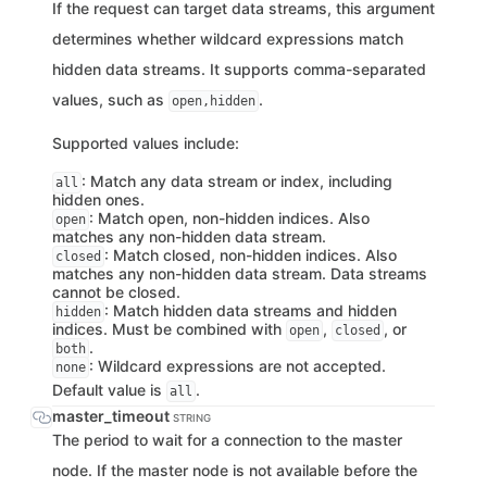
If the request can target data streams, this argument
determines whether wildcard expressions match
hidden data streams. It supports comma-separated
values, such as
.
open,hidden
Supported values include:
: Match any data stream or index, including
all
hidden ones.
: Match open, non-hidden indices. Also
open
matches any non-hidden data stream.
: Match closed, non-hidden indices. Also
closed
matches any non-hidden data stream. Data streams
cannot be closed.
: Match hidden data streams and hidden
hidden
indices. Must be combined with
,
, or
open
closed
.
both
: Wildcard expressions are not accepted.
none
Default value is
.
all
master_timeout
STRING
The period to wait for a connection to the master
node. If the master node is not available before the