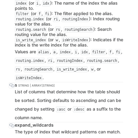
(or
,
): The name of the index the alias
index
i
idx
points to.
(or
,
): The filter applied to the alias.
filter
f
fi
(or
,
): Index routing
routing.index
ri
routingIndex
value for the alias.
(or
,
): Search
routing.search
rs
routingSearch
routing value for the alias.
(or
,
): Indicates if the
is_write_index
w
isWriteIndex
index is the write index for the alias.
Values are
,
,
,
,
,
,
,
,
alias
a
index
i
idx
filter
f
fi
,
,
,
,
routing.index
ri
routingIndex
routing.search
,
,
,
, or
rs
routingSearch
is_write_index
w
.
isWriteIndex
s
STRING | ARRAY[STRING]
List of columns that determine how the table should
be sorted. Sorting defaults to ascending and can be
changed by setting
or
as a suffix to the
:asc
:desc
column name.
expand_wildcards
The type of index that wildcard patterns can match.