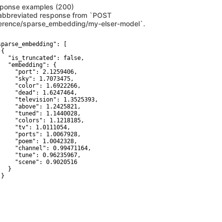
ponse examples (200)
abbreviated response from `POST
ference/sparse_embedding/my-elser-model`.
sparse_embedding": [

{

   "is_truncated": false,

   "embedding": {

     "port": 2.1259406,

     "sky": 1.7073475,

     "color": 1.6922266,

     "dead": 1.6247464,

     "television": 1.3525393,

     "above": 1.2425821,

     "tuned": 1.1440028,

     "colors": 1.1218185,

     "tv": 1.0111054,

     "ports": 1.0067928,

     "poem": 1.0042328,

     "channel": 0.99471164,

     "tune": 0.96235967,

     "scene": 0.9020516

  }

}
