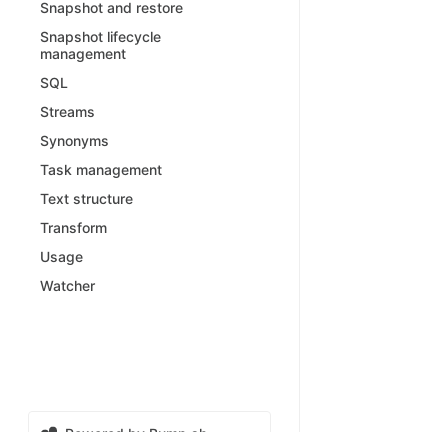
Snapshot and restore
Snapshot lifecycle
management
SQL
Streams
Synonyms
Task management
Text structure
Transform
Usage
Watcher
Powered by Bump.sh