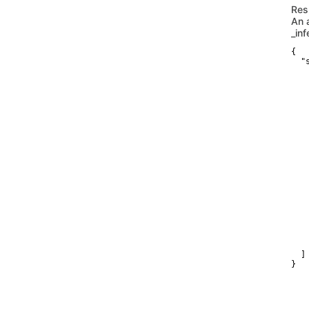
Res
An 
_in
{

  "
    
   
   
   
   
   
   
   
   
   
   
   
   
   
   
   
   
    
    
  ]

}