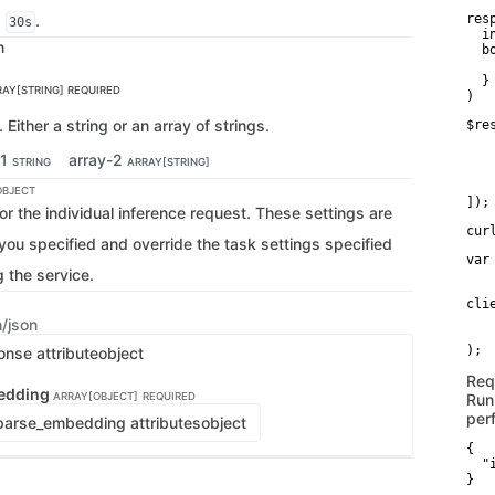
s
.
res
30s
  i
n
  bo
   
  }

RAY[STRING]
REQUIRED
)
 Either a string or an array of strings.
$re
   
   
-1
array-2
STRING
ARRAY[STRING]
   
    
OBJECT
]);
or the individual inference request. These settings are
cur
 you specified and override the task settings specified
var
g the service.
   
cli
   
n/json
   
onse attribute
object
Req
edding
ARRAY[OBJECT]
REQUIRED
Run
per
arse_embedding attributes
object
{

  "
}