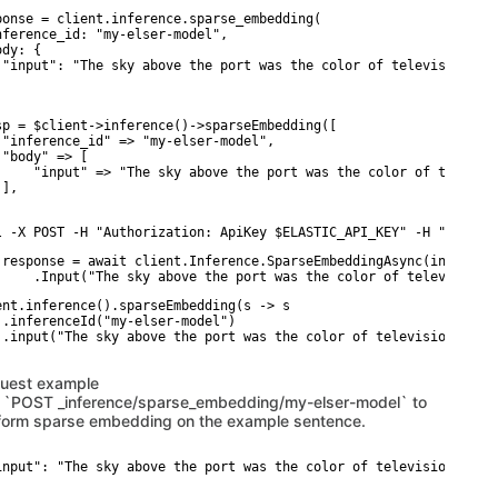
ponse = client.inference.sparse_embedding(

nference_id: "my-elser-model",

dy: {

 "input": "The sky above the port was the color of television tun
sp = $client->inference()->sparseEmbedding([

 "inference_id" => "my-elser-model",

 "body" => [

     "input" => "The sky above the port was the color of televisi
],

l -X POST -H "Authorization: ApiKey $ELASTIC_API_KEY" -H "Conten
 response = await client.Inference.SparseEmbeddingAsync(inference
     .Input("The sky above the port was the color of television 
ent.inference().sparseEmbedding(s -> s

 .inferenceId("my-elser-model")

 .input("The sky above the port was the color of television tuned
uest example
 `POST _inference/sparse_embedding/my-elser-model` to
form sparse embedding on the example sentence.
input": "The sky above the port was the color of television tuned