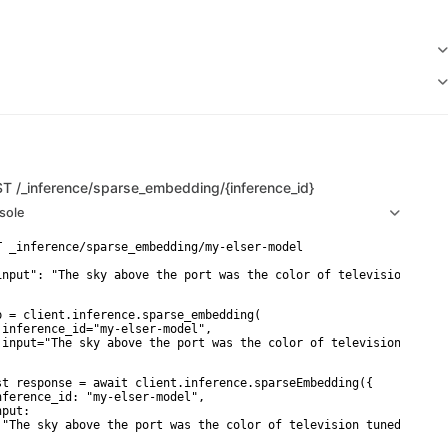
ST
/_inference/sparse_embedding/{inference_id}
sole
T _inference/sparse_embedding/my-elser-model

input": "The sky above the port was the color of television tuned
p = client.inference.sparse_embedding(

 inference_id="my-elser-model",

 input="The sky above the port was the color of television tuned 
st response = await client.inference.sparseEmbedding({

nference_id: "my-elser-model",

put:

 "The sky above the port was the color of television tuned to a d