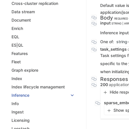
Cross-cluster replication
Default value i
Data stream
application/jso
Body
REQUIRED
Document
input
STRING | AR
Enrich
Inference input.
EQL
One of:
string
ES|QL
task_settings
Features
Task settings f
Fleet
specific to the
Graph explore
when initializin
Responses
Index
200
applicatio
Index lifecycle management
Hide resp
Inference
sparse_emb
Info
Show sp
Ingest
Licensing
Logstash