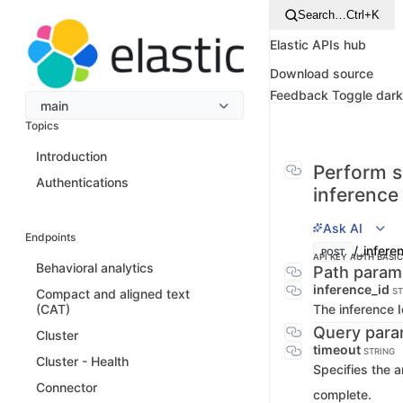
Search…
Ctrl+K
Elastic APIs hub
Download source
Feedback
Toggle dar
main
Topics
Introduction
Perform 
Authentications
inference
Ask AI
Endpoints
/_infer
POST
API KEY AUTH
BASI
Behavioral analytics
Path param
inference_id
ST
Compact and aligned text
The inference 
(CAT)
Query para
Cluster
timeout
STRING
Cluster - Health
Specifies the a
Connector
complete.