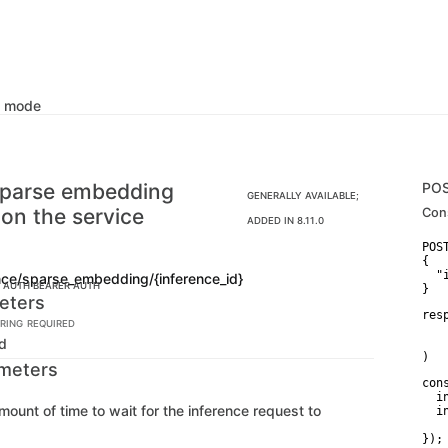
k mode
sparse embedding
PO
GENERALLY AVAILABLE;
 on the service
Con
ADDED IN 8.11.0
POS
{

  "
ence/sparse_embedding/{inference_id}
C AUTH
BEARER AUTH
}
eters
res
RING
REQUIRED
   
Id
   
)
meters
con
  i
mount of time to wait for the inference request to
  in
   
});