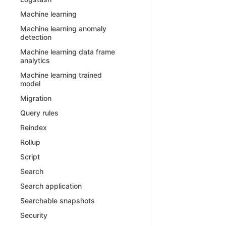
Machine learning
Machine learning anomaly
detection
Machine learning data frame
analytics
Machine learning trained
model
Migration
Query rules
Reindex
Rollup
Script
Search
Search application
Searchable snapshots
Security