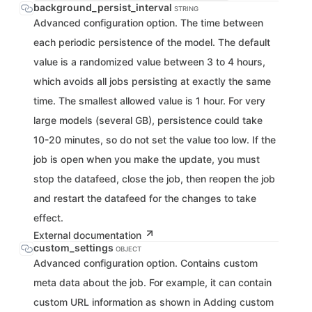
background_persist_interval
STRING
Advanced configuration option. The time between
each periodic persistence of the model. The default
value is a randomized value between 3 to 4 hours,
which avoids all jobs persisting at exactly the same
time. The smallest allowed value is 1 hour. For very
large models (several GB), persistence could take
10-20 minutes, so do not set the value too low. If the
job is open when you make the update, you must
stop the datafeed, close the job, then reopen the job
and restart the datafeed for the changes to take
effect.
External documentation
custom_settings
OBJECT
Advanced configuration option. Contains custom
meta data about the job. For example, it can contain
custom URL information as shown in Adding custom