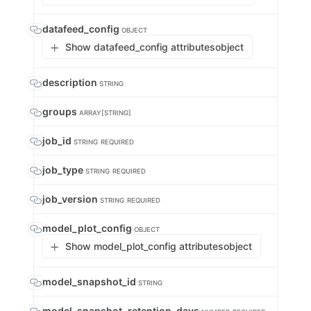
datafeed_config
OBJECT
Show datafeed_config attributes
object
description
STRING
groups
ARRAY[STRING]
job_id
STRING
REQUIRED
job_type
STRING
REQUIRED
job_version
STRING
REQUIRED
model_plot_config
OBJECT
Show model_plot_config attributes
object
model_snapshot_id
STRING
model_snapshot_retention_days