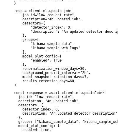
}
resp = client.ml.update_job(

    job_id="low_request_rate",

    description="An updated job",

    detectors={

        "detector_index": 0,

        "description": "An updated detector description"

    },

    groups=[

        "kibana_sample_data",

        "kibana_sample_web_logs"

    ],

    model_plot_config={

        "enabled": True

    },

    renormalization_window_days=30,

    background_persist_interval="2h",

    model_snapshot_retention_days=7,

    results_retention_days=60,

)
const response = await client.ml.updateJob({

  job_id: "low_request_rate",

  description: "An updated job",

  detectors: {

    detector_index: 0,

    description: "An updated detector description",

  },

  groups: ["kibana_sample_data", "kibana_sample_web_logs"]
  model_plot_config: {

    enabled: true,
