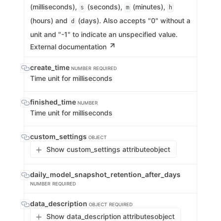
(milliseconds),
(seconds),
(minutes),
s
m
h
(hours) and
(days). Also accepts "0" without a
d
unit and "-1" to indicate an unspecified value.
External documentation
create_time
NUMBER
REQUIRED
Time unit for milliseconds
finished_time
NUMBER
Time unit for milliseconds
custom_settings
OBJECT
Show custom_settings attribute
object
daily_model_snapshot_retention_after_days
NUMBER
REQUIRED
data_description
OBJECT
REQUIRED
Show data_description attributes
object