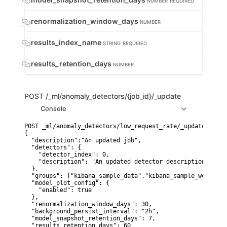
NUMBER
REQUIRED
renormalization_window_days
NUMBER
results_index_name
STRING
REQUIRED
results_retention_days
NUMBER
POST
/_ml/anomaly_detectors/{job_id}/_update
Console
POST _ml/anomaly_detectors/low_request_rate/_update

{

  "description":"An updated job",

  "detectors": {

    "detector_index": 0,

    "description": "An updated detector description"

  },

  "groups": ["kibana_sample_data","kibana_sample_web_logs"
  "model_plot_config": {

    "enabled": true

  },

  "renormalization_window_days": 30,

  "background_persist_interval": "2h",

  "model_snapshot_retention_days": 7,

  "results_retention_days": 60
