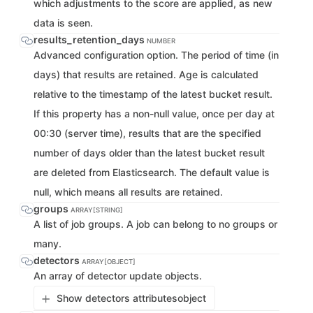
which adjustments to the score are applied, as new
data is seen.
results_retention_days
NUMBER
Advanced configuration option. The period of time (in
days) that results are retained. Age is calculated
relative to the timestamp of the latest bucket result.
If this property has a non-null value, once per day at
00:30 (server time), results that are the specified
number of days older than the latest bucket result
are deleted from Elasticsearch. The default value is
null, which means all results are retained.
groups
ARRAY[STRING]
A list of job groups. A job can belong to no groups or
many.
detectors
ARRAY[OBJECT]
An array of detector update objects.
Show detectors attributes
object