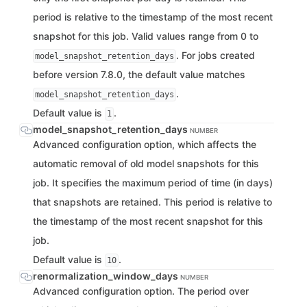
period is relative to the timestamp of the most recent
snapshot for this job. Valid values range from 0 to
. For jobs created
model_snapshot_retention_days
before version 7.8.0, the default value matches
.
model_snapshot_retention_days
Default value is
.
1
model_snapshot_retention_days
NUMBER
Advanced configuration option, which affects the
automatic removal of old model snapshots for this
job. It specifies the maximum period of time (in days)
that snapshots are retained. This period is relative to
the timestamp of the most recent snapshot for this
job.
Default value is
.
10
renormalization_window_days
NUMBER
Advanced configuration option. The period over