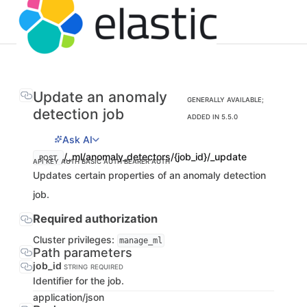
Update an anomaly
GENERALLY AVAILABLE;
detection job
ADDED IN 5.5.0
Ask AI
/_ml/anomaly_detectors/{job_id}/_update
POST
API KEY AUTH
BASIC AUTH
BEARER AUTH
Updates certain properties of an anomaly detection
job.
Required authorization
Cluster privileges:
manage_ml
Path parameters
job_id
STRING
REQUIRED
Identifier for the job.
application/json