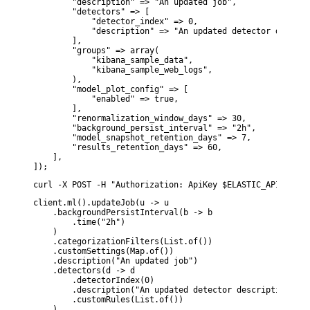
        "description" => "An updated job",

        "detectors" => [

            "detector_index" => 0,

            "description" => "An updated detector descript
        ],

        "groups" => array(

            "kibana_sample_data",

            "kibana_sample_web_logs",

        ),

        "model_plot_config" => [

            "enabled" => true,

        ],

        "renormalization_window_days" => 30,

        "background_persist_interval" => "2h",

        "model_snapshot_retention_days" => 7,

        "results_retention_days" => 60,

    ],

]);
curl -X POST -H "Authorization: ApiKey $ELASTIC_API_KEY" 
client.ml().updateJob(u -> u

    .backgroundPersistInterval(b -> b

        .time("2h")

    )

    .categorizationFilters(List.of())

    .customSettings(Map.of())

    .description("An updated job")

    .detectors(d -> d

        .detectorIndex(0)

        .description("An updated detector description")

        .customRules(List.of())

    )
