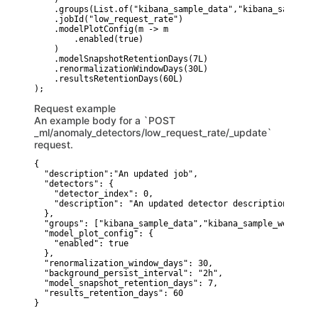
    .groups(List.of("kibana_sample_data","kibana_sample_w
    .jobId("low_request_rate")

    .modelPlotConfig(m -> m

        .enabled(true)

    )

    .modelSnapshotRetentionDays(7L)

    .renormalizationWindowDays(30L)

    .resultsRetentionDays(60L)

Request example
An example body for a `POST
_ml/anomaly_detectors/low_request_rate/_update`
request.
{

  "description":"An updated job",

  "detectors": {

    "detector_index": 0,

    "description": "An updated detector description"

  },

  "groups": ["kibana_sample_data","kibana_sample_web_logs"
  "model_plot_config": {

    "enabled": true

  },

  "renormalization_window_days": 30,

  "background_persist_interval": "2h",

  "model_snapshot_retention_days": 7,

  "results_retention_days": 60

}