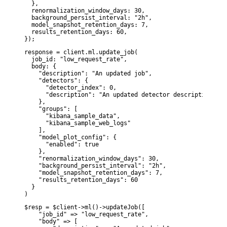
  },

  renormalization_window_days: 30,

  background_persist_interval: "2h",

  model_snapshot_retention_days: 7,

  results_retention_days: 60,

});
response = client.ml.update_job(

  job_id: "low_request_rate",

  body: {

    "description": "An updated job",

    "detectors": {

      "detector_index": 0,

      "description": "An updated detector description"

    },

    "groups": [

      "kibana_sample_data",

      "kibana_sample_web_logs"

    ],

    "model_plot_config": {

      "enabled": true

    },

    "renormalization_window_days": 30,

    "background_persist_interval": "2h",

    "model_snapshot_retention_days": 7,

    "results_retention_days": 60

  }

)
$resp = $client->ml()->updateJob([

    "job_id" => "low_request_rate",

    "body" => [
