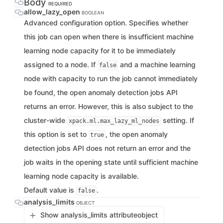
Body
REQUIRED
allow_lazy_open
BOOLEAN
Advanced configuration option. Specifies whether
this job can open when there is insufficient machine
learning node capacity for it to be immediately
assigned to a node. If
and a machine learning
false
node with capacity to run the job cannot immediately
be found, the open anomaly detection jobs API
returns an error. However, this is also subject to the
cluster-wide
setting. If
xpack.ml.max_lazy_ml_nodes
this option is set to
, the open anomaly
true
detection jobs API does not return an error and the
job waits in the opening state until sufficient machine
learning node capacity is available.
Default value is
.
false
analysis_limits
OBJECT
Show analysis_limits attribute
object