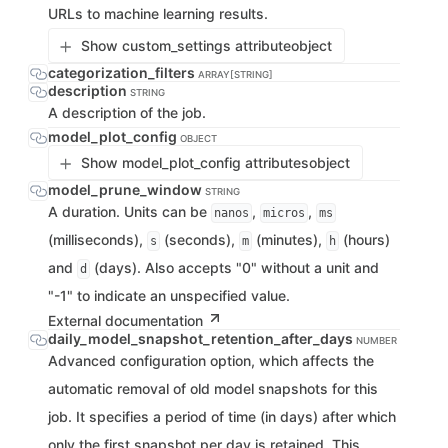
URLs to machine learning results.
Show custom_settings attribute
object
categorization_filters
ARRAY[STRING]
description
STRING
A description of the job.
model_plot_config
OBJECT
Show model_plot_config attributes
object
model_prune_window
STRING
A duration. Units can be
,
,
nanos
micros
ms
(milliseconds),
(seconds),
(minutes),
(hours)
s
m
h
and
(days). Also accepts "0" without a unit and
d
"-1" to indicate an unspecified value.
External documentation
daily_model_snapshot_retention_after_days
NUMBER
Advanced configuration option, which affects the
automatic removal of old model snapshots for this
job. It specifies a period of time (in days) after which
only the first snapshot per day is retained. This