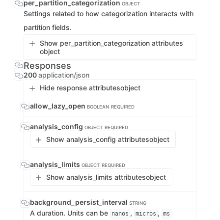
per_partition_categorization
OBJECT
Settings related to how categorization interacts with
partition fields.
Show per_partition_categorization attributes
object
Responses
200
application/json
Hide response attributes
object
allow_lazy_open
BOOLEAN
REQUIRED
analysis_config
OBJECT
REQUIRED
Show analysis_config attributes
object
analysis_limits
OBJECT
REQUIRED
Show analysis_limits attributes
object
background_persist_interval
STRING
A duration. Units can be
,
,
nanos
micros
ms