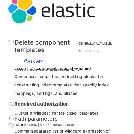
Delete component
GENERALLY AVAILABLE;
templates
ADDED IN 7.8.0
Ask AI
/_component_template/{name}
DELETE
API KEY AUTH
BASIC AUTH
BEARER AUTH
Component templates are building blocks for
constructing index templates that specify index
mappings, settings, and aliases.
Required authorization
Cluster privileges:
manage_index_templates
Path parameters
name
STRING | ARRAY[STRING]
REQUIRED
Comma-separated list or wildcard expression of