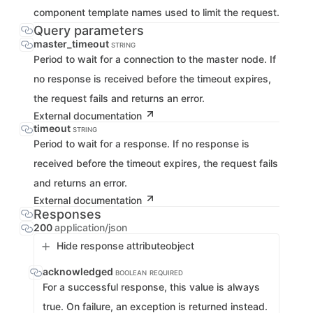
component template names used to limit the request.
Query parameters
master_timeout
STRING
Period to wait for a connection to the master node. If
no response is received before the timeout expires,
the request fails and returns an error.
External documentation
timeout
STRING
Period to wait for a response. If no response is
received before the timeout expires, the request fails
and returns an error.
External documentation
Responses
200
application/json
Hide response attribute
object
acknowledged
BOOLEAN
REQUIRED
For a successful response, this value is always
true. On failure, an exception is returned instead.