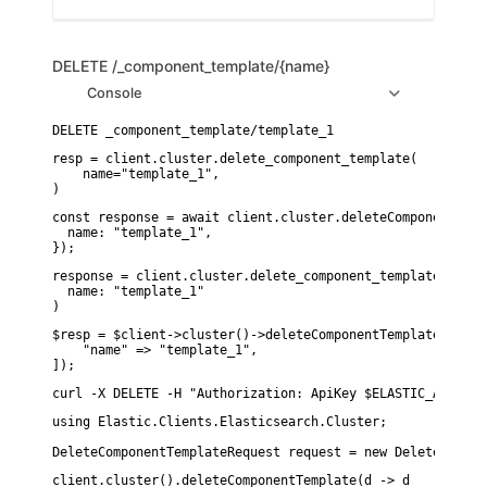
DELETE
/_component_template/{name}
Console
resp = client.cluster.delete_component_template(

    name="template_1",

)
const response = await client.cluster.deleteComponentTempl
  name: "template_1",

});
response = client.cluster.delete_component_template(

  name: "template_1"

)
$resp = $client->cluster()->deleteComponentTemplate([

    "name" => "template_1",

]);
curl -X DELETE -H "Authorization: ApiKey $ELASTIC_API_KEY
using Elastic.Clients.Elasticsearch.Cluster;

DeleteComponentTemplateRequest request = new DeleteCompon
client.cluster().deleteComponentTemplate(d -> d
