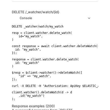
DELETE
/_watcher/watch/{id}
Console
resp = client.watcher.delete_watch(

    id="my_watch",

)
const response = await client.watcher.deleteWatch({

  id: "my_watch",

});
response = client.watcher.delete_watch(

  id: "my_watch"

)
$resp = $client->watcher()->deleteWatch([

    "id" => "my_watch",

]);
curl -X DELETE -H "Authorization: ApiKey $ELASTIC_API_KEY
client.watcher().deleteWatch(d -> d

    .id("my_watch")

Response examples (200)