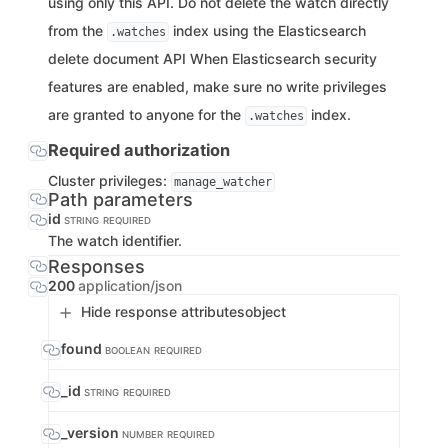
using only this API. Do not delete the watch directly
from the
index using the Elasticsearch
.watches
delete document API When Elasticsearch security
features are enabled, make sure no write privileges
are granted to anyone for the
index.
.watches
Required authorization
Cluster privileges:
manage_watcher
Path parameters
id
STRING
REQUIRED
The watch identifier.
Responses
200
application/json
Hide response attributes
object
found
BOOLEAN
REQUIRED
_id
STRING
REQUIRED
_version
NUMBER
REQUIRED