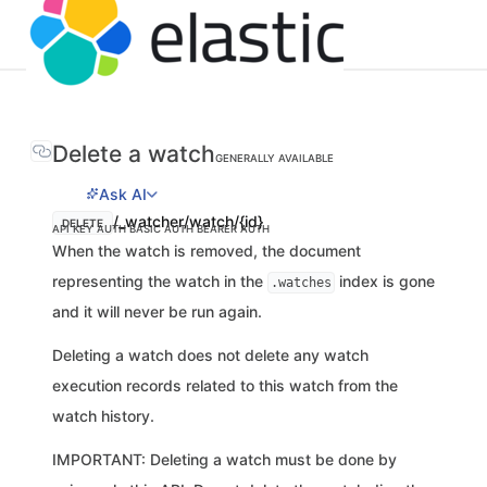
Delete a watch
GENERALLY AVAILABLE
Ask AI
/_watcher/watch/{id}
DELETE
API KEY AUTH
BASIC AUTH
BEARER AUTH
When the watch is removed, the document
representing the watch in the
index is gone
.watches
and it will never be run again.
Deleting a watch does not delete any watch
execution records related to this watch from the
watch history.
IMPORTANT: Deleting a watch must be done by