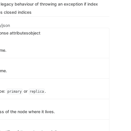
 legacy behaviour of throwing an exception if index
s closed indices
n/json
onse attributes
object
ame.
ame.
ype:
or
.
primary
replica
s of the node where it lives.