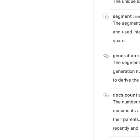
The unique id
segment
STRI
The segment 
and used inte
shard.
generation
S
The segment 
generation n
to derive th
docs.count
S
The number o
documents a
their parent
recently and