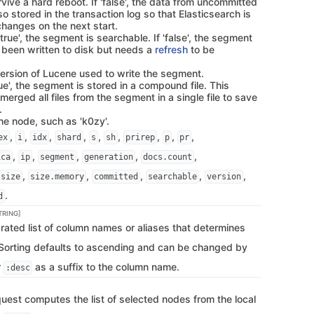
ive a hard reboot. If 'false', the data from uncommitted
o stored in the transaction log so that Elasticsearch is
changes on the next start.
f 'true', the segment is searchable. If 'false', the segment
y been written to disk but needs a
refresh
to be
version of Lucene used to write the segment.
true', the segment is stored in a compound file. This
rged all files from the segment in a single file to save
.
the node, such as 'k0zy'.
,
,
,
,
,
,
,
,
,
ex
i
idx
shard
s
sh
prirep
p
pr
,
,
,
,
,
ica
ip
segment
generation
docs.count
,
,
,
,
,
size
size.memory
committed
searchable
version
.
d
TRING]
ted list of column names or aliases that determines
. Sorting defaults to ascending and can be changed by
r
as a suffix to the column name.
:desc
quest computes the list of selected nodes from the local