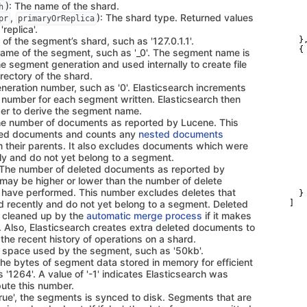
   
): The name of the shard.
h
   
,
): The shard type. Returned values
pr
primaryOrReplica
   
'replica'.
   
 of the segment’s shard, such as '127.0.1.1'.
  },
  {

name of the segment, such as '_0'. The segment name is
   
e segment generation and used internally to create file
   
rectory of the shard.
   
eneration number, such as '0'. Elasticsearch increments
   
   
n number for each segment written. Elasticsearch then
   
er to derive the segment name.
   
he number of documents as reported by Lucene. This
   
ted documents and counts any
nested documents
   
m their parents. It also excludes documents which were
   
   
ly and do not yet belong to a segment.
   
 The number of deleted documents as reported by
   
may be higher or lower than the number of delete
   
 have performed. This number excludes deletes that
  }

 recently and do not yet belong to a segment. Deleted
]
 cleaned up by the
automatic merge process
if it makes
. Also, Elasticsearch creates extra deleted documents to
k the recent history of operations on a shard.
k space used by the segment, such as '50kb'.
The bytes of segment data stored in memory for efficient
 '1264'. A value of '-1' indicates Elasticsearch was
ute this number.
 'true', the segments is synced to disk. Segments that are