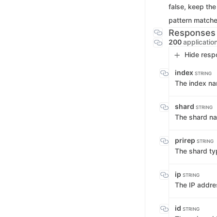
false, keep the
pattern matche
Responses
200
applicatio
Hide resp
index
STRING
The index n
shard
STRING
The shard n
prirep
STRING
The shard t
ip
STRING
The IP addres
id
STRING