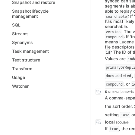
synced can surv
Snapshot and restore
segments is als
able to replay 
Snapshot lifecycle
: I
management
searchable
has most likel
SQL
searchable.
: The 
version
Streams
: If '
compound
means Lucene me
Synonyms
file descriptors
Task management
: The ID of 
id
Values are
ind
Text structure
primaryOrRepl
Transform
,
docs.deleted
Usage
, or
compound
i
Watcher
s
STRING | ARRAY[S
A comma-separa
the sort order
setting
o
:asc
local
BOOLEAN
If
, the re
true