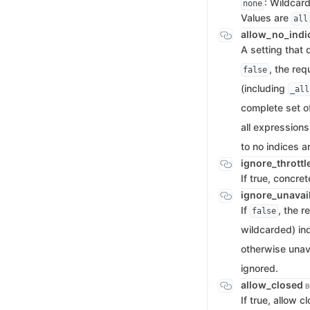
: Wildcar
none
Values are
all
allow_no_indi
A setting that
, the req
false
(including
_all
complete set of
all expressions
to no indices a
ignore_thrott
If true, concre
ignore_unavai
If
, the r
false
wildcarded) ind
otherwise unava
ignored.
allow_closed
B
If true, allow 