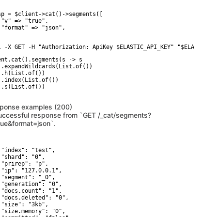
sp = $client->cat()->segments([

 "v" => "true",

 "format" => "json",

l -X GET -H "Authorization: ApiKey $ELASTIC_API_KEY" "$ELASTICSE
ent.cat().segments(s -> s

 .expandWildcards(List.of())

 .h(List.of())

 .index(List.of())

 .s(List.of())

ponse examples (200)
uccessful response from `GET /_cat/segments?
rue&format=json`.
 "index": "test",

 "shard": "0",

 "prirep": "p",

 "ip": "127.0.0.1",

 "segment": "_0",

 "generation": "0",

 "docs.count": "1",

 "docs.deleted": "0",

 "size": "3kb",

 "size.memory": "0",
