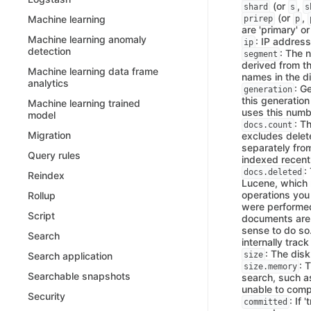
(or
,
shard
s
s
(or
,
Machine learning
prirep
p
are 'primary' or 
Machine learning anomaly
: IP address
ip
detection
: The 
segment
derived from th
Machine learning data frame
names in the di
analytics
: G
generation
this generatio
Machine learning trained
uses this numb
model
: T
docs.count
Migration
excludes dele
separately fro
Query rules
indexed recent
:
docs.deleted
Reindex
Lucene, which 
operations you
Rollup
were performed
Script
documents are
sense to do so
Search
internally trac
: The dis
size
Search application
: 
size.memory
Searchable snapshots
search, such as
unable to comp
Security
: If
committed