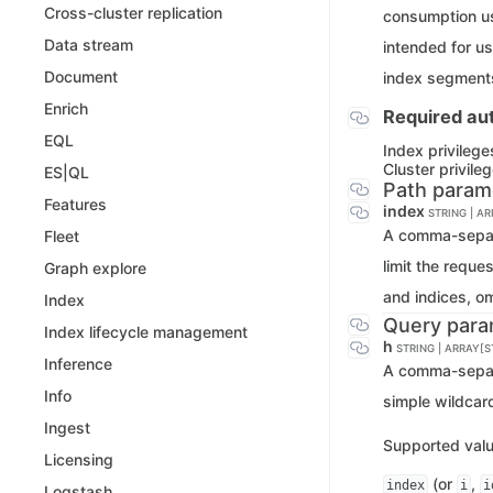
Cross-cluster replication
consumption us
Data stream
intended for us
Document
index segment
Enrich
Required aut
EQL
Index privilege
Cluster privile
ES|QL
Path param
Features
index
STRING | A
A comma-separa
Fleet
limit the reque
Graph explore
and indices, o
Index
Query para
Index lifecycle management
h
STRING | ARRAY[S
Inference
A comma-separa
Info
simple wildcar
Ingest
Supported valu
Licensing
(or
,
index
i
i
Logstash