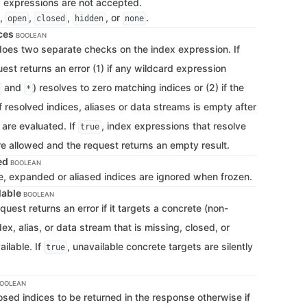
d expressions are not accepted.
,
,
,
, or
.
open
closed
hidden
none
ces
BOOLEAN
 does two separate checks on the index expression. If
uest returns an error (1) if any wildcard expression
and
) resolves to zero matching indices or (2) if the
*
 resolved indices, aliases or data streams is empty after
 are evaluated. If
, index expressions that resolve
true
re allowed and the request returns an empty result.
led
BOOLEAN
te, expanded or aliased indices are ignored when frozen.
lable
BOOLEAN
equest returns an error if it targets a concrete (non-
ex, alias, or data stream that is missing, closed, or
ilable. If
, unavailable concrete targets are silently
true
OOLEAN
closed indices to be returned in the response otherwise if