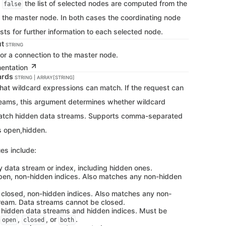
f
the list of selected nodes are computed from the
false
f the master node. In both cases the coordinating node
sts for further information to each selected node.
ut
STRING
for a connection to the master node.
mentation
ards
STRING | ARRAY[STRING]
that wildcard expressions can match. If the request can
reams, this argument determines whether wildcard
atch hidden data streams. Supports comma-separated
s open,hidden.
es include:
y data stream or index, including hidden ones.
pen, non-hidden indices. Also matches any non-hidden
 closed, non-hidden indices. Also matches any non-
ream. Data streams cannot be closed.
 hidden data streams and hidden indices. Must be
h
,
, or
.
open
closed
both