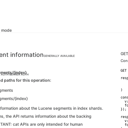
k mode
nt information
GE
GENERALLY AVAILABLE
Con
gments/{index}
C AUTH
BEARER AUTH
res
d paths for this operation:
    
   
egments
)
con
gments/{index}
  v:
  f
information about the Lucene segments in index shards.
});
s, the API returns information about the backing
res
  v:
TANT: cat APIs are only intended for human
  f