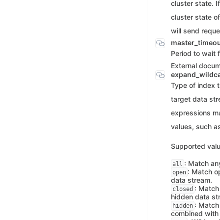
cluster state. I
cluster state o
will send reque
master_timeo
Period to wait 
External docu
expand_wildc
Type of index 
target data st
expressions m
values, such a
Supported valu
: Match an
all
: Match o
open
data stream.
: Match
closed
hidden data st
: Match
hidden
combined wit