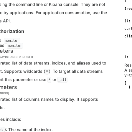
)
ing the command line or Kibana console. They are not
$re
e by applications. For application consumption, use the
   
   
s API.
]);
cur
horization
cli
s:
   
monitor
   
ges:
monitor
   
eters
   
RRAY[STRING]
REQUIRED
ted list of data streams, indices, and aliases used to
Res
A s
st. Supports wildcards (
). To target all data streams
*
v=t
mit this parameter or use
or
.
*
_all
[

meters
  {

   
TRING]
   
ted list of columns names to display. It supports
   
   
ds.
   
   
   
es include:
   
   
   
): The name of the index.
dx