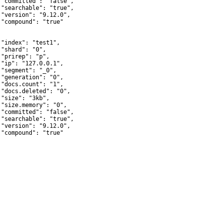
 "committed": "false",

 "searchable": "true",

 "version": "9.12.0",

 "compound": "true"



 "index": "test1",

 "shard": "0",

 "prirep": "p",

 "ip": "127.0.0.1",

 "segment": "_0",

 "generation": "0",

 "docs.count": "1",

 "docs.deleted": "0",

 "size": "3kb",

 "size.memory": "0",

 "committed": "false",

 "searchable": "true",

 "version": "9.12.0",

 "compound": "true"
