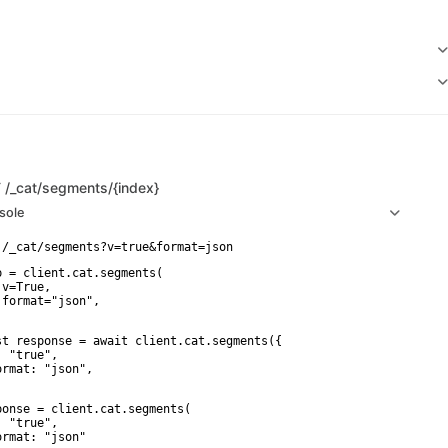
T
/_cat/segments/{index}
sole
p = client.cat.segments(

v=True,

 format="json",

st response = await client.cat.segments({

 "true",

ormat: "json",

ponse = client.cat.segments(

 "true",

ormat: "json"
