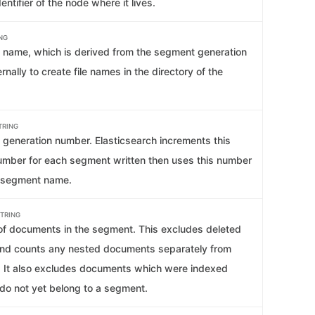
entifier of the node where it lives.
NG
name, which is derived from the segment generation
rnally to create file names in the directory of the
TRING
generation number. Elasticsearch increments this
umber for each segment written then uses this number
e segment name.
TRING
f documents in the segment. This excludes deleted
nd counts any nested documents separately from
s. It also excludes documents which were indexed
 do not yet belong to a segment.