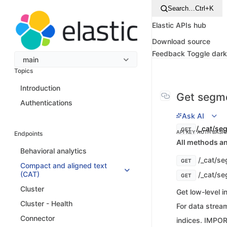
Search…
Ctrl+K
Elastic APIs hub
Download source
Feedback
Toggle dar
main
Topics
Introduction
Get segme
Authentications
Ask AI
/_cat/se
GET
API KEY AUTH
BASI
Endpoints
All methods an
Behavioral analytics
/_cat/s
GET
Compact and aligned text
(CAT)
/_cat/se
GET
Cluster
Get low-level 
Cluster - Health
For data stream
Connector
indices. IMPOR