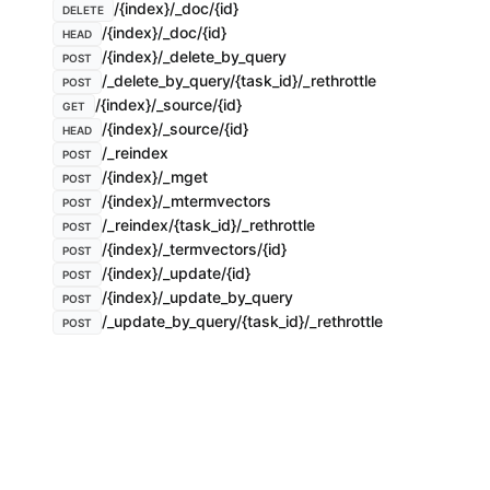
/{index}/_doc/{id}
DELETE
/{index}/_doc/{id}
HEAD
/{index}/_delete_by_query
POST
/_delete_by_query/{task_id}/_rethrottle
POST
/{index}/_source/{id}
GET
/{index}/_source/{id}
HEAD
/_reindex
POST
/{index}/_mget
POST
/{index}/_mtermvectors
POST
/_reindex/{task_id}/_rethrottle
POST
/{index}/_termvectors/{id}
POST
/{index}/_update/{id}
POST
/{index}/_update_by_query
POST
/_update_by_query/{task_id}/_rethrottle
POST