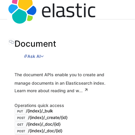
Document
Ask AI
The document APIs enable you to create and
manage documents in an Elasticsearch index.
Learn more about reading and w...
Operations quick access
/{index}/_bulk
PUT
/{index}/_create/{id}
POST
/{index}/_doc/{id}
GET
/{index}/_doc/{id}
POST