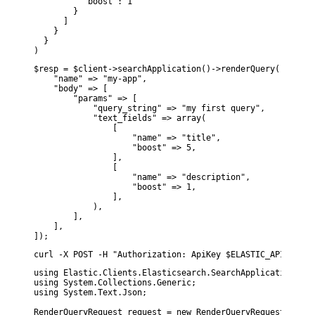
          "boost": 1

        }

      ]

    }

  }

)
$resp = $client->searchApplication()->renderQuery([

    "name" => "my-app",

    "body" => [

        "params" => [

            "query_string" => "my first query",

            "text_fields" => array(

                [

                    "name" => "title",

                    "boost" => 5,

                ],

                [

                    "name" => "description",

                    "boost" => 1,

                ],

            ),

        ],

    ],

]);
curl -X POST -H "Authorization: ApiKey $ELASTIC_API_KEY" 
using Elastic.Clients.Elasticsearch.SearchApplication;

using System.Collections.Generic;

using System.Text.Json;

RenderQueryRequest request = new RenderQueryRequestDescri