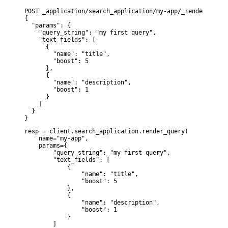
POST _application/search_application/my-app/_render_query

{

  "params": {

    "query_string": "my first query",

    "text_fields": [

      {

        "name": "title",

        "boost": 5

      },

      {

        "name": "description",

        "boost": 1

      }

    ]

  }

}
resp = client.search_application.render_query(

    name="my-app",

    params={

        "query_string": "my first query",

        "text_fields": [

            {

                "name": "title",

                "boost": 5

            },

            {

                "name": "description",

                "boost": 1

            }

        ]
