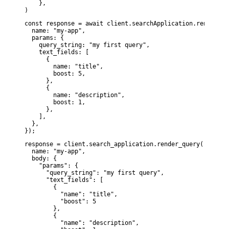
    },

)
const response = await client.searchApplication.renderQuer
  name: "my-app",

  params: {

    query_string: "my first query",

    text_fields: [

      {

        name: "title",

        boost: 5,

      },

      {

        name: "description",

        boost: 1,

      },

    ],

  },

});
response = client.search_application.render_query(

  name: "my-app",

  body: {

    "params": {

      "query_string": "my first query",

      "text_fields": [

        {

          "name": "title",

          "boost": 5

        },

        {

          "name": "description",
