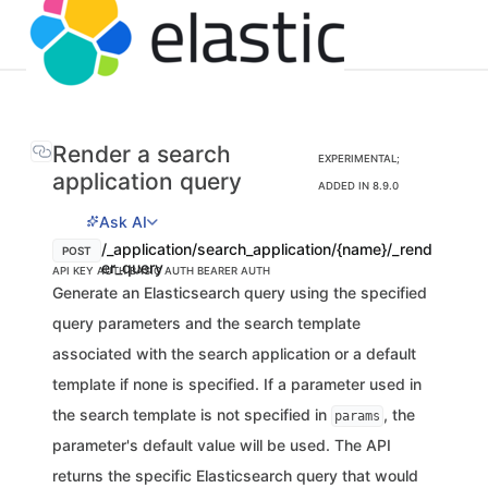
Render a search
EXPERIMENTAL;
application query
ADDED IN 8.9.0
Ask AI
/_application/search_application/{name}/_rend
POST
er_query
API KEY AUTH
BASIC AUTH
BEARER AUTH
Generate an Elasticsearch query using the specified
query parameters and the search template
associated with the search application or a default
template if none is specified. If a parameter used in
the search template is not specified in
, the
params
parameter's default value will be used. The API
returns the specific Elasticsearch query that would