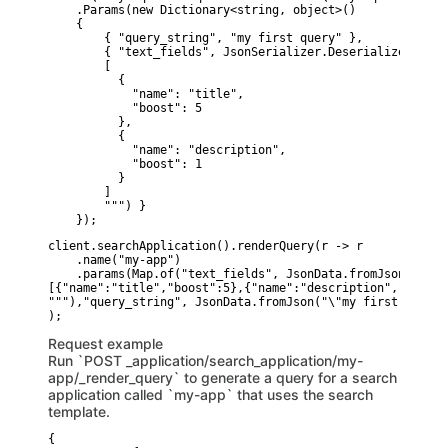
    .Params(new Dictionary<string, object>()

    {

        { "query_string", "my first query" },

        { "text_fields", JsonSerializer.Deserialize<JsonE
        [

          {

            "name": "title",

            "boost": 5

          },

          {

            "name": "description",

            "boost": 1

          }

        ]

        """) }

    });
client.searchApplication().renderQuery(r -> r

    .name("my-app")

    .params(Map.of("text_fields", JsonData.fromJson("""

[{"name":"title","boost":5},{"name":"description","boost":
"""),"query_string", JsonData.fromJson("\"my first query\"
Request example
Run `POST _application/search_application/my-
app/_render_query` to generate a query for a search
application called `my-app` that uses the search
template.
{
