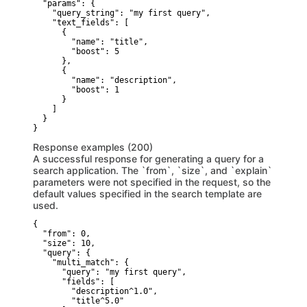
  "params": {

    "query_string": "my first query",

    "text_fields": [

      {

        "name": "title",

        "boost": 5

      },

      {

        "name": "description",

        "boost": 1

      }

    ]

  }

}
Response examples (200)
A successful response for generating a query for a
search application. The `from`, `size`, and `explain`
parameters were not specified in the request, so the
default values specified in the search template are
used.
{

  "from": 0,

  "size": 10,

  "query": {

    "multi_match": {

      "query": "my first query",

      "fields": [

        "description^1.0",

        "title^5.0"
