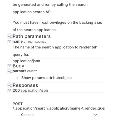
be generated and run by calling the search
application search API.
You must have
privileges on the backing alias
read
of the search application.
Path parameters
name
STRING
REQUIRED
The name of the search application to render teh
query for.
application/json
Body
params
OBJECT
Show params attribute
object
Responses
200
application/json
POST
/_application/search_application/{name}/_render_query
Console