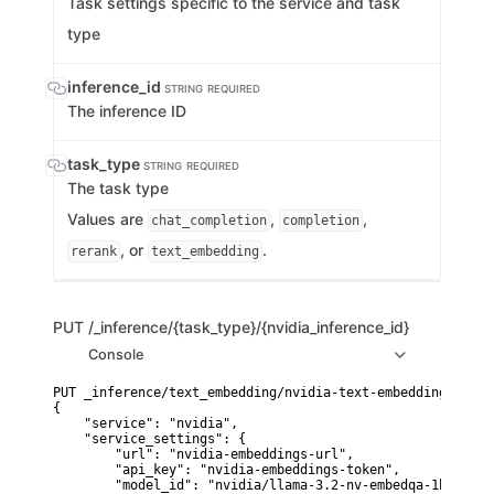
Task settings specific to the service and task
type
inference_id
STRING
REQUIRED
The inference ID
task_type
STRING
REQUIRED
The task type
Values are
,
,
chat_completion
completion
, or
.
rerank
text_embedding
PUT
/_inference/{task_type}/{nvidia_inference_id}
Console
PUT _inference/text_embedding/nvidia-text-embedding

{

    "service": "nvidia",

    "service_settings": {

        "url": "nvidia-embeddings-url",

        "api_key": "nvidia-embeddings-token",

        "model_id": "nvidia/llama-3.2-nv-embedqa-1b-v2"
