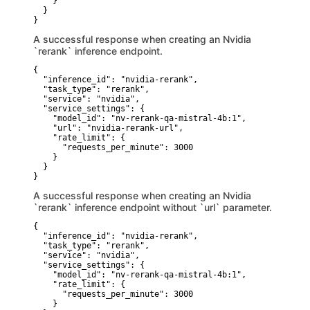
    }

  }

}
A successful response when creating an Nvidia
`rerank` inference endpoint.
{

  "inference_id": "nvidia-rerank",

  "task_type": "rerank",

  "service": "nvidia",

  "service_settings": {

    "model_id": "nv-rerank-qa-mistral-4b:1",

    "url": "nvidia-rerank-url",

    "rate_limit": {

      "requests_per_minute": 3000

    }

  }

}
A successful response when creating an Nvidia
`rerank` inference endpoint without `url` parameter.
{

  "inference_id": "nvidia-rerank",

  "task_type": "rerank",

  "service": "nvidia",

  "service_settings": {

    "model_id": "nv-rerank-qa-mistral-4b:1",

    "rate_limit": {

      "requests_per_minute": 3000

    }
