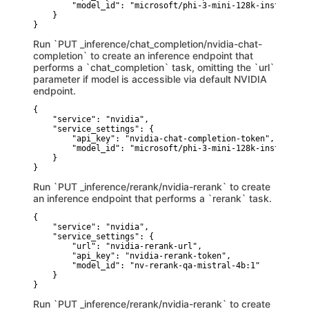
        "model_id": "microsoft/phi-3-mini-128k-instruct"

    }

}
Run `PUT _inference/chat_completion/nvidia-chat-
completion` to create an inference endpoint that
performs a `chat_completion` task, omitting the `url`
parameter if model is accessible via default NVIDIA
endpoint.
{

    "service": "nvidia",

    "service_settings": {

        "api_key": "nvidia-chat-completion-token",

        "model_id": "microsoft/phi-3-mini-128k-instruct"

    }

}
Run `PUT _inference/rerank/nvidia-rerank` to create
an inference endpoint that performs a `rerank` task.
{

    "service": "nvidia",

    "service_settings": {

        "url": "nvidia-rerank-url",

        "api_key": "nvidia-rerank-token",

        "model_id": "nv-rerank-qa-mistral-4b:1"

    }

}
Run `PUT _inference/rerank/nvidia-rerank` to create