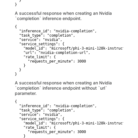
  }

}
A successful response when creating an Nvidia
`completion` inference endpoint.
{

  "inference_id": "nvidia-completion",

  "task_type": "completion",

  "service": "nvidia",

  "service_settings": {

    "model_id": "microsoft/phi-3-mini-128k-instruct",

    "url": "nvidia-completion-url",

    "rate_limit": {

      "requests_per_minute": 3000

    }

  }

}
A successful response when creating an Nvidia
`completion` inference endpoint without `url`
parameter.
{

  "inference_id": "nvidia-completion",

  "task_type": "completion",

  "service": "nvidia",

  "service_settings": {

    "model_id": "microsoft/phi-3-mini-128k-instruct",

    "rate_limit": {

      "requests_per_minute": 3000

    }
