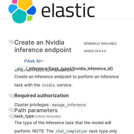
Create an Nvidia
GENERALLY AVAILABLE;
inference endpoint
ADDED IN 9.3.0
Ask AI
/_inference/{task_type}/{nvidia_inference_id}
PUT
API KEY AUTH
BASIC AUTH
BEARER AUTH
Create an inference endpoint to perform an inference
task with the
service.
nvidia
Required authorization
Cluster privileges:
manage_inference
Path parameters
task_type
STRING
REQUIRED
The type of the inference task that the model will
perform. NOTE: The
task type only
chat_completion