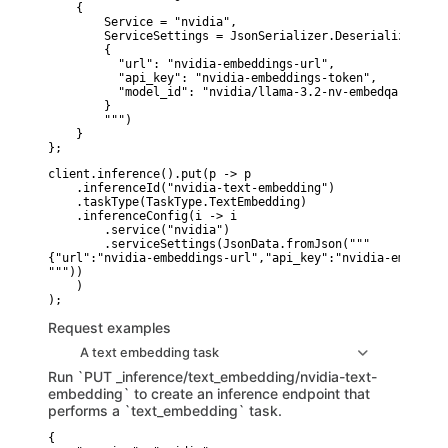
    {

        Service = "nvidia",

        ServiceSettings = JsonSerializer.Deserialize<Json
        {

          "url": "nvidia-embeddings-url",

          "api_key": "nvidia-embeddings-token",

          "model_id": "nvidia/llama-3.2-nv-embedqa-1b-v2"

        }

        """)

    }

};
client.inference().put(p -> p

    .inferenceId("nvidia-text-embedding")

    .taskType(TaskType.TextEmbedding)

    .inferenceConfig(i -> i

        .service("nvidia")

        .serviceSettings(JsonData.fromJson("""

{"url":"nvidia-embeddings-url","api_key":"nvidia-embeddin
"""))

    )

Request examples
A text embedding task
Run `PUT _inference/text_embedding/nvidia-text-
embedding` to create an inference endpoint that
performs a `text_embedding` task.
{
