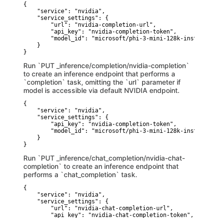
{

    "service": "nvidia",

    "service_settings": {

        "url": "nvidia-completion-url",

        "api_key": "nvidia-completion-token",

        "model_id": "microsoft/phi-3-mini-128k-instruct"

    }

}
Run `PUT _inference/completion/nvidia-completion`
to create an inference endpoint that performs a
`completion` task, omitting the `url` parameter if
model is accessible via default NVIDIA endpoint.
{

    "service": "nvidia",

    "service_settings": {

        "api_key": "nvidia-completion-token",

        "model_id": "microsoft/phi-3-mini-128k-instruct"

    }

}
Run `PUT _inference/chat_completion/nvidia-chat-
completion` to create an inference endpoint that
performs a `chat_completion` task.
{

    "service": "nvidia",

    "service_settings": {

        "url": "nvidia-chat-completion-url",

        "api_key": "nvidia-chat-completion-token",
