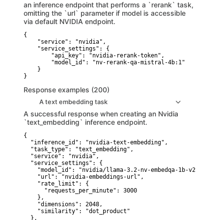
an inference endpoint that performs a `rerank` task,
omitting the `url` parameter if model is accessible
via default NVIDIA endpoint.
{

    "service": "nvidia",

    "service_settings": {

        "api_key": "nvidia-rerank-token",

        "model_id": "nv-rerank-qa-mistral-4b:1"

    }

}
Response examples (200)
A text embedding task
A successful response when creating an Nvidia
`text_embedding` inference endpoint.
{

  "inference_id": "nvidia-text-embedding",

  "task_type": "text_embedding",

  "service": "nvidia",

  "service_settings": {

    "model_id": "nvidia/llama-3.2-nv-embedqa-1b-v2",

    "url": "nvidia-embeddings-url",

    "rate_limit": {

      "requests_per_minute": 3000

    },

    "dimensions": 2048,

    "similarity": "dot_product"

  },
