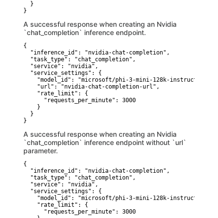
  }

}
A successful response when creating an Nvidia
`chat_completion` inference endpoint.
{

  "inference_id": "nvidia-chat-completion",

  "task_type": "chat_completion",

  "service": "nvidia",

  "service_settings": {

    "model_id": "microsoft/phi-3-mini-128k-instruct",

    "url": "nvidia-chat-completion-url",

    "rate_limit": {

      "requests_per_minute": 3000

    }

  }

}
A successful response when creating an Nvidia
`chat_completion` inference endpoint without `url`
parameter.
{

  "inference_id": "nvidia-chat-completion",

  "task_type": "chat_completion",

  "service": "nvidia",

  "service_settings": {

    "model_id": "microsoft/phi-3-mini-128k-instruct",

    "rate_limit": {

      "requests_per_minute": 3000
