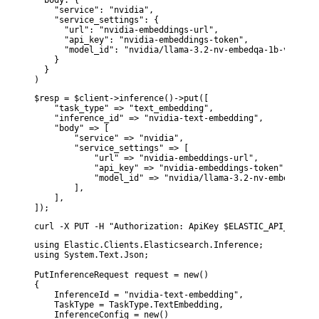
  body: {

    "service": "nvidia",

    "service_settings": {

      "url": "nvidia-embeddings-url",

      "api_key": "nvidia-embeddings-token",

      "model_id": "nvidia/llama-3.2-nv-embedqa-1b-v2"

    }

  }

)
$resp = $client->inference()->put([

    "task_type" => "text_embedding",

    "inference_id" => "nvidia-text-embedding",

    "body" => [

        "service" => "nvidia",

        "service_settings" => [

            "url" => "nvidia-embeddings-url",

            "api_key" => "nvidia-embeddings-token",

            "model_id" => "nvidia/llama-3.2-nv-embedqa-1b-
        ],

    ],

]);
curl -X PUT -H "Authorization: ApiKey $ELASTIC_API_KEY" -
using Elastic.Clients.Elasticsearch.Inference;

using System.Text.Json;

PutInferenceRequest request = new()

{

    InferenceId = "nvidia-text-embedding",

    TaskType = TaskType.TextEmbedding,

    InferenceConfig = new()
