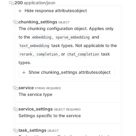
200
application/json
Hide response attributes
object
chunking_settings
OBJECT
The chunking configuration object. Applies only
to the
,
and
embedding
sparse_embedding
task types. Not applicable to the
text_embedding
,
, or
task
rerank
completion
chat_completion
types.
Show chunking_settings attributes
object
service
STRING
REQUIRED
The service type
service_settings
OBJECT
REQUIRED
Settings specific to the service
task_settings
OBJECT