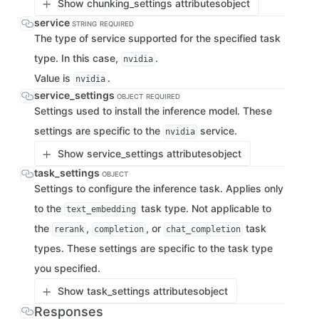
Show chunking_settings attributes
object
service
STRING
REQUIRED
The type of service supported for the specified task
type. In this case,
.
nvidia
Value is
.
nvidia
service_settings
OBJECT
REQUIRED
Settings used to install the inference model. These
settings are specific to the
service.
nvidia
Show service_settings attributes
object
task_settings
OBJECT
Settings to configure the inference task. Applies only
to the
task type. Not applicable to
text_embedding
the
,
, or
task
rerank
completion
chat_completion
types. These settings are specific to the task type
you specified.
Show task_settings attributes
object
Responses