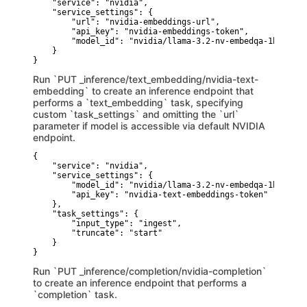
    "service": "nvidia",

    "service_settings": {

        "url": "nvidia-embeddings-url",

        "api_key": "nvidia-embeddings-token",

        "model_id": "nvidia/llama-3.2-nv-embedqa-1b-v2"

    }

}
Run `PUT _inference/text_embedding/nvidia-text-
embedding` to create an inference endpoint that
performs a `text_embedding` task, specifying
custom `task_settings` and omitting the `url`
parameter if model is accessible via default NVIDIA
endpoint.
{

    "service": "nvidia",

    "service_settings": {

        "model_id": "nvidia/llama-3.2-nv-embedqa-1b-v2",

        "api_key": "nvidia-text-embeddings-token"

    },

    "task_settings": {

        "input_type": "ingest",

        "truncate": "start"

    }

}
Run `PUT _inference/completion/nvidia-completion`
to create an inference endpoint that performs a
`completion` task.