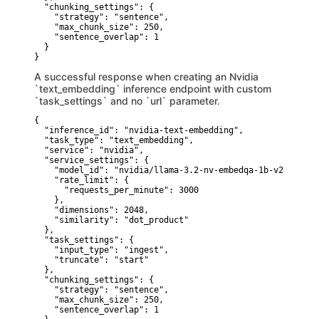
  "chunking_settings": {

    "strategy": "sentence",

    "max_chunk_size": 250,

    "sentence_overlap": 1

  }

}
A successful response when creating an Nvidia
`text_embedding` inference endpoint with custom
`task_settings` and no `url` parameter.
{

  "inference_id": "nvidia-text-embedding",

  "task_type": "text_embedding",

  "service": "nvidia",

  "service_settings": {

    "model_id": "nvidia/llama-3.2-nv-embedqa-1b-v2",

    "rate_limit": {

      "requests_per_minute": 3000

    },

    "dimensions": 2048,

    "similarity": "dot_product"

  },

  "task_settings": {

    "input_type": "ingest",

    "truncate": "start"

  },

  "chunking_settings": {

    "strategy": "sentence",

    "max_chunk_size": 250,

    "sentence_overlap": 1
