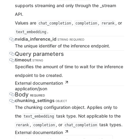
supports streaming and only through the _stream
API.
Values are
,
,
, or
chat_completion
completion
rerank
.
text_embedding
nvidia_inference_id
STRING
REQUIRED
The unique identifier of the inference endpoint.
Query parameters
timeout
STRING
Specifies the amount of time to wait for the inference
endpoint to be created.
External documentation
application/json
Body
REQUIRED
chunking_settings
OBJECT
The chunking configuration object. Applies only to
the
task type. Not applicable to the
text_embedding
,
, or
task types.
rerank
completion
chat_completion
External documentation