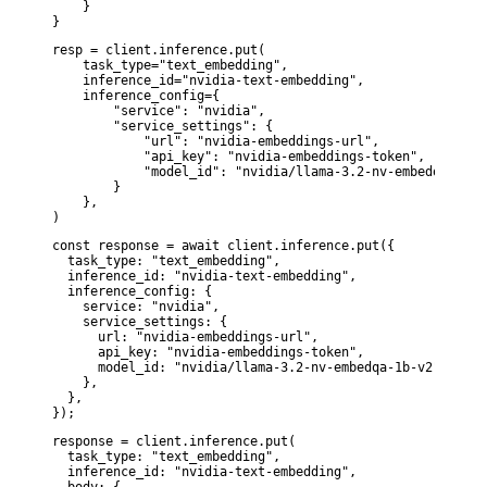
    }

}
resp = client.inference.put(

    task_type="text_embedding",

    inference_id="nvidia-text-embedding",

    inference_config={

        "service": "nvidia",

        "service_settings": {

            "url": "nvidia-embeddings-url",

            "api_key": "nvidia-embeddings-token",

            "model_id": "nvidia/llama-3.2-nv-embedqa-1b-v2
        }

    },

)
const response = await client.inference.put({

  task_type: "text_embedding",

  inference_id: "nvidia-text-embedding",

  inference_config: {

    service: "nvidia",

    service_settings: {

      url: "nvidia-embeddings-url",

      api_key: "nvidia-embeddings-token",

      model_id: "nvidia/llama-3.2-nv-embedqa-1b-v2",

    },

  },

});
response = client.inference.put(

  task_type: "text_embedding",

  inference_id: "nvidia-text-embedding",
