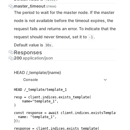
master_timeout
STRING
The period to wait for the master node. If the master
node is not available before the timeout expires, the
request fails and returns an error. To indicate that the
request should never timeout, set it to
.
-1
Default value is
.
30s
Responses
200
application/json
HEAD
/_template/{name}
Console
resp = client.indices.exists_template(

    name="template_1",

)
const response = await client.indices.existsTemplate({

  name: "template_1",

});
response = client.indices.exists_template(
