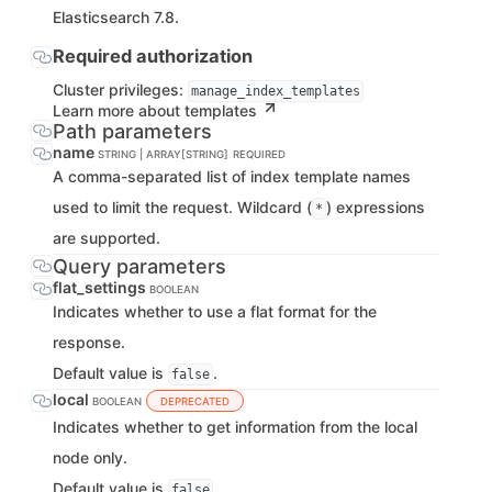
Elasticsearch 7.8.
Required authorization
Cluster privileges:
manage_index_templates
Learn more about templates
Path parameters
name
STRING | ARRAY[STRING]
REQUIRED
A comma-separated list of index template names
used to limit the request. Wildcard (
) expressions
*
are supported.
Query parameters
flat_settings
BOOLEAN
Indicates whether to use a flat format for the
response.
Default value is
.
false
local
BOOLEAN
DEPRECATED
Indicates whether to get information from the local
node only.
Default value is
.
false