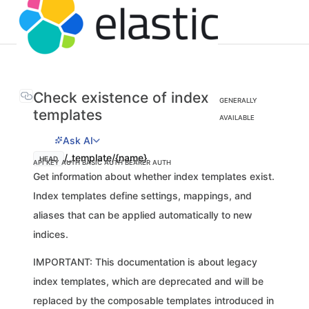
Check existence of index
GENERALLY
templates
AVAILABLE
Ask AI
/_template/{name}
HEAD
API KEY AUTH
BASIC AUTH
BEARER AUTH
Get information about whether index templates exist.
Index templates define settings, mappings, and
aliases that can be applied automatically to new
indices.
IMPORTANT: This documentation is about legacy
index templates, which are deprecated and will be
replaced by the composable templates introduced in