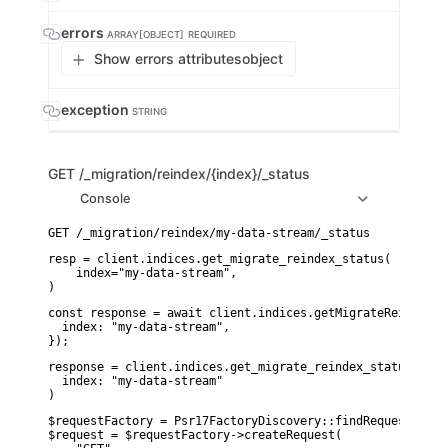
errors
ARRAY[OBJECT]
REQUIRED
Show errors attributes
object
exception
STRING
GET
/_migration/reindex/{index}/_status
Console
resp = client.indices.get_migrate_reindex_status(

    index="my-data-stream",

)
const response = await client.indices.getMigrateReindexSta
  index: "my-data-stream",

});
response = client.indices.get_migrate_reindex_status(

  index: "my-data-stream"

)
$requestFactory = Psr17FactoryDiscovery::findRequestFactor
$request = $requestFactory->createRequest(
