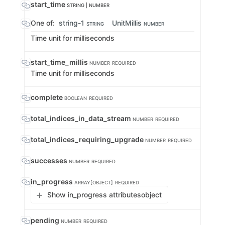
start_time
STRING | NUMBER
One of:
string-1
UnitMillis
STRING
NUMBER
Time unit for milliseconds
start_time_millis
NUMBER
REQUIRED
Time unit for milliseconds
complete
BOOLEAN
REQUIRED
total_indices_in_data_stream
NUMBER
REQUIRED
total_indices_requiring_upgrade
NUMBER
REQUIRED
successes
NUMBER
REQUIRED
in_progress
ARRAY[OBJECT]
REQUIRED
Show in_progress attributes
object
pending
NUMBER
REQUIRED