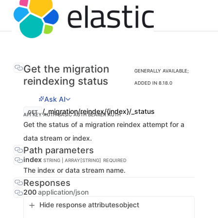
Get the migration
GENERALLY AVAILABLE;
reindexing status
ADDED IN 8.18.0
Ask AI
/_migration/reindex/{index}/_status
GET
API KEY AUTH
BASIC AUTH
BEARER AUTH
Get the status of a migration reindex attempt for a
data stream or index.
Path parameters
index
STRING | ARRAY[STRING]
REQUIRED
The index or data stream name.
Responses
200
application/json
Hide response attributes
object