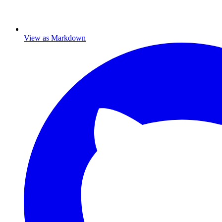
View as Markdown