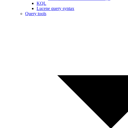
KQL
Lucene query syntax
Query tools