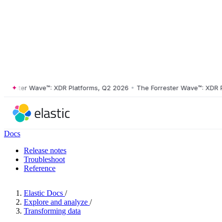
ester Wave™: XDR Platforms, Q2 2026
•
The Forrester Wave™: XDR Plat
Docs
Release notes
Troubleshoot
Reference
Elastic Docs
/
Explore and analyze
/
Transforming data