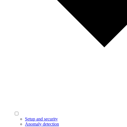
Setup and security
Anomaly detection