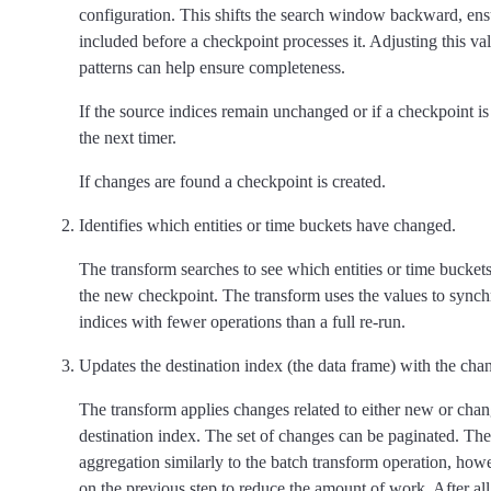
configuration. This shifts the search window backward, ensur
included before a checkpoint processes it. Adjusting this va
patterns can help ensure completeness.
If the source indices remain unchanged or if a checkpoint is 
the next timer.
If changes are found a checkpoint is created.
Identifies which entities or time buckets have changed.
The transform searches to see which entities or time bucke
the new checkpoint. The transform uses the values to synch
indices with fewer operations than a full re-run.
Updates the destination index (the data frame) with the cha
The transform applies changes related to either new or chang
destination index. The set of changes can be paginated. Th
aggregation similarly to the batch transform operation, howev
on the previous step to reduce the amount of work. After al