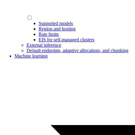
Supported models
Region and hosting
Rate limits
EIS for self-managed clusters
External inference
Default endpoints, adaptive allocations, and chunking
Machine learning