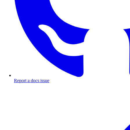
Report a docs issue