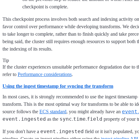
checkpoint is complete.
This checkpoint process involves both search and indexing activity on
favor control over performance while developing transforms. We decid
to take longer to complete, rather than to finish quickly and take pre
being said, the cluster still requires enough resources to support both
the indexing of its results.
Tip
If the cluster experiences unsuitable performance degradation due to t
refer to
Performance considerations
.
Using the ingest timestamp for syncing the transform
In most cases, it is strongly recommended to use the ingest timestamp 
transform. This is the most optimal way for transforms to be able to i
event
source follows the
ECS standard
, you might already have an
event.ingested
sync
time
field
as the
.
.
property of your t
event.ingested
If you don't have a
field or it isn't populated, y
pipeline. Create an ingest pipeline either using the
ingest pipeline API