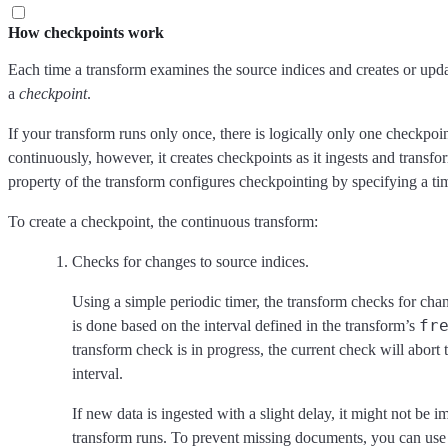
How checkpoints work
Each time a transform examines the source indices and creates or updat
a
checkpoint
.
If your transform runs only once, there is logically only one checkpoin
continuously, however, it creates checkpoints as it ingests and trans
property of the transform configures checkpointing by specifying a tim
To create a checkpoint, the continuous transform:
Checks for changes to source indices.
Using a simple periodic timer, the transform checks for cha
fr
is done based on the interval defined in the transform’s
transform check is in progress, the current check will abort 
interval.
If new data is ingested with a slight delay, it might not be
transform runs. To prevent missing documents, you can use