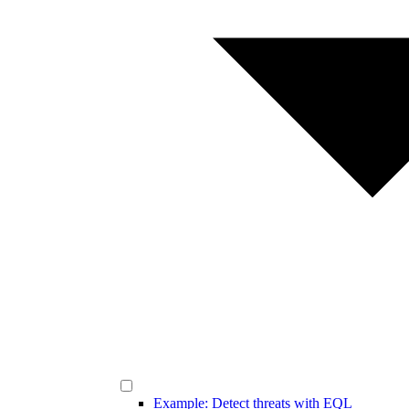
Example: Detect threats with EQL