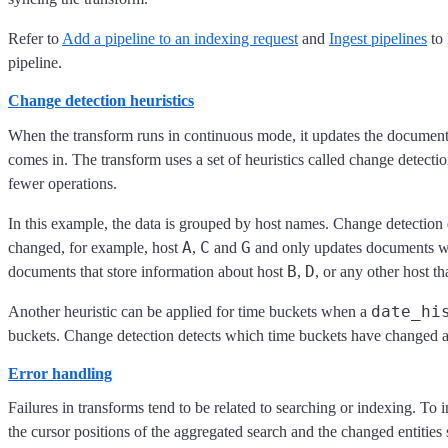
Refer to
Add a pipeline to an indexing request
and
Ingest pipelines
to 
pipeline.
Change detection heuristics
When the transform runs in continuous mode, it updates the documents
comes in. The transform uses a set of heuristics called change detectio
fewer operations.
In this example, the data is grouped by host names. Change detection
A
C
G
changed, for example, host
,
and
and only updates documents wi
B
D
documents that store information about host
,
, or any other host t
date_hi
Another heuristic can be applied for time buckets when a
buckets. Change detection detects which time buckets have changed a
Error handling
Failures in transforms tend to be related to searching or indexing. To i
the cursor positions of the aggregated search and the changed entitie