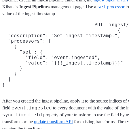
set
Kibana's
Ingest Pipelines
management page. Use a
processor
to
value of the ingest timestamp.
PUT _ingest/
{

  "description": "Set ingest timestamp.",

  "processors": [

    {

      "set": {

        "field": "event.ingested",

        "value": "{{{_ingest.timestamp}}}"

      }

    }

  ]

}
After you created the ingest pipeline, apply it to the source indices of
event.ingested
field
to every document with the value of the i
sync
time
field
.
.
property of your transform to use the field by u
e
transforms or the
update transform API
for existing transforms. The
syncing the transform.