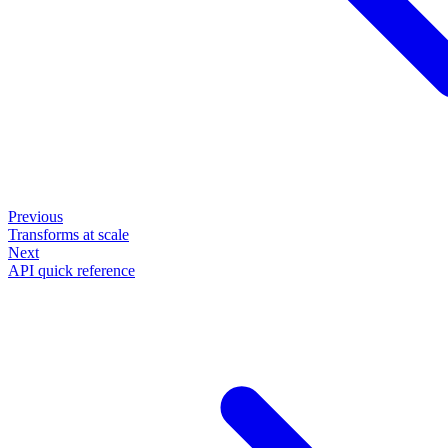
Previous
Transforms at scale
Next
API quick reference