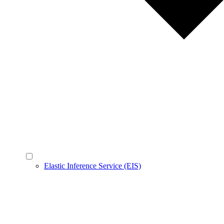
Elastic Inference Service (EIS)