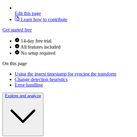
Edit this page
Learn how to contribute
Get started free
14-day free trial
All features included
No setup required
On this page
Using the ingest timestamp for syncing the transform
Change detection heuristics
Error handling
Explore and analyze