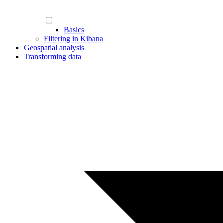
Basics
Filtering in Kibana
Geospatial analysis
Transforming data