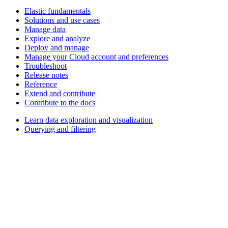
Elastic fundamentals
Solutions and use cases
Manage data
Explore and analyze
Deploy and manage
Manage your Cloud account and preferences
Troubleshoot
Release notes
Reference
Extend and contribute
Contribute to the docs
Learn data exploration and visualization
Querying and filtering