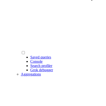
Saved queries
Console
Search profiler
Grok debugger
Aggregations