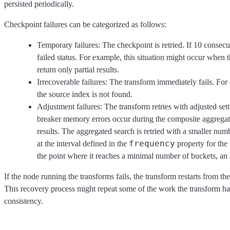
persisted periodically.
Checkpoint failures can be categorized as follows:
Temporary failures: The checkpoint is retried. If 10 consecut
failed status. For example, this situation might occur when t
return only partial results.
Irrecoverable failures: The transform immediately fails. For
the source index is not found.
Adjustment failures: The transform retries with adjusted sett
breaker memory errors occur during the composite aggregatio
results. The aggregated search is retried with a smaller num
frequency
at the interval defined in the
property for the t
the point where it reaches a minimal number of buckets, an i
If the node running the transforms fails, the transform restarts from th
This recovery process might repeat some of the work the transform had
consistency.