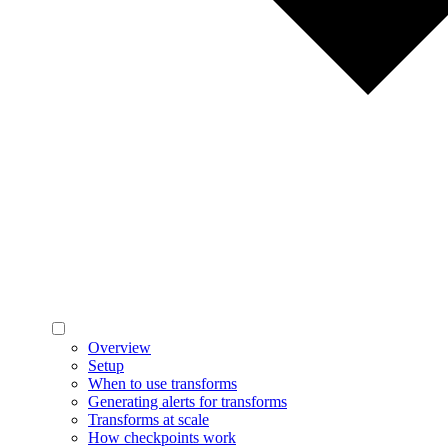
Overview
Setup
When to use transforms
Generating alerts for transforms
Transforms at scale
How checkpoints work