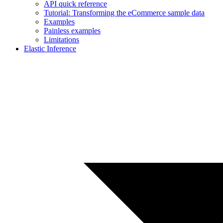
API quick reference
Tutorial: Transforming the eCommerce sample data
Examples
Painless examples
Limitations
Elastic Inference